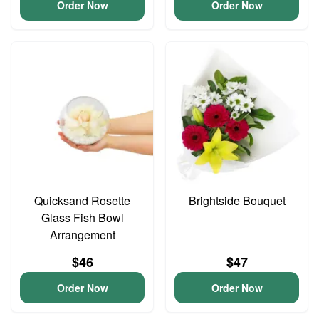
Order Now
Order Now
Quicksand Rosette
Brightside Bouquet
Glass Fish Bowl
Arrangement
$46
$47
Order Now
Order Now