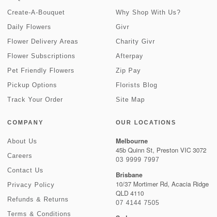
Create-A-Bouquet
Why Shop With Us?
Daily Flowers
Givr
Flower Delivery Areas
Charity Givr
Flower Subscriptions
Afterpay
Pet Friendly Flowers
Zip Pay
Pickup Options
Florists Blog
Track Your Order
Site Map
COMPANY
OUR LOCATIONS
Melbourne
About Us
45b Quinn St, Preston VIC 3072
Careers
03 9999 7997
Contact Us
Brisbane
10/37 Mortimer Rd, Acacia Ridge
Privacy Policy
QLD 4110
Refunds & Returns
07 4144 7505
Terms & Conditions