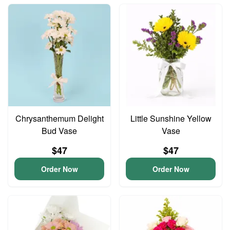
Chrysanthemum Delight
Little Sunshine Yellow
Bud Vase
Vase
$47
$47
Order Now
Order Now