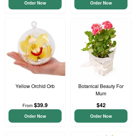
Order Now
Order Now
Yellow Orchid Orb
Botanical Beauty For
Mum
$39.9
$42
From
Order Now
Order Now