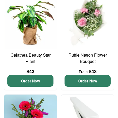
Calathea Beauty Star
Ruffle Nation Flower
Plant
Bouquet
$43
$43
From
Order Now
Order Now