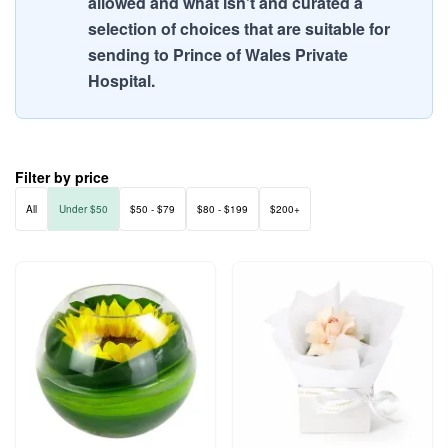
allowed and what isn't and curated a
selection of choices that are suitable for
sending to Prince of Wales Private
Hospital.
Filter by price
All
Under $50
$50 - $79
$80 - $199
$200+