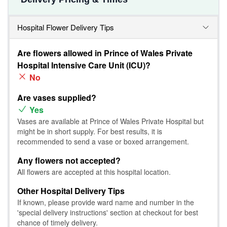
Hospital Flower Delivery Tips
Are flowers allowed in Prince of Wales Private
Hospital Intensive Care Unit (ICU)?
No
Are vases supplied?
Yes
Vases are available at Prince of Wales Private Hospital but
might be in short supply. For best results, it is
recommended to send a vase or boxed arrangement.
Any flowers not accepted?
All flowers are accepted at this hospital location.
Other Hospital Delivery Tips
If known, please provide ward name and number in the
'special delivery instructions' section at checkout for best
chance of timely delivery.