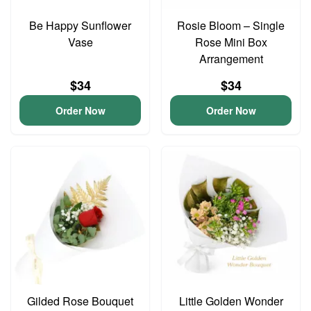
Be Happy Sunflower
Rosie Bloom – Single
Vase
Rose Mini Box
Arrangement
$34
$34
Order Now
Order Now
Gilded Rose Bouquet
Little Golden Wonder