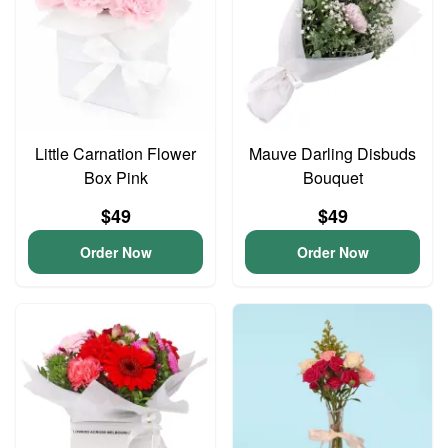
Little Carnation Flower
Mauve Darling Disbuds
Box Pink
Bouquet
$49
$49
Order Now
Order Now