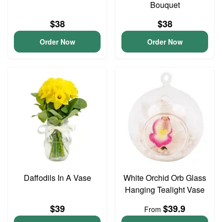
Bouquet
$38
$38
Order Now
Order Now
Daffodils In A Vase
White Orchid Orb Glass
Hanging Tealight Vase
$39
$39.9
From