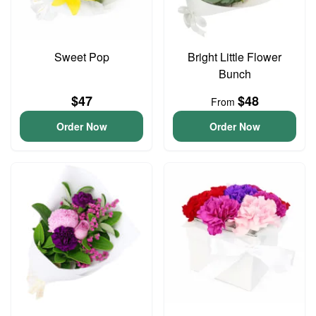
Sweet Pop
Bright Little Flower
Bunch
$47
$48
From
Order Now
Order Now