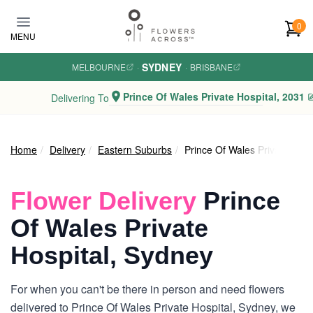
Skip to main content
0
MENU
SYDNEY
MELBOURNE
·
·
BRISBANE
Prince Of Wales Private Hospital, 2031
Delivering To
Home
Delivery
Eastern Suburbs
Prince Of Wales Private Hosp
Flower Delivery
Prince
Of Wales Private
Hospital, Sydney
For when you can't be there in person and need flowers
delivered to Prince Of Wales Private Hospital, Sydney, we