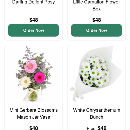
Darling Delight Posy
Little Carnation Flower
Box
$48
$48
Order Now
Order Now
Mini Gerbera Blossoms
White Chrysanthemum
Mason Jar Vase
Bunch
$48
$48
From