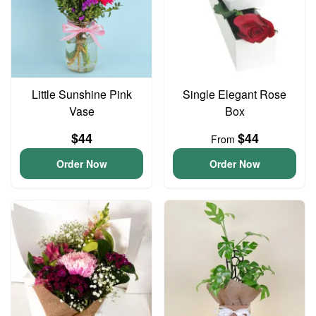
Little Sunshine Pink
Single Elegant Rose
Vase
Box
$44
$44
From
Order Now
Order Now