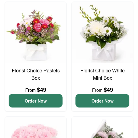
Florist Choice Pastels
Florist Choice White
Box
Mini Box
$49
$49
From
From
Order Now
Order Now