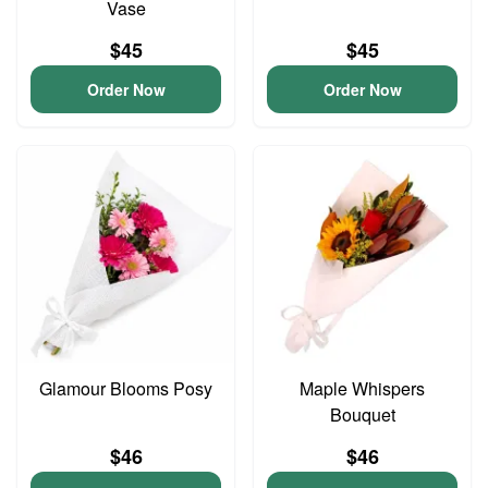
Vase
$45
$45
Order Now
Order Now
Glamour Blooms Posy
Maple Whispers
Bouquet
$46
$46