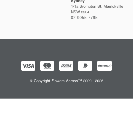
Sydney
1/1a Brompton St, Marrickville
NSW 2204
02 9055 7795
© Copyright Flowers Across™ 2009 - 2026