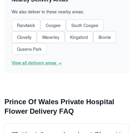
We also deliver to these nearby areas:
Randwick
Coogee
South Coogee
Clovelly
Waverley
Kingsford
Bronte
Queens Park
View all delivery areas →
Prince Of Wales Private Hospital
Flower Delivery FAQ