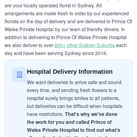
are your locally operated florist in Sydney. All
arrangements are made fresh to order by our experienced
florists on the day of delivery and are delivered to Prince Of
Wales Private Hospital by our team of friendly drivers. In
addition to delivering to Prince Of Wales Private Hospital
we also deliver to over
600+ other Sydney Suburbs
each
day and have been serving Sydney since 2016.
Hospital Delivery Information
We want deliveries to arrive safe and sound
every time, and sending fresh flowers to a
hospital surely brings smiles to all patients,
but deliveries can be difficult when hospitals
have restrictions.
That's why we've done
the work for you and called Prince of
Wales Private Hospital to find out what's