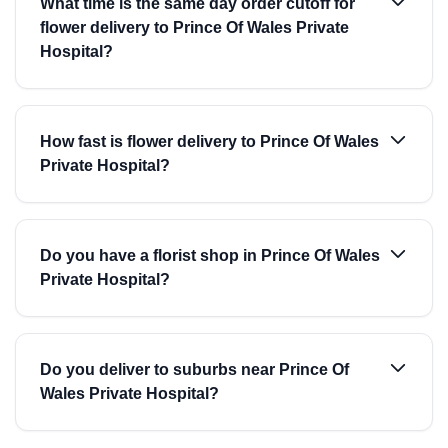
What time is the same day order cutoff for
flower delivery to Prince Of Wales Private
Hospital?
How fast is flower delivery to Prince Of Wales
Private Hospital?
Do you have a florist shop in Prince Of Wales
Private Hospital?
Do you deliver to suburbs near Prince Of
Wales Private Hospital?