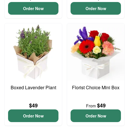
Order Now
Order Now
Boxed Lavender Plant
Florist Choice Mini Box
$49
$49
From
Order Now
Order Now