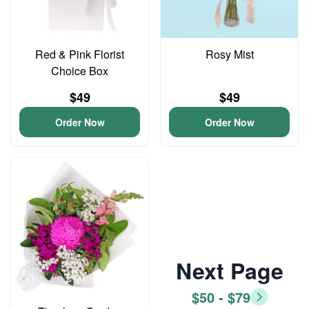
Red & Pink Florist
Rosy Mist
Choice Box
$49
$49
Order Now
Order Now
Next Page
$50 - $79