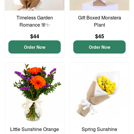
Timeless Garden
Gift Boxed Monstera
Romance 🌸✨
Plant
$44
$45
Order Now
Order Now
Little Sunshine Orange
Spring Sunshine