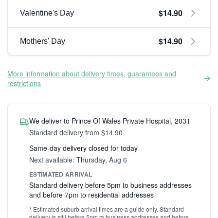
$14.90
Valentine's Day
$14.90
Mothers' Day
More information about delivery times, guarantees and
restrictions
We deliver to Prince Of Wales Private Hospital, 2031
Standard delivery from $14.90
Same-day delivery closed for today
Next available: Thursday, Aug 6
ESTIMATED ARRIVAL
Standard delivery before 5pm to business addresses
and before 7pm to residential addresses
* Estimated suburb arrival times are a guide only. Standard
delivery is still before 5pm to business addresses and before