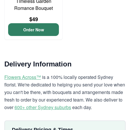
Timeless Garden
Romance Bouquet
$49
Order Now
Delivery Information
Flowers Across™
is a 100% locally operated Sydney
florist. We're dedicated to helping you send your love when
you can't be there, with bouquets and arrangements made
fresh to order by our experienced team. We also deliver to
over
600+ other Sydney suburbs
each day.
Delivery Pricing & Times