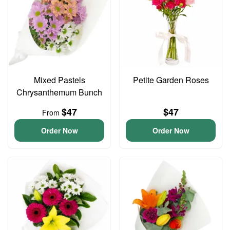
Mixed Pastels
Petite Garden Roses
Chrysanthemum Bunch
$47
$47
From
Order Now
Order Now