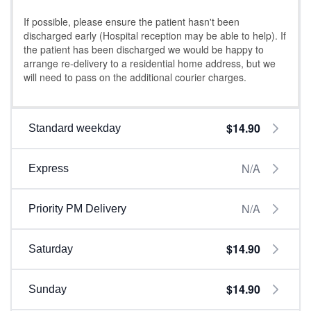
If possible, please ensure the patient hasn't been
discharged early (Hospital reception may be able to help). If
the patient has been discharged we would be happy to
arrange re-delivery to a residential home address, but we
will need to pass on the additional courier charges.
$14.90
Standard weekday
N/A
Express
N/A
Priority PM Delivery
$14.90
Saturday
$14.90
Sunday