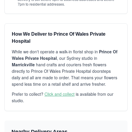
7pm to residential addresses.
How We Deliver to Prince Of Wales Private
Hospital
While we don't operate a walk-in florist shop in
Prince Of
Wales Private Hospital
, our Sydney studio in
Marrickville
hand crafts and couriers fresh flowers
directly to Prince Of Wales Private Hospital doorsteps
daily and all are made to order. That means your flowers
spend less time on a retail shelf and arrive fresher.
Prefer to collect?
Click and collect
is available from our
studio.
Nearby Delivery Areas