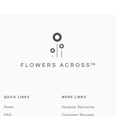
QUICK LINKS
MORE LINKS
Home
Hospital Deliveries
FAQ
Customer Reviews