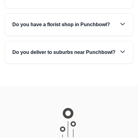
Do you have a florist shop in Punchbowl?
Do you deliver to suburbs near Punchbowl?