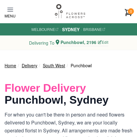
Skip to main content
0
MENU
SYDNEY
MELBOURNE
·
·
BRISBANE
Punchbowl, 2196
Edit
Delivering To
Home
Delivery
South West
Punchbowl
Flower Delivery
Punchbowl, Sydney
For when you can't be there in person and need flowers
delivered to Punchbowl, Sydney, we are your locally
operated florist in Sydney. All arrangements are made fresh