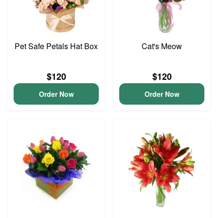
Pet Safe Petals Hat Box
Cat's Meow
$120
$120
Order Now
Order Now