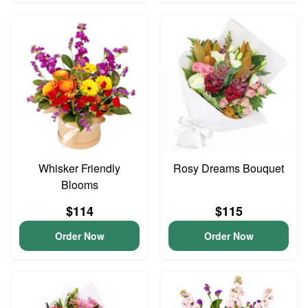
Whisker Friendly
Rosy Dreams Bouquet
Blooms
$114
$115
Order Now
Order Now