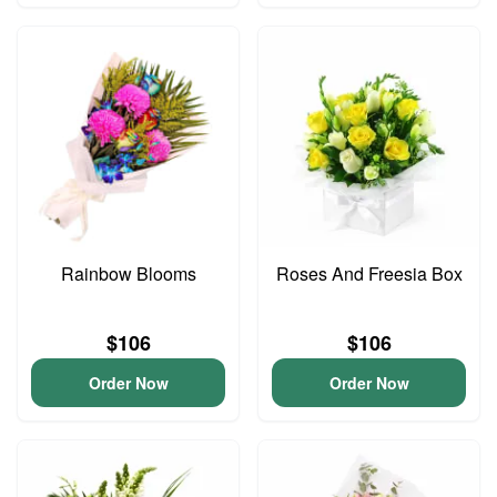
Rainbow Blooms
Roses And Freesia Box
$106
$106
Order Now
Order Now