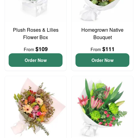
Plush Roses & Lilies
Homegrown Native
Flower Box
Bouquet
$109
$111
From
From
Order Now
Order Now