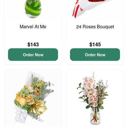
Marvel At Me
24 Roses Bouquet
$143
$145
Order Now
Order Now