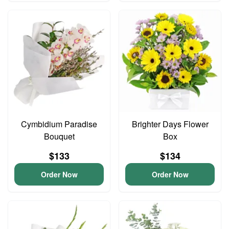
Cymbidium Paradise
Brighter Days Flower
Bouquet
Box
$133
$134
Order Now
Order Now