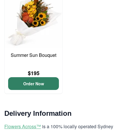
Summer Sun Bouquet
$195
Order Now
Delivery Information
Flowers Across™
is a 100% locally operated Sydney