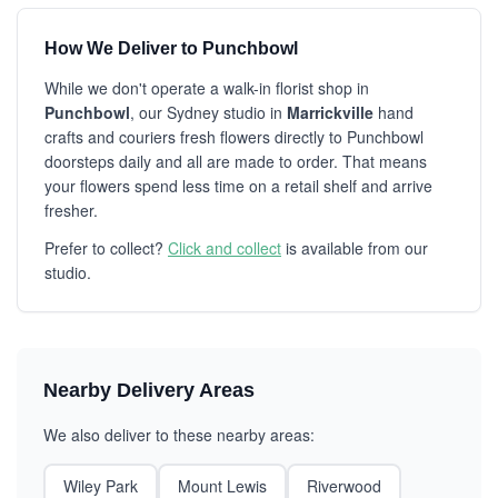
How We Deliver to Punchbowl
While we don't operate a walk-in florist shop in
Punchbowl
, our Sydney studio in
Marrickville
hand
crafts and couriers fresh flowers directly to Punchbowl
doorsteps daily and all are made to order. That means
your flowers spend less time on a retail shelf and arrive
fresher.
Prefer to collect?
Click and collect
is available from our
studio.
Nearby Delivery Areas
We also deliver to these nearby areas:
Wiley Park
Mount Lewis
Riverwood