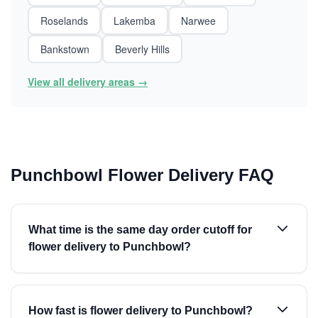
Roselands
Lakemba
Narwee
Bankstown
Beverly Hills
View all delivery areas →
Punchbowl Flower Delivery FAQ
What time is the same day order cutoff for
flower delivery to Punchbowl?
How fast is flower delivery to Punchbowl?