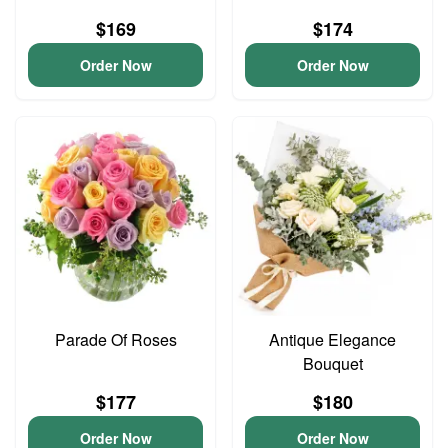
$169
$174
Order Now
Order Now
Parade Of Roses
Antique Elegance
Bouquet
$177
$180
Order Now
Order Now