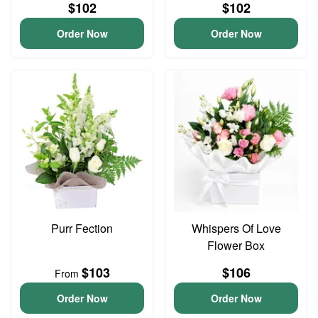
$102
$102
Order Now
Order Now
Purr Fection
Whispers Of Love
Flower Box
$103
$106
From
Order Now
Order Now