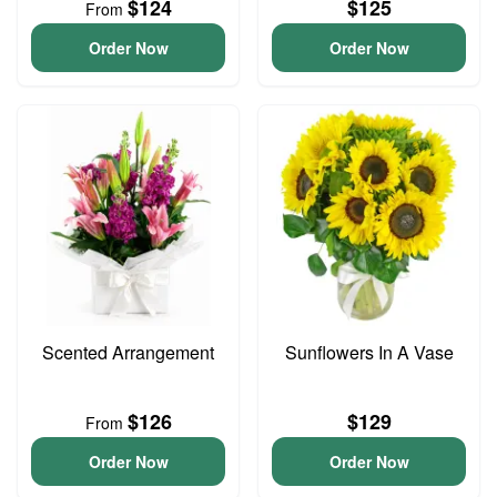
$124
$125
From
Order Now
Order Now
Scented Arrangement
Sunflowers In A Vase
$126
$129
From
Order Now
Order Now