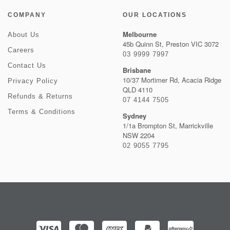
COMPANY
OUR LOCATIONS
Melbourne
About Us
45b Quinn St, Preston VIC 3072
Careers
03 9999 7997
Contact Us
Brisbane
10/37 Mortimer Rd, Acacia Ridge
Privacy Policy
QLD 4110
Refunds & Returns
07 4144 7505
Terms & Conditions
Sydney
1/1a Brompton St, Marrickville
NSW 2204
02 9055 7795