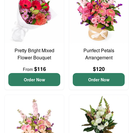
Pretty Bright Mixed
Purrfect Petals
Flower Bouquet
Arrangement
$116
$120
From
Order Now
Order Now