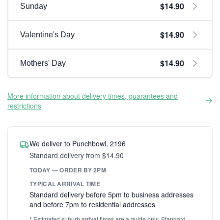
$14.90
Sunday
$14.90
Valentine's Day
$14.90
Mothers' Day
More information about delivery times, guarantees and
restrictions
We deliver to Punchbowl, 2196
Standard delivery from $14.90
TODAY — ORDER BY 2PM
TYPICAL ARRIVAL TIME
Standard delivery before 5pm to business addresses
and before 7pm to residential addresses
* Estimated suburb arrival times are a guide only. Standard