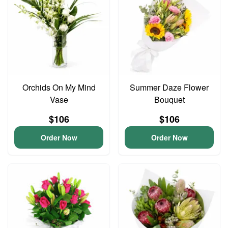
Orchids On My Mind
Summer Daze Flower
Vase
Bouquet
$106
$106
Order Now
Order Now