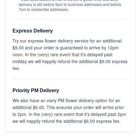
delivery is still before 5pm to business addresses and before
7pm to residential addresses.
Express Delivery
Try our express flower delivery service for an additional
$9.00 and your order is guaranteed to arrive by 12pm
noon. In the (very) rare event that it's delayed past
midday we will happily refund the additional $9.00 express
fee.
Priority PM Delivery
We also have an early PM flower delivery option for an
additional $6.00. This ensures your order will arrive prior
to 2pm. In the (very) rare event that it's delayed past 2pm
we will happily refund the additional $6.00 express fee.