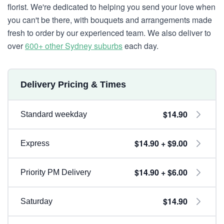
florist. We're dedicated to helping you send your love when
you can't be there, with bouquets and arrangements made
fresh to order by our experienced team. We also deliver to
over
600+ other Sydney suburbs
each day.
Delivery Pricing & Times
$14.90
Standard weekday
$14.90 + $9.00
Express
$14.90 + $6.00
Priority PM Delivery
$14.90
Saturday