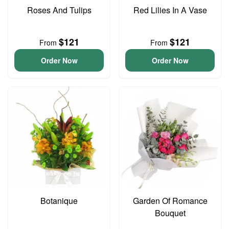
Roses And Tulips
Red Lilies In A Vase
$121
$121
From
From
Order Now
Order Now
Botanique
Garden Of Romance
Bouquet