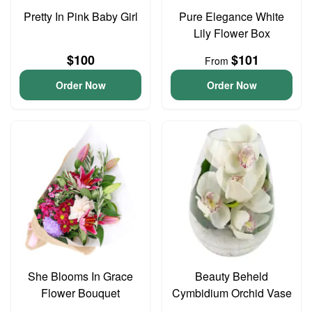
Pretty In Pink Baby Girl
Pure Elegance White
Lily Flower Box
$100
$101
From
Order Now
Order Now
She Blooms In Grace
Beauty Beheld
Flower Bouquet
Cymbidium Orchid Vase