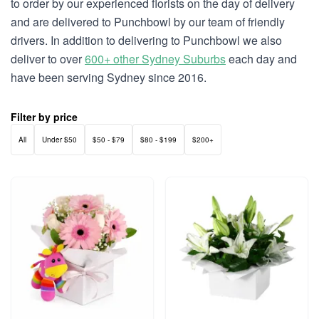
to order by our experienced florists on the day of delivery
and are delivered to Punchbowl by our team of friendly
drivers. In addition to delivering to Punchbowl we also
deliver to over
600+ other Sydney Suburbs
each day and
have been serving Sydney since 2016.
Filter by price
All
Under $50
$50 - $79
$80 - $199
$200+