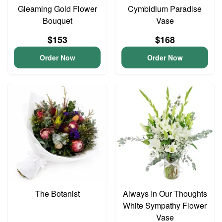
Gleaming Gold Flower
Cymbidium Paradise
Bouquet
Vase
$153
$168
Order Now
Order Now
The Botanist
Always In Our Thoughts
White Sympathy Flower
Vase