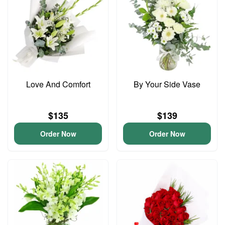
Love And Comfort
By Your Side Vase
$135
$139
Order Now
Order Now