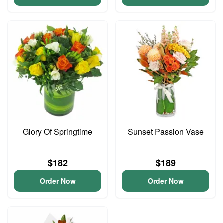
Glory Of Springtime
Sunset Passion Vase
$182
$189
Order Now
Order Now