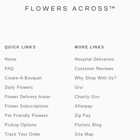
QUICK LINKS
MORE LINKS
Home
Hospital Deliveries
FAQ
Customer Reviews
Create-A-Bouquet
Why Shop With Us?
Daily Flowers
Givr
Flower Delivery Areas
Charity Givr
Flower Subscriptions
Afterpay
Pet Friendly Flowers
Zip Pay
Pickup Options
Florists Blog
Track Your Order
Site Map