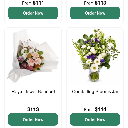
$111
$113
From
From
Order Now
Order Now
Royal Jewel Bouquet
Comforting Blooms Jar
$113
$114
From
Order Now
Order Now