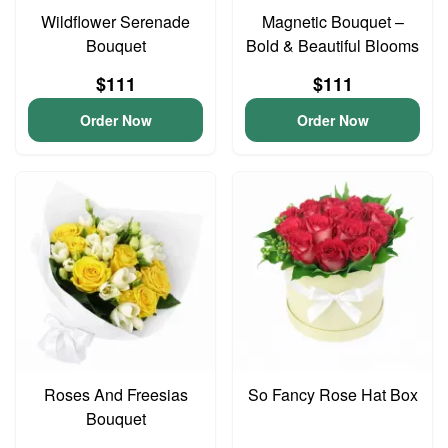
Wildflower Serenade
Magnetic Bouquet –
Bouquet
Bold & Beautiful Blooms
$111
$111
Order Now
Order Now
Roses And Freesias
So Fancy Rose Hat Box
Bouquet