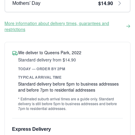
$14.90
Mothers' Day
More information about delivery times, guarantees and
restrictions
We deliver to Queens Park, 2022
Standard delivery from $14.90
TODAY — ORDER BY 2PM
TYPICAL ARRIVAL TIME
Standard delivery before 5pm to business addresses
and before 7pm to residential addresses
* Estimated suburb arrival times are a guide only. Standard
delivery is still before 5pm to business addresses and before
7pm to residential addresses.
Express Delivery