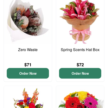
Zero Waste
Spring Scents Hat Box
$71
$72
Order Now
Order Now