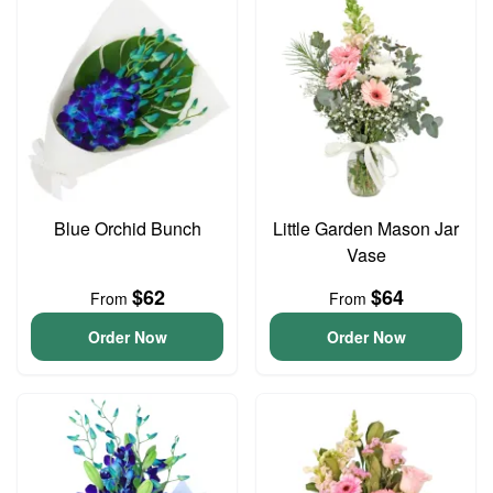
Blue Orchid Bunch
Little Garden Mason Jar
Vase
$62
$64
From
From
Order Now
Order Now