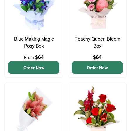
Blue Making Magic
Peachy Queen Bloom
Posy Box
Box
$64
$64
From
Order Now
Order Now