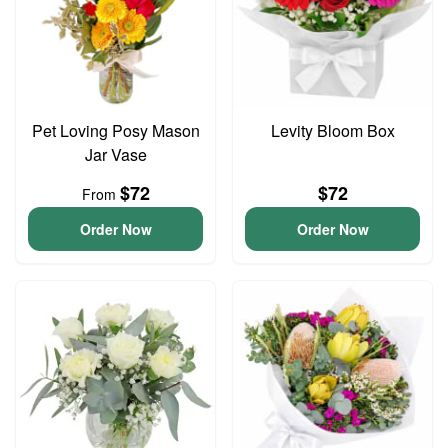
Pet Loving Posy Mason
Levity Bloom Box
Jar Vase
$72
$72
From
Order Now
Order Now