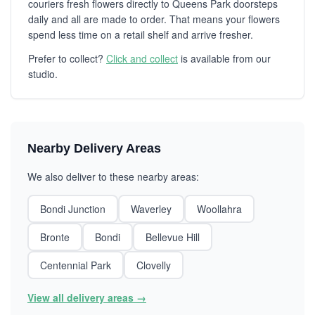
couriers fresh flowers directly to Queens Park doorsteps
daily and all are made to order. That means your flowers
spend less time on a retail shelf and arrive fresher.
Prefer to collect?
Click and collect
is available from our
studio.
Nearby Delivery Areas
We also deliver to these nearby areas:
Bondi Junction
Waverley
Woollahra
Bronte
Bondi
Bellevue Hill
Centennial Park
Clovelly
View all delivery areas →