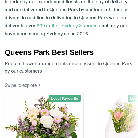
to order by our experienced florists on the day of delivery
and are delivered to Queens Park by our team of friendly
drivers. In addition to delivering to Queens Park we also
deliver to over
600+ other Sydney Suburbs
each day and
have been serving Sydney since 2016.
Queens Park Best Sellers
Popular flower arrangements recently sent to Queens Park
by our customers
Swipe to explore
Local Favourite
Loca