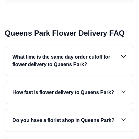
Queens Park Flower Delivery FAQ
What time is the same day order cutoff for
flower delivery to Queens Park?
How fast is flower delivery to Queens Park?
Do you have a florist shop in Queens Park?