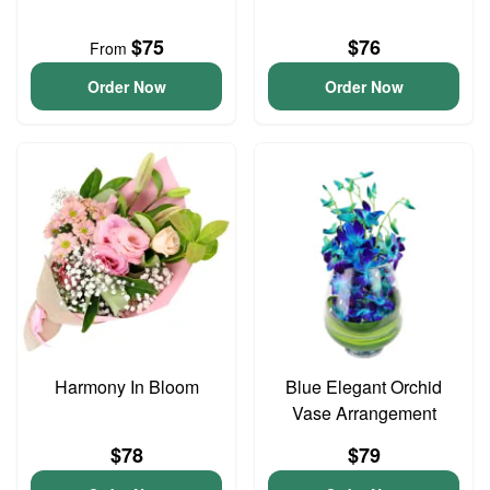
$75
$76
From
Order Now
Order Now
Harmony In Bloom
Blue Elegant Orchid
Vase Arrangement
$78
$79