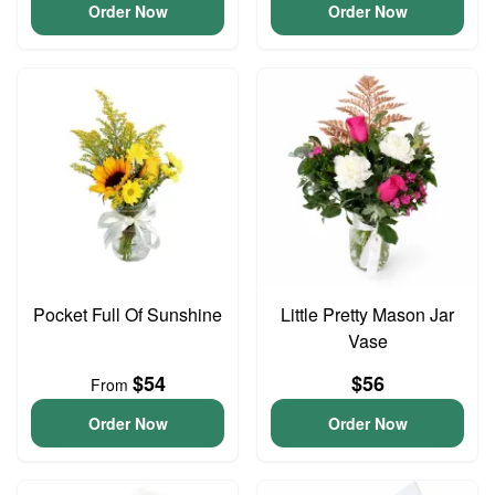
Order Now
Order Now
Pocket Full Of Sunshine
Little Pretty Mason Jar
Vase
$54
$56
From
Order Now
Order Now