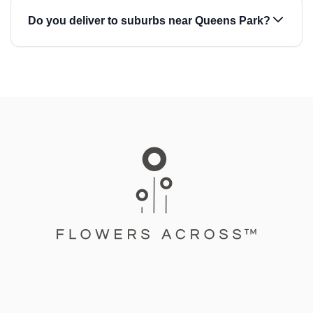
Do you deliver to suburbs near Queens Park?