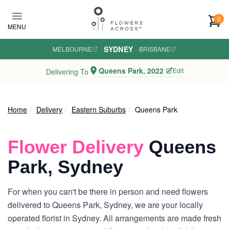
Skip to main content
0
MENU
SYDNEY
MELBOURNE
·
·
BRISBANE
Queens Park, 2022
Edit
Delivering To
Home
Delivery
Eastern Suburbs
Queens Park
Flower Delivery
Queens
Park, Sydney
For when you can't be there in person and need flowers
delivered to Queens Park, Sydney, we are your locally
operated florist in Sydney. All arrangements are made fresh