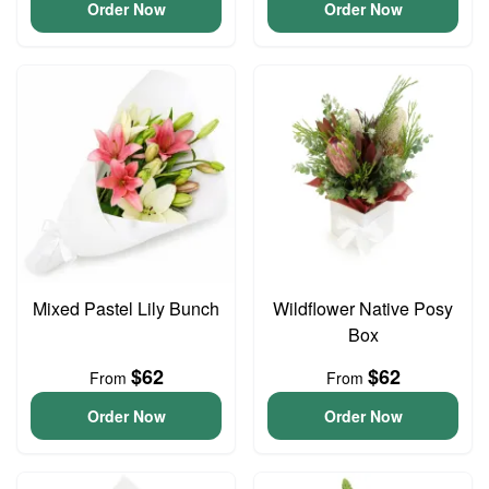
Order Now
Order Now
Mixed Pastel Lily Bunch
Wildflower Native Posy
Box
$62
$62
From
From
Order Now
Order Now