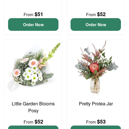
$51
$52
From
From
Order Now
Order Now
Little Garden Blooms
Pretty Protea Jar
Posy
$52
$53
From
From