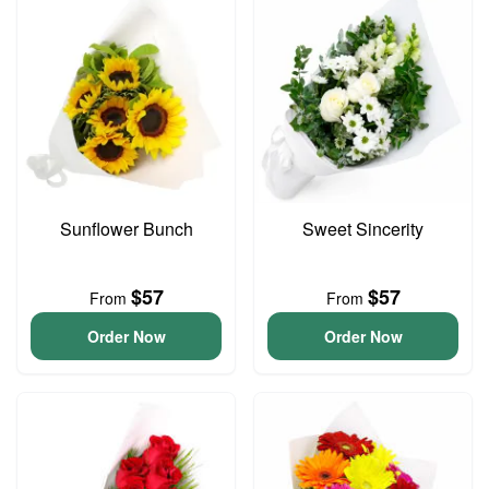
Sunflower Bunch
Sweet Sincerity
$57
$57
From
From
Order Now
Order Now