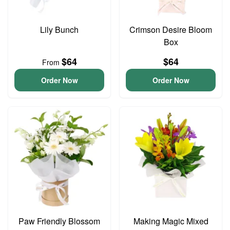
Lily Bunch
Crimson Desire Bloom
Box
$64
$64
From
Order Now
Order Now
Paw Friendly Blossom
Making Magic Mixed