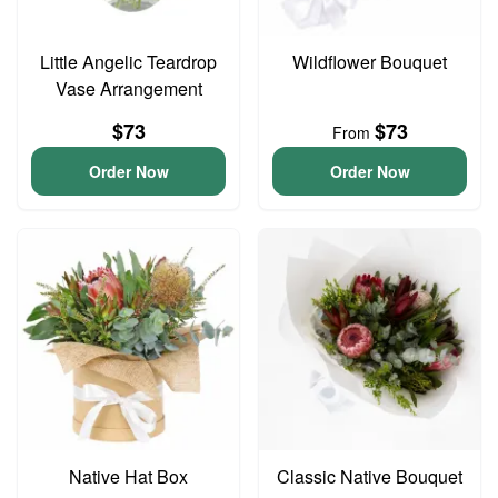
Little Angelic Teardrop
Wildflower Bouquet
Vase Arrangement
$73
$73
From
Order Now
Order Now
Native Hat Box
Classic Native Bouquet