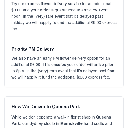
Try our express flower delivery service for an additional
$9.00 and your order is guaranteed to arrive by 12pm
noon. In the (very) rare event that it's delayed past
midday we will happily refund the additional $9.00 express
fee.
Priority PM Delivery
We also have an early PM flower delivery option for an
additional $6.00. This ensures your order will arrive prior
to 2pm. In the (very) rare event that it's delayed past 2pm
we will happily refund the additional $6.00 express fee.
How We Deliver to Queens Park
While we don't operate a walk-in florist shop in
Queens
Park
, our Sydney studio in
Marrickville
hand crafts and