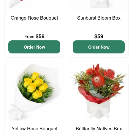
Orange Rose Bouquet
Sunburst Bloom Box
$58
$59
From
Order Now
Order Now
Yellow Rose Bouquet
Brilliantly Natives Box