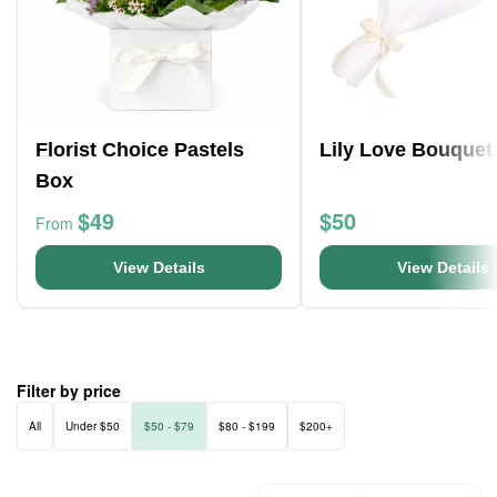
Florist Choice Pastels
Lily Love Bouquet
Box
$49
$50
From
View Details
View Details
Filter by price
All
Under $50
$50 - $79
$80 - $199
$200+