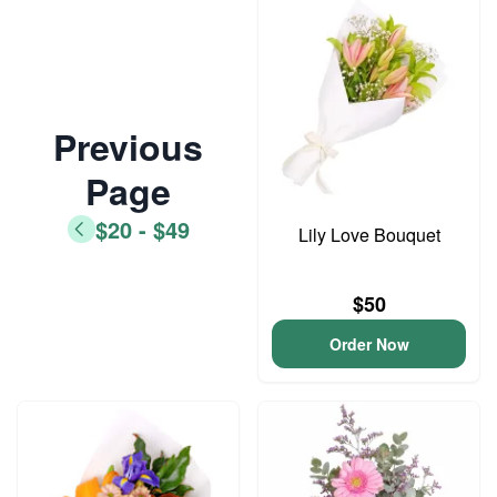
Previous
Page
$20 - $49
Lily Love Bouquet
$50
Order Now