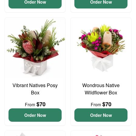
Order Now
Order Now
Vibrant Natives Posy
Wondrous Native
Box
Wildflower Box
$70
$70
From
From
Order Now
Order Now