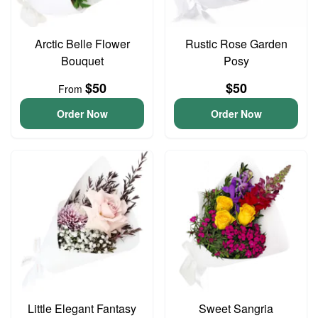
Arctic Belle Flower
Rustic Rose Garden
Bouquet
Posy
$50
$50
From
Order Now
Order Now
Little Elegant Fantasy
Sweet Sangria