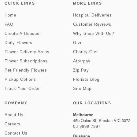
QUICK LINKS
MORE LINKS
Home
Hospital Deliveries
FAQ
Customer Reviews
Create-A-Bouquet
Why Shop With Us?
Daily Flowers
Givr
Flower Delivery Areas
Charity Givr
Flower Subscriptions
Afterpay
Pet Friendly Flowers
Zip Pay
Pickup Options
Florists Blog
Track Your Order
Site Map
COMPANY
OUR LOCATIONS
Melbourne
About Us
45b Quinn St, Preston VIC 3072
Careers
03 9999 7997
Contact Us
Brisbane