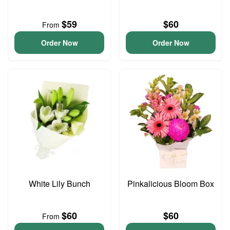
$59
$60
From
Order Now
Order Now
White Lily Bunch
Pinkalicious Bloom Box
$60
$60
From