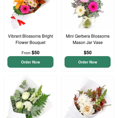
Vibrant Blossoms Bright
Mini Gerbera Blossoms
Flower Bouquet
Mason Jar Vase
$50
$50
From
Order Now
Order Now