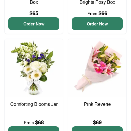
Box
Brights Posy Box
$65
$66
From
Order Now
Order Now
Comforting Blooms Jar
Pink Reverie
$68
$69
From