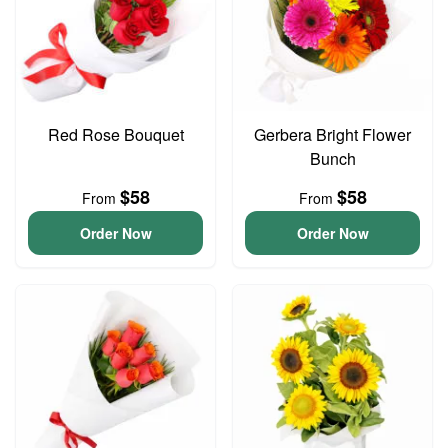
Red Rose Bouquet
Gerbera Bright Flower
Bunch
$58
$58
From
From
Order Now
Order Now