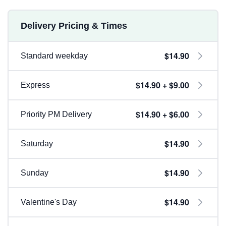
Delivery Pricing & Times
$14.90
Standard weekday
$14.90 + $9.00
Express
$14.90 + $6.00
Priority PM Delivery
$14.90
Saturday
$14.90
Sunday
$14.90
Valentine's Day