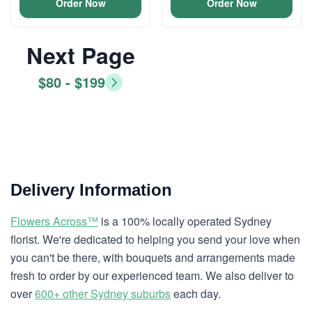
Order Now
Order Now
Next Page
$80 - $199
Delivery Information
Flowers Across™
is a 100% locally operated Sydney
florist. We're dedicated to helping you send your love when
you can't be there, with bouquets and arrangements made
fresh to order by our experienced team. We also deliver to
over
600+ other Sydney suburbs
each day.