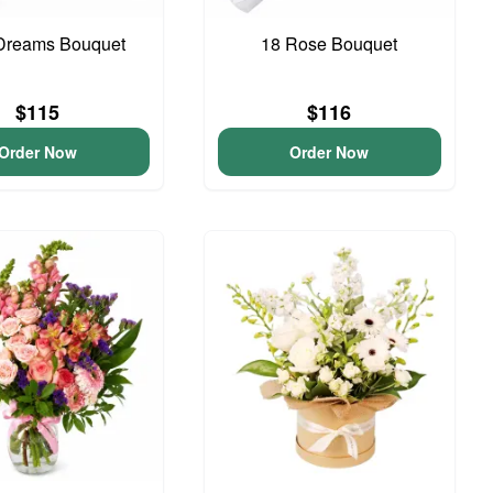
Dreams Bouquet
18 Rose Bouquet
$115
$116
Order Now
Order Now