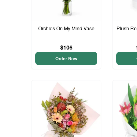
Orchids On My Mind Vase
Plush Ro
$106
Order Now