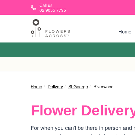
Skip to main content
Call us
02 9055 7795
Home
Home
Delivery
St George
Riverwood
Flower Deliver
For when you can't be there in person and n