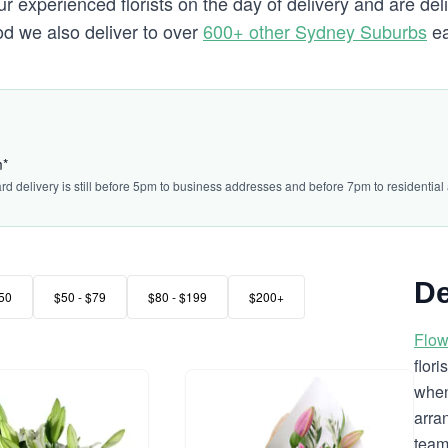
 experienced florists on the day of delivery and are del
ood we also deliver to over
600+ other Sydney Suburbs
ea
m*
ard delivery is still before 5pm to business addresses and before 7pm to residential
De
50
$50 - $79
$80 - $199
$200+
Flow
flor
when
arra
team