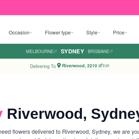
Occasion
Flower type
Style
Price
SYDNEY
MELBOURNE
·
·
BRISBANE
Riverwood, 2210
Edit
Delivering To
y
Riverwood, Sydne
eed flowers delivered to Riverwood, Sydney, we are your 