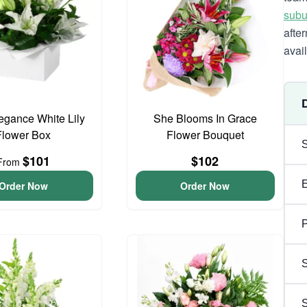
subu
afte
avai
egance White Lily
She Blooms In Grace
Flower Box
Flower Bouquet
$101
$102
From
Order Now
Order Now
P
S