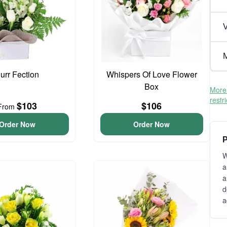
V
M
urr Fection
Whispers Of Love Flower
Box
More 
restr
$103
$106
From
Order Now
Order Now
P
W
a
a
d
a