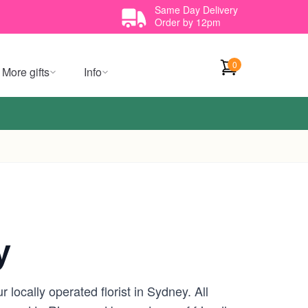
Same Day Delivery
Order by 12pm
0
More gifts
Info
y
locally operated florist in Sydney. All