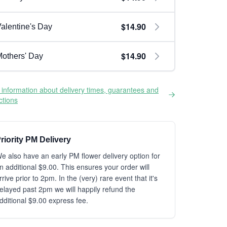
$14.90
alentine's Day
$14.90
others' Day
information about delivery times, guarantees and
ictions
riority PM Delivery
e also have an early PM flower delivery option for
n additional $9.00. This ensures your order will
rrive prior to 2pm. In the (very) rare event that it's
elayed past 2pm we will happily refund the
dditional $9.00 express fee.