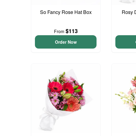
So Fancy Rose Hat Box
Rosy 
$113
From
Order Now