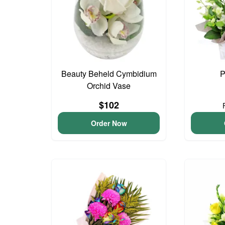
Beauty Beheld Cymbidium
P
Orchid Vase
$102
Order Now