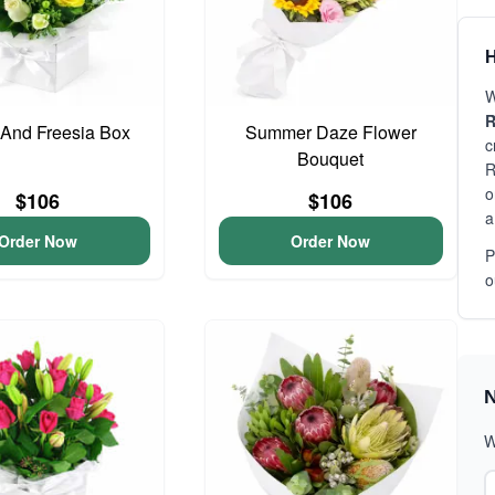
H
W
R
And Freesia Box
Summer Daze Flower
c
Bouquet
R
o
$106
$106
a
Order Now
Order Now
P
o
N
W