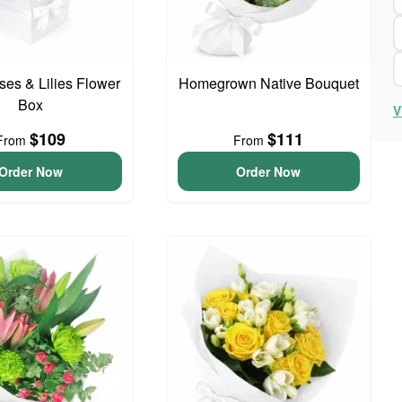
ses & Lilies Flower
Homegrown Native Bouquet
Box
V
$109
$111
From
From
Order Now
Order Now