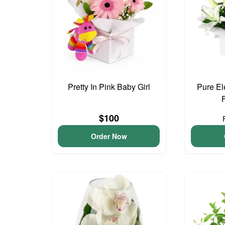
Pretty In Pink Baby Girl
Pure El
$100
Order Now