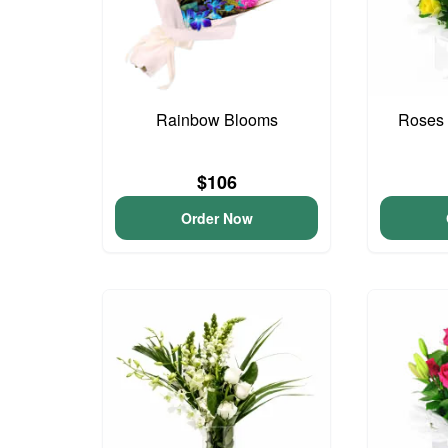
Rainbow Blooms
Roses 
$106
Order Now