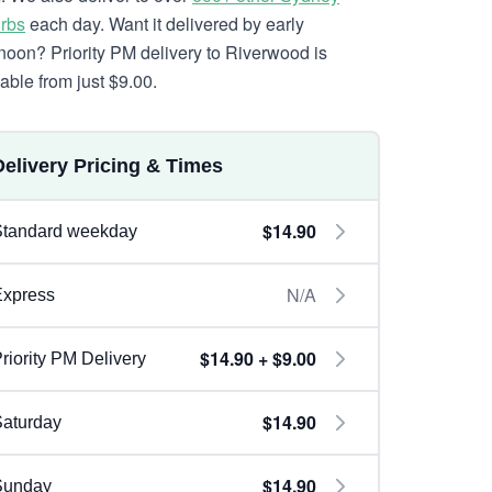
rbs
each day. Want it delivered by early
rnoon? Priority PM delivery to Riverwood is
lable from just $9.00.
Delivery Pricing & Times
$14.90
Standard weekday
N/A
Express
$14.90 + $9.00
riority PM Delivery
$14.90
aturday
$14.90
Sunday