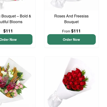
 Bouquet – Bold &
Roses And Freesias
utiful Blooms
Bouquet
$111
$111
From
Order Now
Order Now