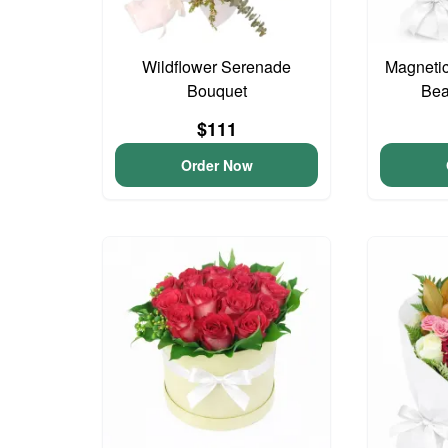
Wildflower Serenade
Magnetic
Bouquet
Bea
$111
Order Now