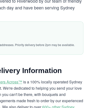
ivered to Riverwood by our team of friendly
ch day and have been serving Sydney
 addresses. Priority delivery before 2pm may be available.
livery Information
ers Across™
is a 100% locally operated Sydney
ist. We're dedicated to helping you send your love
 you can't be there, with bouquets and
ngements made fresh to order by our experienced
. We also deliver to over
600+ other Sydney