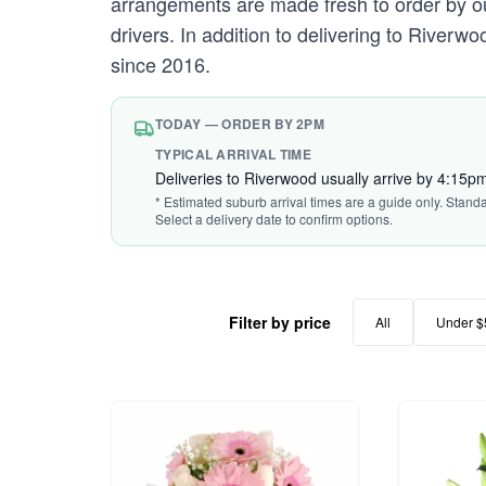
arrangements are made fresh to order by our
drivers. In addition to delivering to Riverw
since 2016.
TODAY — ORDER BY 2PM
TYPICAL ARRIVAL TIME
Deliveries to Riverwood usually arrive by 4:15p
* Estimated suburb arrival times are a guide only. Stand
Select a delivery date to confirm options.
Filter by price
All
Under $