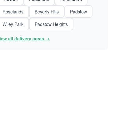
Roselands
Beverly Hills
Padstow
Wiley Park
Padstow Heights
iew all delivery areas →