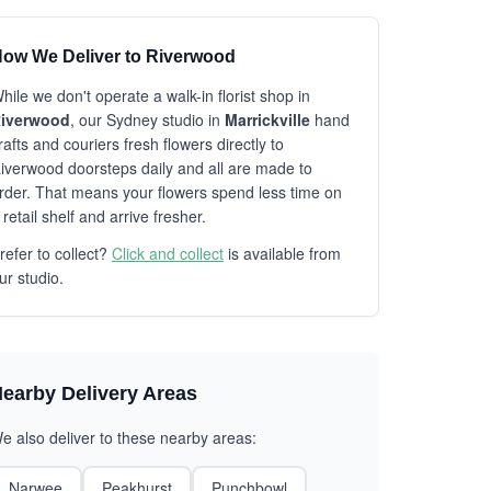
ow We Deliver to Riverwood
hile we don't operate a walk-in florist shop in
iverwood
, our Sydney studio in
Marrickville
hand
rafts and couriers fresh flowers directly to
iverwood doorsteps daily and all are made to
rder. That means your flowers spend less time on
 retail shelf and arrive fresher.
refer to collect?
Click and collect
is available from
ur studio.
earby Delivery Areas
e also deliver to these nearby areas:
Narwee
Peakhurst
Punchbowl