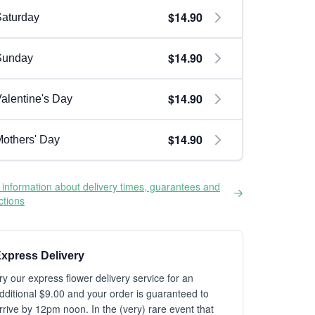
$14.90
aturday
$14.90
Sunday
$14.90
alentine's Day
$14.90
others' Day
information about delivery times, guarantees and
ictions
xpress Delivery
ry our express flower delivery service for an
dditional $9.00 and your order is guaranteed to
rrive by 12pm noon. In the (very) rare event that