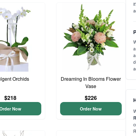
i
a
P
W
a
a
d
a
ulgent Orchids
Dreaming In Blooms Flower
Vase
$218
$226
H
Order Now
Order Now
W
R
c
R