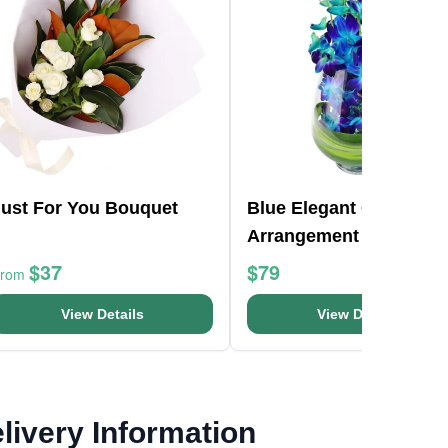
Just For You Bouquet
Blue Elegant Orchid Va
Arrangement
$37
$79
From
View Details
View Details
livery Information