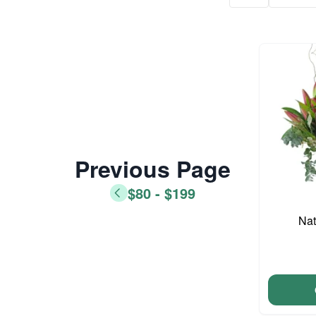
Previous Page
$80 - $199
Nat