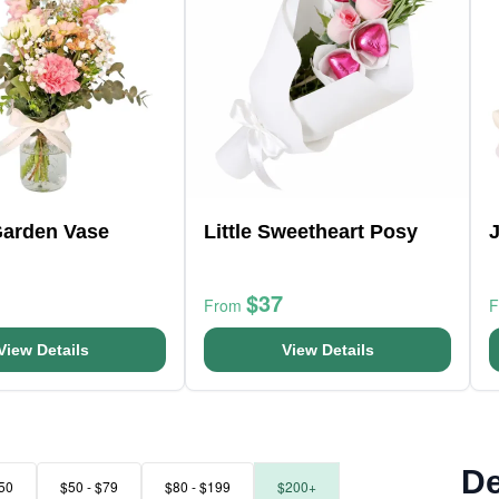
Garden Vase
Little Sweetheart Posy
$37
From
View Details
View Details
De
50
$50 - $79
$80 - $199
$200+