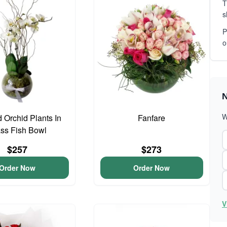
T
s
P
o
N
W
 Orchid Plants In
Fanfare
ss Fish Bowl
$257
$273
Order Now
Order Now
V