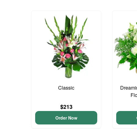
Classic
Dreami
Fl
$213
Order Now