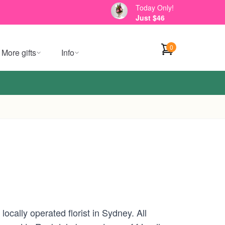
Today Only!
Just $46
0
More gifts
Info
cally operated florist in Sydney. All