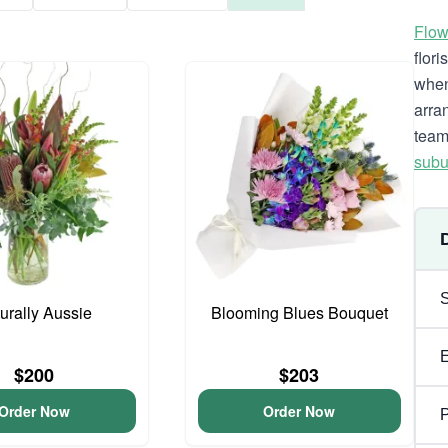
Flow
flor
when
arra
team
subu
urally Aussie
Blooming Blues Bouquet
$200
$203
Order Now
Order Now
P