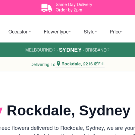
Same Day Delivery
Order by 2pm
Occasion
Flower type
Style
Price
SYDNEY
MELBOURNE
·
·
BRISBANE
Rockdale, 2216
Edit
Delivering To
y
Rockdale, Sydney
eed flowers delivered to Rockdale, Sydney, we are your lo