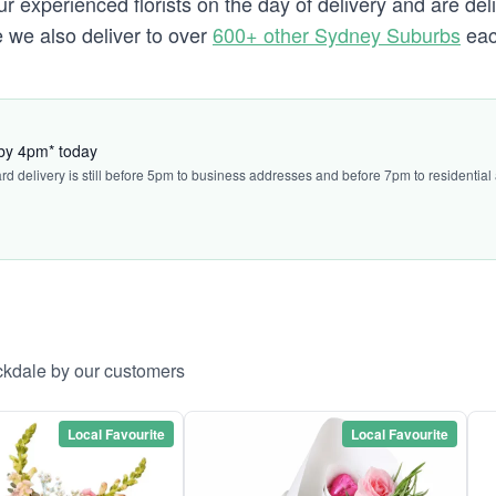
 experienced florists on the day of delivery and are del
e we also deliver to over
600+ other Sydney Suburbs
eac
 by 4pm* today
ard delivery is still before 5pm to business addresses and before 7pm to residential
ckdale by our customers
Local Favourite
Local Favourite