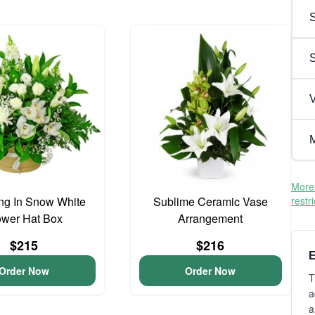
S
V
M
More 
ng In Snow White
Sublime Ceramic Vase
restr
ower Hat Box
Arrangement
$215
$216
E
Order Now
Order Now
T
a
a