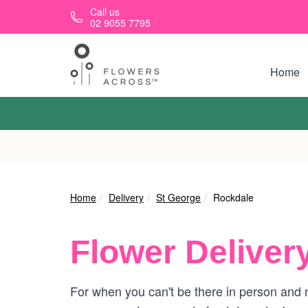
Skip to main content
Call us
02 9055 7795
Home
Home
Delivery
St George
Rockdale
Flower Deliver
For when you can't be there in person and n