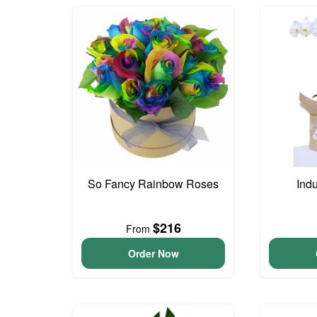
So Fancy Rainbow Roses
Ind
$216
From
Order Now