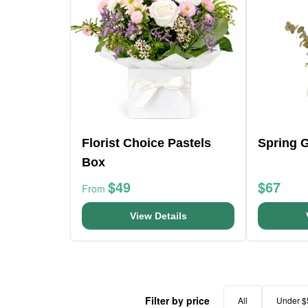
Florist Choice Pastels
Spring 
Box
$49
$67
From
View Details
Filter by price
All
Under $