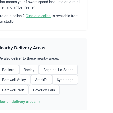
hat means your flowers spend less time on a retail
helf and arrive fresher.
refer to collect?
Click and collect
is available from
ur studio.
earby Delivery Areas
e also deliver to these nearby areas:
Banksia
Bexley
Brighton-Le-Sands
Bardwell Valley
Arncliffe
Kyeemagh
Bardwell Park
Beverley Park
iew all delivery areas →