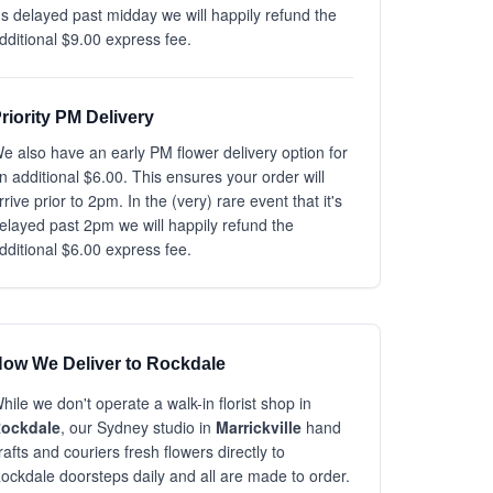
t's delayed past midday we will happily refund the
dditional $9.00 express fee.
riority PM Delivery
e also have an early PM flower delivery option for
n additional $6.00. This ensures your order will
rrive prior to 2pm. In the (very) rare event that it's
elayed past 2pm we will happily refund the
dditional $6.00 express fee.
ow We Deliver to Rockdale
hile we don't operate a walk-in florist shop in
ockdale
, our Sydney studio in
Marrickville
hand
rafts and couriers fresh flowers directly to
ockdale doorsteps daily and all are made to order.