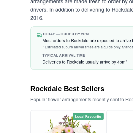
arrangements are made fresh to order by our
drivers. In addition to delivering to Rockdal
2016.
TODAY — ORDER BY 2PM
Most orders to Rockdale are expected to arrive
* Estimated suburb arrival times are a guide only. Stand
TYPICAL ARRIVAL TIME
Deliveries to Rockdale usually arrive by 4pm*
Rockdale Best Sellers
Popular flower arrangements recently sent to Ro
Local Favourite