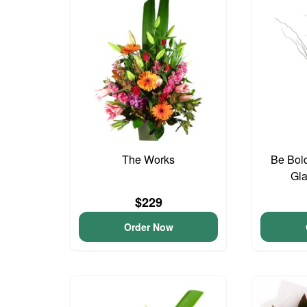
The Works
Be Bold
Gla
$229
Order Now