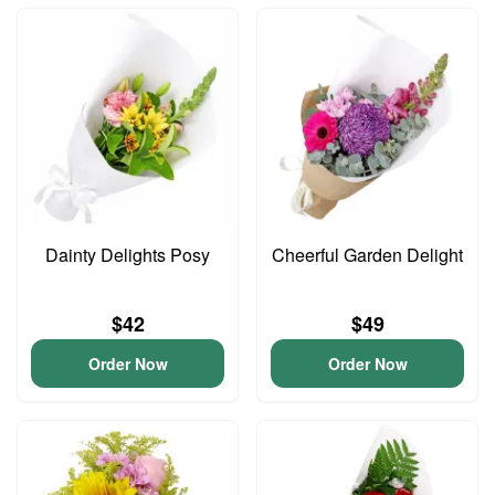
Dainty Delights Posy
Cheerful Garden Delight
$42
$49
Order Now
Order Now