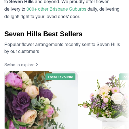
to
Seven Hills
and beyond. We proudly offer flower
delivery to
300+ other Brisbane Suburbs
daily, delivering
delight! right to your loved ones' door.
Seven Hills Best Sellers
Popular flower arrangements recently sent to Seven Hills
by our customers
Swipe to explore
Local Favourite
Loca