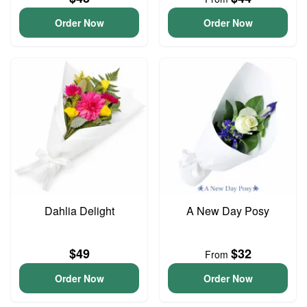
Order Now
Order Now
Dahlia Delight
A New Day Posy
$49
$32
From
Order Now
Order Now