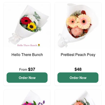
Hello There Bunch
Prettiest Peach Posy
$37
$48
From
Order Now
Order Now