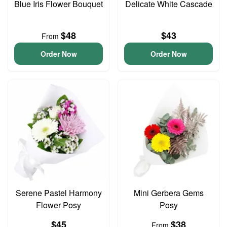
Blue Iris Flower Bouquet
Delicate White Cascade
$48
$43
From
Order Now
Order Now
Serene Pastel Harmony
Mini Gerbera Gems
Flower Posy
Posy
$45
$38
From