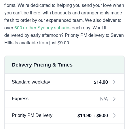
florist. We're dedicated to helping you send your love when
you can't be there, with bouquets and arrangements made
fresh to order by our experienced team. We also deliver to
over
600+ other Sydney suburbs
each day. Want it
delivered by early afternoon? Priority PM delivery to Seven
Hills is available from just $9.00.
Delivery Pricing & Times
$14.90
Standard weekday
N/A
Express
$14.90 + $9.00
Priority PM Delivery