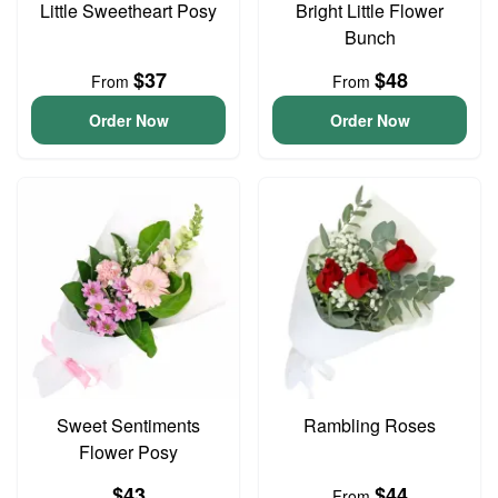
Little Sweetheart Posy
Bright Little Flower
Bunch
$37
$48
From
From
Order Now
Order Now
Sweet Sentiments
Rambling Roses
Flower Posy
$43
$44
From