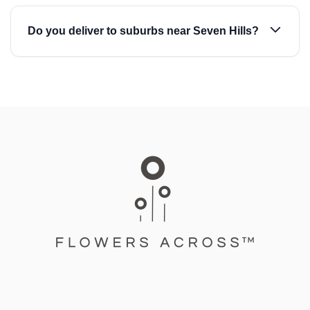
Do you deliver to suburbs near Seven Hills?