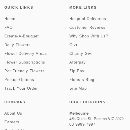
QUICK LINKS
MORE LINKS
Home
Hospital Deliveries
FAQ
Customer Reviews
Create-A-Bouquet
Why Shop With Us?
Daily Flowers
Givr
Flower Delivery Areas
Charity Givr
Flower Subscriptions
Afterpay
Pet Friendly Flowers
Zip Pay
Pickup Options
Florists Blog
Track Your Order
Site Map
COMPANY
OUR LOCATIONS
Melbourne
About Us
45b Quinn St, Preston VIC 3072
Careers
03 9999 7997