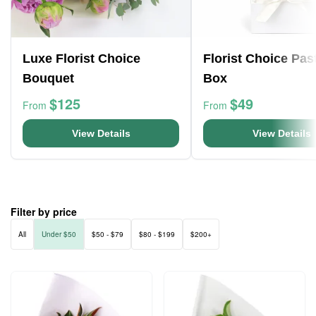
Luxe Florist Choice
Florist Choice Pas
Bouquet
Box
$125
$49
From
From
View Details
View Details
Filter by price
All
Under $50
$50 - $79
$80 - $199
$200+