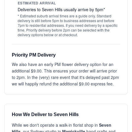
ESTIMATED ARRIVAL
Deliveries to Seven Hills usually arrive by 5pm*
* Estimated suburb arrival times are a guide only. Standard
delivery is still before 5pm to business addresses and before
7pm to residential addresses. If you need delivery by a specific
time, Priority delivery before 2pm can be selected with the
delivery options below or at checkout.
Priority PM Delivery
We also have an early PM flower delivery option for an
additional $9.00. This ensures your order will arrive prior
to 2pm. In the (very) rare event that it's delayed past 2pm
we will happily refund the additional $9.00 express fee.
How We Deliver to Seven Hills
While we don't operate a walk-in florist shop in
Seven
Hills
, our Sydney studio in
Marrickville
hand crafts and