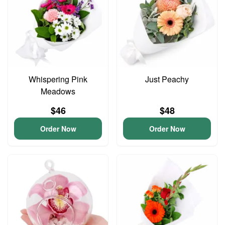
Whispering Pink
Just Peachy
Meadows
$46
$48
Order Now
Order Now