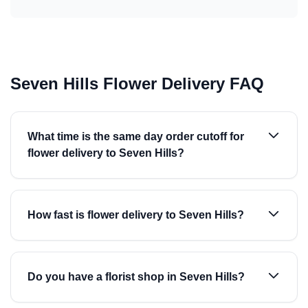
Seven Hills Flower Delivery FAQ
What time is the same day order cutoff for
flower delivery to Seven Hills?
How fast is flower delivery to Seven Hills?
Do you have a florist shop in Seven Hills?