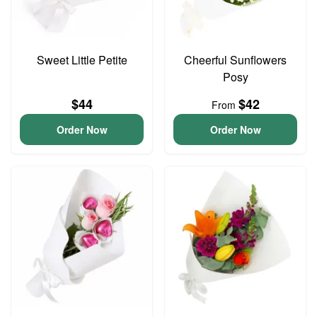
Sweet Little Petite
Cheerful Sunflowers
Posy
$44
$42
From
Order Now
Order Now