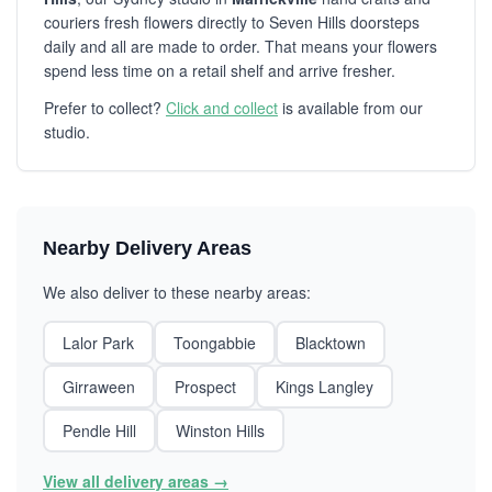
couriers fresh flowers directly to Seven Hills doorsteps
daily and all are made to order. That means your flowers
spend less time on a retail shelf and arrive fresher.
Prefer to collect?
Click and collect
is available from our
studio.
Nearby Delivery Areas
We also deliver to these nearby areas:
Lalor Park
Toongabbie
Blacktown
Girraween
Prospect
Kings Langley
Pendle Hill
Winston Hills
View all delivery areas →