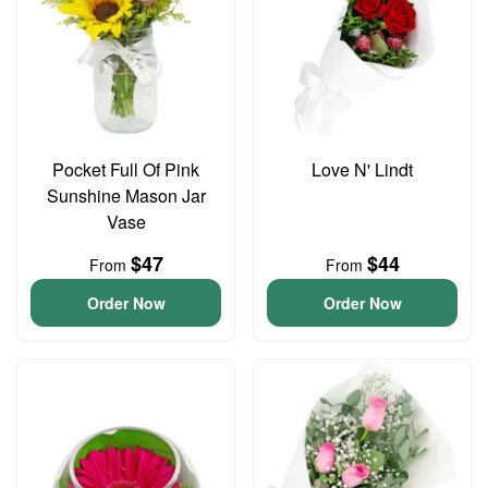
Pocket Full Of Pink
Love N' Lindt
Sunshine Mason Jar
Vase
$47
$44
From
From
Order Now
Order Now