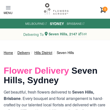
Skip to main content
0
MENU
SYDNEY
MELBOURNE
·
·
BRISBANE
Seven Hills, 2147
Edit
Delivering To
Home
Delivery
Hills District
Seven Hills
Flower Delivery
Seven
Hills, Sydney
Get beautiful, fresh flowers delivered to
Seven Hills,
Brisbane
. Every bouquet and floral arrangement is hand-
crafted by our talented local florists and delivered with care