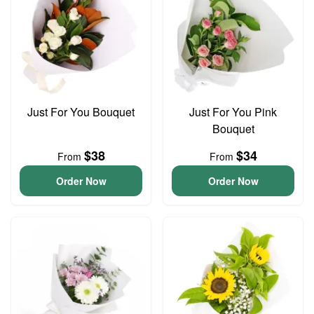
Just For You Bouquet
Just For You Pink
Bouquet
$38
$34
From
From
Order Now
Order Now