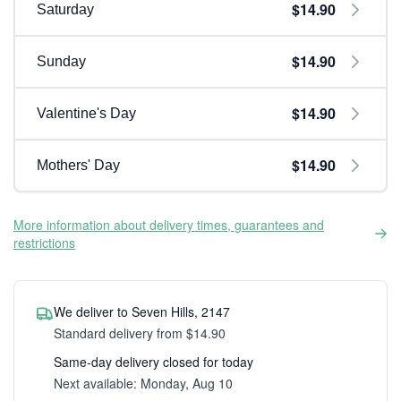
$14.90
Saturday
$14.90
Sunday
$14.90
Valentine's Day
$14.90
Mothers' Day
More information about delivery times, guarantees and
restrictions
We deliver to Seven Hills, 2147
Standard delivery from $14.90
Same-day delivery closed for today
Next available: Monday, Aug 10