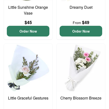
Little Sunshine Orange
Dreamy Duet
Vase
$45
$49
From
Order Now
Order Now
Little Graceful Gestures
Cherry Blossom Breeze