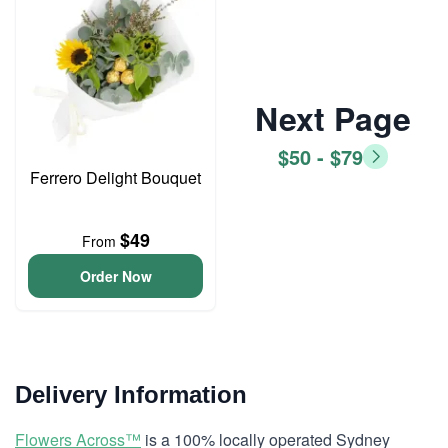
Next Page
$50 - $79
Ferrero Delight Bouquet
$49
From
Order Now
Delivery Information
Flowers Across™
is a 100% locally operated Sydney