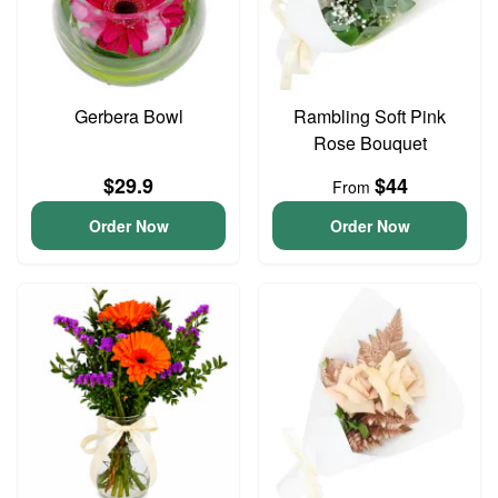
Gerbera Bowl
Rambling Soft Pink
Rose Bouquet
$29.9
$44
From
Order Now
Order Now