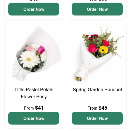
Order Now
Order Now
Little Pastel Petals
Spring Garden Bouquet
Flower Posy
$41
$45
From
From
Order Now
Order Now