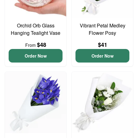
Orchid Orb Glass
Vibrant Petal Medley
Hanging Tealight Vase
Flower Posy
$48
$41
From
Order Now
Order Now