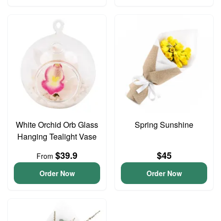
White Orchid Orb Glass
Spring Sunshine
Hanging Tealight Vase
$39.9
$45
From
Order Now
Order Now