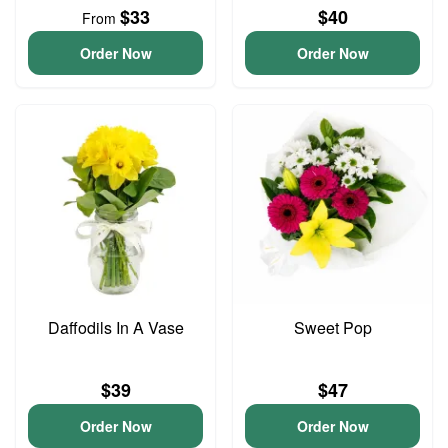
$33
$40
From
Order Now
Order Now
Daffodils In A Vase
Sweet Pop
$39
$47
Order Now
Order Now