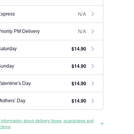
N/A
Express
N/A
riority PM Delivery
$14.90
aturday
$14.90
Sunday
$14.90
alentine's Day
$14.90
others' Day
information about delivery times, guarantees and
ictions