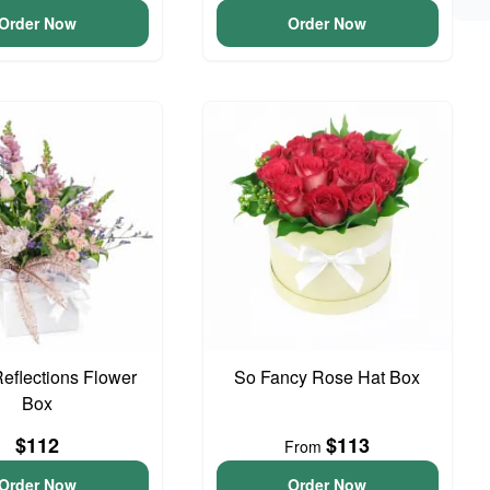
Order Now
Order Now
Reflections Flower
So Fancy Rose Hat Box
Box
$112
$113
From
Order Now
Order Now