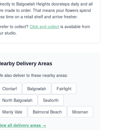
irectly to Balgowlah Heights doorsteps daily and all
re made to order. That means your flowers spend
ess time on a retail shelf and arrive fresher.
refer to collect?
Click and collect
is available from
ur studio.
earby Delivery Areas
e also deliver to these nearby areas:
Clontarf
Balgowlah
Fairlight
North Balgowlah
Seaforth
Manly Vale
Balmoral Beach
Mosman
iew all delivery areas →