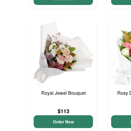
Royal Jewel Bouquet
Rosy 
$113
Order Now