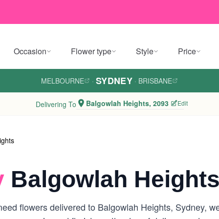
Occasion
Flower type
Style
Price
SYDNEY
MELBOURNE
·
·
BRISBANE
Balgowlah Heights, 2093
Edit
Delivering To
ights
y
Balgowlah Heights
eed flowers delivered to Balgowlah Heights, Sydney, we a