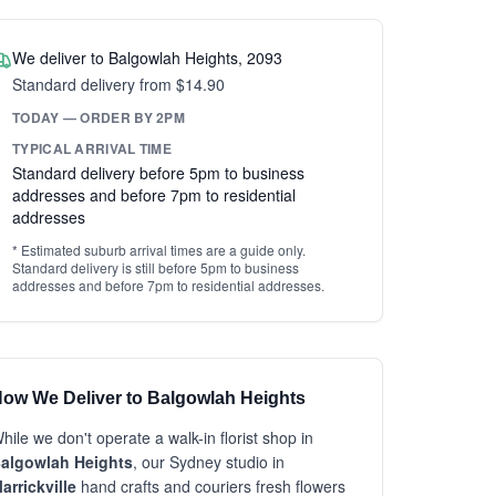
We deliver to Balgowlah Heights, 2093
Standard delivery from $14.90
TODAY — ORDER BY 2PM
TYPICAL ARRIVAL TIME
Standard delivery before 5pm to business
addresses and before 7pm to residential
addresses
* Estimated suburb arrival times are a guide only.
Standard delivery is still before 5pm to business
addresses and before 7pm to residential addresses.
ow We Deliver to Balgowlah Heights
hile we don't operate a walk-in florist shop in
algowlah Heights
, our Sydney studio in
arrickville
hand crafts and couriers fresh flowers