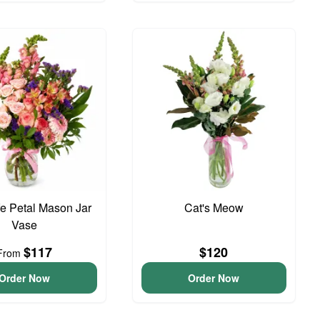
e Petal Mason Jar
Cat's Meow
Vase
$117
$120
From
Order Now
Order Now