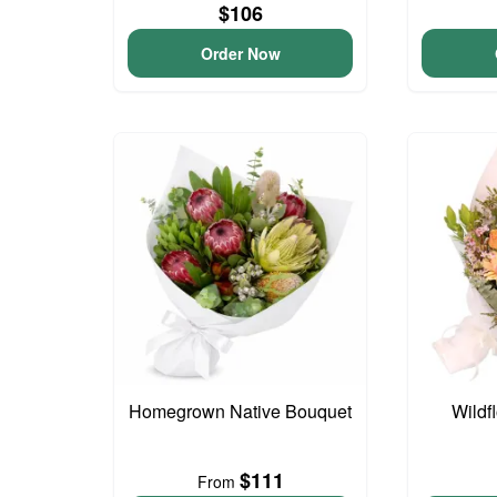
$106
Order Now
Homegrown Native Bouquet
Wildf
$111
From