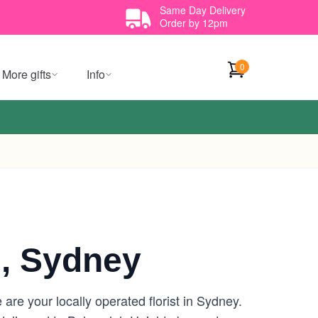
Same Day Delivery
Order by 12pm
0
More gifts
Info
, Sydney
re your locally operated florist in Sydney.