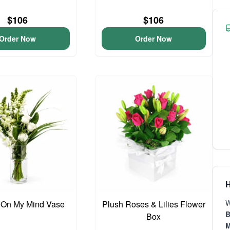
$106
$106
Order Now
Order Now
H
W
 On My Mind Vase
Plush Roses & Lilies Flower
B
Box
M