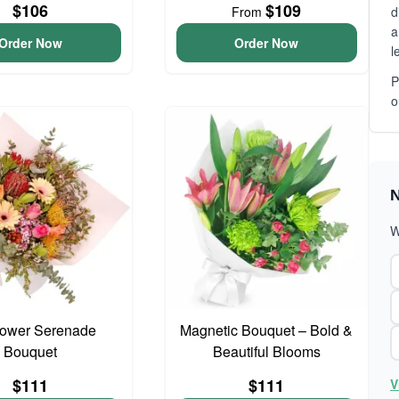
$106
$109
From
d
a
Order Now
Order Now
l
P
o
N
W
lower Serenade
Magnetic Bouquet – Bold &
Bouquet
Beautiful Blooms
$111
$111
V