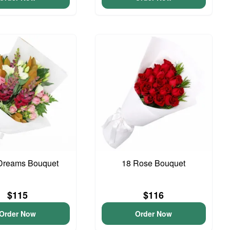
Dreams Bouquet
18 Rose Bouquet
$115
$116
Order Now
Order Now