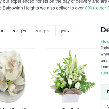
 our experienced florists on the day of delivery and are
g to Balgowlah Heights we also deliver to over
600+ other 
De
50
$50 - $79
$80 - $199
$200+
Flow
flor
when
arra
team
subu