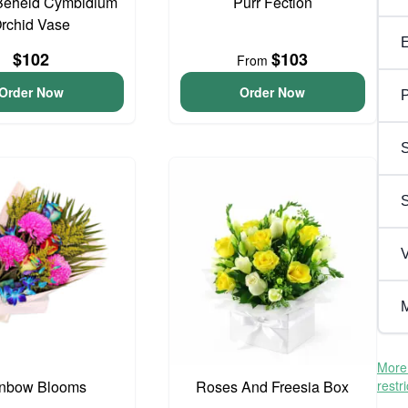
Beheld Cymbidium
Purr Fection
rchid Vase
$102
$103
From
Order Now
Order Now
P
S
V
M
More 
nbow Blooms
Roses And Freesia Box
restr