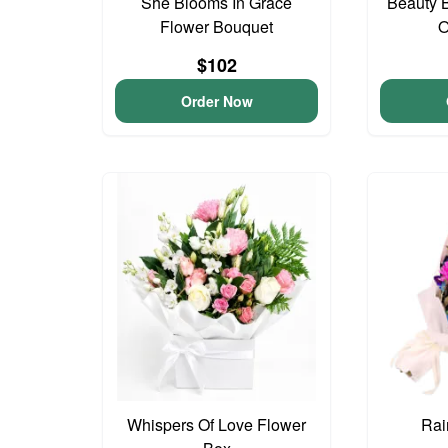
She Blooms In Grace
Beauty 
Flower Bouquet
O
$102
Order Now
Whispers Of Love Flower
Rai