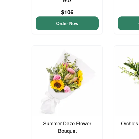
Box
$106
Order Now
Summer Daze Flower
Orchids
Bouquet