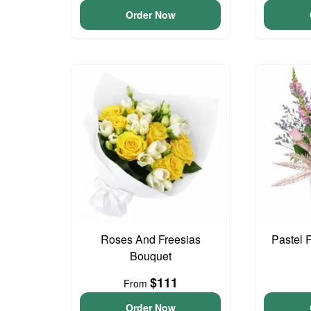
Order Now
Roses And Freesias
Pastel 
Bouquet
$111
From
Order Now