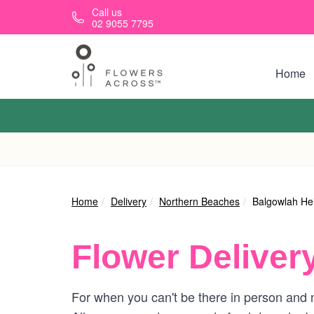
Skip to main content
Call us
02 9055 7795
Home
Home
Delivery
Northern Beaches
Balgowlah He
Flower Deliver
For when you can't be there in person and n