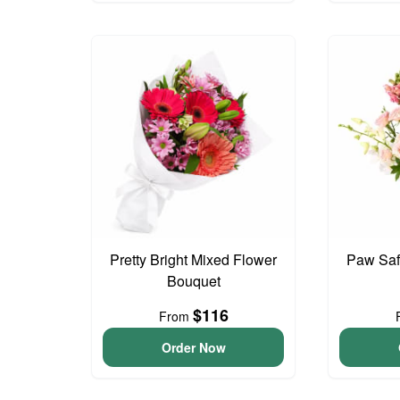
Pretty Bright Mixed Flower
Paw Saf
Bouquet
$116
From
Order Now