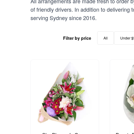
All arrangements are made fresh to order by
of friendly drivers. In addition to deliverin
serving Sydney since 2016.
Filter by price
All
Under $