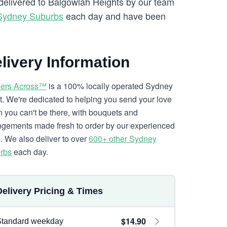
 delivered to Balgowlah Heights by our team
Sydney Suburbs
each day and have been
livery Information
ers Across™
is a 100% locally operated Sydney
ist. We're dedicated to helping you send your love
 you can't be there, with bouquets and
ngements made fresh to order by our experienced
. We also deliver to over
600+ other Sydney
rbs
each day.
Delivery Pricing & Times
$14.90
Standard weekday