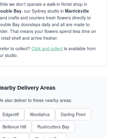
hile we don't operate a walk-in florist shop in
ouble Bay
, our Sydney studio in
Marrickville
and crafts and couriers fresh flowers directly to
ouble Bay doorsteps daily and all are made to
rder. That means your flowers spend less time on
 retail shelf and arrive fresher.
refer to collect?
Click and collect
is available from
ur studio.
earby Delivery Areas
e also deliver to these nearby areas:
Edgecliff
Woollahra
Darling Point
Bellevue Hill
Rushcutters Bay