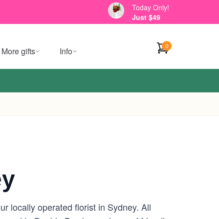
Today Only!
Just $49
0
More gifts
Info
ey
locally operated florist in Sydney. All