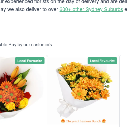
 experienced florists on the day of delivery and are del
 Bay we also deliver to over
600+ other Sydney Suburbs
e
uble Bay by our customers
Local Favourite
Local Favourite