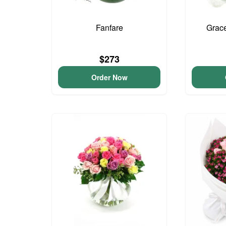
Fanfare
Grac
$273
Order Now