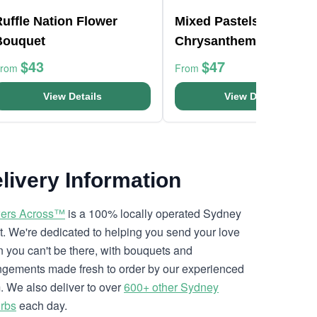
uffle Nation Flower
Mixed Pastels
Bouquet
Chrysanthemum Bunc
$43
$47
From
From
View Details
View Details
livery Information
ers Across™
is a 100% locally operated Sydney
ist. We're dedicated to helping you send your love
 you can't be there, with bouquets and
ngements made fresh to order by our experienced
. We also deliver to over
600+ other Sydney
rbs
each day.