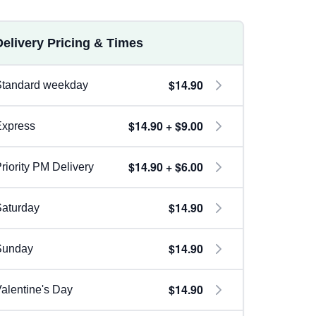
Delivery Pricing & Times
$14.90
Standard weekday
$14.90 + $9.00
Express
$14.90 + $6.00
riority PM Delivery
$14.90
aturday
$14.90
Sunday
$14.90
alentine's Day