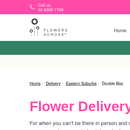
Skip to main content
Call us
02 9055 7795
Home
Home
Delivery
Eastern Suburbs
Double Bay
Flower Deliver
For when you can't be there in person and n