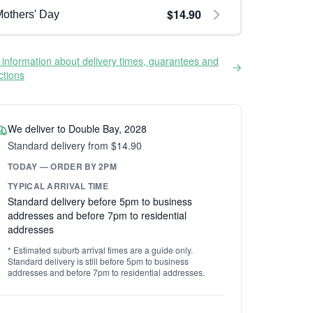
$14.90
others' Day
information about delivery times, guarantees and
ictions
We deliver to Double Bay, 2028
Standard delivery from $14.90
TODAY — ORDER BY 2PM
TYPICAL ARRIVAL TIME
Standard delivery before 5pm to business
addresses and before 7pm to residential
addresses
* Estimated suburb arrival times are a guide only.
Standard delivery is still before 5pm to business
addresses and before 7pm to residential addresses.