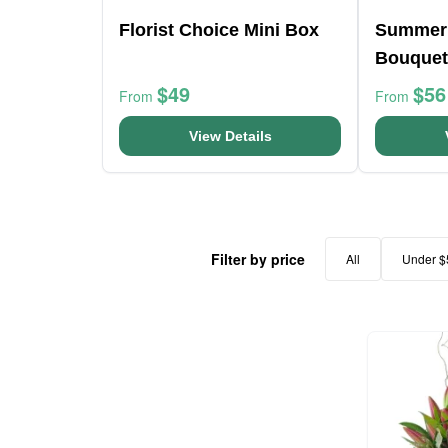
Florist Choice Mini Box
Summer
Bouquet
$49
$56
From
From
View Details
Filter by price
All
Under $