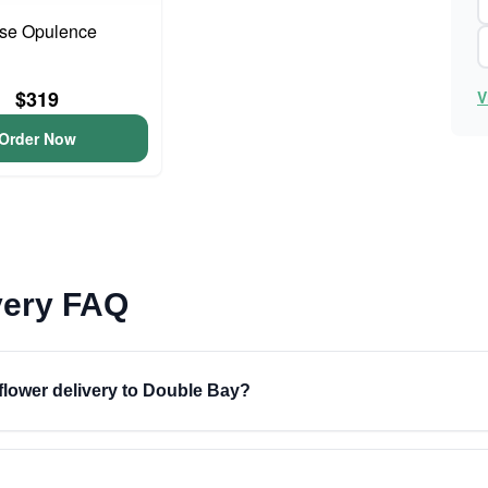
se Opulence
$319
V
Order Now
very FAQ
 flower delivery to Double Bay?