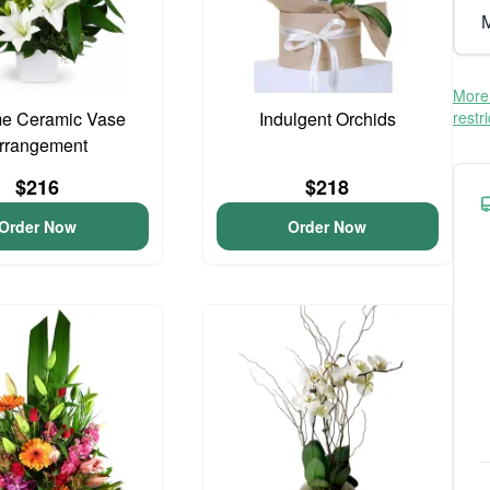
M
More 
me Ceramic Vase
Indulgent Orchids
restr
rrangement
$216
$218
Order Now
Order Now