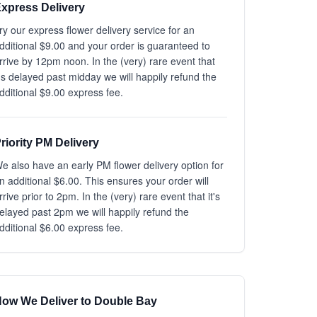
xpress Delivery
ry our express flower delivery service for an
dditional $9.00 and your order is guaranteed to
rrive by 12pm noon. In the (very) rare event that
t's delayed past midday we will happily refund the
dditional $9.00 express fee.
riority PM Delivery
e also have an early PM flower delivery option for
n additional $6.00. This ensures your order will
rrive prior to 2pm. In the (very) rare event that it's
elayed past 2pm we will happily refund the
dditional $6.00 express fee.
ow We Deliver to Double Bay