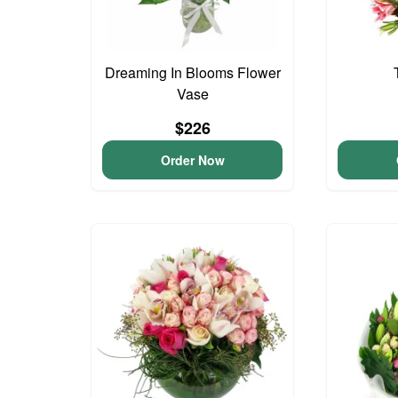
Dreaming In Blooms Flower
Vase
$226
Order Now