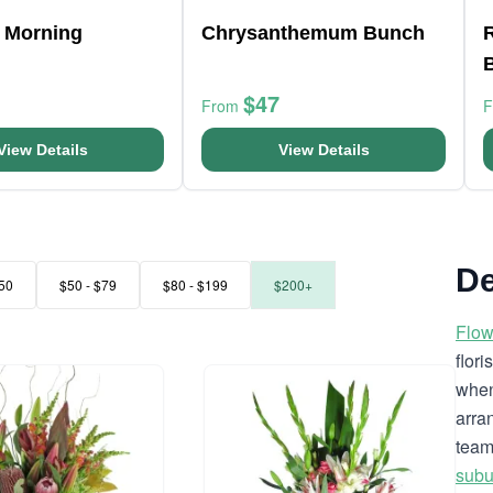
 Morning
Chrysanthemum Bunch
R
$47
From
View Details
View Details
De
50
$50 - $79
$80 - $199
$200+
Flow
flor
when
arra
team
subu