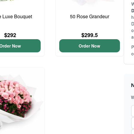
W
D
e Luxe Bouquet
50 Rose Grandeur
h
D
o
$292
$299.5
a
Order Now
Order Now
P
o
N
W