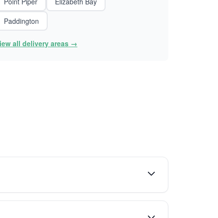
Point Piper
Elizabeth Bay
Paddington
iew all delivery areas →