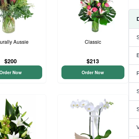
urally Aussie
Classic
$200
$213
Order Now
Order Now
P
S
V