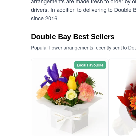
arrangements are made fresh to order by our
drivers. In addition to delivering to Double
since 2016.
Double Bay Best Sellers
Popular flower arrangements recently sent to Do
Local Favourite