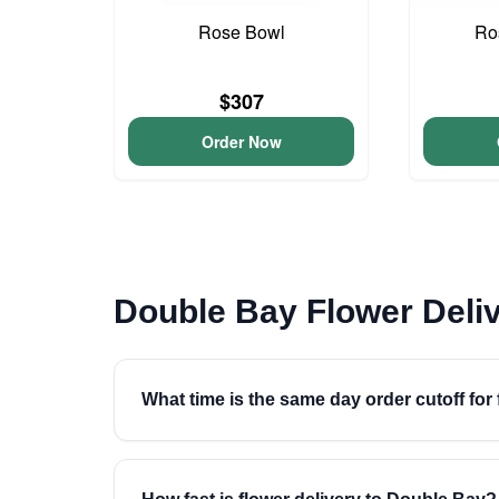
Rose Bowl
Ro
$307
Order Now
Double Bay Flower Deli
What time is the same day order cutoff for