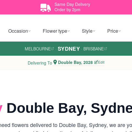
Same Day Delivery
Order by 2pm
Occasion
Flower type
Style
Price
SYDNEY
MELBOURNE
·
·
BRISBANE
Double Bay, 2028
Edit
Delivering To
y
Double Bay, Sydn
eed flowers delivered to Double Bay, Sydney, we are your 