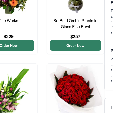
E
T
a
The Works
Be Bold Orchid Plants In
a
Glass Fish Bowl
i
a
$229
$257
Order Now
Order Now
P
W
a
a
d
a
H