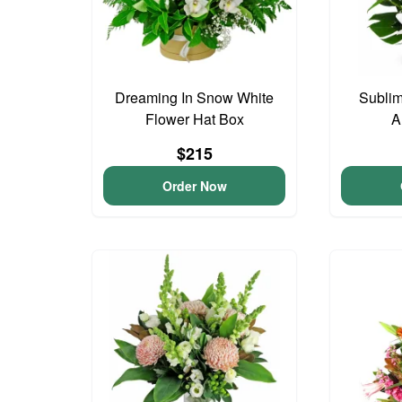
Dreaming In Snow White
Subli
Flower Hat Box
A
$215
Order Now