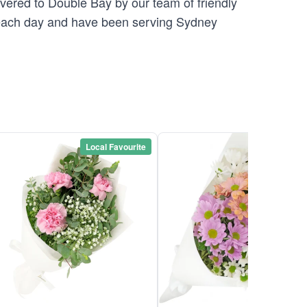
ivered to Double Bay by our team of friendly
ach day and have been serving Sydney
Local Favourite
Local Favou