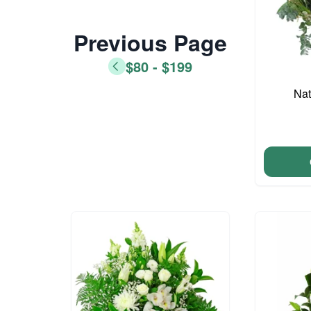
Previous Page
$80 - $199
Nat