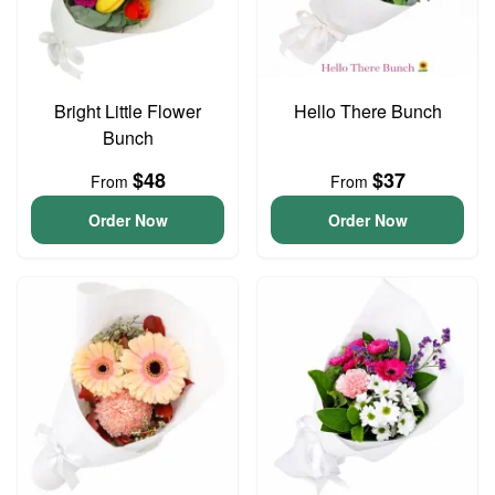
Bright Little Flower
Hello There Bunch
Bunch
$48
$37
From
From
Order Now
Order Now