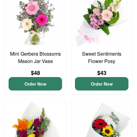
Mini Gerbera Blossoms
Sweet Sentiments
Mason Jar Vase
Flower Posy
$48
$43
Order Now
Order Now