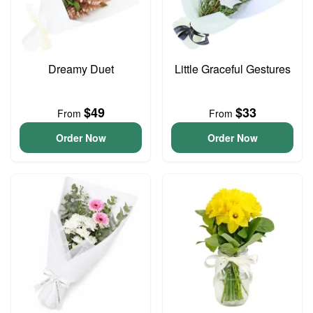
Dreamy Duet
Little Graceful Gestures
$49
$33
From
From
Order Now
Order Now