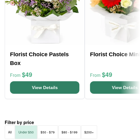
Florist Choice Pastels
Florist Choice Min
Box
$49
$49
From
From
View Details
View Details
Filter by price
All
Under $50
$50 - $79
$80 - $199
$200+