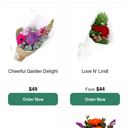
Cheerful Garden Delight
Love N' Lindt
$49
$44
From
Order Now
Order Now