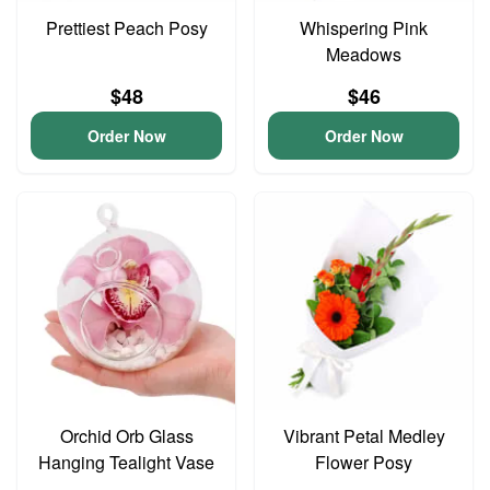
Prettiest Peach Posy
Whispering Pink
Meadows
$48
$46
Order Now
Order Now
Orchid Orb Glass
Vibrant Petal Medley
Hanging Tealight Vase
Flower Posy