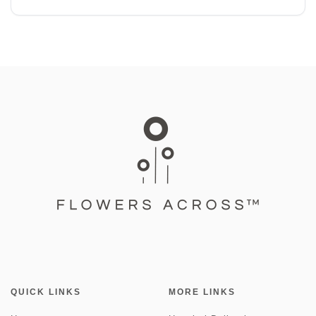
QUICK LINKS
MORE LINKS