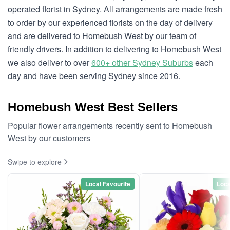
operated florist in Sydney. All arrangements are made fresh
to order by our experienced florists on the day of delivery
and are delivered to Homebush West by our team of
friendly drivers. In addition to delivering to Homebush West
we also deliver to over
600+ other Sydney Suburbs
each
day and have been serving Sydney since 2016.
Homebush West Best Sellers
Popular flower arrangements recently sent to Homebush
West by our customers
Swipe to explore
Local Favourite
Loca