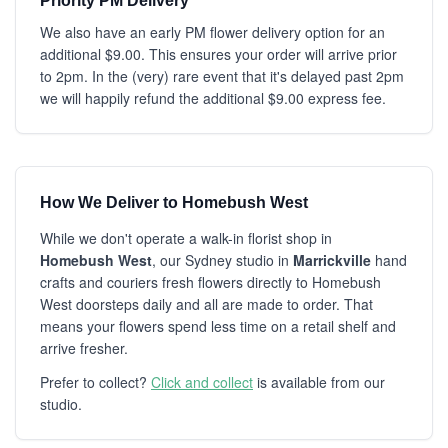
Priority PM Delivery
We also have an early PM flower delivery option for an
additional $9.00. This ensures your order will arrive prior
to 2pm. In the (very) rare event that it's delayed past 2pm
we will happily refund the additional $9.00 express fee.
How We Deliver to Homebush West
While we don't operate a walk-in florist shop in
Homebush West
, our Sydney studio in
Marrickville
hand
crafts and couriers fresh flowers directly to Homebush
West doorsteps daily and all are made to order. That
means your flowers spend less time on a retail shelf and
arrive fresher.
Prefer to collect?
Click and collect
is available from our
studio.