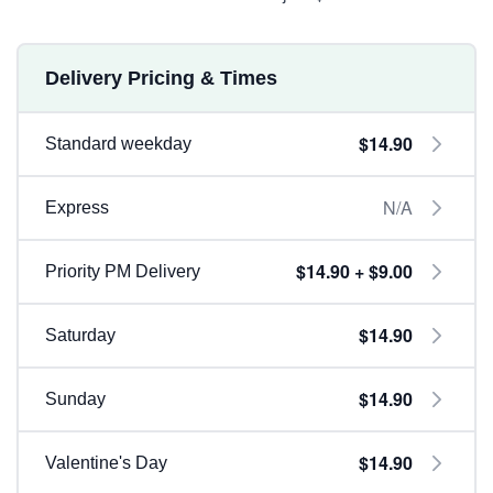
Delivery Pricing & Times
$14.90
Standard weekday
N/A
Express
$14.90 + $9.00
Priority PM Delivery
$14.90
Saturday
$14.90
Sunday
$14.90
Valentine's Day