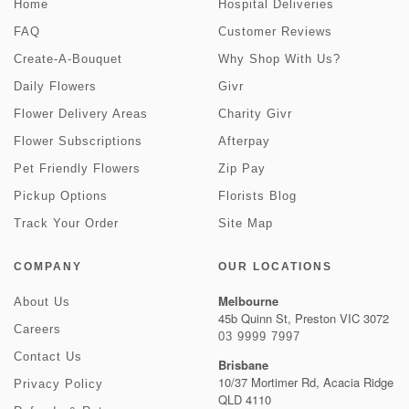
Home
Hospital Deliveries
FAQ
Customer Reviews
Create-A-Bouquet
Why Shop With Us?
Daily Flowers
Givr
Flower Delivery Areas
Charity Givr
Flower Subscriptions
Afterpay
Pet Friendly Flowers
Zip Pay
Pickup Options
Florists Blog
Track Your Order
Site Map
COMPANY
OUR LOCATIONS
Melbourne
About Us
45b Quinn St, Preston VIC 3072
Careers
03 9999 7997
Contact Us
Brisbane
10/37 Mortimer Rd, Acacia Ridge
Privacy Policy
QLD 4110