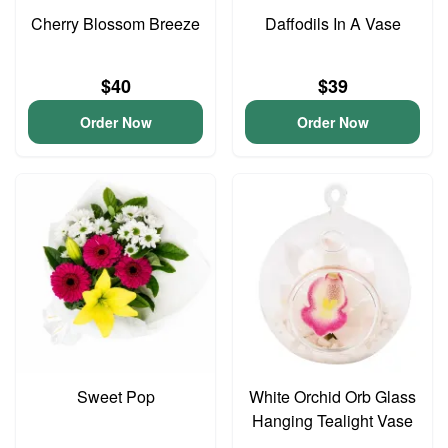
Cherry Blossom Breeze
Daffodils In A Vase
$40
$39
Order Now
Order Now
Sweet Pop
White Orchid Orb Glass
Hanging Tealight Vase