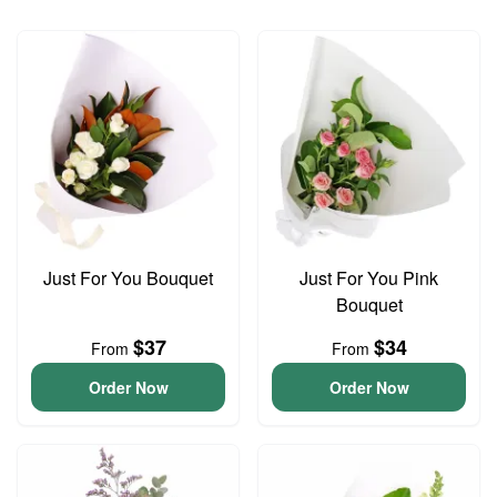
Just For You Bouquet
Just For You Pink
Bouquet
$37
$34
From
From
Order Now
Order Now