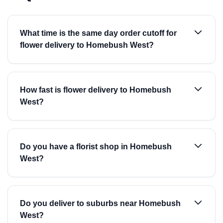
What time is the same day order cutoff for
flower delivery to Homebush West?
How fast is flower delivery to Homebush
West?
Do you have a florist shop in Homebush
West?
Do you deliver to suburbs near Homebush
West?