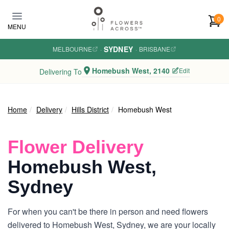
Skip to main content
0
MENU
SYDNEY
MELBOURNE
·
·
BRISBANE
Homebush West, 2140
Edit
Delivering To
Home
Delivery
Hills District
Homebush West
Flower Delivery
Homebush West,
Sydney
For when you can't be there in person and need flowers
delivered to Homebush West, Sydney, we are your locally