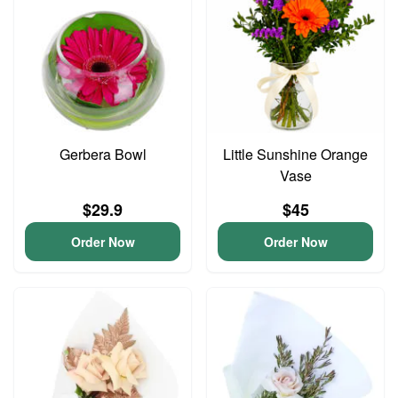
Gerbera Bowl
Little Sunshine Orange
Vase
$29.9
$45
Order Now
Order Now