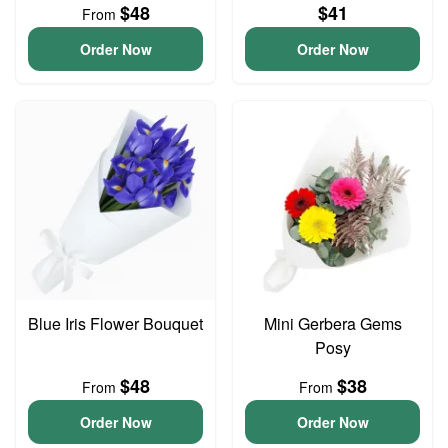
$48
$41
From
Order Now
Order Now
Blue Iris Flower Bouquet
Mini Gerbera Gems
Posy
$48
$38
From
From
Order Now
Order Now