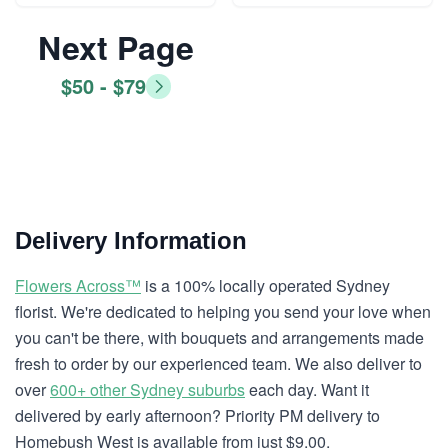
Next Page
$50 - $79
Delivery Information
Flowers Across™
is a 100% locally operated Sydney
florist. We're dedicated to helping you send your love when
you can't be there, with bouquets and arrangements made
fresh to order by our experienced team. We also deliver to
over
600+ other Sydney suburbs
each day. Want it
delivered by early afternoon? Priority PM delivery to
Homebush West is available from just $9.00.