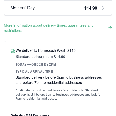
$14.90
Mothers' Day
More information about delivery times, guarantees and
restrictions
We deliver to Homebush West, 2140
Standard delivery from $14.90
TODAY — ORDER BY 2PM
TYPICAL ARRIVAL TIME
Standard delivery before 5pm to business addresses
and before 7pm to residential addresses
* Estimated suburb arrival times are a guide only. Standard
delivery is still before 5pm to business addresses and before
7pm to residential addresses.