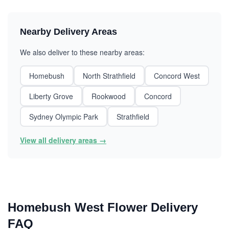
Nearby Delivery Areas
We also deliver to these nearby areas:
Homebush
North Strathfield
Concord West
Liberty Grove
Rookwood
Concord
Sydney Olympic Park
Strathfield
View all delivery areas →
Homebush West Flower Delivery
FAQ