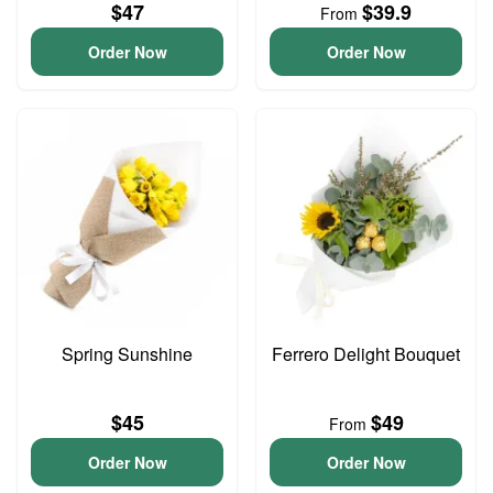
$47
$39.9
From
Order Now
Order Now
Spring Sunshine
Ferrero Delight Bouquet
$45
$49
From
Order Now
Order Now