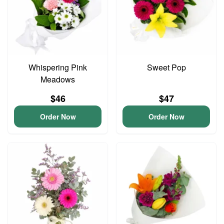
Whispering Pink
Sweet Pop
Meadows
$46
$47
Order Now
Order Now