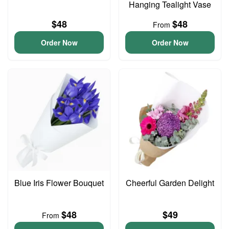
Hanging Tealight Vase
$48
$48
From
Order Now
Order Now
Blue Iris Flower Bouquet
Cheerful Garden Delight
$48
$49
From