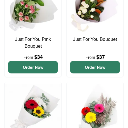
Just For You Pink
Just For You Bouquet
Bouquet
$34
$37
From
From
Order Now
Order Now