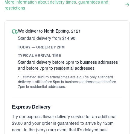
More information about delivery times, guarantees and
restrictions
We deliver to North Epping, 2121
Standard delivery from $14.90
TODAY — ORDER BY 2PM
TYPICAL ARRIVAL TIME
Standard delivery before 5pm to business addresses
and before 7pm to residential addresses
* Estimated suburb arrival times are a guide only. Standard
delivery is still before 5pm to business addresses and before
7pm to residential addresses.
Express Delivery
Try our express flower delivery service for an additional
$9.00 and your order is guaranteed to arrive by 12pm
noon. In the (very) rare event that it's delayed past