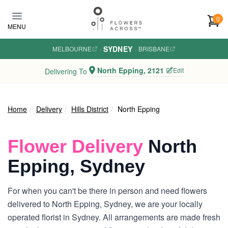
Skip to main content
0
MENU
SYDNEY
MELBOURNE
·
·
BRISBANE
North Epping, 2121
Edit
Delivering To
Home
Delivery
Hills District
North Epping
Flower Delivery
North
Epping, Sydney
For when you can't be there in person and need flowers
delivered to North Epping, Sydney, we are your locally
operated florist in Sydney. All arrangements are made fresh