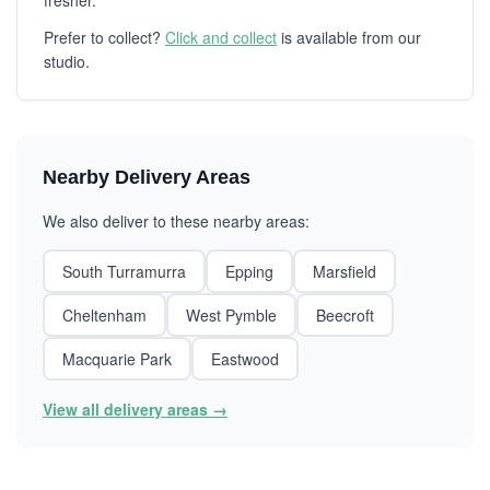
fresher.
Prefer to collect?
Click and collect
is available from our
studio.
Nearby Delivery Areas
We also deliver to these nearby areas:
South Turramurra
Epping
Marsfield
Cheltenham
West Pymble
Beecroft
Macquarie Park
Eastwood
View all delivery areas →