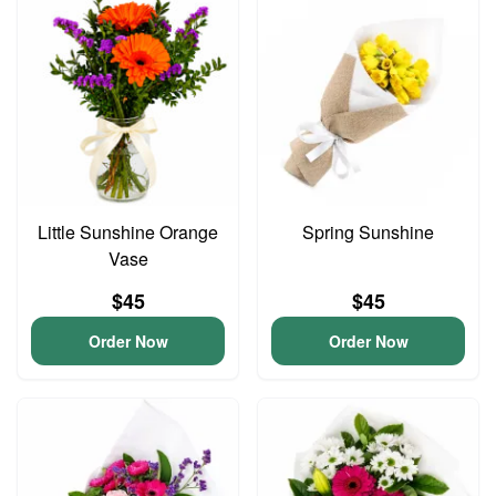
Little Sunshine Orange
Spring Sunshine
Vase
$45
$45
Order Now
Order Now