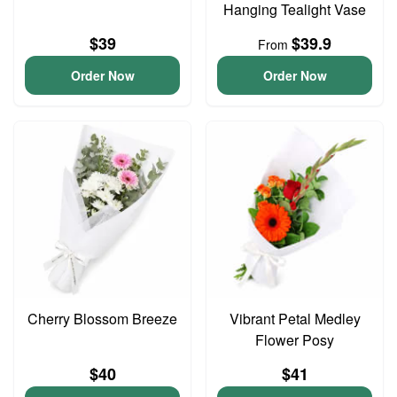
Hanging Tealight Vase
$39
$39.9
From
Order Now
Order Now
Cherry Blossom Breeze
Vibrant Petal Medley
Flower Posy
$40
$41