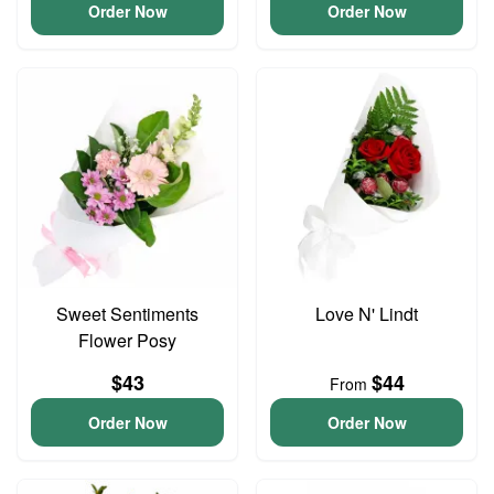
Order Now
Order Now
Sweet Sentiments
Love N' Lindt
Flower Posy
$43
$44
From
Order Now
Order Now