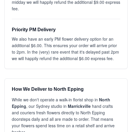
midday we will happily refund the additional $9.00 express
fee.
Priority PM Delivery
We also have an early PM flower delivery option for an
additional $6.00. This ensures your order will arrive prior
to 2pm. In the (very) rare event that it's delayed past 2pm
we will happily refund the additional $6.00 express fee.
How We Deliver to North Epping
While we don't operate a walk-in florist shop in
North
Epping
, our Sydney studio in
Marrickville
hand crafts
and couriers fresh flowers directly to North Epping
doorsteps daily and all are made to order. That means
your flowers spend less time on a retail shelf and arrive