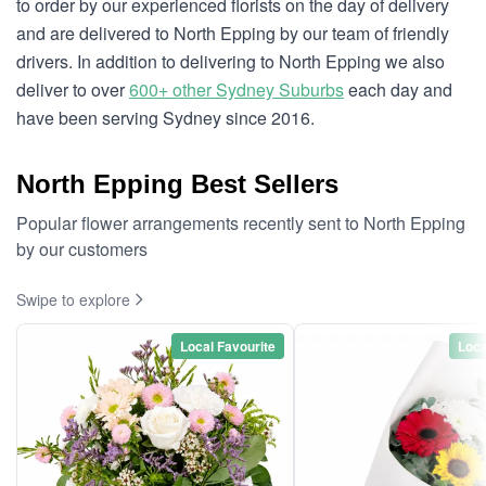
to order by our experienced florists on the day of delivery
and are delivered to North Epping by our team of friendly
drivers. In addition to delivering to North Epping we also
deliver to over
600+ other Sydney Suburbs
each day and
have been serving Sydney since 2016.
North Epping Best Sellers
Popular flower arrangements recently sent to North Epping
by our customers
Swipe to explore
Local Favourite
Loca