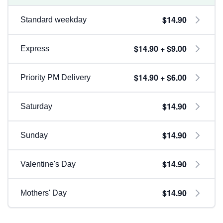
$14.90
Standard weekday
$14.90 + $9.00
Express
$14.90 + $6.00
Priority PM Delivery
$14.90
Saturday
$14.90
Sunday
$14.90
Valentine's Day
$14.90
Mothers' Day