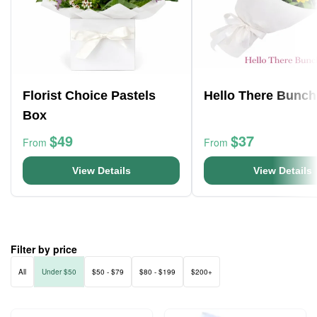
Florist Choice Pastels
Hello There Bunch
Box
$49
$37
From
From
View Details
View Details
Filter by price
All
Under $50
$50 - $79
$80 - $199
$200+