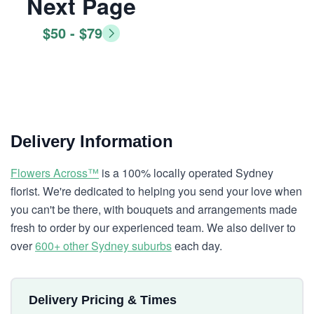
Next Page
$50 - $79
Delivery Information
Flowers Across™
is a 100% locally operated Sydney
florist. We're dedicated to helping you send your love when
you can't be there, with bouquets and arrangements made
fresh to order by our experienced team. We also deliver to
over
600+ other Sydney suburbs
each day.
Delivery Pricing & Times