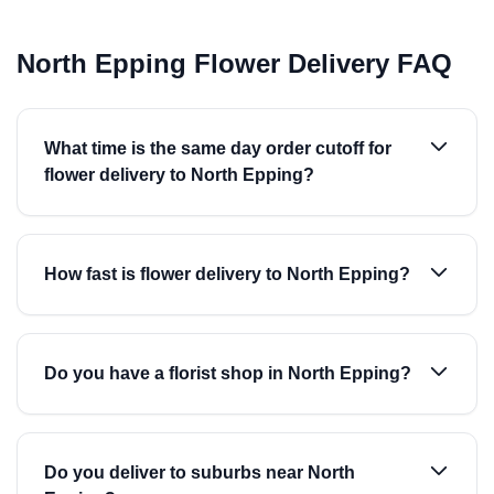
North Epping Flower Delivery FAQ
What time is the same day order cutoff for
flower delivery to North Epping?
How fast is flower delivery to North Epping?
Do you have a florist shop in North Epping?
Do you deliver to suburbs near North