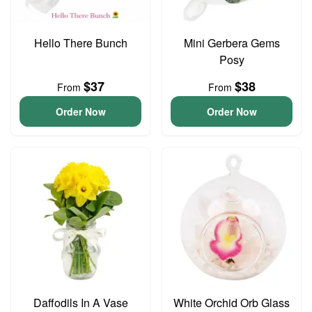
Hello There Bunch
Mini Gerbera Gems
Posy
$37
$38
From
From
Order Now
Order Now
Daffodils In A Vase
White Orchid Orb Glass