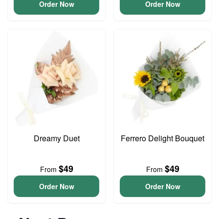
Order Now
Order Now
Dreamy Duet
Ferrero Delight Bouquet
$49
$49
From
From
Order Now
Order Now