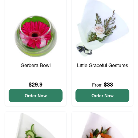
Gerbera Bowl
Little Graceful Gestures
$29.9
$33
From
Order Now
Order Now