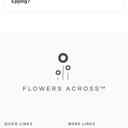
Epping?
QUICK LINKS
MORE LINKS