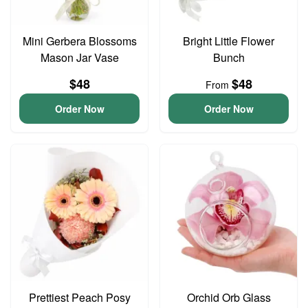
Mini Gerbera Blossoms
Bright Little Flower
Mason Jar Vase
Bunch
$48
$48
From
Order Now
Order Now
Prettiest Peach Posy
Orchid Orb Glass