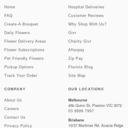
Home
Hospital Deliveries
FAQ
Customer Reviews
Create-A-Bouquet
Why Shop With Us?
Daily Flowers
Givr
Flower Delivery Areas
Charity Givr
Flower Subscriptions
Afterpay
Pet Friendly Flowers
Zip Pay
Pickup Options
Florists Blog
Track Your Order
Site Map
COMPANY
OUR LOCATIONS
Melbourne
About Us
45b Quinn St, Preston VIC 3072
Careers
03 9999 7997
Contact Us
Brisbane
10/37 Mortimer Rd, Acacia Ridge
Privacy Policy