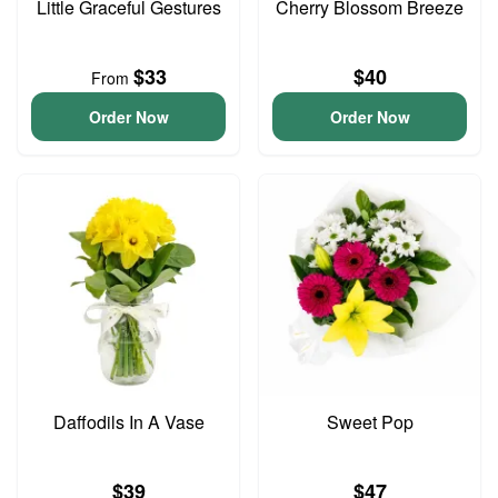
Little Graceful Gestures
Cherry Blossom Breeze
$33
$40
From
Order Now
Order Now
Daffodils In A Vase
Sweet Pop
$39
$47