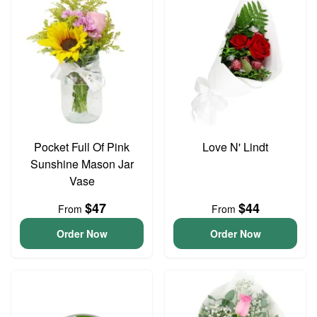
Pocket Full Of Pink
Love N' Lindt
Sunshine Mason Jar
Vase
$47
$44
From
From
Order Now
Order Now