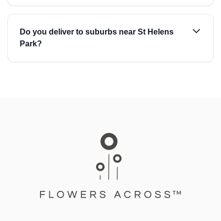
Do you deliver to suburbs near St Helens
Park?