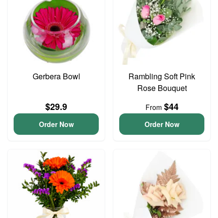
Gerbera Bowl
Rambling Soft Pink
Rose Bouquet
$29.9
$44
From
Order Now
Order Now