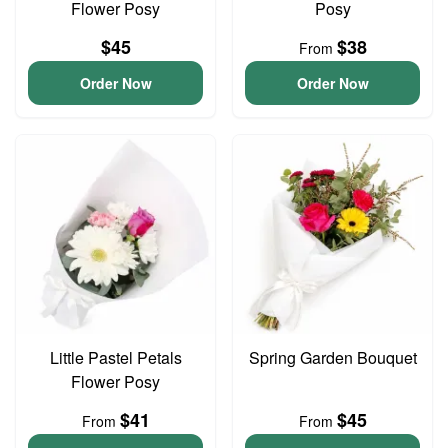
Flower Posy
Posy
$45
$38
From
Order Now
Order Now
Little Pastel Petals
Spring Garden Bouquet
Flower Posy
$41
$45
From
From