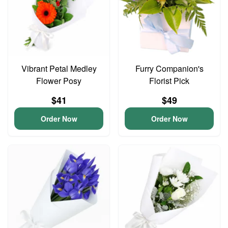
Vibrant Petal Medley
Furry Companion's
Flower Posy
Florist Pick
$41
$49
Order Now
Order Now