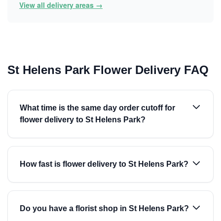
View all delivery areas →
St Helens Park Flower Delivery FAQ
What time is the same day order cutoff for
flower delivery to St Helens Park?
How fast is flower delivery to St Helens Park?
Do you have a florist shop in St Helens Park?