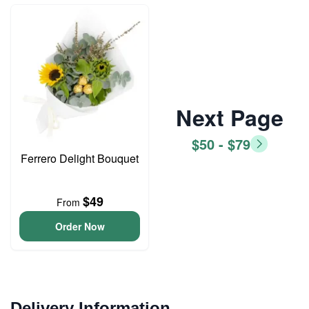
Next Page
$50 - $79
Ferrero Delight Bouquet
$49
From
Order Now
Delivery Information