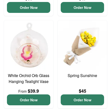
Order Now
Order Now
White Orchid Orb Glass
Spring Sunshine
Hanging Tealight Vase
$39.9
$45
From
Order Now
Order Now