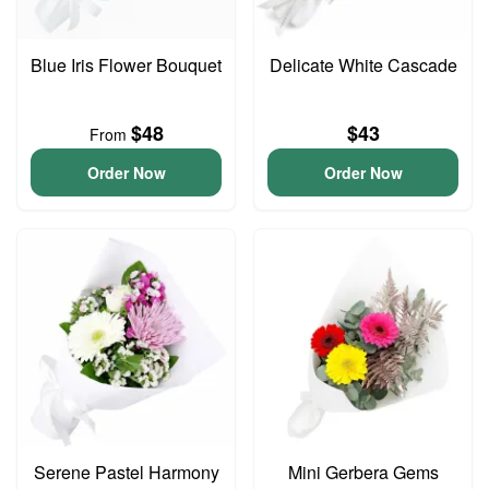
Blue Iris Flower Bouquet
Delicate White Cascade
$48
$43
From
Order Now
Order Now
Serene Pastel Harmony
Mini Gerbera Gems