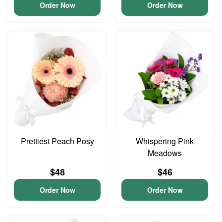
Order Now
Order Now
Prettiest Peach Posy
Whispering Pink
Meadows
$48
$46
Order Now
Order Now