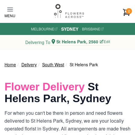
Skip to main content
0
MENU
SYDNEY
MELBOURNE
·
·
BRISBANE
St Helens Park, 2560
Edit
Delivering To
Home
Delivery
South West
St Helens Park
Flower Delivery
St
Helens Park, Sydney
For when you can't be there in person and need flowers
delivered to St Helens Park, Sydney, we are your locally
operated florist in Sydney. All arrangements are made fresh