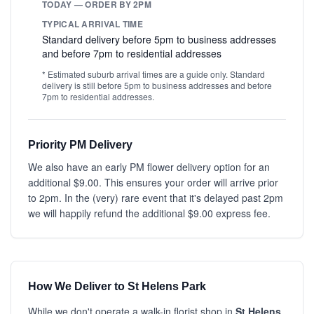
TODAY — ORDER BY 2PM
TYPICAL ARRIVAL TIME
Standard delivery before 5pm to business addresses
and before 7pm to residential addresses
* Estimated suburb arrival times are a guide only. Standard
delivery is still before 5pm to business addresses and before
7pm to residential addresses.
Priority PM Delivery
We also have an early PM flower delivery option for an
additional $9.00. This ensures your order will arrive prior
to 2pm. In the (very) rare event that it's delayed past 2pm
we will happily refund the additional $9.00 express fee.
How We Deliver to St Helens Park
While we don't operate a walk-in florist shop in
St Helens