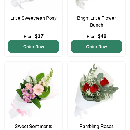
Little Sweetheart Posy
Bright Little Flower
Bunch
$37
$48
From
From
Order Now
Order Now
Sweet Sentiments
Rambling Roses