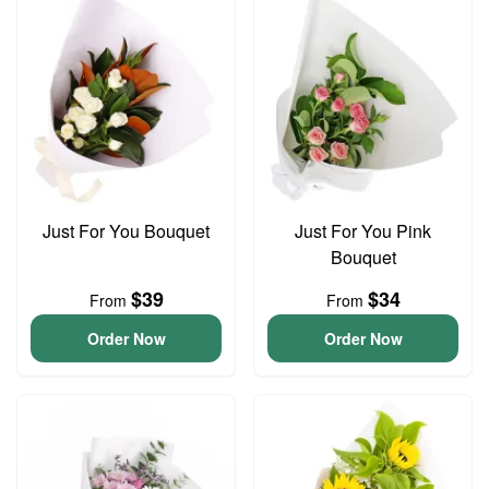
Just For You Bouquet
Just For You Pink
Bouquet
$39
$34
From
From
Order Now
Order Now