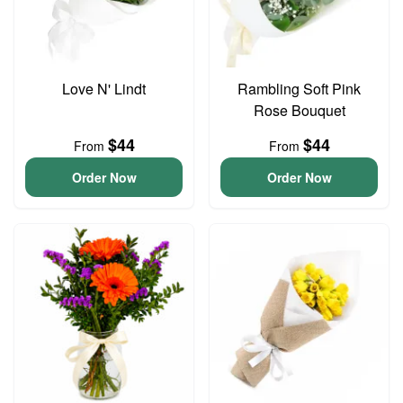
Love N' Lindt
Rambling Soft Pink
Rose Bouquet
$44
$44
From
From
Order Now
Order Now