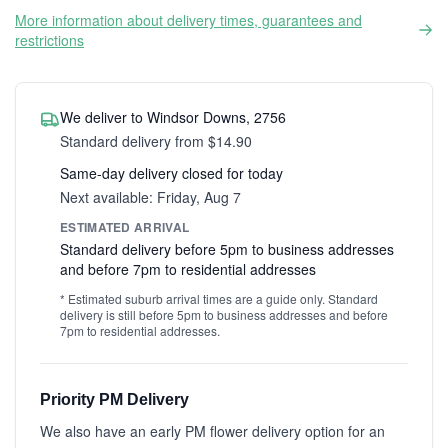
More information about delivery times, guarantees and
restrictions
We deliver to Windsor Downs, 2756
Standard delivery from $14.90
Same-day delivery closed for today
Next available: Friday, Aug 7
ESTIMATED ARRIVAL
Standard delivery before 5pm to business addresses
and before 7pm to residential addresses
* Estimated suburb arrival times are a guide only. Standard
delivery is still before 5pm to business addresses and before
7pm to residential addresses.
Priority PM Delivery
We also have an early PM flower delivery option for an