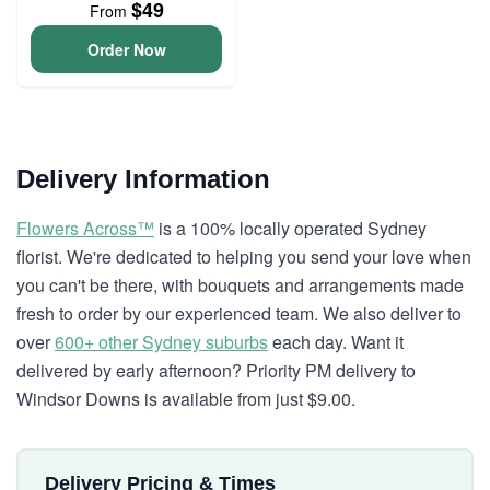
$49
From
Order Now
Delivery Information
Flowers Across™
is a 100% locally operated Sydney
florist. We're dedicated to helping you send your love when
you can't be there, with bouquets and arrangements made
fresh to order by our experienced team. We also deliver to
over
600+ other Sydney suburbs
each day. Want it
delivered by early afternoon? Priority PM delivery to
Windsor Downs is available from just $9.00.
Delivery Pricing & Times