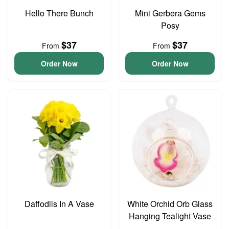
Hello There Bunch
Mini Gerbera Gems
Posy
$37
$37
From
From
Order Now
Order Now
Daffodils In A Vase
White Orchid Orb Glass
Hanging Tealight Vase