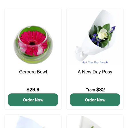
Gerbera Bowl
A New Day Posy
$29.9
$32
From
Order Now
Order Now