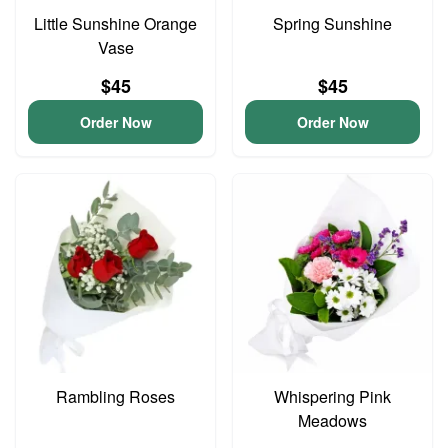
Little Sunshine Orange
Spring Sunshine
Vase
$45
$45
Order Now
Order Now
Rambling Roses
Whispering Pink
Meadows