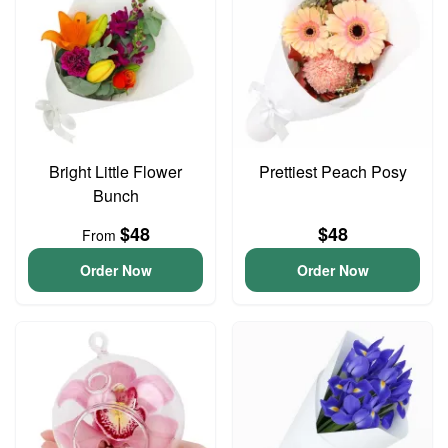
Bright Little Flower
Prettiest Peach Posy
Bunch
$48
$48
From
Order Now
Order Now