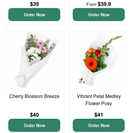
$39
$39.9
From
Order Now
Order Now
Cherry Blossom Breeze
Vibrant Petal Medley
Flower Posy
$40
$41
Order Now
Order Now