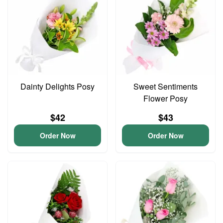
Dainty Delights Posy
Sweet Sentiments
Flower Posy
$42
$43
Order Now
Order Now