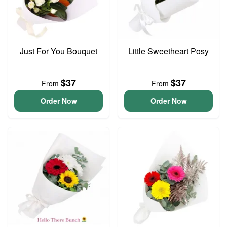
Just For You Bouquet
Little Sweetheart Posy
$37
$37
From
From
Order Now
Order Now