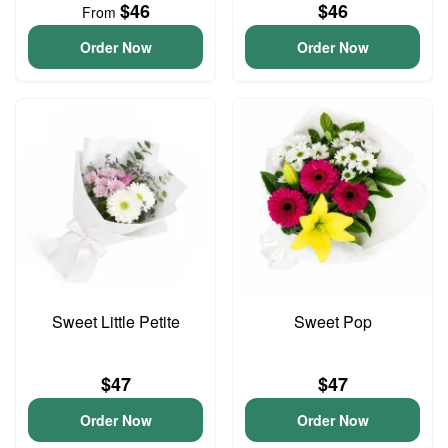
$46
$46
From
Order Now
Order Now
Sweet Little Petite
Sweet Pop
$47
$47
Order Now
Order Now