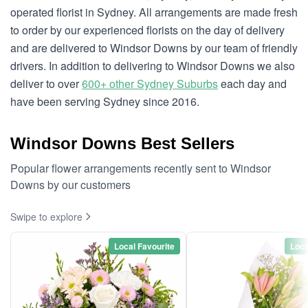
operated florist in Sydney. All arrangements are made fresh
to order by our experienced florists on the day of delivery
and are delivered to Windsor Downs by our team of friendly
drivers. In addition to delivering to Windsor Downs we also
deliver to over
600+ other Sydney Suburbs
each day and
have been serving Sydney since 2016.
Windsor Downs Best Sellers
Popular flower arrangements recently sent to Windsor
Downs by our customers
Swipe to explore
Local Favourite
Loca