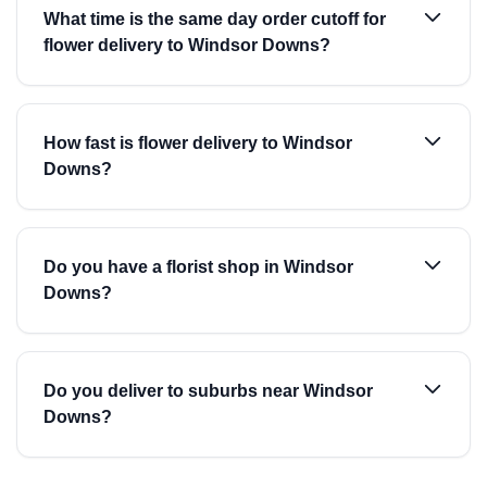
What time is the same day order cutoff for
flower delivery to Windsor Downs?
How fast is flower delivery to Windsor
Downs?
Do you have a florist shop in Windsor
Downs?
Do you deliver to suburbs near Windsor
Downs?