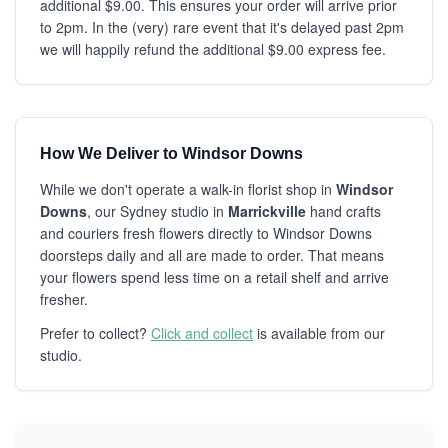
additional $9.00. This ensures your order will arrive prior
to 2pm. In the (very) rare event that it's delayed past 2pm
we will happily refund the additional $9.00 express fee.
How We Deliver to Windsor Downs
While we don't operate a walk-in florist shop in
Windsor
Downs
, our Sydney studio in
Marrickville
hand crafts
and couriers fresh flowers directly to Windsor Downs
doorsteps daily and all are made to order. That means
your flowers spend less time on a retail shelf and arrive
fresher.
Prefer to collect?
Click and collect
is available from our
studio.