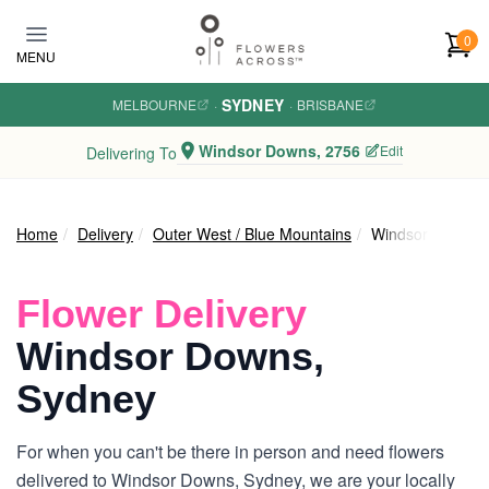
Skip to main content
0
MENU
SYDNEY
MELBOURNE
·
·
BRISBANE
Windsor Downs, 2756
Edit
Delivering To
Home
Delivery
Outer West / Blue Mountains
Windsor Downs
Flower Delivery
Windsor Downs,
Sydney
For when you can't be there in person and need flowers
delivered to Windsor Downs, Sydney, we are your locally