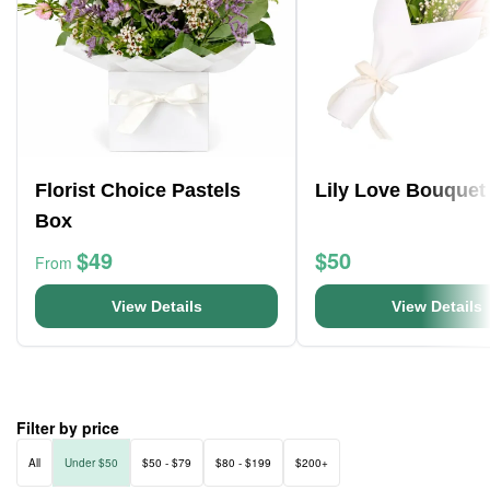
Florist Choice Pastels
Lily Love Bouquet
Box
$49
$50
From
View Details
View Details
Filter by price
All
Under $50
$50 - $79
$80 - $199
$200+