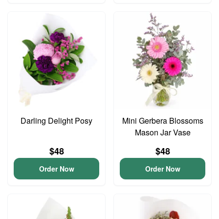
Darling Delight Posy
Mini Gerbera Blossoms
Mason Jar Vase
$48
$48
Order Now
Order Now