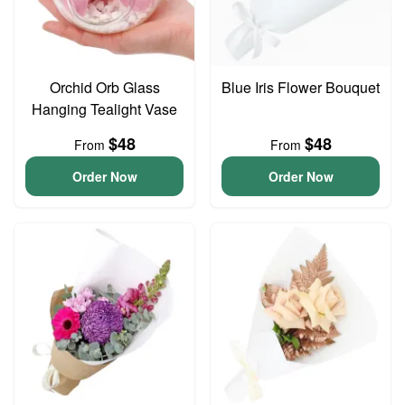
Orchid Orb Glass
Blue Iris Flower Bouquet
Hanging Tealight Vase
$48
$48
From
From
Order Now
Order Now