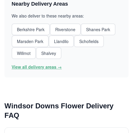
Nearby Delivery Areas
We also deliver to these nearby areas:
Berkshire Park
Riverstone
Shanes Park
Marsden Park
Llandilo
Schofields
Willmot
Shalvey
View all delivery areas →
Windsor Downs Flower Delivery
FAQ