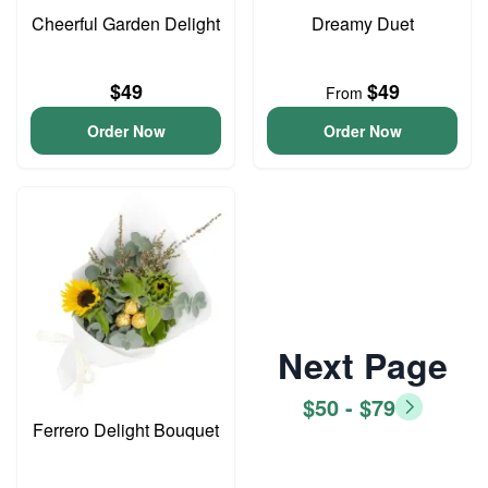
Cheerful Garden Delight
Dreamy Duet
$49
$49
From
Order Now
Order Now
Next Page
$50 - $79
Ferrero Delight Bouquet