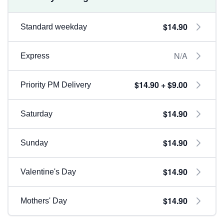
$14.90
Standard weekday
N/A
Express
$14.90 + $9.00
Priority PM Delivery
$14.90
Saturday
$14.90
Sunday
$14.90
Valentine's Day
$14.90
Mothers' Day