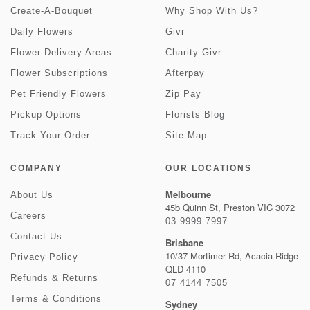
Create-A-Bouquet
Why Shop With Us?
Daily Flowers
Givr
Flower Delivery Areas
Charity Givr
Flower Subscriptions
Afterpay
Pet Friendly Flowers
Zip Pay
Pickup Options
Florists Blog
Track Your Order
Site Map
COMPANY
OUR LOCATIONS
Melbourne
About Us
45b Quinn St, Preston VIC 3072
Careers
03 9999 7997
Contact Us
Brisbane
10/37 Mortimer Rd, Acacia Ridge
Privacy Policy
QLD 4110
Refunds & Returns
07 4144 7505
Terms & Conditions
Sydney