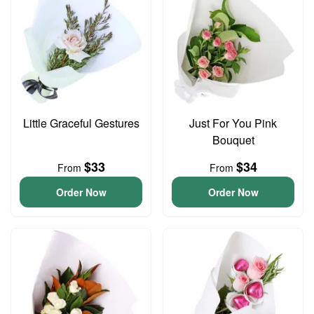
Little Graceful Gestures
Just For You Pink
Bouquet
$33
$34
From
From
Order Now
Order Now