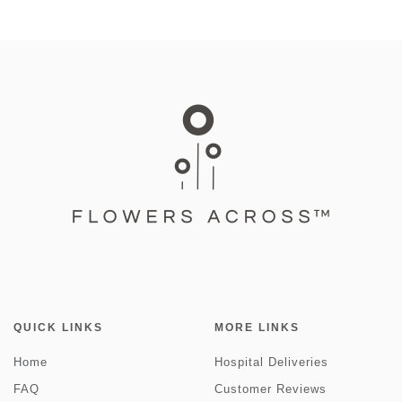
QUICK LINKS
MORE LINKS
Home
Hospital Deliveries
FAQ
Customer Reviews