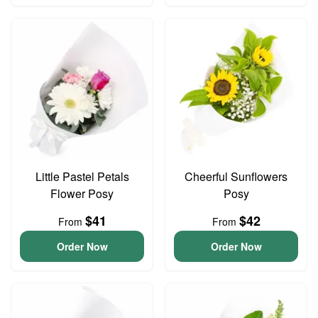
Little Pastel Petals
Cheerful Sunflowers
Flower Posy
Posy
$41
$42
From
From
Order Now
Order Now