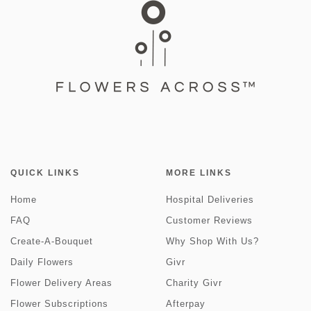
QUICK LINKS
MORE LINKS
Home
Hospital Deliveries
FAQ
Customer Reviews
Create-A-Bouquet
Why Shop With Us?
Daily Flowers
Givr
Flower Delivery Areas
Charity Givr
Flower Subscriptions
Afterpay