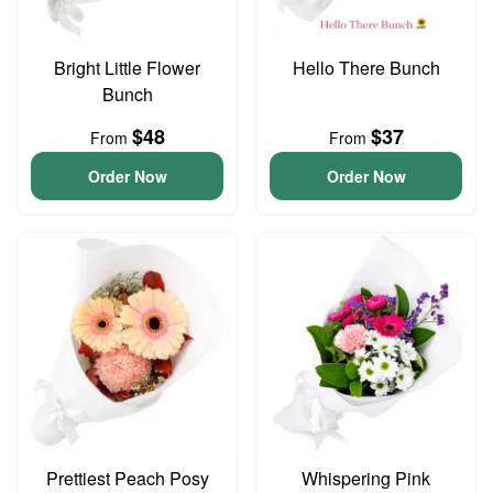
Bright Little Flower
Hello There Bunch
Bunch
$48
$37
From
From
Order Now
Order Now
Prettiest Peach Posy
Whispering Pink