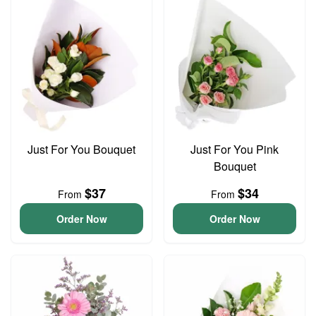
Just For You Bouquet
Just For You Pink
Bouquet
$37
$34
From
From
Order Now
Order Now