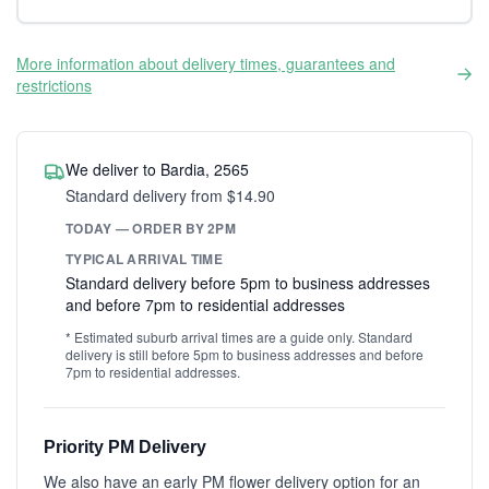
More information about delivery times, guarantees and
restrictions
We deliver to Bardia, 2565
Standard delivery from $14.90
TODAY — ORDER BY 2PM
TYPICAL ARRIVAL TIME
Standard delivery before 5pm to business addresses
and before 7pm to residential addresses
* Estimated suburb arrival times are a guide only. Standard
delivery is still before 5pm to business addresses and before
7pm to residential addresses.
Priority PM Delivery
We also have an early PM flower delivery option for an