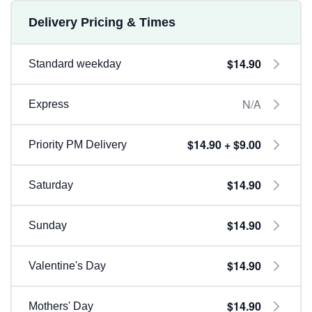
Delivery Pricing & Times
$14.90
Standard weekday
N/A
Express
$14.90 + $9.00
Priority PM Delivery
$14.90
Saturday
$14.90
Sunday
$14.90
Valentine's Day
$14.90
Mothers' Day