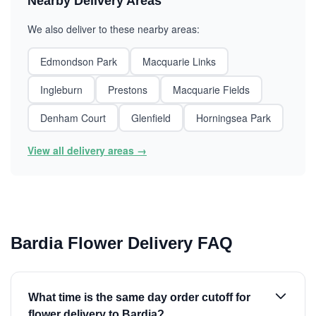
Nearby Delivery Areas
We also deliver to these nearby areas:
Edmondson Park
Macquarie Links
Ingleburn
Prestons
Macquarie Fields
Denham Court
Glenfield
Horningsea Park
View all delivery areas →
Bardia Flower Delivery FAQ
What time is the same day order cutoff for
flower delivery to Bardia?