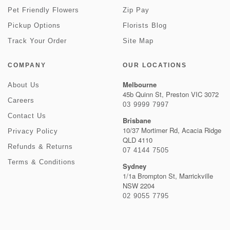
Pet Friendly Flowers
Zip Pay
Pickup Options
Florists Blog
Track Your Order
Site Map
COMPANY
OUR LOCATIONS
Melbourne
About Us
45b Quinn St, Preston VIC 3072
Careers
03 9999 7997
Contact Us
Brisbane
10/37 Mortimer Rd, Acacia Ridge
Privacy Policy
QLD 4110
Refunds & Returns
07 4144 7505
Terms & Conditions
Sydney
1/1a Brompton St, Marrickville
NSW 2204
02 9055 7795