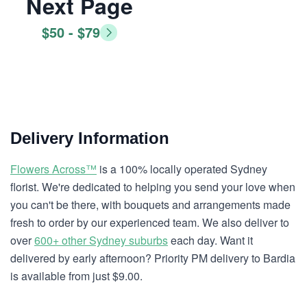
Next Page
$50 - $79
Delivery Information
Flowers Across™
is a 100% locally operated Sydney
florist. We're dedicated to helping you send your love when
you can't be there, with bouquets and arrangements made
fresh to order by our experienced team. We also deliver to
over
600+ other Sydney suburbs
each day. Want it
delivered by early afternoon? Priority PM delivery to Bardia
is available from just $9.00.