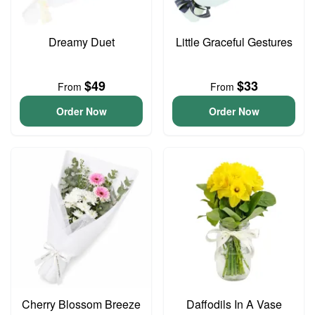
Dreamy Duet
Little Graceful Gestures
$49
$33
From
From
Order Now
Order Now
Cherry Blossom Breeze
Daffodils In A Vase