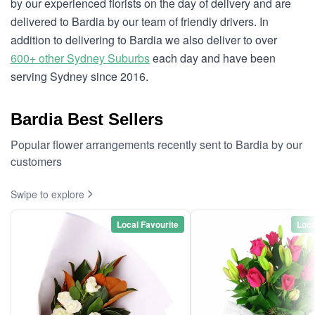
by our experienced florists on the day of delivery and are
delivered to Bardia by our team of friendly drivers. In
addition to delivering to Bardia we also deliver to over
600+ other Sydney Suburbs
each day and have been
serving Sydney since 2016.
Bardia Best Sellers
Popular flower arrangements recently sent to Bardia by our
customers
Swipe to explore
Local Favourite
Loca