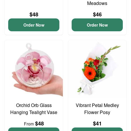
Meadows
$48
$46
Order Now
Order Now
Orchid Orb Glass
Vibrant Petal Medley
Hanging Tealight Vase
Flower Posy
$48
$41
From