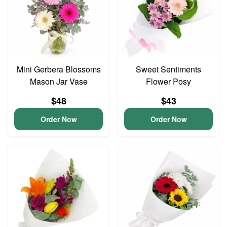
Mini Gerbera Blossoms
Sweet Sentiments
Mason Jar Vase
Flower Posy
$48
$43
Order Now
Order Now