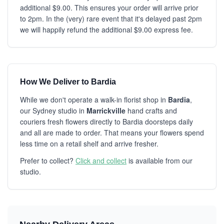
additional $9.00. This ensures your order will arrive prior
to 2pm. In the (very) rare event that it's delayed past 2pm
we will happily refund the additional $9.00 express fee.
How We Deliver to Bardia
While we don't operate a walk-in florist shop in
Bardia
,
our Sydney studio in
Marrickville
hand crafts and
couriers fresh flowers directly to Bardia doorsteps daily
and all are made to order. That means your flowers spend
less time on a retail shelf and arrive fresher.
Prefer to collect?
Click and collect
is available from our
studio.