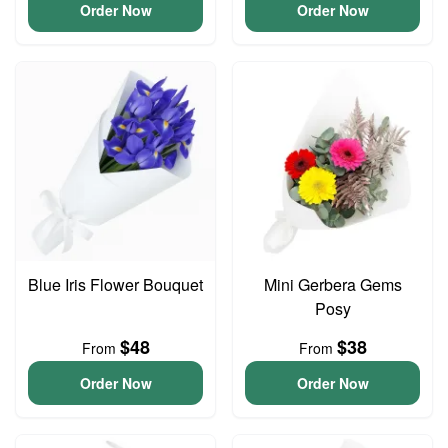
Order Now
Order Now
Blue Iris Flower Bouquet
Mini Gerbera Gems
Posy
$48
$38
From
From
Order Now
Order Now