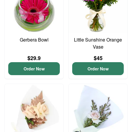
Gerbera Bowl
Little Sunshine Orange
Vase
$29.9
$45
Order Now
Order Now