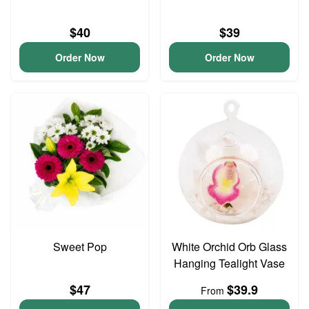
$40
$39
Order Now
Order Now
Sweet Pop
White Orchid Orb Glass
Hanging Tealight Vase
$47
$39.9
From