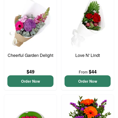
Cheerful Garden Delight
Love N' Lindt
$49
$44
From
Order Now
Order Now