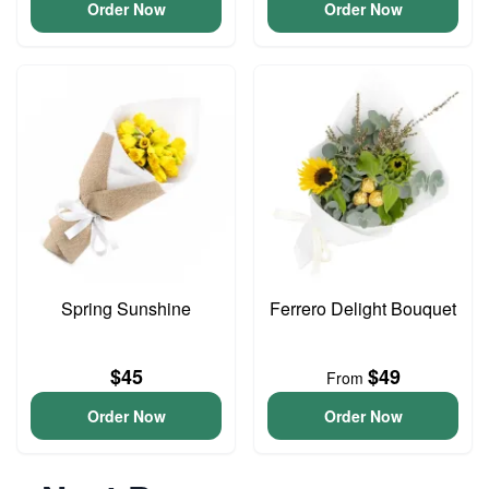
Order Now
Order Now
Spring Sunshine
Ferrero Delight Bouquet
$45
$49
From
Order Now
Order Now