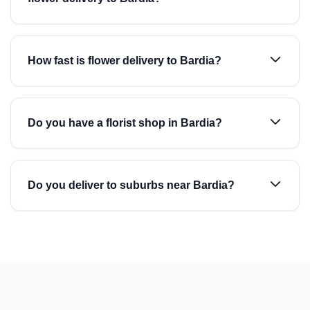
How fast is flower delivery to Bardia?
Do you have a florist shop in Bardia?
Do you deliver to suburbs near Bardia?