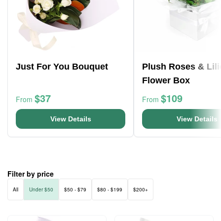
Just For You Bouquet
Plush Roses & Lili
Flower Box
$37
$109
From
From
View Details
View Details
Filter by price
All
Under $50
$50 - $79
$80 - $199
$200+