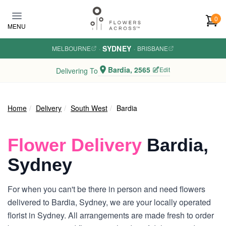
Skip to main content
0
MENU
SYDNEY
MELBOURNE
·
·
BRISBANE
Bardia, 2565
Edit
Delivering To
Home
Delivery
South West
Bardia
Flower Delivery
Bardia,
Sydney
For when you can't be there in person and need flowers
delivered to Bardia, Sydney, we are your locally operated
florist in Sydney. All arrangements are made fresh to order