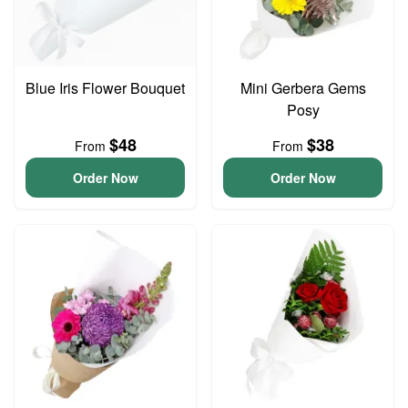
Blue Iris Flower Bouquet
Mini Gerbera Gems
Posy
$48
$38
From
From
Order Now
Order Now