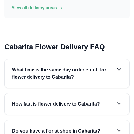
View all delivery areas →
Cabarita Flower Delivery FAQ
What time is the same day order cutoff for
flower delivery to Cabarita?
How fast is flower delivery to Cabarita?
Do you have a florist shop in Cabarita?