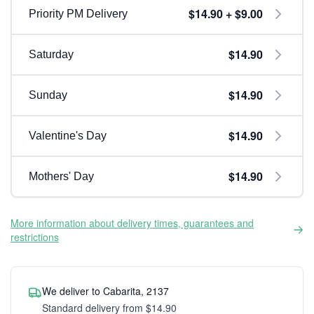
$14.90 + $9.00
Priority PM Delivery
$14.90
Saturday
$14.90
Sunday
$14.90
Valentine's Day
$14.90
Mothers' Day
More information about delivery times, guarantees and
restrictions
We deliver to Cabarita, 2137
Standard delivery from $14.90