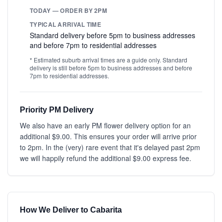
TODAY — ORDER BY 2PM
TYPICAL ARRIVAL TIME
Standard delivery before 5pm to business addresses
and before 7pm to residential addresses
* Estimated suburb arrival times are a guide only. Standard
delivery is still before 5pm to business addresses and before
7pm to residential addresses.
Priority PM Delivery
We also have an early PM flower delivery option for an
additional $9.00. This ensures your order will arrive prior
to 2pm. In the (very) rare event that it's delayed past 2pm
we will happily refund the additional $9.00 express fee.
How We Deliver to Cabarita