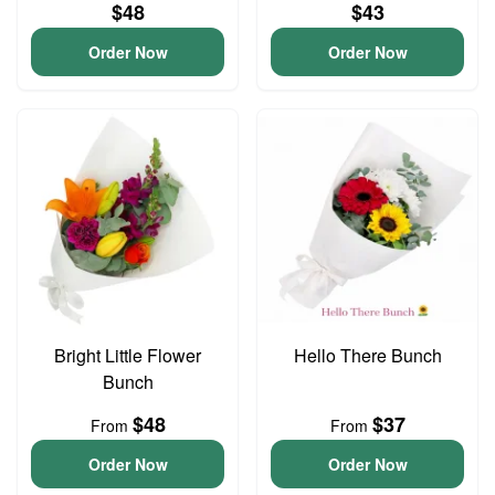
$48
$43
Order Now
Order Now
Bright Little Flower
Hello There Bunch
Bunch
$48
$37
From
From
Order Now
Order Now