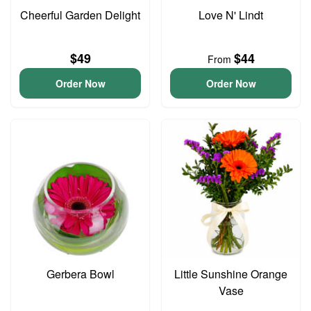
Cheerful Garden Delight
Love N' Lindt
$49
$44
From
Order Now
Order Now
Gerbera Bowl
Little Sunshine Orange
Vase