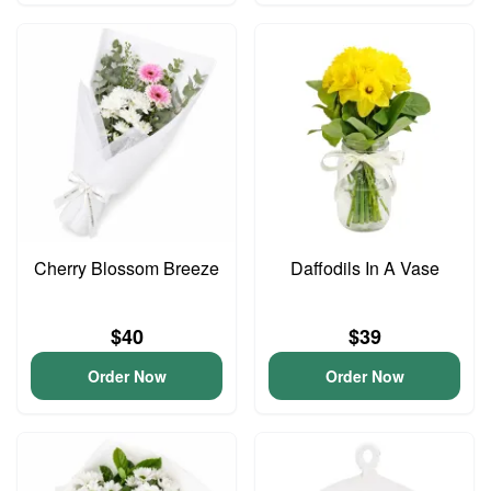
Cherry Blossom Breeze
Daffodils In A Vase
$40
$39
Order Now
Order Now