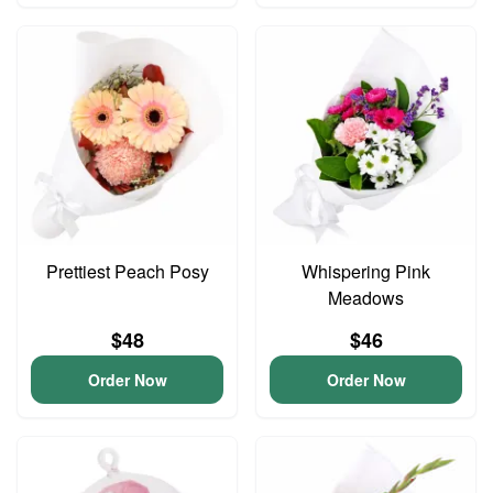
Prettiest Peach Posy
Whispering Pink
Meadows
$48
$46
Order Now
Order Now