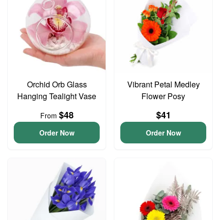
Orchid Orb Glass
Vibrant Petal Medley
Hanging Tealight Vase
Flower Posy
$48
$41
From
Order Now
Order Now