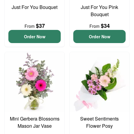
Just For You Bouquet
Just For You Pink
Bouquet
$37
$34
From
From
Order Now
Order Now
Mini Gerbera Blossoms
Sweet Sentiments
Mason Jar Vase
Flower Posy