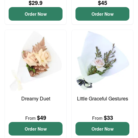
$29.9
$45
Order Now
Order Now
Dreamy Duet
Little Graceful Gestures
$49
$33
From
From
Order Now
Order Now