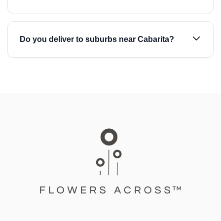
Do you deliver to suburbs near Cabarita?