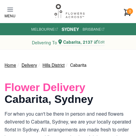
Skip to main content
0
MENU
SYDNEY
MELBOURNE
·
·
BRISBANE
Cabarita, 2137
Edit
Delivering To
Home
Delivery
Hills District
Cabarita
Flower Delivery
Cabarita, Sydney
For when you can't be there in person and need flowers
delivered to Cabarita, Sydney, we are your locally operated
florist in Sydney. All arrangements are made fresh to order