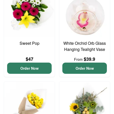
Sweet Pop
White Orchid Orb Glass
Hanging Tealight Vase
$47
$39.9
From
Order Now
Order Now