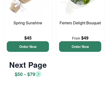
Spring Sunshine
Ferrero Delight Bouquet
$45
$49
From
Order Now
Order Now
Next Page
$50 - $79