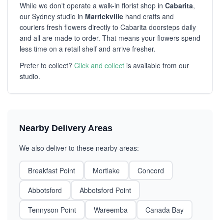
While we don't operate a walk-in florist shop in
Cabarita
,
our Sydney studio in
Marrickville
hand crafts and
couriers fresh flowers directly to Cabarita doorsteps daily
and all are made to order. That means your flowers spend
less time on a retail shelf and arrive fresher.
Prefer to collect?
Click and collect
is available from our
studio.
Nearby Delivery Areas
We also deliver to these nearby areas:
Breakfast Point
Mortlake
Concord
Abbotsford
Abbotsford Point
Tennyson Point
Wareemba
Canada Bay