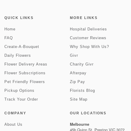
QUICK LINKS
MORE LINKS
Home
Hospital Deliveries
FAQ
Customer Reviews
Create-A-Bouquet
Why Shop With Us?
Daily Flowers
Givr
Flower Delivery Areas
Charity Givr
Flower Subscriptions
Afterpay
Pet Friendly Flowers
Zip Pay
Pickup Options
Florists Blog
Track Your Order
Site Map
COMPANY
OUR LOCATIONS
Melbourne
About Us
45b Quinn St, Preston VIC 3072