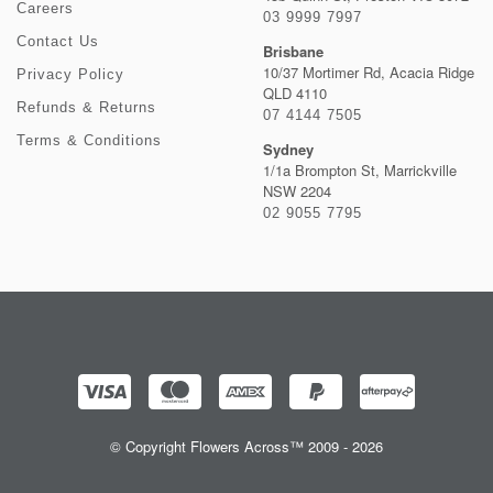
Careers
03 9999 7997
Contact Us
Brisbane
10/37 Mortimer Rd, Acacia Ridge
Privacy Policy
QLD 4110
Refunds & Returns
07 4144 7505
Terms & Conditions
Sydney
1/1a Brompton St, Marrickville
NSW 2204
02 9055 7795
© Copyright Flowers Across™ 2009 - 2026