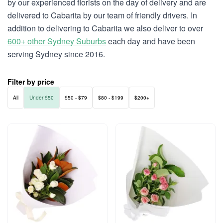
by our experienced florists on the day of delivery and are
delivered to Cabarita by our team of friendly drivers. In
addition to delivering to Cabarita we also deliver to over
600+ other Sydney Suburbs
each day and have been
serving Sydney since 2016.
Filter by price
All
Under $50
$50 - $79
$80 - $199
$200+