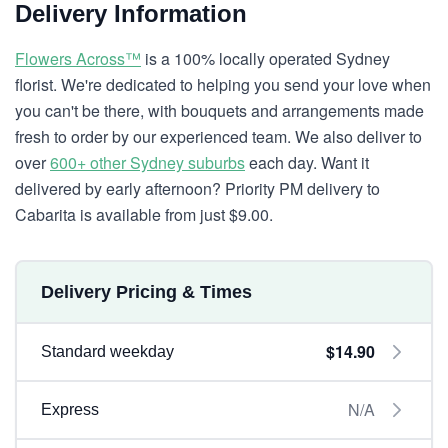
Delivery Information
Flowers Across™
is a 100% locally operated Sydney
florist. We're dedicated to helping you send your love when
you can't be there, with bouquets and arrangements made
fresh to order by our experienced team. We also deliver to
over
600+ other Sydney suburbs
each day. Want it
delivered by early afternoon? Priority PM delivery to
Cabarita is available from just $9.00.
Delivery Pricing & Times
$14.90
Standard weekday
N/A
Express