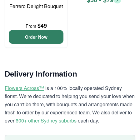
Ferrero Delight Bouquet
$49
From
Order Now
Delivery Information
Flowers Across™
is a 100% locally operated Sydney
florist. We're dedicated to helping you send your love when
you can't be there, with bouquets and arrangements made
fresh to order by our experienced team. We also deliver to
over
600+ other Sydney suburbs
each day.