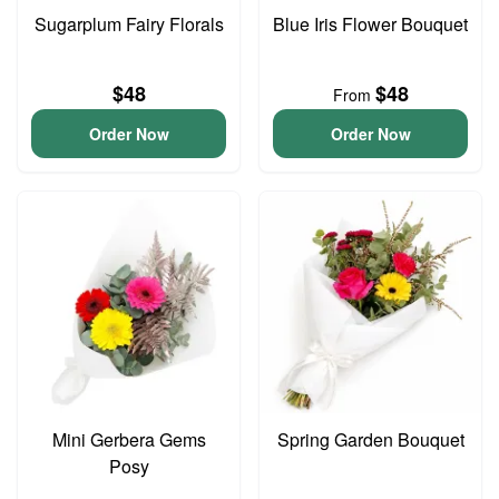
Sugarplum Fairy Florals
Blue Iris Flower Bouquet
$48
$48
From
Order Now
Order Now
Mini Gerbera Gems
Spring Garden Bouquet
Posy