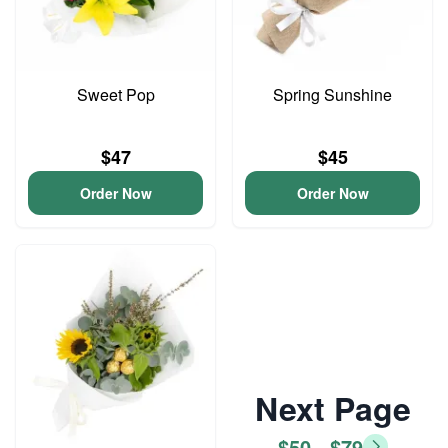
Sweet Pop
Spring Sunshine
$47
$45
Order Now
Order Now
Next Page
$50 - $79