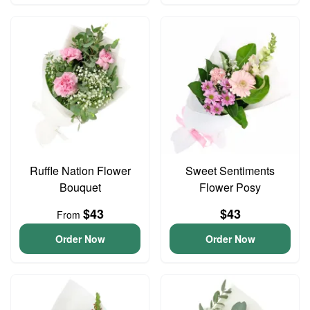
Ruffle Nation Flower
Sweet Sentiments
Bouquet
Flower Posy
$43
$43
From
Order Now
Order Now