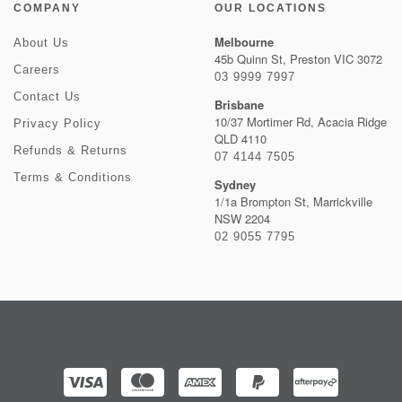
COMPANY
OUR LOCATIONS
Melbourne
About Us
45b Quinn St, Preston VIC 3072
Careers
03 9999 7997
Contact Us
Brisbane
10/37 Mortimer Rd, Acacia Ridge
Privacy Policy
QLD 4110
Refunds & Returns
07 4144 7505
Terms & Conditions
Sydney
1/1a Brompton St, Marrickville
NSW 2204
02 9055 7795