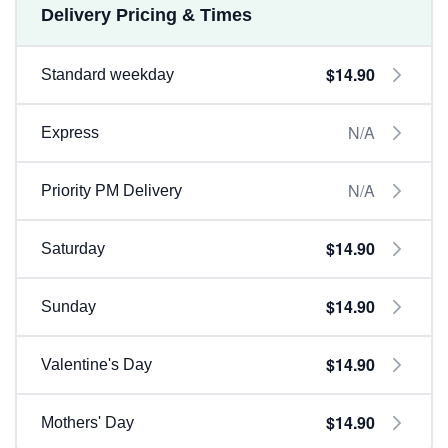
Delivery Pricing & Times
$14.90
Standard weekday
N/A
Express
N/A
Priority PM Delivery
$14.90
Saturday
$14.90
Sunday
$14.90
Valentine's Day
$14.90
Mothers' Day