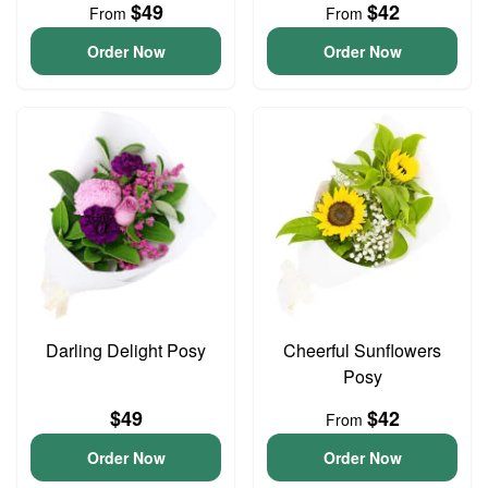
$49
$42
From
From
Order Now
Order Now
Darling Delight Posy
Cheerful Sunflowers
Posy
$49
$42
From
Order Now
Order Now