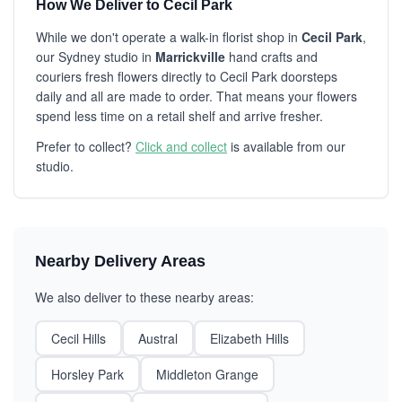
How We Deliver to Cecil Park
While we don't operate a walk-in florist shop in
Cecil Park
,
our Sydney studio in
Marrickville
hand crafts and
couriers fresh flowers directly to Cecil Park doorsteps
daily and all are made to order. That means your flowers
spend less time on a retail shelf and arrive fresher.
Prefer to collect?
Click and collect
is available from our
studio.
Nearby Delivery Areas
We also deliver to these nearby areas:
Cecil Hills
Austral
Elizabeth Hills
Horsley Park
Middleton Grange