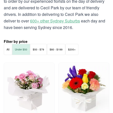
to order by our experienced florists on the day of delivery
and are delivered to Cecil Park by our team of friendly
drivers. In addition to delivering to Cecil Park we also
deliver to over
600+ other Sydney Suburbs
each day and
have been serving Sydney since 2016.
Filter by price
All
Under $50
$50 - $79
$80 - $199
$200+