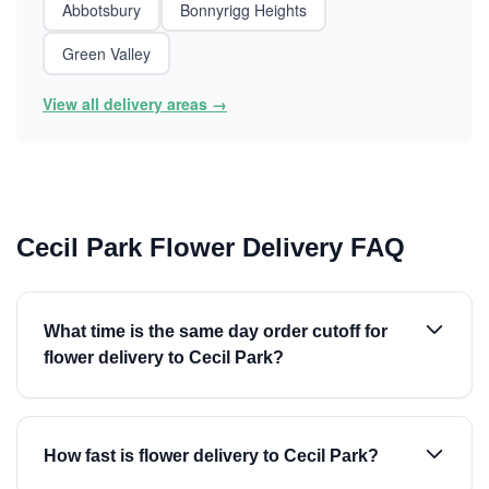
Abbotsbury
Bonnyrigg Heights
Green Valley
View all delivery areas →
Cecil Park Flower Delivery FAQ
What time is the same day order cutoff for
flower delivery to Cecil Park?
How fast is flower delivery to Cecil Park?