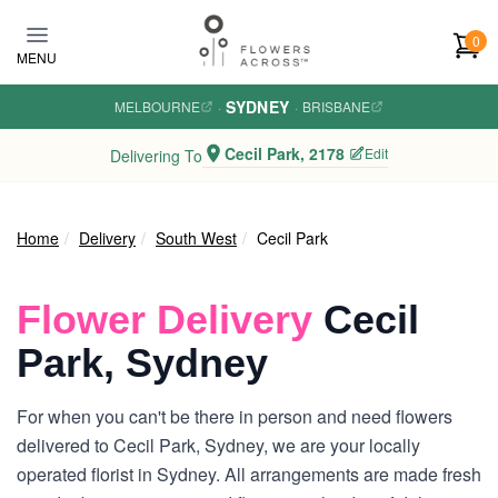
Skip to main content
0
MENU
SYDNEY
MELBOURNE
·
·
BRISBANE
Cecil Park, 2178
Edit
Delivering To
Home
Delivery
South West
Cecil Park
Flower Delivery
Cecil
Park, Sydney
For when you can't be there in person and need flowers
delivered to Cecil Park, Sydney, we are your locally
operated florist in Sydney. All arrangements are made fresh