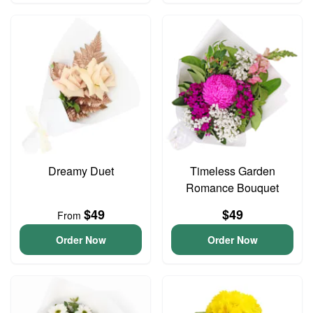
Dreamy Duet
Timeless Garden
Romance Bouquet
$49
$49
From
Order Now
Order Now