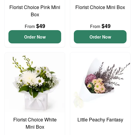
Florist Choice Pink Mini
Florist Choice Mini Box
Box
$49
$49
From
From
Order Now
Order Now
Florist Choice White
Little Peachy Fantasy
Mini Box