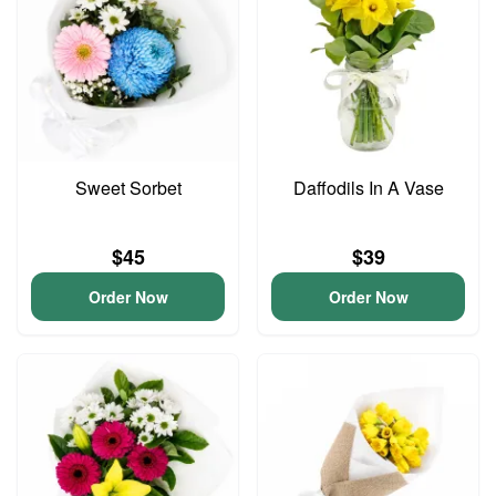
Sweet Sorbet
Daffodils In A Vase
$45
$39
Order Now
Order Now