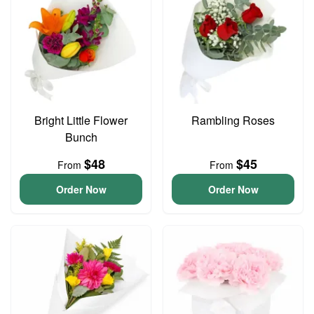
Bright Little Flower
Rambling Roses
Bunch
$48
$45
From
From
Order Now
Order Now