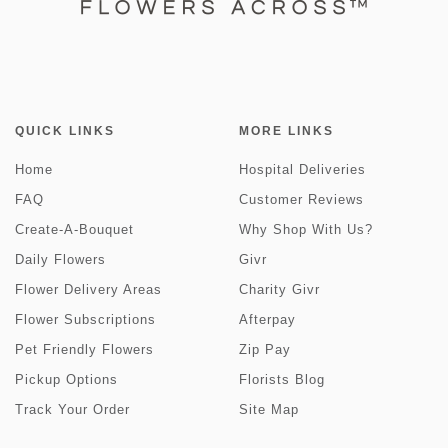
QUICK LINKS
MORE LINKS
Home
Hospital Deliveries
FAQ
Customer Reviews
Create-A-Bouquet
Why Shop With Us?
Daily Flowers
Givr
Flower Delivery Areas
Charity Givr
Flower Subscriptions
Afterpay
Pet Friendly Flowers
Zip Pay
Pickup Options
Florists Blog
Track Your Order
Site Map