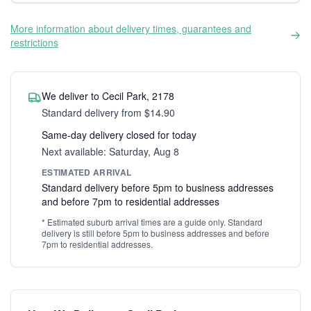
More information about delivery times, guarantees and
restrictions
We deliver to Cecil Park, 2178
Standard delivery from $14.90
Same-day delivery closed for today
Next available: Saturday, Aug 8
ESTIMATED ARRIVAL
Standard delivery before 5pm to business addresses
and before 7pm to residential addresses
* Estimated suburb arrival times are a guide only. Standard
delivery is still before 5pm to business addresses and before
7pm to residential addresses.