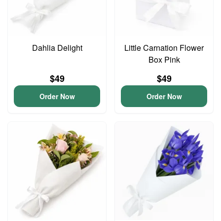
Dahlia Delight
Little Carnation Flower
Box Pink
$49
$49
Order Now
Order Now