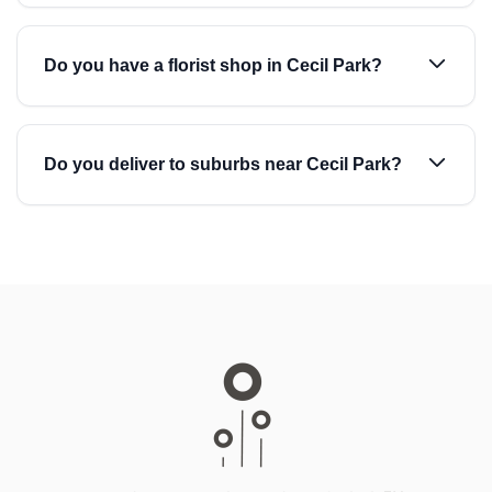
Do you have a florist shop in Cecil Park?
Do you deliver to suburbs near Cecil Park?