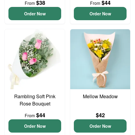
$38
$44
From
From
Order Now
Order Now
Rambling Soft Pink
Mellow Meadow
Rose Bouquet
$44
$42
From
Order Now
Order Now