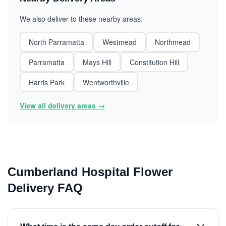
We also deliver to these nearby areas:
North Parramatta
Westmead
Northmead
Parramatta
Mays Hill
Constitution Hill
Harris Park
Wentworthville
View all delivery areas →
Cumberland Hospital Flower
Delivery FAQ