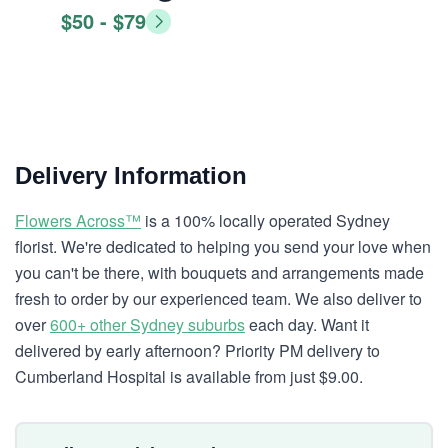
$50 - $79
Delivery Information
Flowers Across™
is a 100% locally operated Sydney
florist. We're dedicated to helping you send your love when
you can't be there, with bouquets and arrangements made
fresh to order by our experienced team. We also deliver to
over
600+ other Sydney suburbs
each day. Want it
delivered by early afternoon? Priority PM delivery to
Cumberland Hospital is available from just $9.00.