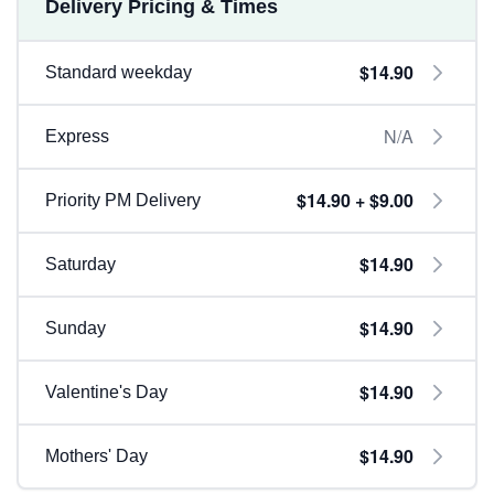
Delivery Pricing & Times
$14.90
Standard weekday
N/A
Express
$14.90 + $9.00
Priority PM Delivery
$14.90
Saturday
$14.90
Sunday
$14.90
Valentine's Day
$14.90
Mothers' Day