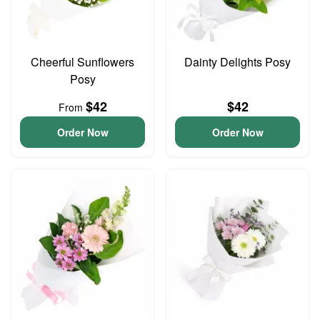
Cheerful Sunflowers
Dainty Delights Posy
Posy
$42
$42
From
Order Now
Order Now