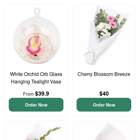
White Orchid Orb Glass
Cherry Blossom Breeze
Hanging Tealight Vase
$39.9
$40
From
Order Now
Order Now