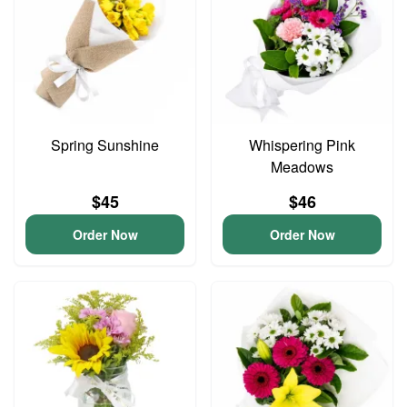
Spring Sunshine
Whispering Pink
Meadows
$45
$46
Order Now
Order Now