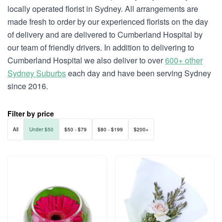
locally operated florist in Sydney. All arrangements are
made fresh to order by our experienced florists on the day
of delivery and are delivered to Cumberland Hospital by
our team of friendly drivers. In addition to delivering to
Cumberland Hospital we also deliver to over
600+ other
Sydney Suburbs
each day and have been serving Sydney
since 2016.
Filter by price
All
Under $50
$50 - $79
$80 - $199
$200+