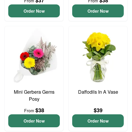
$37
$38
From
From
Order Now
Order Now
Mini Gerbera Gems
Daffodils In A Vase
Posy
$38
$39
From
Order Now
Order Now