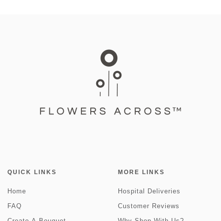
QUICK LINKS
MORE LINKS
Home
Hospital Deliveries
FAQ
Customer Reviews
Create-A-Bouquet
Why Shop With Us?