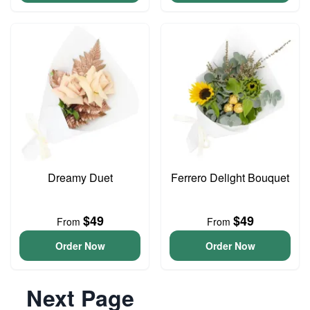
Dreamy Duet
Ferrero Delight Bouquet
$49
$49
From
From
Order Now
Order Now
Next Page