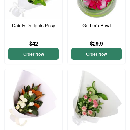
Dainty Delights Posy
Gerbera Bowl
$42
$29.9
Order Now
Order Now