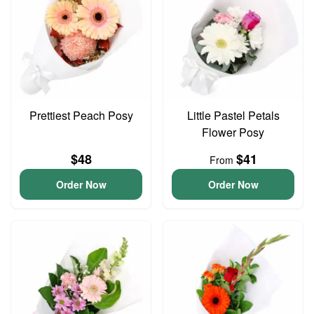
Prettiest Peach Posy
Little Pastel Petals
Flower Posy
$48
$41
From
Order Now
Order Now