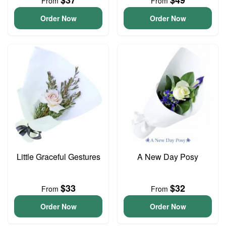
$37
$49
From
From
Order Now
Order Now
Little Graceful Gestures
A New Day Posy
$33
$32
From
From
Order Now
Order Now