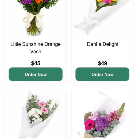
Little Sunshine Orange
Dahlia Delight
Vase
$45
$49
Order Now
Order Now