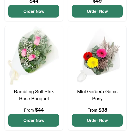
$44
$49
Order Now
Order Now
Rambling Soft Pink
Mini Gerbera Gems
Rose Bouquet
Posy
$44
$38
From
From
Order Now
Order Now