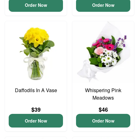
Order Now
Order Now
Daffodils In A Vase
Whispering Pink
Meadows
$39
$46
Order Now
Order Now