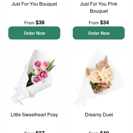
Just For You Bouquet
Just For You Pink
Bouquet
$38
$34
From
From
Order Now
Order Now
Little Sweetheart Posy
Dreamy Duet