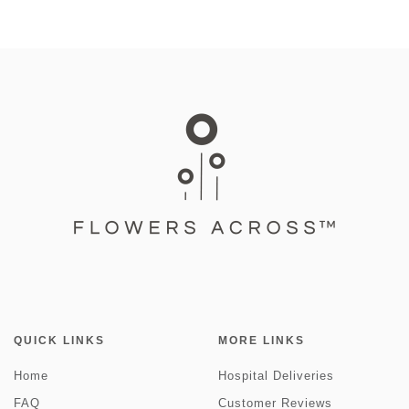
QUICK LINKS
MORE LINKS
Home
Hospital Deliveries
FAQ
Customer Reviews