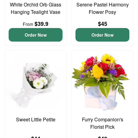
White Orchid Orb Glass
Serene Pastel Harmony
Hanging Tealight Vase
Flower Posy
$39.9
$45
From
Order Now
Order Now
Sweet Little Petite
Furry Companion's
Florist Pick