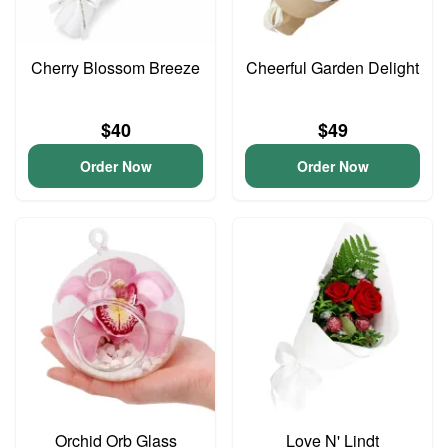
Cherry Blossom Breeze
Cheerful Garden Delight
$40
$49
Order Now
Order Now
Orchid Orb Glass
Love N' Lindt