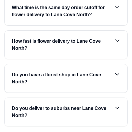
What time is the same day order cutoff for
flower delivery to Lane Cove North?
How fast is flower delivery to Lane Cove
North?
Do you have a florist shop in Lane Cove
North?
Do you deliver to suburbs near Lane Cove
North?