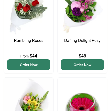
Rambling Roses
Darling Delight Posy
$44
$49
From
Order Now
Order Now