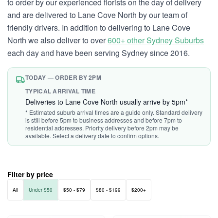
to order by our experienced florists on the day of delivery
and are delivered to Lane Cove North by our team of
friendly drivers. In addition to delivering to Lane Cove
North we also deliver to over
600+ other Sydney Suburbs
each day and have been serving Sydney since 2016.
TODAY — ORDER BY 2PM
TYPICAL ARRIVAL TIME
Deliveries to Lane Cove North usually arrive by 5pm*
* Estimated suburb arrival times are a guide only. Standard delivery
is still before 5pm to business addresses and before 7pm to
residential addresses. Priority delivery before 2pm may be
available. Select a delivery date to confirm options.
Filter by price
All
Under $50
$50 - $79
$80 - $199
$200+