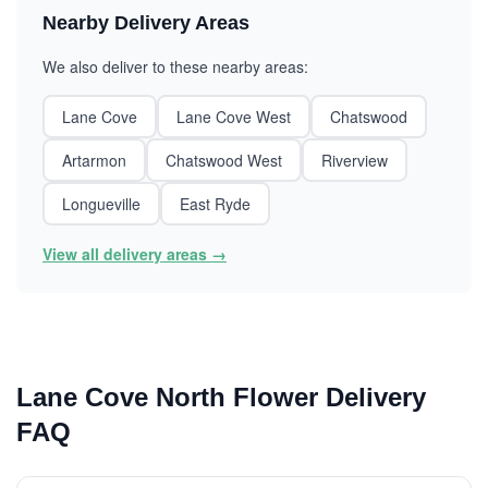
Nearby Delivery Areas
We also deliver to these nearby areas:
Lane Cove
Lane Cove West
Chatswood
Artarmon
Chatswood West
Riverview
Longueville
East Ryde
View all delivery areas →
Lane Cove North Flower Delivery
FAQ