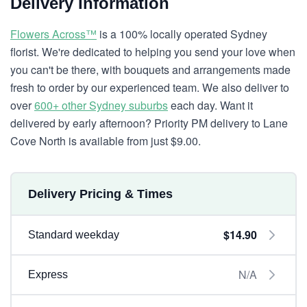
Delivery Information
Flowers Across™
is a 100% locally operated Sydney
florist. We're dedicated to helping you send your love when
you can't be there, with bouquets and arrangements made
fresh to order by our experienced team. We also deliver to
over
600+ other Sydney suburbs
each day. Want it
delivered by early afternoon? Priority PM delivery to Lane
Cove North is available from just $9.00.
Delivery Pricing & Times
$14.90
Standard weekday
N/A
Express