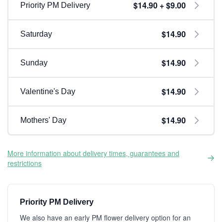
$14.90 + $9.00
Priority PM Delivery
$14.90
Saturday
$14.90
Sunday
$14.90
Valentine's Day
$14.90
Mothers' Day
More information about delivery times, guarantees and
restrictions
Priority PM Delivery
We also have an early PM flower delivery option for an