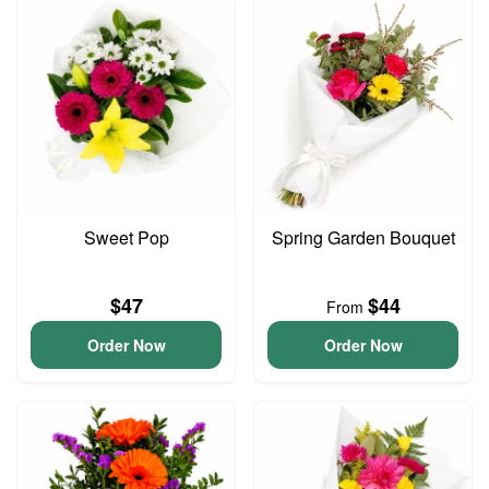
Sweet Pop
Spring Garden Bouquet
$47
$44
From
Order Now
Order Now