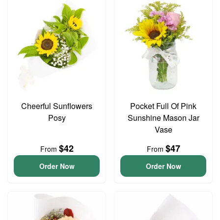
Cheerful Sunflowers
Pocket Full Of Pink
Posy
Sunshine Mason Jar
Vase
$42
$47
From
From
Order Now
Order Now