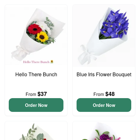
Hello There Bunch
Blue Iris Flower Bouquet
$37
$48
From
From
Order Now
Order Now