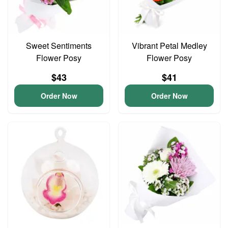
Sweet Sentiments
Vibrant Petal Medley
Flower Posy
Flower Posy
$43
$41
Order Now
Order Now