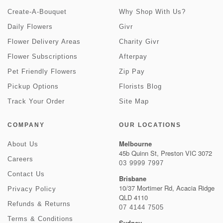
Create-A-Bouquet
Why Shop With Us?
Daily Flowers
Givr
Flower Delivery Areas
Charity Givr
Flower Subscriptions
Afterpay
Pet Friendly Flowers
Zip Pay
Pickup Options
Florists Blog
Track Your Order
Site Map
COMPANY
OUR LOCATIONS
Melbourne
About Us
45b Quinn St, Preston VIC 3072
Careers
03 9999 7997
Contact Us
Brisbane
10/37 Mortimer Rd, Acacia Ridge
Privacy Policy
QLD 4110
Refunds & Returns
07 4144 7505
Terms & Conditions
Sydney