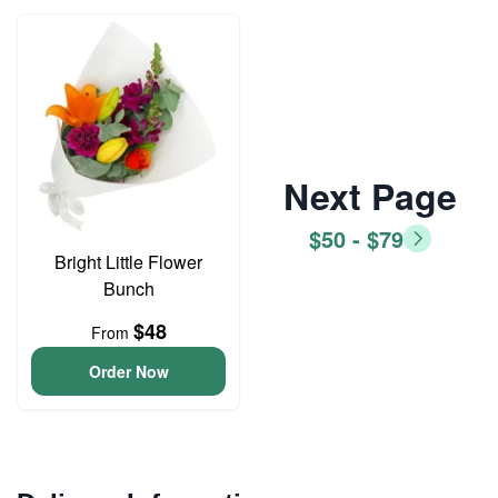
Next Page
$50 - $79
Bright Little Flower
Bunch
$48
From
Order Now