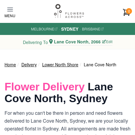
Skip to main content
0
MENU
SYDNEY
MELBOURNE
·
·
BRISBANE
Lane Cove North, 2066
Edit
Delivering To
Home
Delivery
Lower North Shore
Lane Cove North
Flower Delivery
Lane
Cove North, Sydney
For when you can't be there in person and need flowers
delivered to Lane Cove North, Sydney, we are your locally
operated florist in Sydney. All arrangements are made fresh