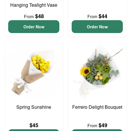
Hanging Tealight Vase
$48
$44
From
From
Order Now
Order Now
Spring Sunshine
Ferrero Delight Bouquet
$45
$49
From