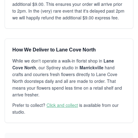
additional $9.00. This ensures your order will arrive prior
to 2pm. In the (very) rare event that it's delayed past 2pm
we will happily refund the additional $9.00 express fee.
How We Deliver to Lane Cove North
While we don't operate a walk-in florist shop in
Lane
Cove North
, our Sydney studio in
Marrickville
hand
crafts and couriers fresh flowers directly to Lane Cove
North doorsteps daily and all are made to order. That
means your flowers spend less time on a retail shelf and
arrive fresher.
Prefer to collect?
Click and collect
is available from our
studio.