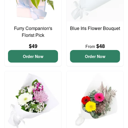
Furry Companion's
Blue Iris Flower Bouquet
Florist Pick
$49
$48
From
Order Now
Order Now