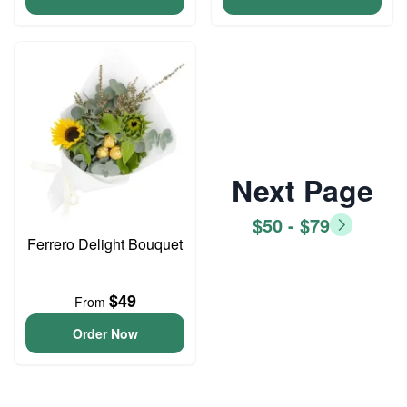
Next Page
$50 - $79
Ferrero Delight Bouquet
$49
From
Order Now