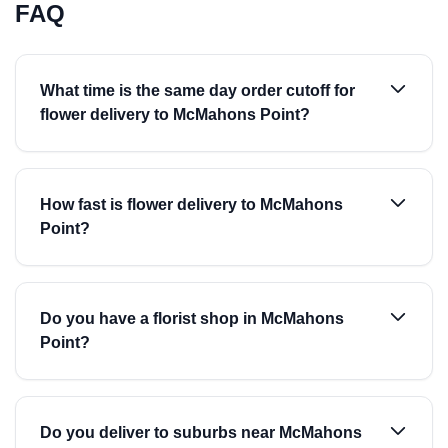
FAQ
What time is the same day order cutoff for
flower delivery to McMahons Point?
How fast is flower delivery to McMahons
Point?
Do you have a florist shop in McMahons
Point?
Do you deliver to suburbs near McMahons