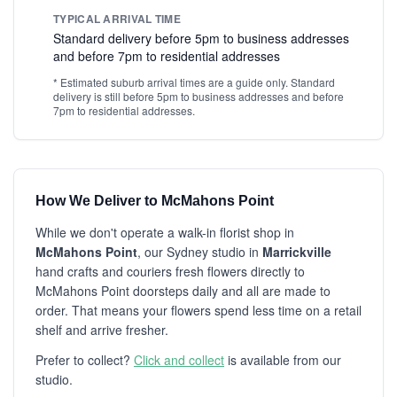
TYPICAL ARRIVAL TIME
Standard delivery before 5pm to business addresses
and before 7pm to residential addresses
* Estimated suburb arrival times are a guide only. Standard
delivery is still before 5pm to business addresses and before
7pm to residential addresses.
How We Deliver to McMahons Point
While we don't operate a walk-in florist shop in
McMahons Point
, our Sydney studio in
Marrickville
hand crafts and couriers fresh flowers directly to
McMahons Point doorsteps daily and all are made to
order. That means your flowers spend less time on a retail
shelf and arrive fresher.
Prefer to collect?
Click and collect
is available from our
studio.