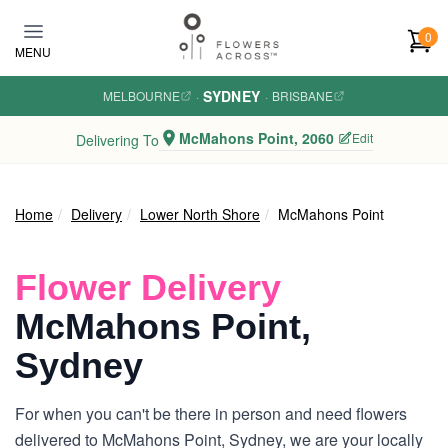
Skip to main content
0
MENU
SYDNEY
MELBOURNE
·
·
BRISBANE
McMahons Point, 2060
Edit
Delivering To
Home
Delivery
Lower North Shore
McMahons Point
Flower Delivery
McMahons Point,
Sydney
For when you can't be there in person and need flowers
delivered to McMahons Point, Sydney, we are your locally