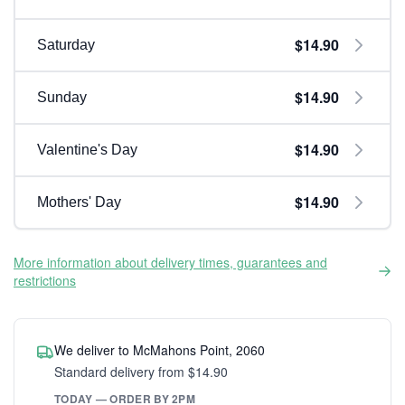
$14.90
Saturday
$14.90
Sunday
$14.90
Valentine's Day
$14.90
Mothers' Day
More information about delivery times, guarantees and
restrictions
We deliver to McMahons Point, 2060
Standard delivery from $14.90
TODAY — ORDER BY 2PM