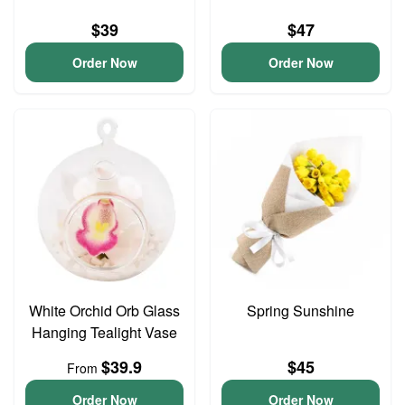
$39
$47
Order Now
Order Now
White Orchid Orb Glass
Spring Sunshine
Hanging Tealight Vase
$39.9
$45
From
Order Now
Order Now