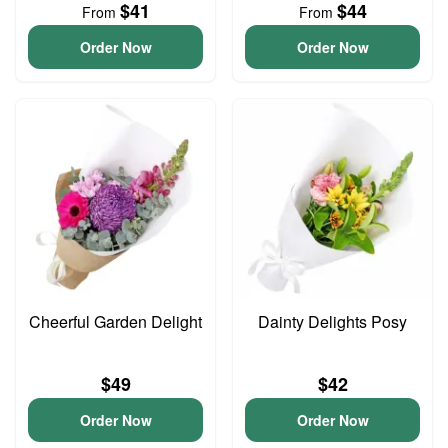
$41
$44
From
From
Order Now
Order Now
Cheerful Garden Delight
Dainty Delights Posy
$49
$42
Order Now
Order Now