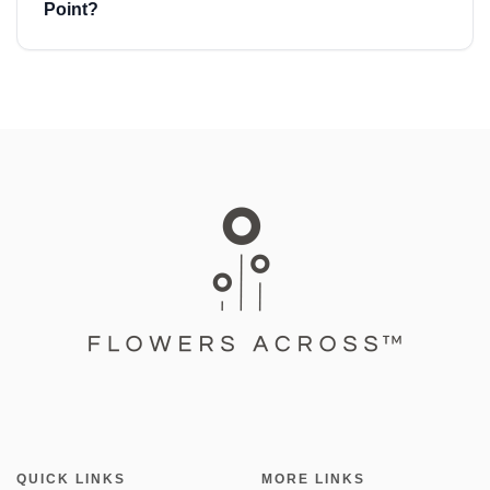
Point?
QUICK LINKS
MORE LINKS