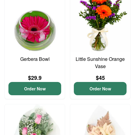
Gerbera Bowl
Little Sunshine Orange
Vase
$29.9
$45
Order Now
Order Now