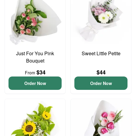
Just For You Pink
Sweet Little Petite
Bouquet
$34
$44
From
Order Now
Order Now