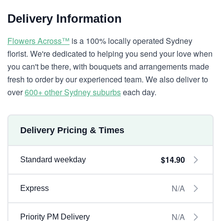
Delivery Information
Flowers Across™
is a 100% locally operated Sydney
florist. We're dedicated to helping you send your love when
you can't be there, with bouquets and arrangements made
fresh to order by our experienced team. We also deliver to
over
600+ other Sydney suburbs
each day.
Delivery Pricing & Times
$14.90
Standard weekday
N/A
Express
N/A
Priority PM Delivery