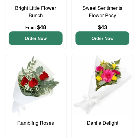
Bright Little Flower
Sweet Sentiments
Bunch
Flower Posy
$48
$43
From
Order Now
Order Now
Rambling Roses
Dahlia Delight