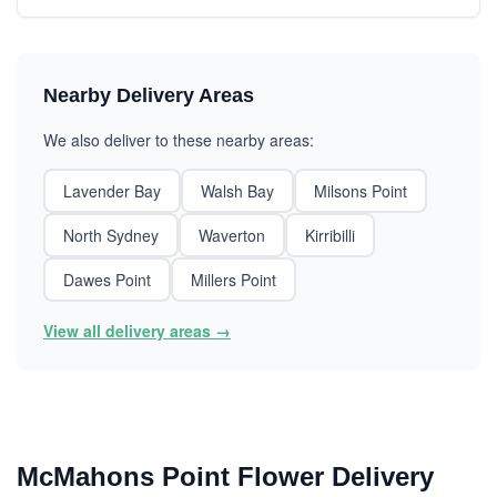
Nearby Delivery Areas
We also deliver to these nearby areas:
Lavender Bay
Walsh Bay
Milsons Point
North Sydney
Waverton
Kirribilli
Dawes Point
Millers Point
View all delivery areas →
McMahons Point Flower Delivery