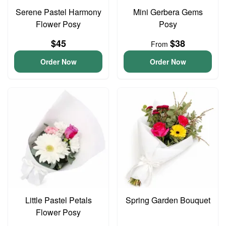
Serene Pastel Harmony
Mini Gerbera Gems
Flower Posy
Posy
$45
$38
From
Order Now
Order Now
Little Pastel Petals
Spring Garden Bouquet
Flower Posy