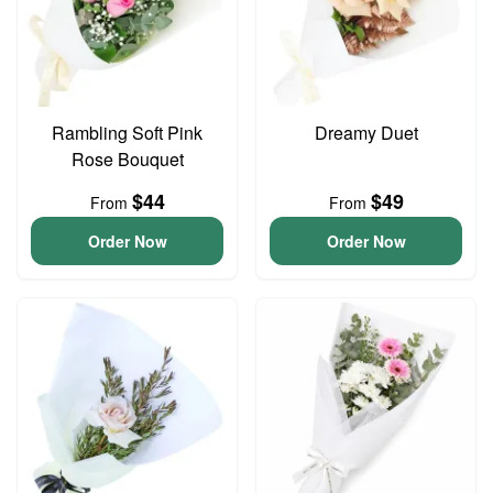
Rambling Soft Pink
Dreamy Duet
Rose Bouquet
$44
$49
From
From
Order Now
Order Now