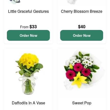
Little Graceful Gestures
Cherry Blossom Breeze
$33
$40
From
Order Now
Order Now
Daffodils In A Vase
Sweet Pop