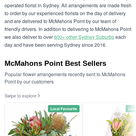
operated florist in Sydney. All arrangements are made fresh
to order by our experienced florists on the day of delivery
and are delivered to McMahons Point by our team of
friendly drivers. In addition to delivering to McMahons Point
we also deliver to over
600+ other Sydney Suburbs
each
day and have been serving Sydney since 2016.
McMahons Point Best Sellers
Popular flower arrangements recently sent to McMahons
Point by our customers
Swipe to explore
Local Favourite
Loca