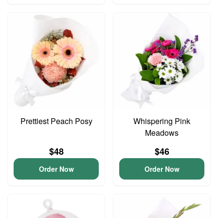
Prettiest Peach Posy
Whispering Pink
Meadows
$48
$46
Order Now
Order Now