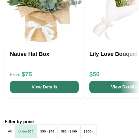
Native Hat Box
Lily Love Bouquet
$75
$50
From
View Details
View Details
Filter by price
All
Under $50
$50 - $79
$80 - $199
$200+