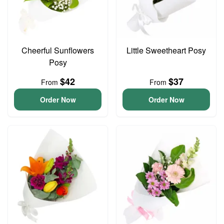
Cheerful Sunflowers
Little Sweetheart Posy
Posy
$42
$37
From
From
Order Now
Order Now