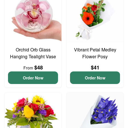
Orchid Orb Glass
Vibrant Petal Medley
Hanging Tealight Vase
Flower Posy
$48
$41
From
Order Now
Order Now