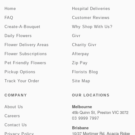
Home
Hospital Deliveries
FAQ
Customer Reviews
Create-A-Bouquet
Why Shop With Us?
Daily Flowers
Givr
Flower Delivery Areas
Charity Givr
Flower Subscriptions
Afterpay
Pet Friendly Flowers
Zip Pay
Pickup Options
Florists Blog
Track Your Order
Site Map
COMPANY
OUR LOCATIONS
Melbourne
About Us
45b Quinn St, Preston VIC 3072
Careers
03 9999 7997
Contact Us
Brisbane
10/37 Mortimer Rd, Acacia Ridge
Privacy Policy