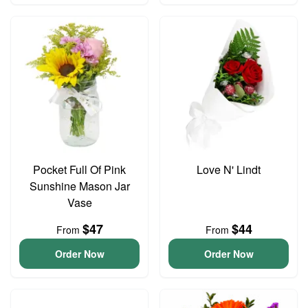
Pocket Full Of Pink
Love N' Lindt
Sunshine Mason Jar
Vase
$47
$44
From
From
Order Now
Order Now