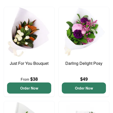
Just For You Bouquet
Darling Delight Posy
$38
$49
From
Order Now
Order Now