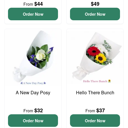
$44
$49
From
Order Now
Order Now
A New Day Posy
Hello There Bunch
$32
$37
From
From
Order Now
Order Now