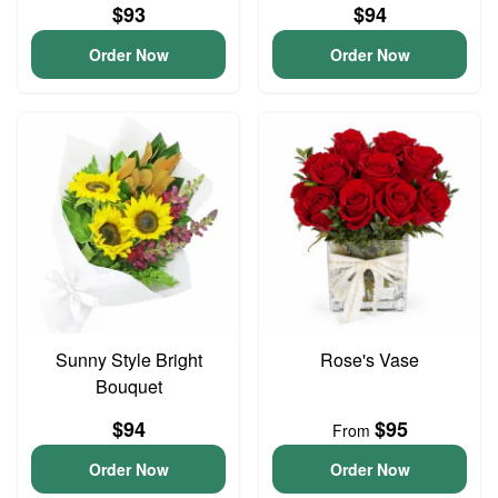
$93
$94
Order Now
Order Now
Sunny Style Bright
Rose's Vase
Bouquet
$94
$95
From
Order Now
Order Now