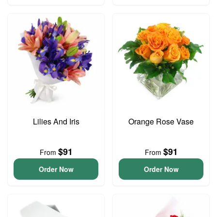
Lilies And Iris
Orange Rose Vase
$91
$91
From
From
Order Now
Order Now