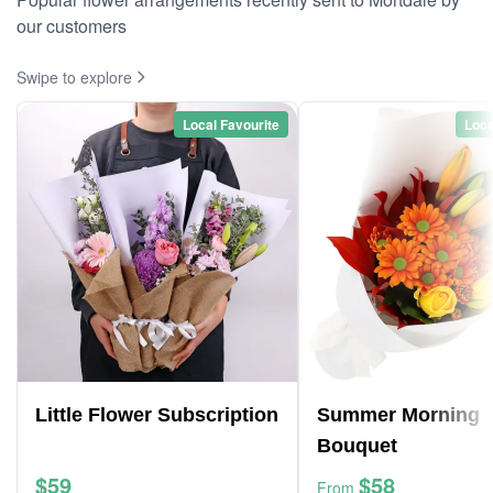
our customers
Swipe to explore
Local Favourite
Loca
Little Flower Subscription
Summer Morning
Bouquet
$59
$58
From