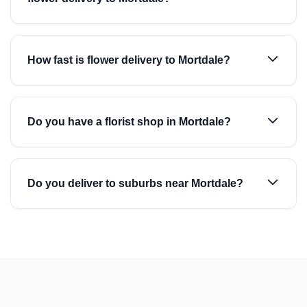
How fast is flower delivery to Mortdale?
Do you have a florist shop in Mortdale?
Do you deliver to suburbs near Mortdale?