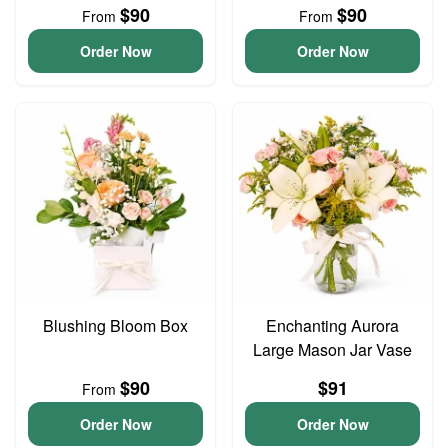
$90
$90
From
From
Order Now
Order Now
Blushing Bloom Box
Enchanting Aurora
Large Mason Jar Vase
$90
$91
From
Order Now
Order Now