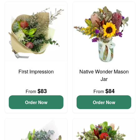
First Impression
Native Wonder Mason
Jar
$83
$84
From
From
Order Now
Order Now