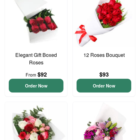
Elegant Gift Boxed
12 Roses Bouquet
Roses
$92
$93
From
Order Now
Order Now