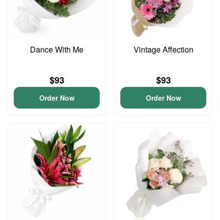
Dance With Me
Vintage Affection
$93
$93
Order Now
Order Now