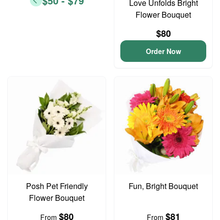
$50 - $79
Love Unfolds Bright
Flower Bouquet
$80
Order Now
Posh Pet Friendly
Fun, Bright Bouquet
Flower Bouquet
$80
$81
From
From