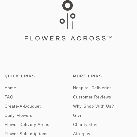
QUICK LINKS
MORE LINKS
Home
Hospital Deliveries
FAQ
Customer Reviews
Create-A-Bouquet
Why Shop With Us?
Daily Flowers
Givr
Flower Delivery Areas
Charity Givr
Flower Subscriptions
Afterpay