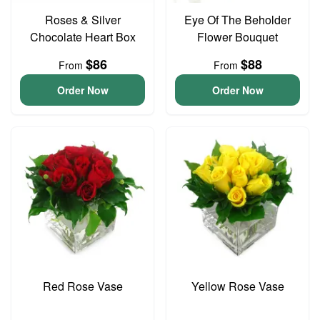
Roses & Silver
Eye Of The Beholder
Chocolate Heart Box
Flower Bouquet
$86
$88
From
From
Order Now
Order Now
Red Rose Vase
Yellow Rose Vase