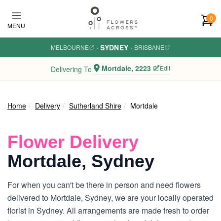
Skip to main content
0
MENU
SYDNEY
MELBOURNE
·
·
BRISBANE
Mortdale, 2223
Edit
Delivering To
Home
Delivery
Sutherland Shire
Mortdale
Flower Delivery
Mortdale, Sydney
For when you can't be there in person and need flowers
delivered to Mortdale, Sydney, we are your locally operated
florist in Sydney. All arrangements are made fresh to order