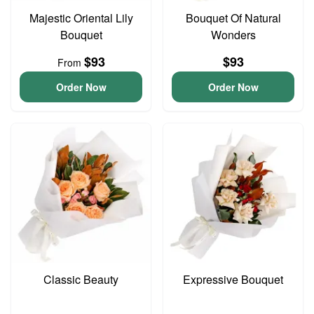
Majestic Oriental Lily
Bouquet Of Natural
Bouquet
Wonders
$93
$93
From
Order Now
Order Now
Classic Beauty
Expressive Bouquet