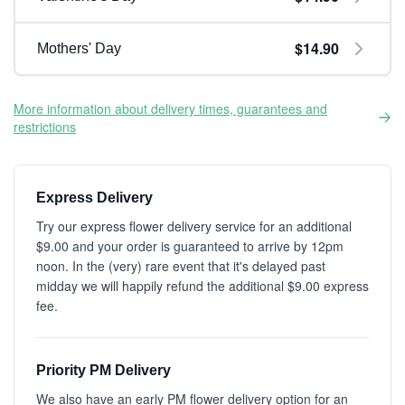
$14.90
Mothers' Day
More information about delivery times, guarantees and
restrictions
Express Delivery
Try our express flower delivery service for an additional
$9.00 and your order is guaranteed to arrive by 12pm
noon. In the (very) rare event that it's delayed past
midday we will happily refund the additional $9.00 express
fee.
Priority PM Delivery
We also have an early PM flower delivery option for an