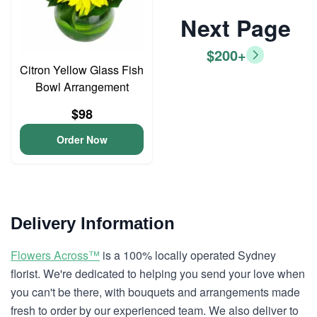
Next Page
$200+
Citron Yellow Glass Fish
Bowl Arrangement
$98
Order Now
Delivery Information
Flowers Across™
is a 100% locally operated Sydney
florist. We're dedicated to helping you send your love when
you can't be there, with bouquets and arrangements made
fresh to order by our experienced team. We also deliver to