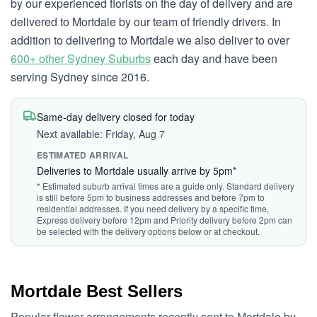
by our experienced florists on the day of delivery and are
delivered to Mortdale by our team of friendly drivers. In
addition to delivering to Mortdale we also deliver to over
600+ other Sydney Suburbs
each day and have been
serving Sydney since 2016.
Same-day delivery closed for today
Next available: Friday, Aug 7
ESTIMATED ARRIVAL
Deliveries to Mortdale usually arrive by 5pm*
* Estimated suburb arrival times are a guide only. Standard delivery
is still before 5pm to business addresses and before 7pm to
residential addresses. If you need delivery by a specific time,
Express delivery before 12pm and Priority delivery before 2pm can
be selected with the delivery options below or at checkout.
Mortdale Best Sellers
Popular flower arrangements recently sent to Mortdale by