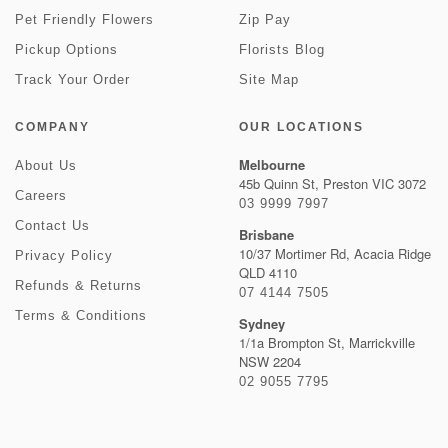
Pet Friendly Flowers
Zip Pay
Pickup Options
Florists Blog
Track Your Order
Site Map
COMPANY
OUR LOCATIONS
Melbourne
About Us
45b Quinn St, Preston VIC 3072
Careers
03 9999 7997
Contact Us
Brisbane
10/37 Mortimer Rd, Acacia Ridge
Privacy Policy
QLD 4110
Refunds & Returns
07 4144 7505
Terms & Conditions
Sydney
1/1a Brompton St, Marrickville
NSW 2204
02 9055 7795