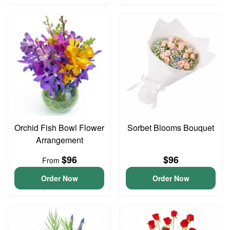
Orchid Fish Bowl Flower
Sorbet Blooms Bouquet
Arrangement
$96
$96
From
Order Now
Order Now