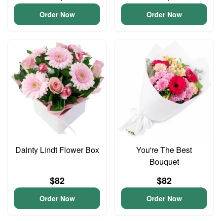
Order Now
Order Now
Dainty Lindt Flower Box
You're The Best
Bouquet
$82
$82
Order Now
Order Now