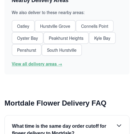
Nearby Delivery Areas
We also deliver to these nearby areas:
Oatley
Hurstville Grove
Connells Point
Oyster Bay
Peakhurst Heights
Kyle Bay
Penshurst
South Hurstville
View all delivery areas →
Mortdale Flower Delivery FAQ
What time is the same day order cutoff for
flower delivery to Mortdale?