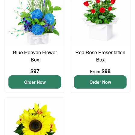
Blue Heaven Flower
Red Rose Presentation
Box
Box
$97
$98
From
Order Now
Order Now