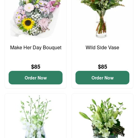
Make Her Day Bouquet
Wild Side Vase
$85
$85
Order Now
Order Now