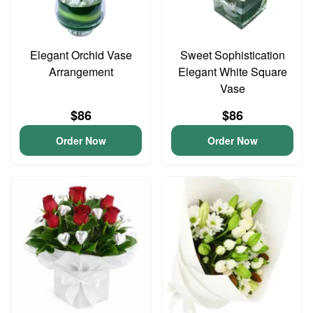
Elegant Orchid Vase
Sweet Sophistication
Arrangement
Elegant White Square
Vase
$86
$86
Order Now
Order Now