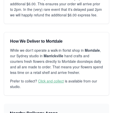
additional $6.00. This ensures your order will arrive prior
to 2pm. In the (very) rare event that it's delayed past 2pm
we will happily refund the additional $6.00 express fee.
How We Deliver to Mortdale
While we don't operate a walk-in florist shop in
Mortdale
,
our Sydney studio in
Marrickville
hand crafts and
couriers fresh flowers directly to Mortdale doorsteps daily
and all are made to order. That means your flowers spend
less time on a retail shelf and arrive fresher.
Prefer to collect?
Click and collect
is available from our
studio.