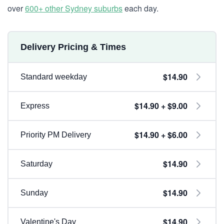
over
600+ other Sydney suburbs
each day.
Delivery Pricing & Times
$14.90
Standard weekday
$14.90 + $9.00
Express
$14.90 + $6.00
Priority PM Delivery
$14.90
Saturday
$14.90
Sunday
$14.90
Valentine's Day