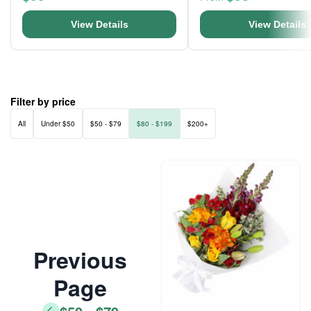
View Details
View Details
Filter by price
All
Under $50
$50 - $79
$80 - $199
$200+
Previous
Page