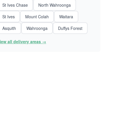
St Ives Chase
North Wahroonga
St Ives
Mount Colah
Waitara
Asquith
Wahroonga
Duffys Forest
iew all delivery areas →