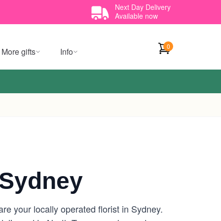
Next Day Delivery
Available now
0
More gifts
Info
 Sydney
e your locally operated florist in Sydney.