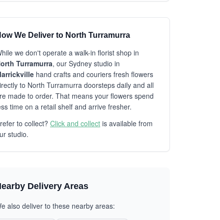
ow We Deliver to North Turramurra
hile we don't operate a walk-in florist shop in
orth Turramurra
, our Sydney studio in
arrickville
hand crafts and couriers fresh flowers
irectly to North Turramurra doorsteps daily and all
re made to order. That means your flowers spend
ess time on a retail shelf and arrive fresher.
refer to collect?
Click and collect
is available from
ur studio.
earby Delivery Areas
e also deliver to these nearby areas: