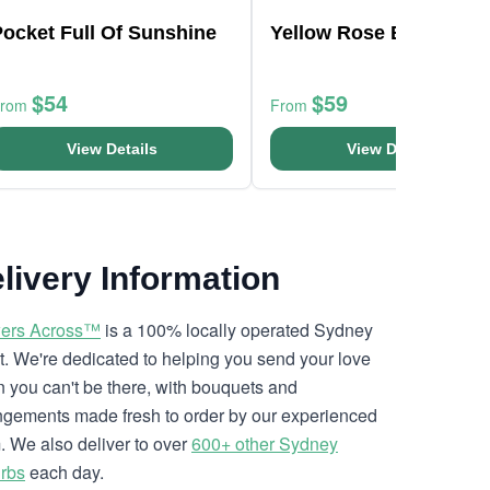
ocket Full Of Sunshine
Yellow Rose Bouquet
$54
$59
From
From
View Details
View Details
livery Information
ers Across™
is a 100% locally operated Sydney
ist. We're dedicated to helping you send your love
 you can't be there, with bouquets and
ngements made fresh to order by our experienced
. We also deliver to over
600+ other Sydney
rbs
each day.