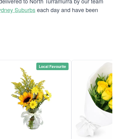
 delivered to North Turramurra by our team
ydney Suburbs
each day and have been
Local Favourite
Local Favou