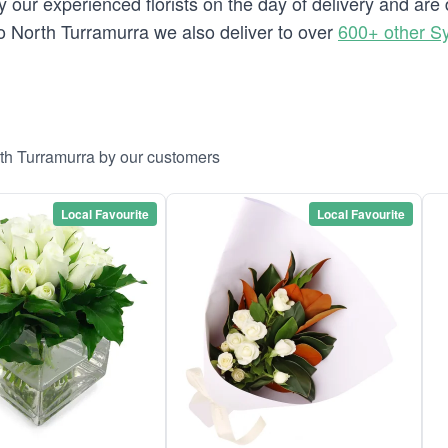
 our experienced florists on the day of delivery and are
g to North Turramurra we also deliver to over
600+ other S
rth Turramurra by our customers
Local Favourite
Local Favourite