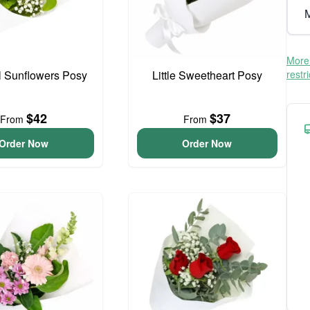
M
More 
l Sunflowers Posy
Little Sweetheart Posy
restr
$42
$37
From
From
Order Now
Order Now