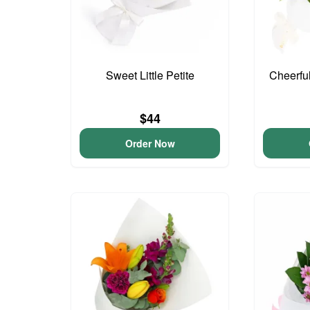
Sweet Little Petite
Cheerfu
$44
Order Now