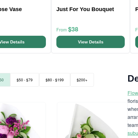
ose Vase
Just For You Bouquet
P
$38
From
View Details
View Details
De
50
$50 - $79
$80 - $199
$200+
Flow
flor
when
arra
team
subu