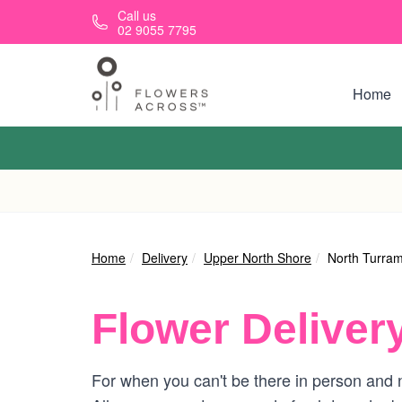
Skip to main content
Call us
02 9055 7795
Home
Home
Delivery
Upper North Shore
North Turra
Flower Deliver
For when you can't be there in person and n