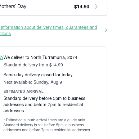
$14.90
others' Day
information about delivery times, guarantees and
ictions
We deliver to North Turramurra, 2074
Standard delivery from $14.90
Same-day delivery closed for today
Next available: Sunday, Aug 9
ESTIMATED ARRIVAL
Standard delivery before 5pm to business
addresses and before 7pm to residential
addresses
* Estimated suburb arrival times are a guide only.
Standard delivery is still before 5pm to business
addresses and before 7pm to residential addresses.