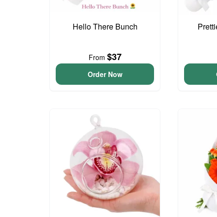
Hello There Bunch
Prett
$37
From
Order Now