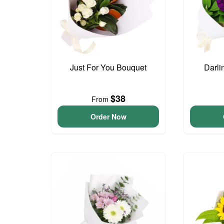
Just For You Bouquet
Darli
$38
From
Order Now