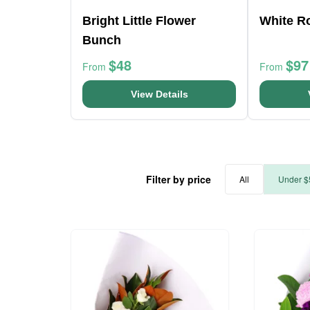
Bright Little Flower
White R
Bunch
$48
$97
From
From
View Details
Filter by price
All
Under $