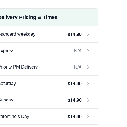
Delivery Pricing & Times
$14.90
Standard weekday
N/A
Express
N/A
riority PM Delivery
$14.90
aturday
$14.90
Sunday
$14.90
alentine's Day