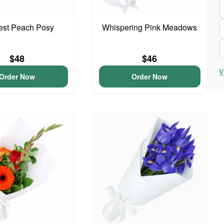
iest Peach Posy
Whispering Pink Meadows
$48
$46
V
Order Now
Order Now