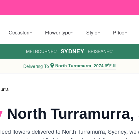
Occasion
Flower type
Style
Price
SYDNEY
MELBOURNE
·
·
BRISBANE
North Turramurra, 2074
Edit
Delivering To
murra
y
North Turramurra,
eed flowers delivered to North Turramurra, Sydney, we ar