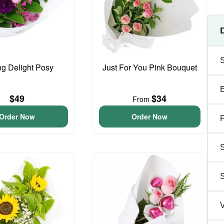
ng Delight Posy
Just For You Pink Bouquet
$49
$34
From
Order Now
Order Now
P
S
V