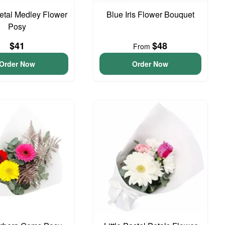
Petal Medley Flower
Blue Iris Flower Bouquet
Posy
$41
$48
From
Order Now
Order Now