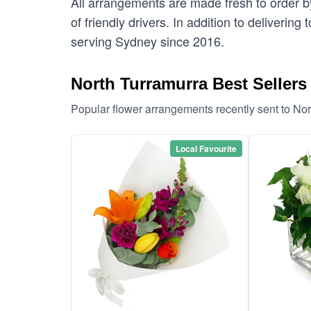
All arrangements are made fresh to order by
of friendly drivers. In addition to deliverin
serving Sydney since 2016.
North Turramurra Best Sellers
Popular flower arrangements recently sent to No
Local Favourite