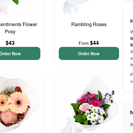
H
entiments Flower
Rambling Roses
Posy
W
N
$43
$44
From
M
d
Order Now
Order Now
a
l
P
o
N
W