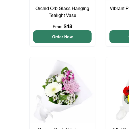
Orchid Orb Glass Hanging
Vibrant 
Tealight Vase
$48
From
Order Now