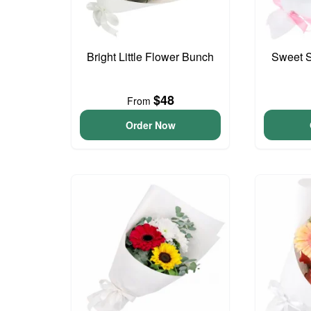
Bright Little Flower Bunch
Sweet S
$48
From
Order Now