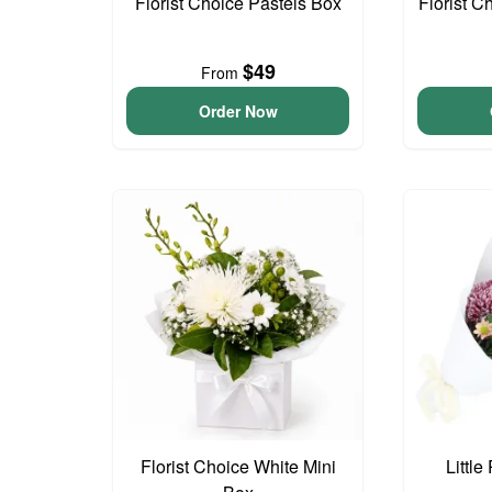
Florist Choice Pastels Box
Florist C
$49
From
Order Now
Florist Choice White Mini
Littl