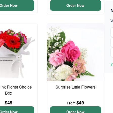
Order Now
Order Now
N
W
V
ink Florist Choice
Surprise Little Flowers
Box
$49
$49
From
Order Now
Order Now