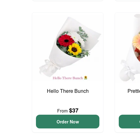
Hello There Bunch
Prett
$37
From
Order Now