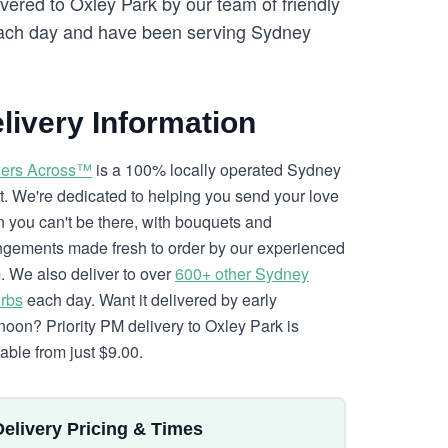
vered to Oxley Park by our team of friendly
ch day and have been serving Sydney
livery Information
ers Across™
is a 100% locally operated Sydney
ist. We're dedicated to helping you send your love
 you can't be there, with bouquets and
ngements made fresh to order by our experienced
. We also deliver to over
600+ other Sydney
rbs
each day. Want it delivered by early
rnoon? Priority PM delivery to Oxley Park is
lable from just $9.00.
Delivery Pricing & Times