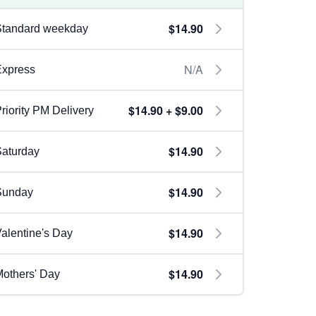
$14.90
Standard weekday
N/A
Express
$14.90 + $9.00
riority PM Delivery
$14.90
aturday
$14.90
Sunday
$14.90
alentine's Day
$14.90
others' Day