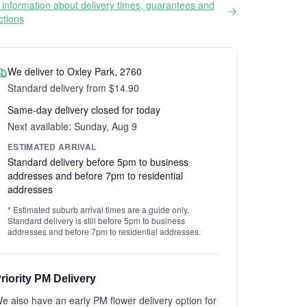
information about delivery times, guarantees and
ictions
We deliver to Oxley Park, 2760
Standard delivery from $14.90
Same-day delivery closed for today
Next available: Sunday, Aug 9
ESTIMATED ARRIVAL
Standard delivery before 5pm to business
addresses and before 7pm to residential
addresses
* Estimated suburb arrival times are a guide only.
Standard delivery is still before 5pm to business
addresses and before 7pm to residential addresses.
riority PM Delivery
e also have an early PM flower delivery option for