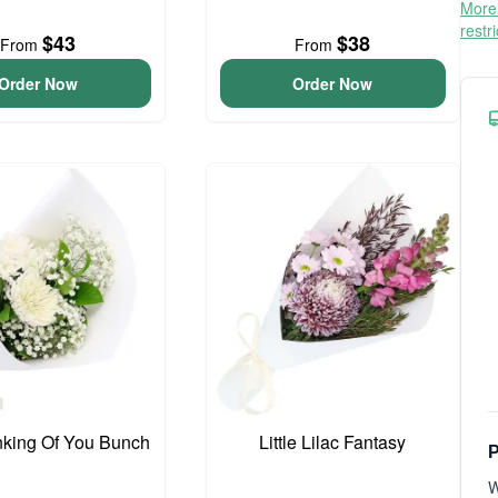
More 
restr
$43
$38
From
From
Order Now
Order Now
inking Of You Bunch
Little Lilac Fantasy
P
W