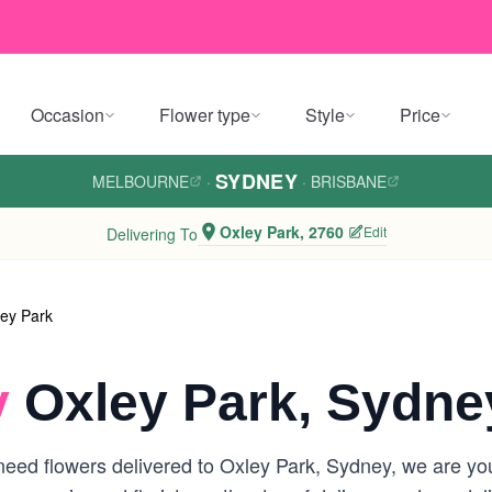
Occasion
Flower type
Style
Price
SYDNEY
MELBOURNE
·
·
BRISBANE
Oxley Park, 2760
Edit
Delivering To
ey Park
y
Oxley Park, Sydne
eed flowers delivered to Oxley Park, Sydney, we are your 