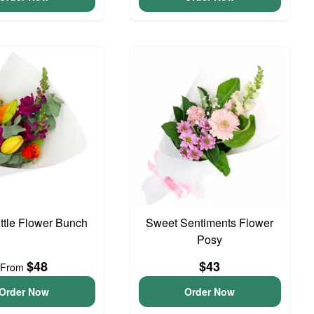
ittle Flower Bunch
Sweet Sentiments Flower
Posy
$48
$43
From
Order Now
Order Now