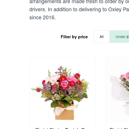
arrangements are made fresh to order by our
drivers. In addition to delivering to Oxley P
since 2016.
Filter by price
All
Under $