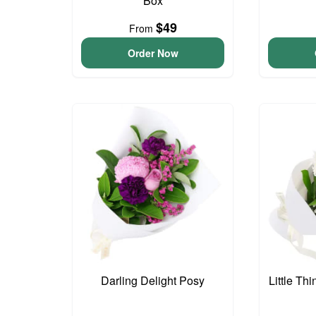
Box
$49
From
Order Now
Darling Delight Posy
Little Th