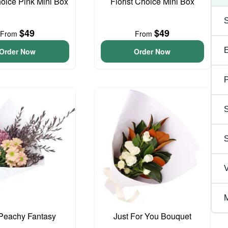
hoice Pink Mini Box
Florist Choice Mini Box
$49
$49
From
From
Order Now
Order Now
P
S
V
M
e Peachy Fantasy
Just For You Bouquet