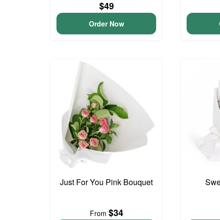
$49
Order Now
Just For You Pink Bouquet
Swee
$34
From