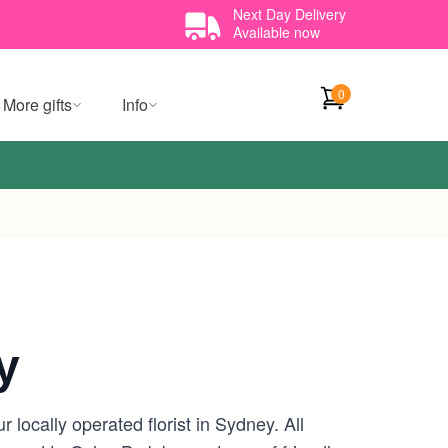
Next Day Delivery
Available now
0
More gifts
Info
y
locally operated florist in Sydney. All