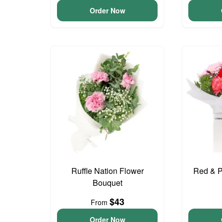
Order Now
Ruffle Nation Flower
Red & P
Bouquet
$43
From
Order Now