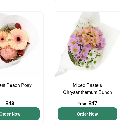
iest Peach Posy
Mixed Pastels
Chrysanthemum Bunch
$48
$47
From
Order Now
Order Now