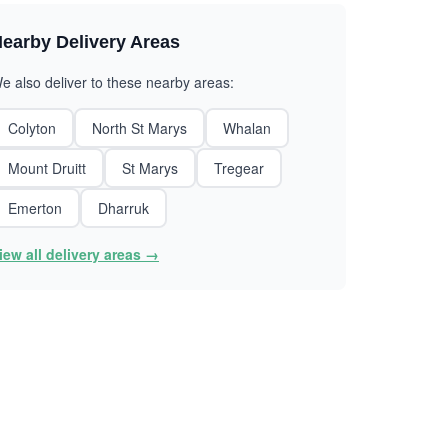
earby Delivery Areas
e also deliver to these nearby areas:
Colyton
North St Marys
Whalan
Mount Druitt
St Marys
Tregear
Emerton
Dharruk
iew all delivery areas →