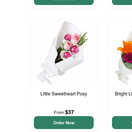
Little Sweetheart Posy
Bright L
$37
From
Order Now