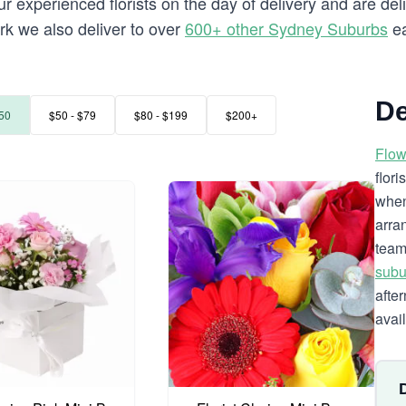
 experienced florists on the day of delivery and are deli
ark we also deliver to over
600+ other Sydney Suburbs
ea
De
50
$50 - $79
$80 - $199
$200+
Flow
flor
when
arra
team
subu
afte
avai