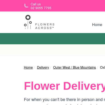
Skip to main content
Call us
02 9055 7795
Home
Home
Delivery
Outer West / Blue Mountains
Oxl
Flower Deliver
For when you can't be there in person and n