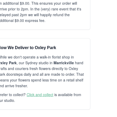
n additional $9.00. This ensures your order will
rrive prior to 2pm. In the (very) rare event that it's
elayed past 2pm we will happily refund the
dditional $9.00 express fee.
ow We Deliver to Oxley Park
hile we don't operate a walk-in florist shop in
xley Park
, our Sydney studio in
Marrickville
hand
rafts and couriers fresh flowers directly to Oxley
ark doorsteps daily and all are made to order. That
eans your flowers spend less time on a retail shelf
nd arrive fresher.
refer to collect?
Click and collect
is available from
ur studio.