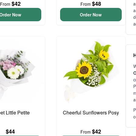
$42
$48
a
From
From
a
Order Now
Order Now
d
a
H
W
O
c
P
m
a
P
t Little Petite
Cheerful Sunflowers Posy
o
$44
$42
From