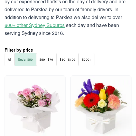
by our experienced florists on the day of delivery and are
delivered to Parklea by our team of friendly drivers. In
addition to delivering to Parklea we also deliver to over
600+ other Sydney Suburbs
each day and have been
serving Sydney since 2016.
Filter by price
All
Under $50
$50 - $79
$80 - $199
$200+