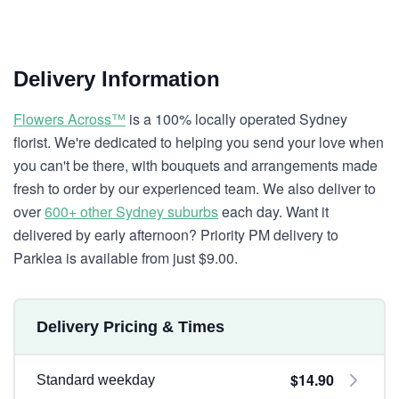
Delivery Information
Flowers Across™
is a 100% locally operated Sydney
florist. We're dedicated to helping you send your love when
you can't be there, with bouquets and arrangements made
fresh to order by our experienced team. We also deliver to
over
600+ other Sydney suburbs
each day. Want it
delivered by early afternoon? Priority PM delivery to
Parklea is available from just $9.00.
Delivery Pricing & Times
$14.90
Standard weekday