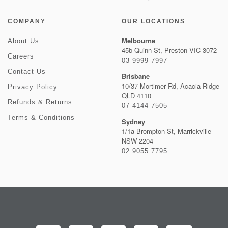
COMPANY
OUR LOCATIONS
Melbourne
About Us
45b Quinn St, Preston VIC 3072
Careers
03 9999 7997
Contact Us
Brisbane
10/37 Mortimer Rd, Acacia Ridge
Privacy Policy
QLD 4110
Refunds & Returns
07 4144 7505
Terms & Conditions
Sydney
1/1a Brompton St, Marrickville
NSW 2204
02 9055 7795