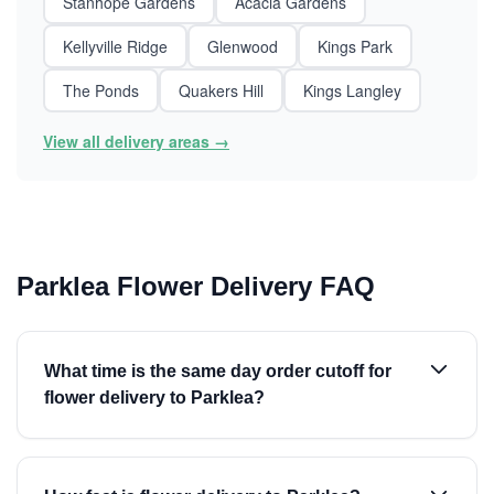
Stanhope Gardens
Acacia Gardens
Kellyville Ridge
Glenwood
Kings Park
The Ponds
Quakers Hill
Kings Langley
View all delivery areas →
Parklea Flower Delivery FAQ
What time is the same day order cutoff for
flower delivery to Parklea?