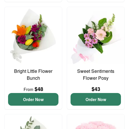
Bright Little Flower
Sweet Sentiments
Bunch
Flower Posy
$48
$43
From
Order Now
Order Now