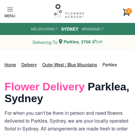
Skip to main content
0
MENU
SYDNEY
MELBOURNE
·
·
BRISBANE
Parklea, 2768
Edit
Delivering To
Home
Delivery
Outer West / Blue Mountains
Parklea
Flower Delivery
Parklea,
Sydney
For when you can't be there in person and need flowers
delivered to Parklea, Sydney, we are your locally operated
florist in Sydney. All arrangements are made fresh to order