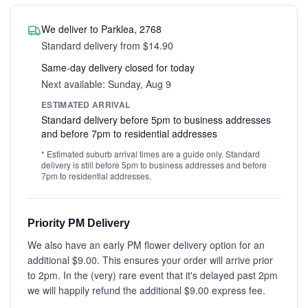
We deliver to Parklea, 2768
Standard delivery from $14.90
Same-day delivery closed for today
Next available: Sunday, Aug 9
ESTIMATED ARRIVAL
Standard delivery before 5pm to business addresses
and before 7pm to residential addresses
* Estimated suburb arrival times are a guide only. Standard
delivery is still before 5pm to business addresses and before
7pm to residential addresses.
Priority PM Delivery
We also have an early PM flower delivery option for an
additional $9.00. This ensures your order will arrive prior
to 2pm. In the (very) rare event that it's delayed past 2pm
we will happily refund the additional $9.00 express fee.