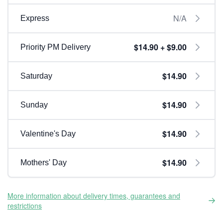
N/A
Express
$14.90 + $9.00
Priority PM Delivery
$14.90
Saturday
$14.90
Sunday
$14.90
Valentine's Day
$14.90
Mothers' Day
More information about delivery times, guarantees and
restrictions