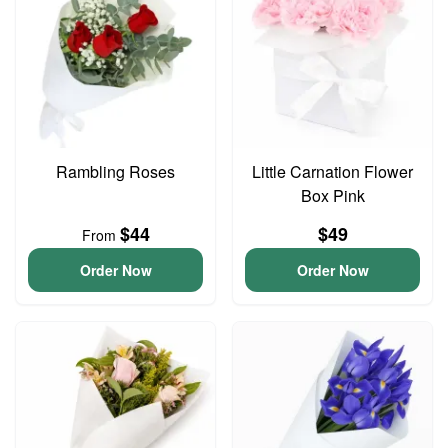
Rambling Roses
Little Carnation Flower
Box Pink
$44
$49
From
Order Now
Order Now