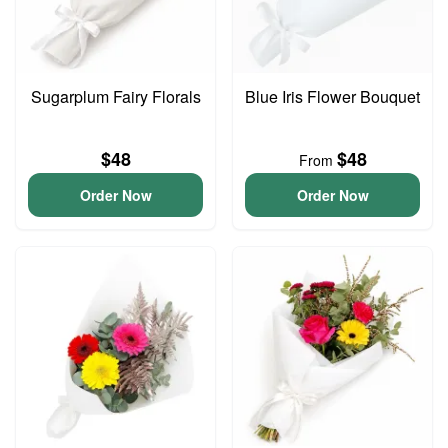
Sugarplum Fairy Florals
Blue Iris Flower Bouquet
$48
$48
From
Order Now
Order Now