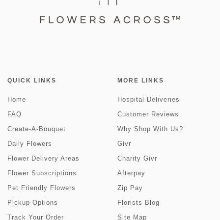
QUICK LINKS
MORE LINKS
Home
Hospital Deliveries
FAQ
Customer Reviews
Create-A-Bouquet
Why Shop With Us?
Daily Flowers
Givr
Flower Delivery Areas
Charity Givr
Flower Subscriptions
Afterpay
Pet Friendly Flowers
Zip Pay
Pickup Options
Florists Blog
Track Your Order
Site Map