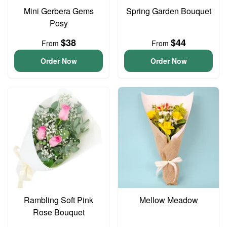
Mini Gerbera Gems
Spring Garden Bouquet
Posy
$38
$44
From
From
Order Now
Order Now
Rambling Soft Pink
Mellow Meadow
Rose Bouquet