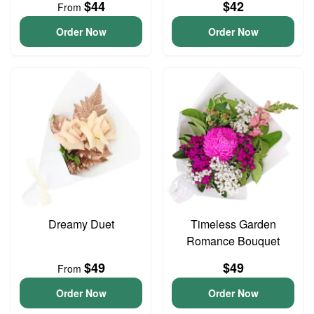
$44
$42
From
Order Now
Order Now
Dreamy Duet
Timeless Garden
Romance Bouquet
$49
$49
From
Order Now
Order Now