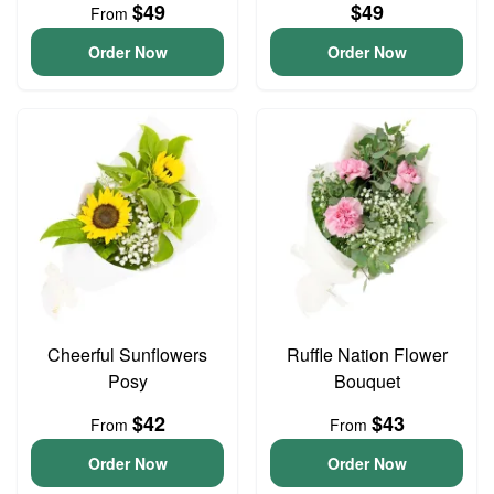
$49
$49
From
Order Now
Order Now
Cheerful Sunflowers
Ruffle Nation Flower
Posy
Bouquet
$42
$43
From
From
Order Now
Order Now