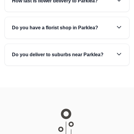
How fast is flower delivery to Parklea?
Do you have a florist shop in Parklea?
Do you deliver to suburbs near Parklea?