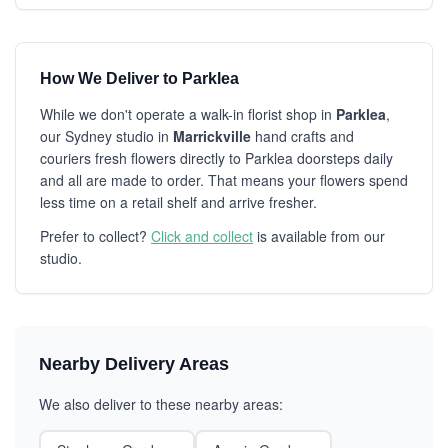
How We Deliver to Parklea
While we don't operate a walk-in florist shop in
Parklea
,
our Sydney studio in
Marrickville
hand crafts and
couriers fresh flowers directly to Parklea doorsteps daily
and all are made to order. That means your flowers spend
less time on a retail shelf and arrive fresher.
Prefer to collect?
Click and collect
is available from our
studio.
Nearby Delivery Areas
We also deliver to these nearby areas: