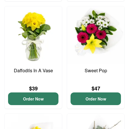
Daffodils In A Vase
Sweet Pop
$39
$47
Order Now
Order Now