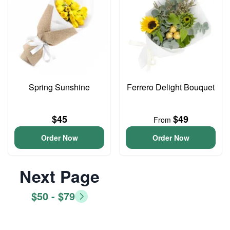
Spring Sunshine
Ferrero Delight Bouquet
$45
$49
From
Order Now
Order Now
Next Page
$50 - $79