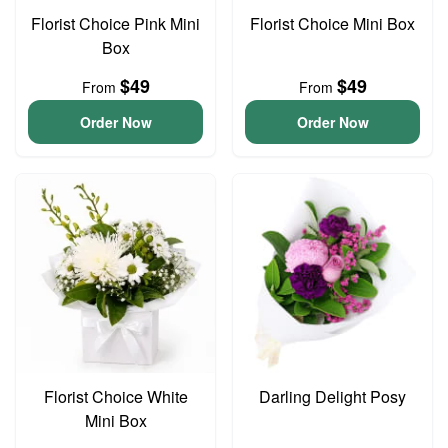
Florist Choice Pink Mini
Florist Choice Mini Box
Box
$49
$49
From
From
Order Now
Order Now
Florist Choice White
Darling Delight Posy
Mini Box