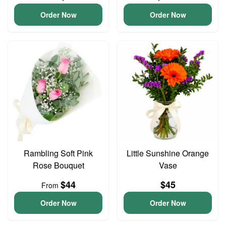
Order Now
Order Now
Rambling Soft Pink
Little Sunshine Orange
Rose Bouquet
Vase
$44
$45
From
Order Now
Order Now