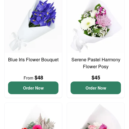
Blue Iris Flower Bouquet
Serene Pastel Harmony
Flower Posy
$48
$45
From
Order Now
Order Now