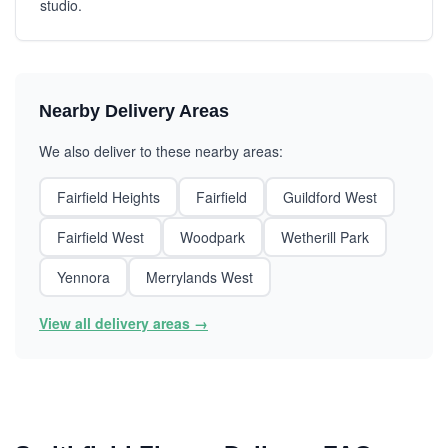
studio.
Nearby Delivery Areas
We also deliver to these nearby areas:
Fairfield Heights
Fairfield
Guildford West
Fairfield West
Woodpark
Wetherill Park
Yennora
Merrylands West
View all delivery areas →