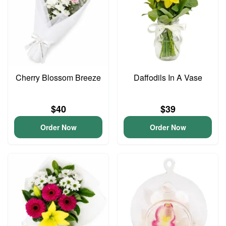
Cherry Blossom Breeze
Daffodils In A Vase
$40
$39
Order Now
Order Now