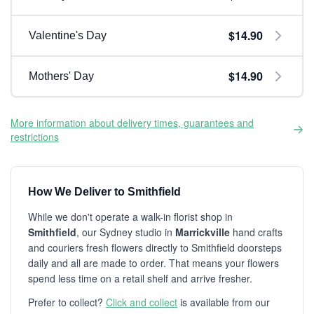
$14.90
Valentine's Day
$14.90
Mothers' Day
More information about delivery times, guarantees and
restrictions
How We Deliver to Smithfield
While we don't operate a walk-in florist shop in
Smithfield
, our Sydney studio in
Marrickville
hand crafts
and couriers fresh flowers directly to Smithfield doorsteps
daily and all are made to order. That means your flowers
spend less time on a retail shelf and arrive fresher.
Prefer to collect?
Click and collect
is available from our