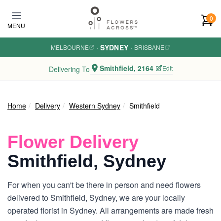
Skip to main content
0
MENU
SYDNEY
MELBOURNE
·
·
BRISBANE
Smithfield, 2164
Edit
Delivering To
Home
Delivery
Western Sydney
Smithfield
Flower Delivery
Smithfield, Sydney
For when you can't be there in person and need flowers
delivered to Smithfield, Sydney, we are your locally
operated florist in Sydney. All arrangements are made fresh