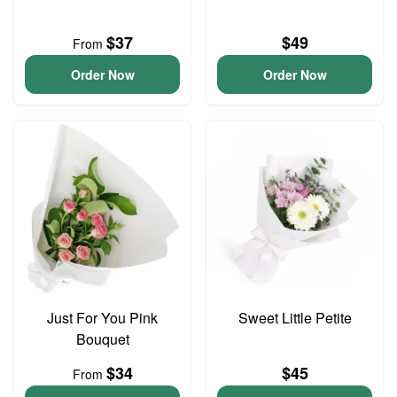
$37
$49
From
Order Now
Order Now
Just For You Pink
Sweet Little Petite
Bouquet
$34
$45
From