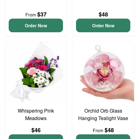
$37
$48
From
Order Now
Order Now
Whispering Pink
Orchid Orb Glass
Meadows
Hanging Tealight Vase
$46
$48
From