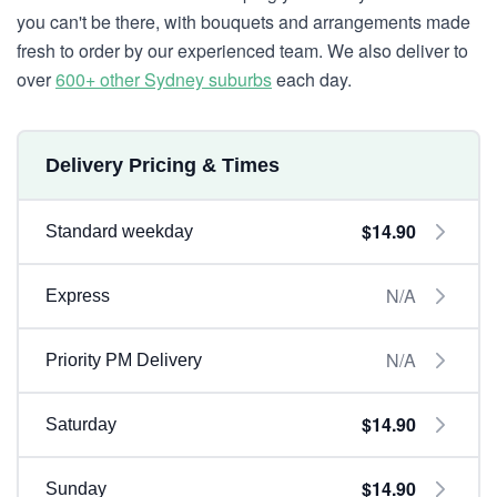
you can't be there, with bouquets and arrangements made
fresh to order by our experienced team. We also deliver to
over
600+ other Sydney suburbs
each day.
Delivery Pricing & Times
$14.90
Standard weekday
N/A
Express
N/A
Priority PM Delivery
$14.90
Saturday
$14.90
Sunday