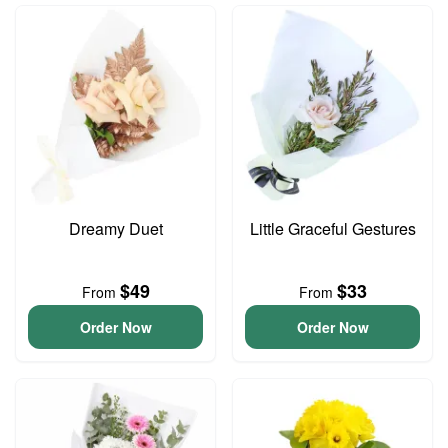
Dreamy Duet
Little Graceful Gestures
$49
$33
From
From
Order Now
Order Now