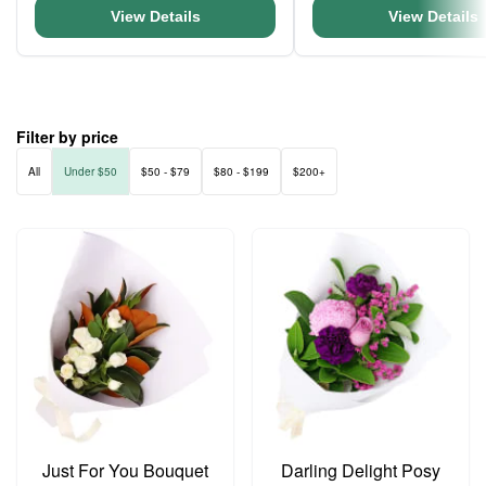
View Details
View Details
Filter by price
All
Under $50
$50 - $79
$80 - $199
$200+
Just For You Bouquet
Darling Delight Posy