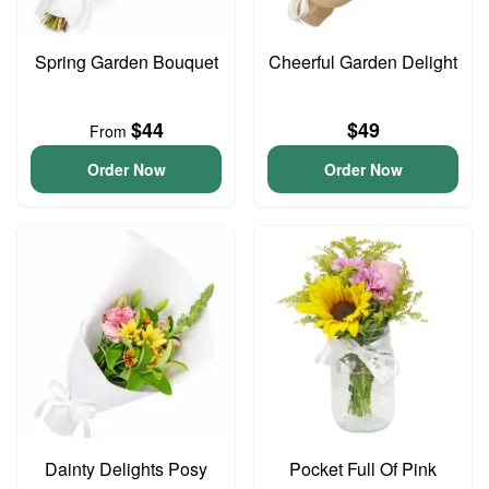
Spring Garden Bouquet
Cheerful Garden Delight
$44
$49
From
Order Now
Order Now
Dainty Delights Posy
Pocket Full Of Pink