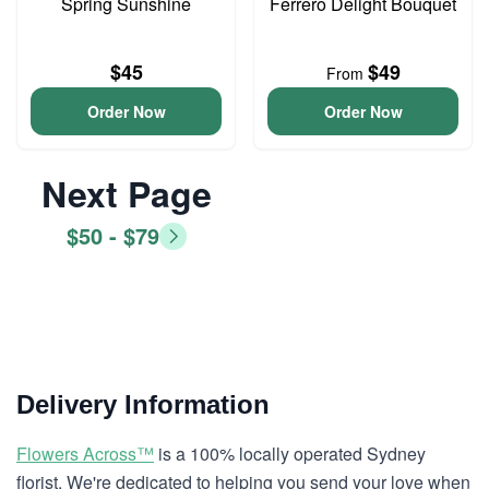
Spring Sunshine
Ferrero Delight Bouquet
$45
$49
From
Order Now
Order Now
Next Page
$50 - $79
Delivery Information
Flowers Across™
is a 100% locally operated Sydney
florist. We're dedicated to helping you send your love when