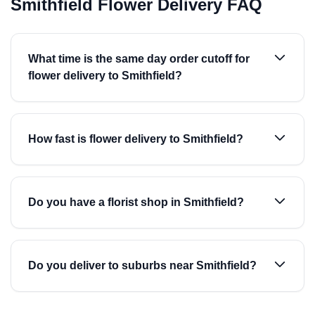
Smithfield Flower Delivery FAQ
What time is the same day order cutoff for
flower delivery to Smithfield?
How fast is flower delivery to Smithfield?
Do you have a florist shop in Smithfield?
Do you deliver to suburbs near Smithfield?