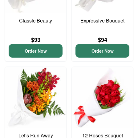
Classic Beauty
Expressive Bouquet
$93
$94
Order Now
Order Now
Let’s Run Away
12 Roses Bouquet