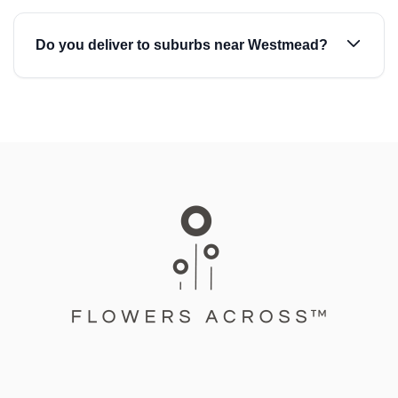
Do you deliver to suburbs near Westmead?