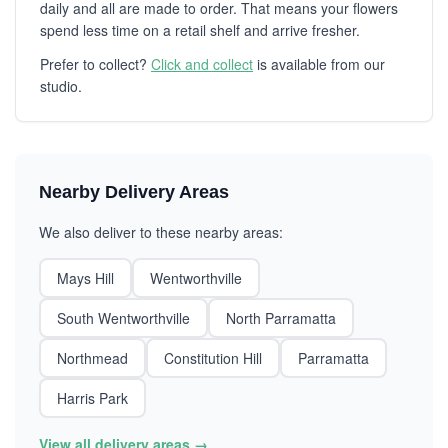
daily and all are made to order. That means your flowers
spend less time on a retail shelf and arrive fresher.
Prefer to collect?
Click and collect
is available from our
studio.
Nearby Delivery Areas
We also deliver to these nearby areas:
Mays Hill
Wentworthville
South Wentworthville
North Parramatta
Northmead
Constitution Hill
Parramatta
Harris Park
View all delivery areas →