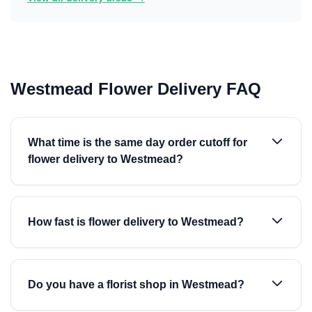
Westmead Flower Delivery FAQ
What time is the same day order cutoff for
flower delivery to Westmead?
How fast is flower delivery to Westmead?
Do you have a florist shop in Westmead?