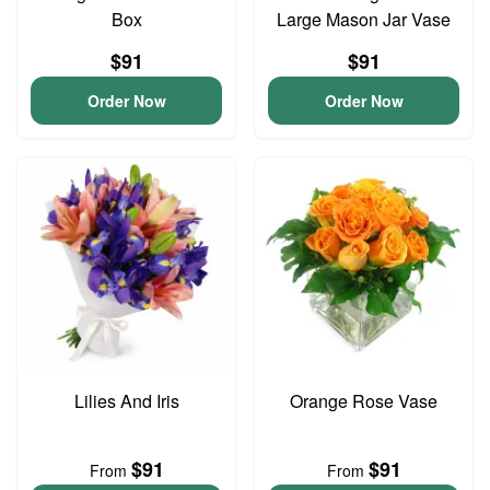
Box
Large Mason Jar Vase
$91
$91
Order Now
Order Now
Lilies And Iris
Orange Rose Vase
$91
$91
From
From