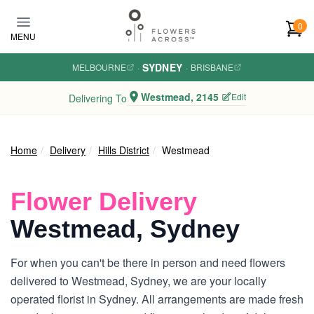
Skip to main content
0
MENU
SYDNEY
MELBOURNE
·
·
BRISBANE
Westmead, 2145
Edit
Delivering To
Home
Delivery
Hills District
Westmead
Flower Delivery
Westmead, Sydney
For when you can't be there in person and need flowers
delivered to Westmead, Sydney, we are your locally
operated florist in Sydney. All arrangements are made fresh