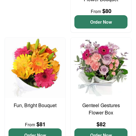
$80
From
Order Now
Fun, Bright Bouquet
Genteel Gestures
Flower Box
$81
$82
From
Order Now
Order Now