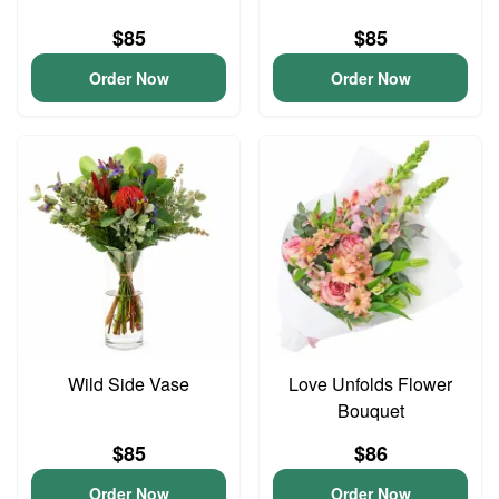
$85
$85
Order Now
Order Now
Wild Side Vase
Love Unfolds Flower
Bouquet
$85
$86
Order Now
Order Now