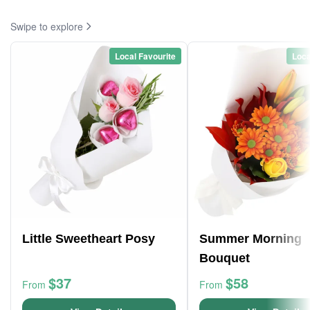
Swipe to explore
Local Favourite
Loca
Little Sweetheart Posy
Summer Morning
Bouquet
$37
$58
From
From