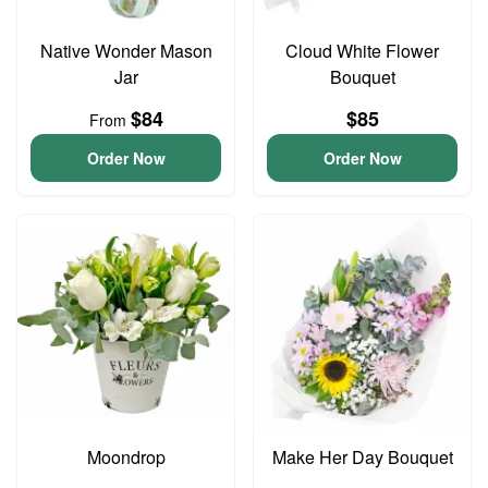
Native Wonder Mason
Cloud White Flower
Jar
Bouquet
$84
$85
From
Order Now
Order Now
Moondrop
Make Her Day Bouquet