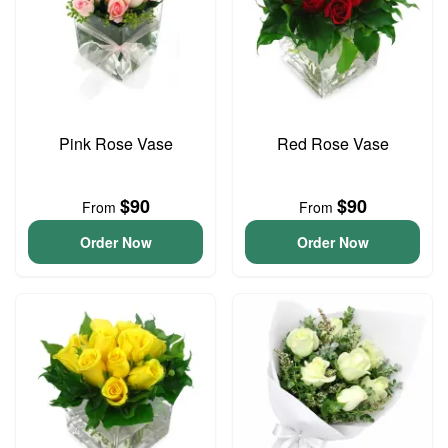
Pink Rose Vase
Red Rose Vase
$90
$90
From
From
Order Now
Order Now