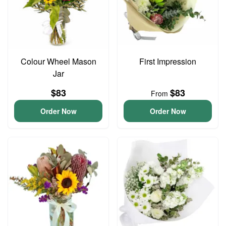
Colour Wheel Mason
First Impression
Jar
$83
$83
From
Order Now
Order Now