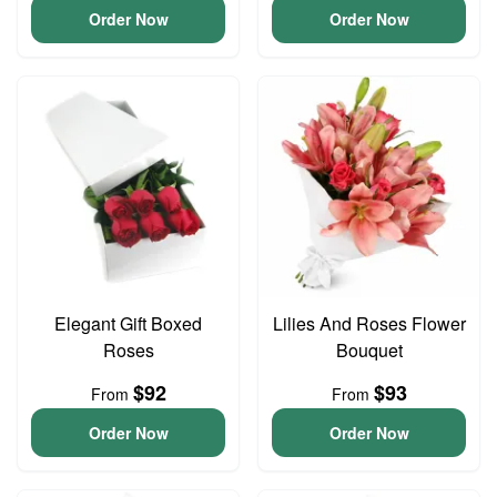
Order Now
Order Now
Elegant Gift Boxed
Lilies And Roses Flower
Roses
Bouquet
$92
$93
From
From
Order Now
Order Now