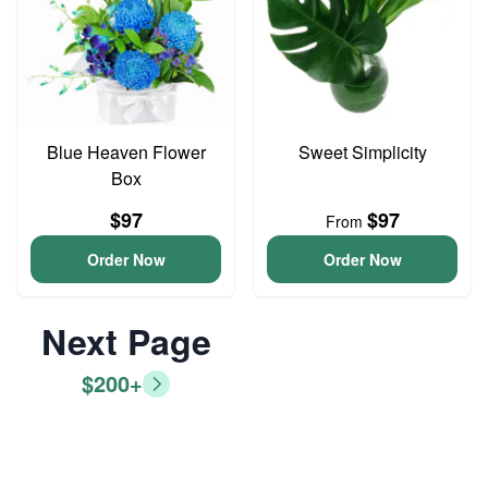
Blue Heaven Flower
Sweet Simplicity
Box
$97
$97
From
Order Now
Order Now
Next Page
$200+