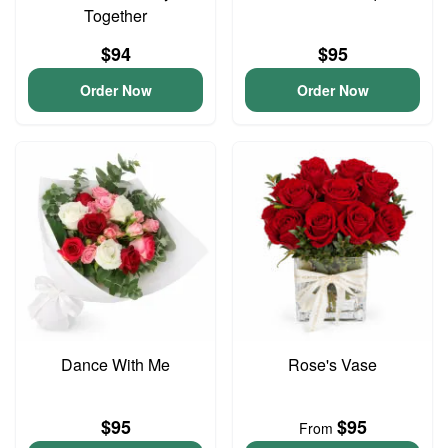
Together
$94
$95
Order Now
Order Now
Dance With Me
Rose's Vase
$95
$95
From