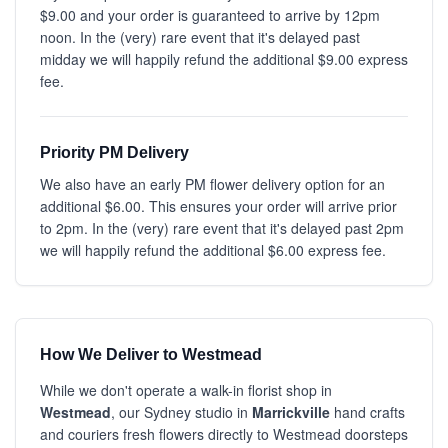
$9.00 and your order is guaranteed to arrive by 12pm
noon. In the (very) rare event that it's delayed past
midday we will happily refund the additional $9.00 express
fee.
Priority PM Delivery
We also have an early PM flower delivery option for an
additional $6.00. This ensures your order will arrive prior
to 2pm. In the (very) rare event that it's delayed past 2pm
we will happily refund the additional $6.00 express fee.
How We Deliver to Westmead
While we don't operate a walk-in florist shop in
Westmead
, our Sydney studio in
Marrickville
hand crafts
and couriers fresh flowers directly to Westmead doorsteps