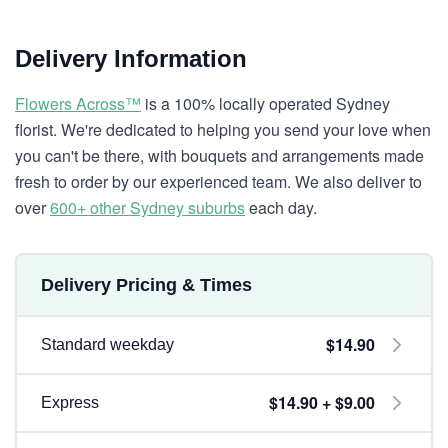
Delivery Information
Flowers Across™
is a 100% locally operated Sydney
florist. We're dedicated to helping you send your love when
you can't be there, with bouquets and arrangements made
fresh to order by our experienced team. We also deliver to
over
600+ other Sydney suburbs
each day.
Delivery Pricing & Times
$14.90
Standard weekday
$14.90 + $9.00
Express