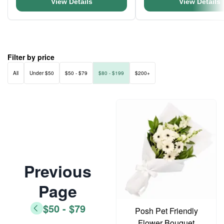
View Details
View Details
Filter by price
All
Under $50
$50 - $79
$80 - $199
$200+
Previous
Page
$50 - $79
Posh Pet Friendly
Flower Bouquet