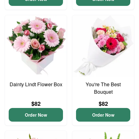
Dainty Lindt Flower Box
You're The Best
Bouquet
$82
$82
Order Now
Order Now