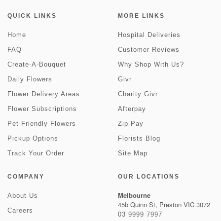
QUICK LINKS
MORE LINKS
Home
Hospital Deliveries
FAQ
Customer Reviews
Create-A-Bouquet
Why Shop With Us?
Daily Flowers
Givr
Flower Delivery Areas
Charity Givr
Flower Subscriptions
Afterpay
Pet Friendly Flowers
Zip Pay
Pickup Options
Florists Blog
Track Your Order
Site Map
COMPANY
OUR LOCATIONS
Melbourne
About Us
45b Quinn St, Preston VIC 3072
Careers
03 9999 7997