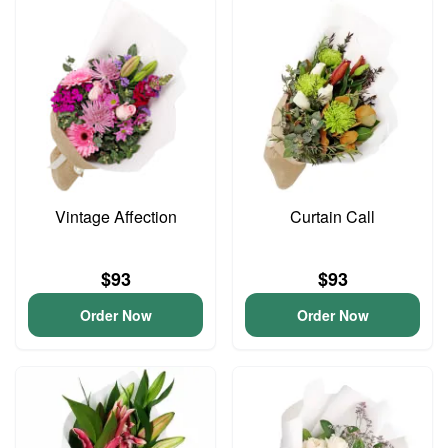
Vintage Affection
Curtain Call
$93
$93
Order Now
Order Now