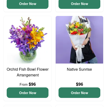
Order Now
Order Now
Orchid Fish Bowl Flower
Native Sunrise
Arrangement
$96
$96
From
Order Now
Order Now