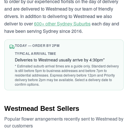
to order by our experienced florists on the day of delivery
and are delivered to Westmead by our team of friendly
drivers. In addition to delivering to Westmead we also
deliver to over
600+ other Sydney Suburbs
each day and
have been serving Sydney since 2016.
TODAY — ORDER BY 2PM
TYPICAL ARRIVAL TIME
Deliveries to Westmead usually arrive by 4:30pm*
* Estimated suburb arrival times are a guide only. Standard delivery
is still before 5pm to business addresses and before 7pm to
residential addresses. Express delivery before 12pm and Priority
delivery before 2pm may be available. Select a delivery date to
confirm options.
Westmead Best Sellers
Popular flower arrangements recently sent to Westmead by
our customers