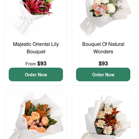
Majestic Oriental Lily
Bouquet Of Natural
Bouquet
Wonders
$93
$93
From
Order Now
Order Now