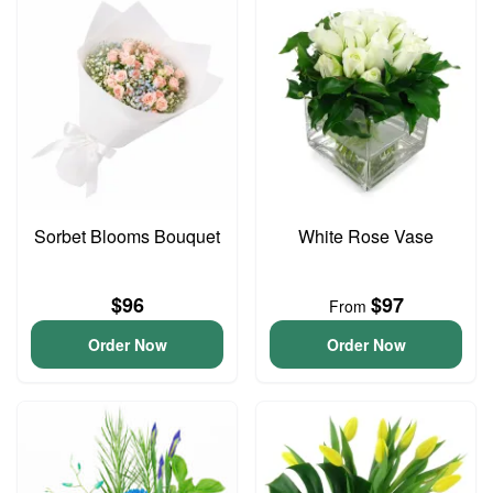
Sorbet Blooms Bouquet
White Rose Vase
$96
$97
From
Order Now
Order Now