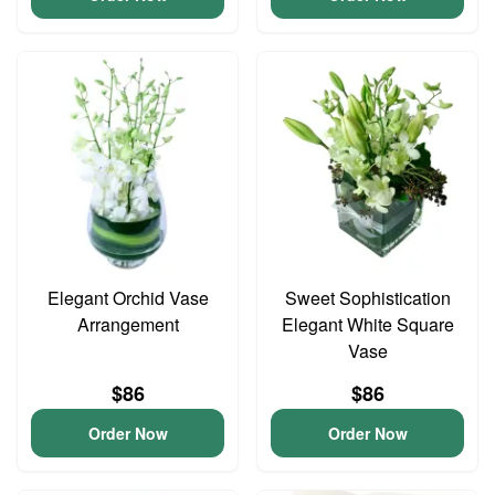
Elegant Orchid Vase
Sweet Sophistication
Arrangement
Elegant White Square
Vase
$86
$86
Order Now
Order Now