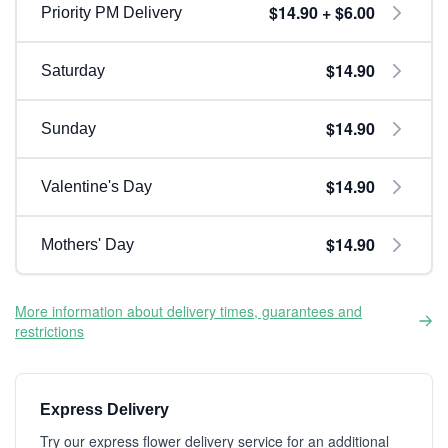
$14.90 + $6.00
Priority PM Delivery
$14.90
Saturday
$14.90
Sunday
$14.90
Valentine's Day
$14.90
Mothers' Day
More information about delivery times, guarantees and
restrictions
Express Delivery
Try our express flower delivery service for an additional