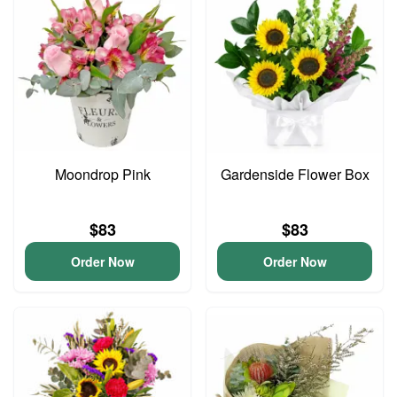
Moondrop Pink
Gardenside Flower Box
$83
$83
Order Now
Order Now