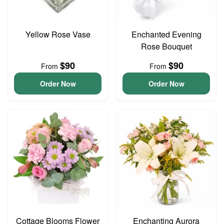
Yellow Rose Vase
Enchanted Evening
Rose Bouquet
$90
$90
From
From
Order Now
Order Now
Cottage Blooms Flower
Enchanting Aurora