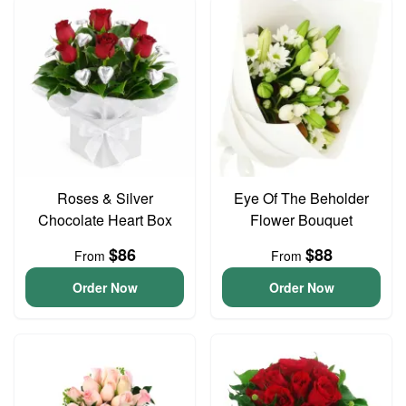
Roses & Silver
Eye Of The Beholder
Chocolate Heart Box
Flower Bouquet
$86
$88
From
From
Order Now
Order Now