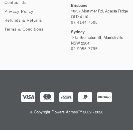
Contact Us
Brisbane
10/37 Mortimer Rd, Acacia Ridge
Privacy Policy
QLD 4110
Refunds & Returns
07 4144 7505
Terms & Conditions
Sydney
1/1a Brompton St, Marrickville
NSW 2204
02 9055 7795
© Copyright Flowers Across™ 2009 - 2026