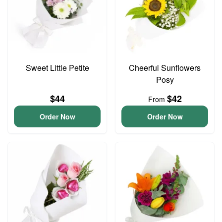
Sweet Little Petite
Cheerful Sunflowers
Posy
$44
$42
From
Order Now
Order Now