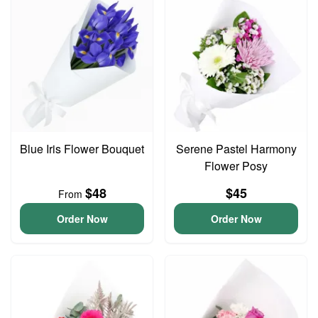
Blue Iris Flower Bouquet
Serene Pastel Harmony
Flower Posy
$48
$45
From
Order Now
Order Now