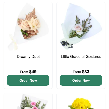
Dreamy Duet
Little Graceful Gestures
$49
$33
From
From
Order Now
Order Now