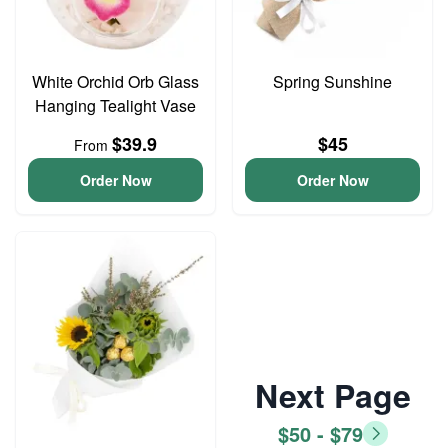
White Orchid Orb Glass
Spring Sunshine
Hanging Tealight Vase
$39.9
$45
From
Order Now
Order Now
Next Page
$50 - $79