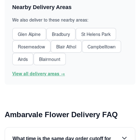
Nearby Delivery Areas
We also deliver to these nearby areas:
Glen Alpine
Bradbury
St Helens Park
Rosemeadow
Blair Athol
Campbelltown
Airds
Blairmount
View all delivery areas →
Ambarvale Flower Delivery FAQ
What time is the same day order cutoff for