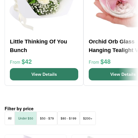
Little Thinking Of You
Orchid Orb Glass
Bunch
Hanging Tealight 
$42
$48
From
From
View Details
View Details
Filter by price
All
Under $50
$50 - $79
$80 - $199
$200+