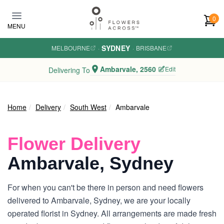
Skip to main content
0
MENU
SYDNEY
MELBOURNE
·
·
BRISBANE
Ambarvale, 2560
Edit
Delivering To
Home
Delivery
South West
Ambarvale
Flower Delivery
Ambarvale, Sydney
For when you can't be there in person and need flowers
delivered to Ambarvale, Sydney, we are your locally
operated florist in Sydney. All arrangements are made fresh