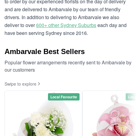
to order by our experienced florists on the day of delivery
and are delivered to Ambarvale by our team of friendly
drivers. In addition to delivering to Ambarvale we also
deliver to over
600+ other Sydney Suburbs
each day and
have been serving Sydney since 2016.
Ambarvale Best Sellers
Popular flower arrangements recently sent to Ambarvale by
our customers
Swipe to explore
Local Favourite
Loca