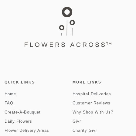
QUICK LINKS
MORE LINKS
Home
Hospital Deliveries
FAQ
Customer Reviews
Create-A-Bouquet
Why Shop With Us?
Daily Flowers
Givr
Flower Delivery Areas
Charity Givr