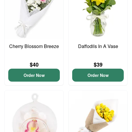
Cherry Blossom Breeze
Daffodils In A Vase
$40
$39
Order Now
Order Now