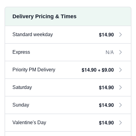
Delivery Pricing & Times
$14.90
Standard weekday
N/A
Express
$14.90 + $9.00
Priority PM Delivery
$14.90
Saturday
$14.90
Sunday
$14.90
Valentine's Day