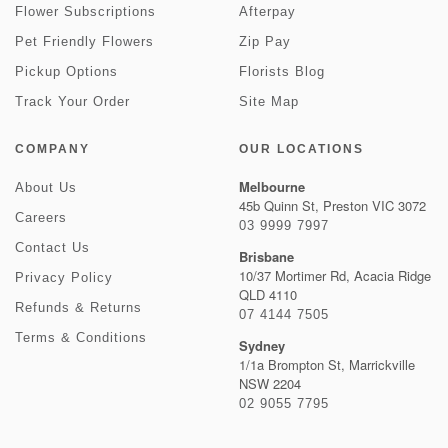
Flower Subscriptions
Afterpay
Pet Friendly Flowers
Zip Pay
Pickup Options
Florists Blog
Track Your Order
Site Map
COMPANY
OUR LOCATIONS
Melbourne
About Us
45b Quinn St, Preston VIC 3072
Careers
03 9999 7997
Contact Us
Brisbane
10/37 Mortimer Rd, Acacia Ridge
Privacy Policy
QLD 4110
Refunds & Returns
07 4144 7505
Terms & Conditions
Sydney
1/1a Brompton St, Marrickville
NSW 2204
02 9055 7795