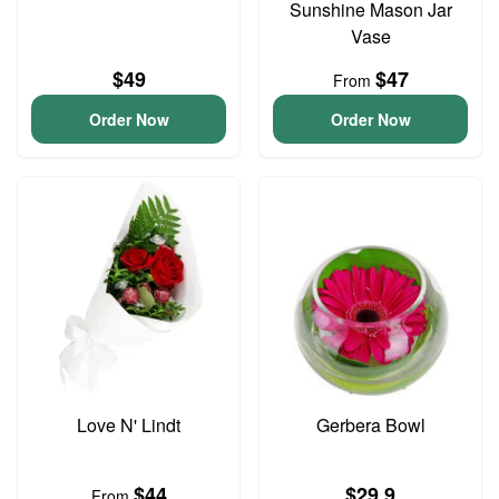
Sunshine Mason Jar
Vase
$49
$47
From
Order Now
Order Now
Love N' Lindt
Gerbera Bowl
$44
$29.9
From