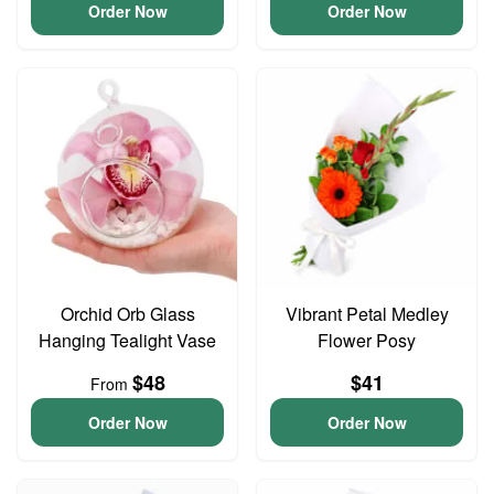
Order Now
Order Now
Orchid Orb Glass
Vibrant Petal Medley
Hanging Tealight Vase
Flower Posy
$48
$41
From
Order Now
Order Now