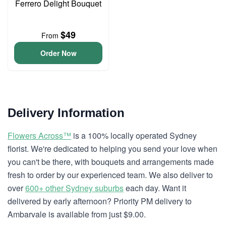
Ferrero Delight Bouquet
$49
From
Order Now
Delivery Information
Flowers Across™
is a 100% locally operated Sydney
florist. We're dedicated to helping you send your love when
you can't be there, with bouquets and arrangements made
fresh to order by our experienced team. We also deliver to
over
600+ other Sydney suburbs
each day. Want it
delivered by early afternoon? Priority PM delivery to
Ambarvale is available from just $9.00.