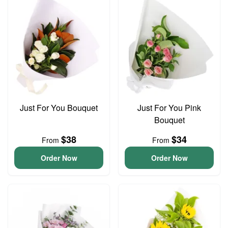
Just For You Bouquet
Just For You Pink
Bouquet
$38
$34
From
From
Order Now
Order Now