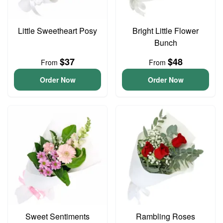
Little Sweetheart Posy
Bright Little Flower
Bunch
$37
$48
From
From
Order Now
Order Now
Sweet Sentiments
Rambling Roses