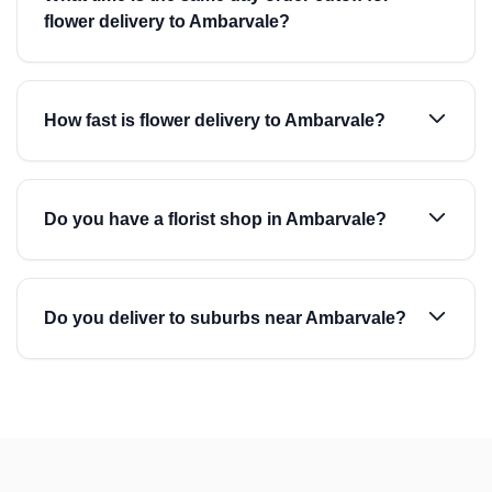
flower delivery to Ambarvale?
How fast is flower delivery to Ambarvale?
Do you have a florist shop in Ambarvale?
Do you deliver to suburbs near Ambarvale?