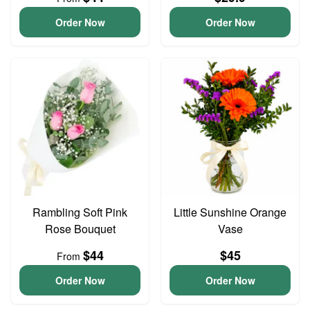
Order Now
Order Now
Rambling Soft Pink
Little Sunshine Orange
Rose Bouquet
Vase
$44
$45
From
Order Now
Order Now