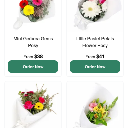
Mini Gerbera Gems
Little Pastel Petals
Posy
Flower Posy
$38
$41
From
From
Order Now
Order Now