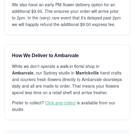
We also have an early PM flower delivery option for an
additional $9.00. This ensures your order will arrive prior
to 2pm. In the (very) rare event that it's delayed past 2pm
we will happily refund the additional $9.00 express fee.
How We Deliver to Ambarvale
While we don't operate a walk-in florist shop in
Ambarvale
, our Sydney studio in
Marrickville
hand crafts
and couriers fresh flowers directly to Ambarvale doorsteps
daily and all are made to order. That means your flowers
spend less time on a retail shelf and arrive fresher.
Prefer to collect?
Click and collect
is available from our
studio.