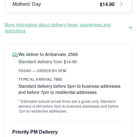
$14.90
Mothers' Day
More information about delivery times, guarantees and
restrictions
We deliver to Ambarvale, 2560
Standard delivery from $14.90
TODAY — ORDER BY 2PM
TYPICAL ARRIVAL TIME
Standard delivery before 5pm to business addresses
and before 7pm to residential addresses
* Estimated suburb arrival times are a guide only. Standard
delivery is still before 5pm to business addresses and before
7pm to residential addresses.
Priority PM Delivery