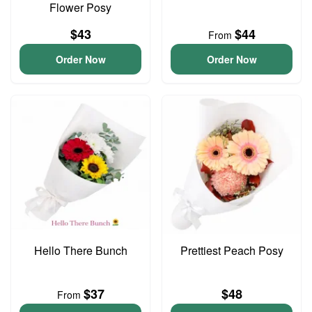
Flower Posy
$43
$44
From
Order Now
Order Now
Hello There Bunch
Prettiest Peach Posy
$37
$48
From