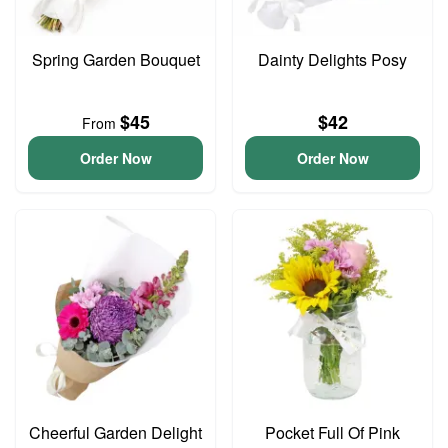
Spring Garden Bouquet
Dainty Delights Posy
$45
$42
From
Order Now
Order Now
Cheerful Garden Delight
Pocket Full Of Pink