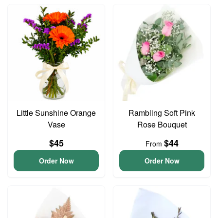
Little Sunshine Orange
Rambling Soft Pink
Vase
Rose Bouquet
$45
$44
From
Order Now
Order Now