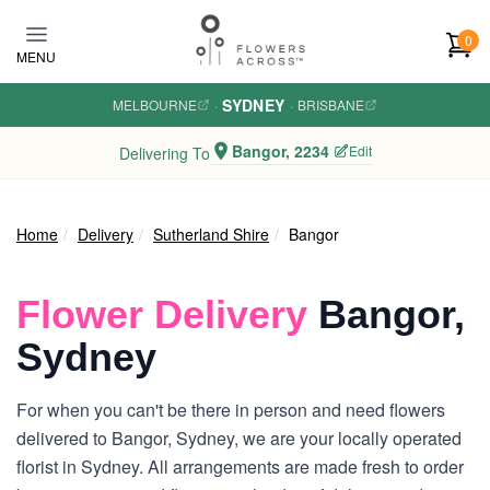
Skip to main content
0
MENU
SYDNEY
MELBOURNE
·
·
BRISBANE
Bangor, 2234
Edit
Delivering To
Home
Delivery
Sutherland Shire
Bangor
Flower Delivery
Bangor,
Sydney
For when you can't be there in person and need flowers
delivered to Bangor, Sydney, we are your locally operated
florist in Sydney. All arrangements are made fresh to order