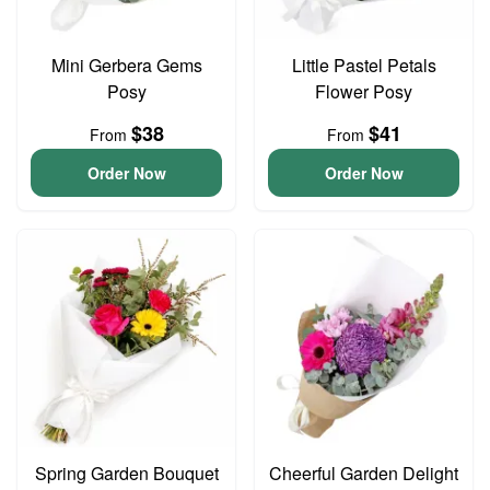
Mini Gerbera Gems
Little Pastel Petals
Posy
Flower Posy
$38
$41
From
From
Order Now
Order Now
Spring Garden Bouquet
Cheerful Garden Delight