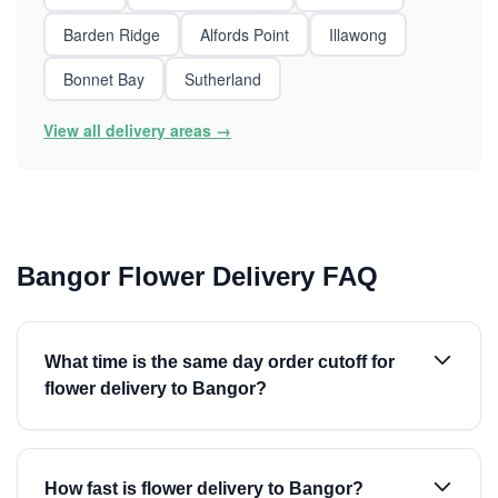
Barden Ridge
Alfords Point
Illawong
Bonnet Bay
Sutherland
View all delivery areas →
Bangor Flower Delivery FAQ
What time is the same day order cutoff for
flower delivery to Bangor?
How fast is flower delivery to Bangor?