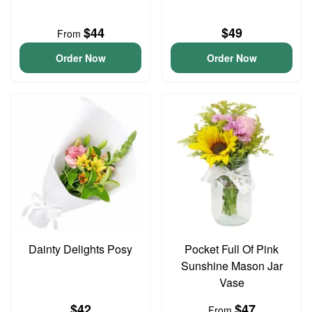
$44
$49
From
Order Now
Order Now
Dainty Delights Posy
Pocket Full Of Pink
Sunshine Mason Jar
Vase
$42
$47
From