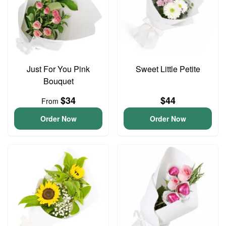
Just For You Pink
Sweet Little Petite
Bouquet
$34
$44
From
Order Now
Order Now