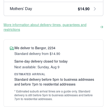
$14.90
Mothers' Day
More information about delivery times, guarantees and
restrictions
We deliver to Bangor, 2234
Standard delivery from $14.90
Same-day delivery closed for today
Next available: Sunday, Aug 9
ESTIMATED ARRIVAL
Standard delivery before 5pm to business addresses
and before 7pm to residential addresses
* Estimated suburb arrival times are a guide only. Standard
delivery is still before 5pm to business addresses and before
7pm to residential addresses.