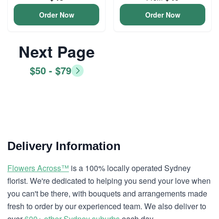
Order Now
Order Now
Next Page
$50 - $79
Delivery Information
Flowers Across™
is a 100% locally operated Sydney
florist. We're dedicated to helping you send your love when
you can't be there, with bouquets and arrangements made
fresh to order by our experienced team. We also deliver to
over
600+ other Sydney suburbs
each day.