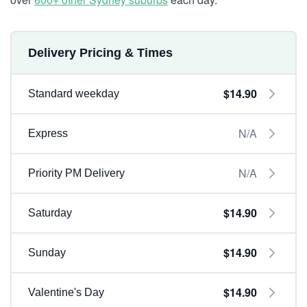
Delivery Pricing & Times
$14.90
Standard weekday
N/A
Express
N/A
Priority PM Delivery
$14.90
Saturday
$14.90
Sunday
$14.90
Valentine's Day