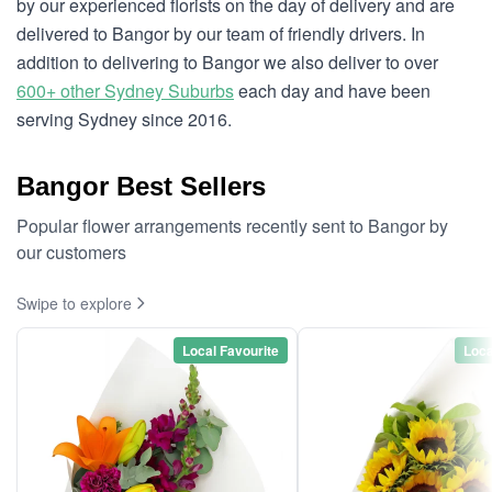
by our experienced florists on the day of delivery and are
delivered to Bangor by our team of friendly drivers. In
addition to delivering to Bangor we also deliver to over
600+ other Sydney Suburbs
each day and have been
serving Sydney since 2016.
Bangor Best Sellers
Popular flower arrangements recently sent to Bangor by
our customers
Swipe to explore
Local Favourite
Loca