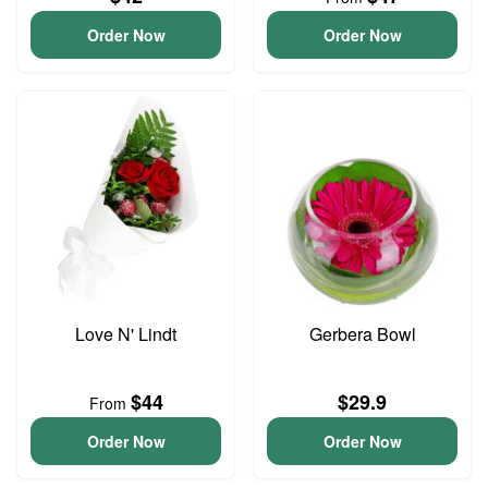
Order Now
Order Now
Love N' Lindt
Gerbera Bowl
$44
$29.9
From
Order Now
Order Now