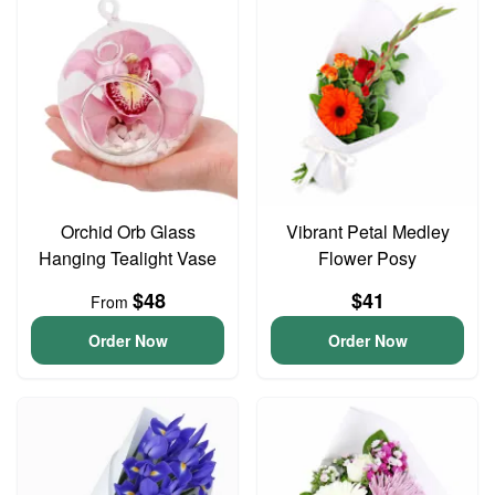
Orchid Orb Glass
Vibrant Petal Medley
Hanging Tealight Vase
Flower Posy
$48
$41
From
Order Now
Order Now