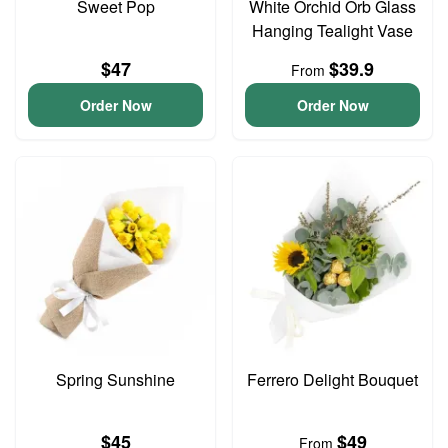
Sweet Pop
White Orchid Orb Glass
Hanging Tealight Vase
$47
$39.9
From
Order Now
Order Now
Spring Sunshine
Ferrero Delight Bouquet
$45
$49
From