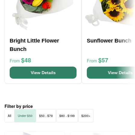
Bright Little Flower
Sunflower Bunch
Bunch
$48
$57
From
From
View Details
View Details
Filter by price
All
Under $50
$50 - $79
$80 - $199
$200+