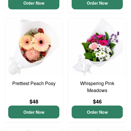
Order Now
Order Now
Prettiest Peach Posy
Whispering Pink
Meadows
$48
$46
Order Now
Order Now