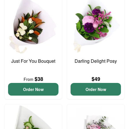
Just For You Bouquet
Darling Delight Posy
$38
$49
From
Order Now
Order Now