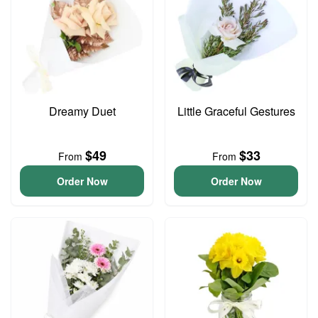
Dreamy Duet
Little Graceful Gestures
$49
$33
From
From
Order Now
Order Now