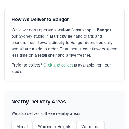
How We Deliver to Bangor
While we don't operate a walk-in florist shop in
Bangor
,
our Sydney studio in
Marrickville
hand crafts and
couriers fresh flowers directly to Bangor doorsteps daily
and all are made to order. That means your flowers spend
less time on a retail shelf and arrive fresher.
Prefer to collect?
Click and collect
is available from our
studio.
Nearby Delivery Areas
We also deliver to these nearby areas:
Menai
Woronora Heights
Woronora