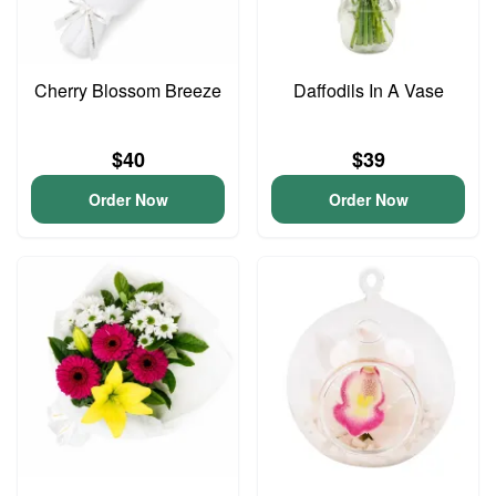
Cherry Blossom Breeze
Daffodils In A Vase
$40
$39
Order Now
Order Now