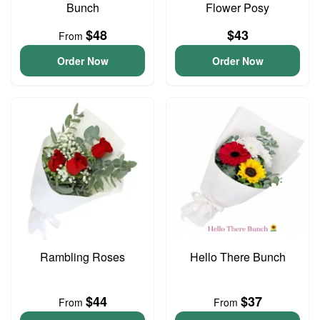
Bunch
Flower Posy
$48
$43
From
Order Now
Order Now
Rambling Roses
Hello There Bunch
$44
$37
From
From