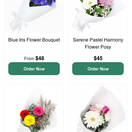
Blue Iris Flower Bouquet
Serene Pastel Harmony
Flower Posy
$48
$45
From
Order Now
Order Now