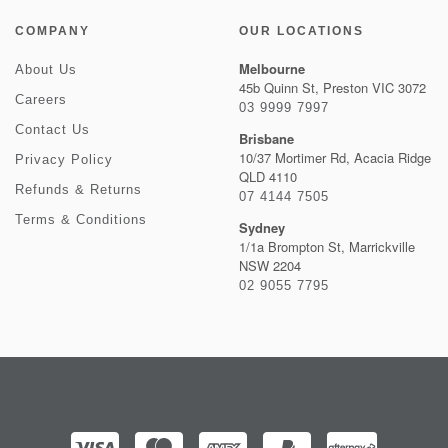
COMPANY
OUR LOCATIONS
Melbourne
About Us
45b Quinn St, Preston VIC 3072
Careers
03 9999 7997
Contact Us
Brisbane
10/37 Mortimer Rd, Acacia Ridge
Privacy Policy
QLD 4110
Refunds & Returns
07 4144 7505
Terms & Conditions
Sydney
1/1a Brompton St, Marrickville
NSW 2204
02 9055 7795