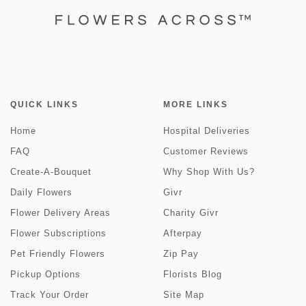
QUICK LINKS
MORE LINKS
Home
Hospital Deliveries
FAQ
Customer Reviews
Create-A-Bouquet
Why Shop With Us?
Daily Flowers
Givr
Flower Delivery Areas
Charity Givr
Flower Subscriptions
Afterpay
Pet Friendly Flowers
Zip Pay
Pickup Options
Florists Blog
Track Your Order
Site Map