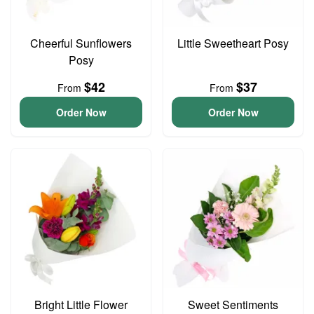
Cheerful Sunflowers
Little Sweetheart Posy
Posy
$42
$37
From
From
Order Now
Order Now
Bright Little Flower
Sweet Sentiments