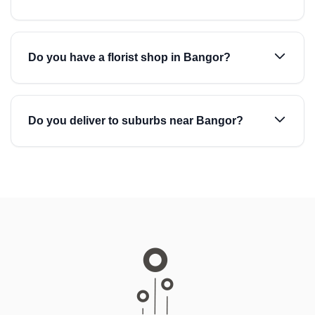
Do you have a florist shop in Bangor?
Do you deliver to suburbs near Bangor?