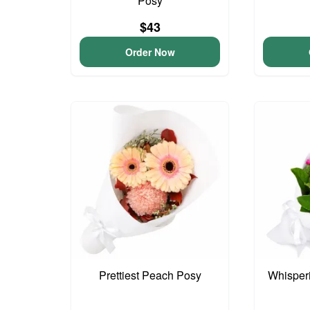
Posy
$43
Order Now
Prettiest Peach Posy
Whisper