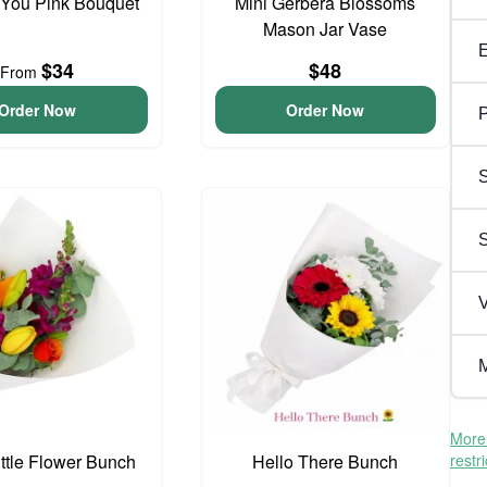
 You Pink Bouquet
Mini Gerbera Blossoms
Mason Jar Vase
$34
$48
From
Order Now
Order Now
P
S
V
M
More 
ittle Flower Bunch
Hello There Bunch
restr