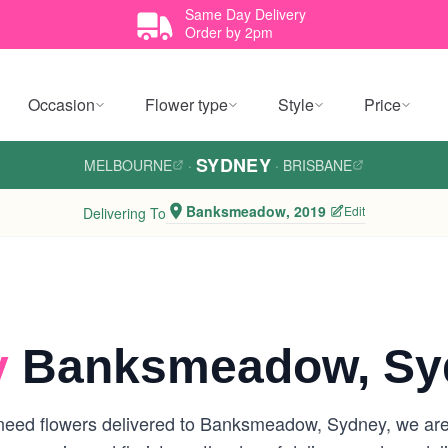
Same Day Delivery
Order by 2pm
Occasion
Flower type
Style
Price
SYDNEY
MELBOURNE
·
·
BRISBANE
Banksmeadow, 2019
Edit
Delivering To
y
Banksmeadow, Sy
need flowers delivered to Banksmeadow, Sydney, we are yo