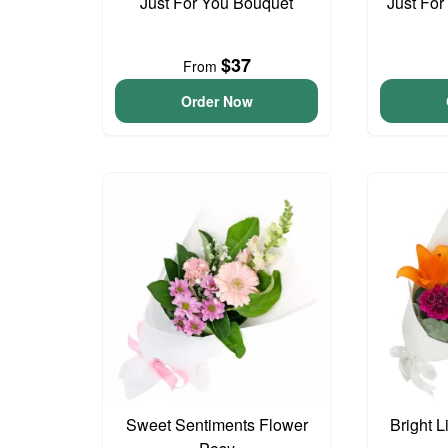
Just For You Bouquet
Just For
$37
From
Order Now
Sweet Sentiments Flower
Bright L