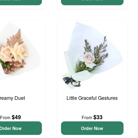
reamy Duet
Little Graceful Gestures
$49
$33
From
From
Order Now
Order Now