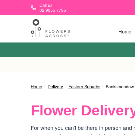
Skip to main content
Call us
02 9055 7795
Home
Home
Delivery
Eastern Suburbs
Banksmeadow
Flower Deliver
For when you can't be there in person and 