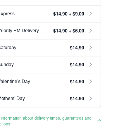
$14.90 + $9.00
Express
$14.90 + $6.00
riority PM Delivery
$14.90
aturday
$14.90
Sunday
$14.90
alentine's Day
$14.90
others' Day
information about delivery times, guarantees and
ictions