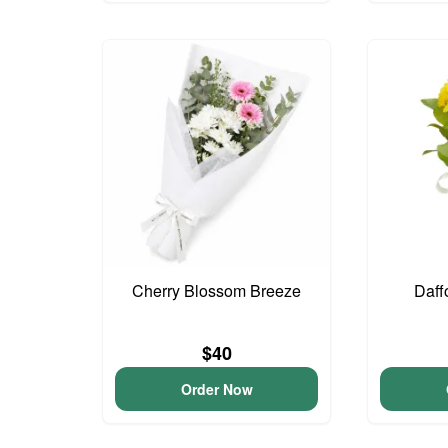
Cherry Blossom Breeze
Daff
$40
Order Now