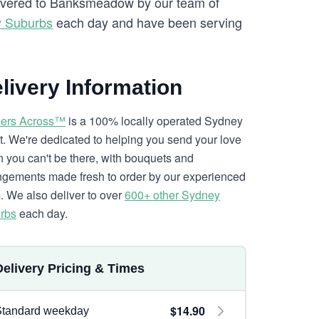
elivered to Banksmeadow by our team of
y Suburbs
each day and have been serving
livery Information
ers Across™
is a 100% locally operated Sydney
ist. We're dedicated to helping you send your love
 you can't be there, with bouquets and
ngements made fresh to order by our experienced
. We also deliver to over
600+ other Sydney
rbs
each day.
Delivery Pricing & Times
$14.90
Standard weekday