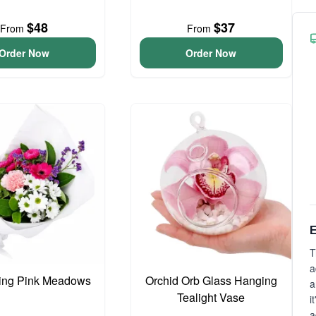
$48
$37
From
From
Order Now
Order Now
E
T
a
ing Pink Meadows
Orchid Orb Glass Hanging
a
Tealight Vase
i
a