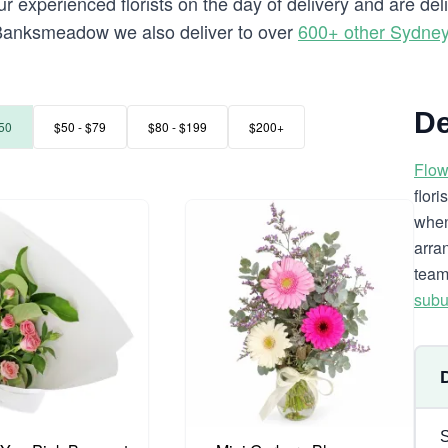
r experienced florists on the day of delivery and are d
to Banksmeadow we also deliver to over
600+ other Sydne
De
50
$50 - $79
$80 - $199
$200+
Flow
flor
when
arra
team
subu