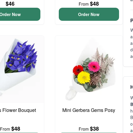
$46
$48
From
Order Now
Order Now
P
W
a
a
d
a
H
W
is Flower Bouquet
Mini Gerbera Gems Posy
h
B
o
$48
$38
From
From
a