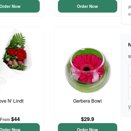
Order Now
Order Now
P
o
N
W
ove N' Lindt
Gerbera Bowl
V
$44
$29.9
From
Order Now
Order Now