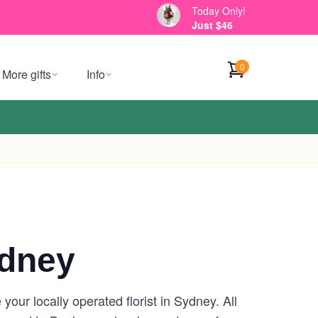
Today Only!
Just $46
0
More gifts
Info
dney
ur locally operated florist in Sydney. All