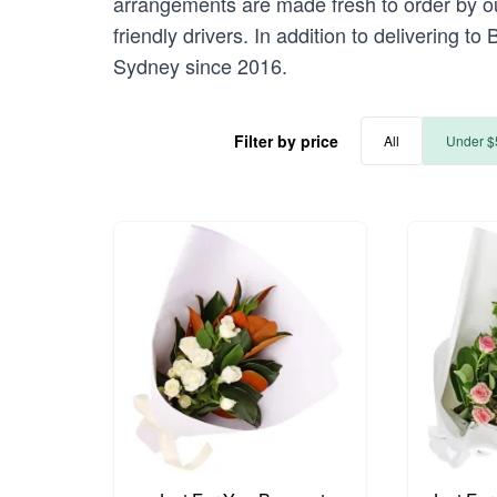
arrangements are made fresh to order by ou
friendly drivers. In addition to delivering 
Sydney since 2016.
Filter by price
All
Under $