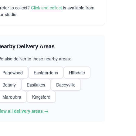
refer to collect?
Click and collect
is available from
ur studio.
earby Delivery Areas
e also deliver to these nearby areas:
Pagewood
Eastgardens
Hillsdale
Botany
Eastlakes
Daceyville
Maroubra
Kingsford
iew all delivery areas →