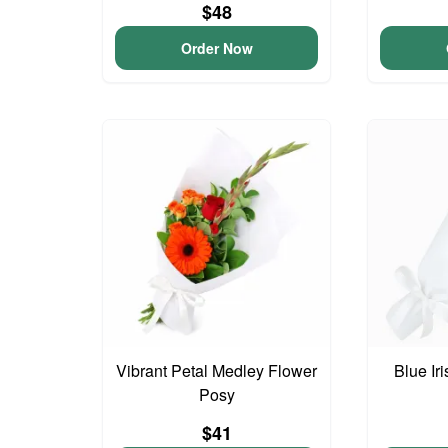
$48
Order Now
Vibrant Petal Medley Flower
Blue Ir
Posy
$41