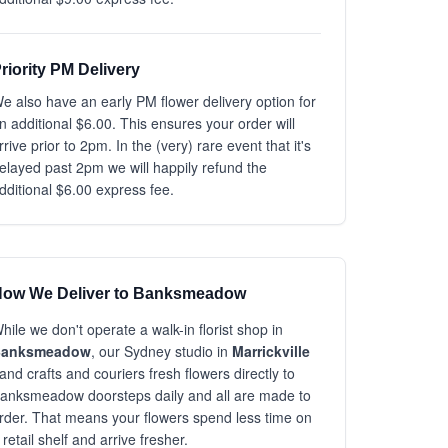
riority PM Delivery
e also have an early PM flower delivery option for
n additional $6.00. This ensures your order will
rrive prior to 2pm. In the (very) rare event that it's
elayed past 2pm we will happily refund the
dditional $6.00 express fee.
ow We Deliver to Banksmeadow
hile we don't operate a walk-in florist shop in
Banksmeadow
, our Sydney studio in
Marrickville
and crafts and couriers fresh flowers directly to
anksmeadow doorsteps daily and all are made to
rder. That means your flowers spend less time on
 retail shelf and arrive fresher.