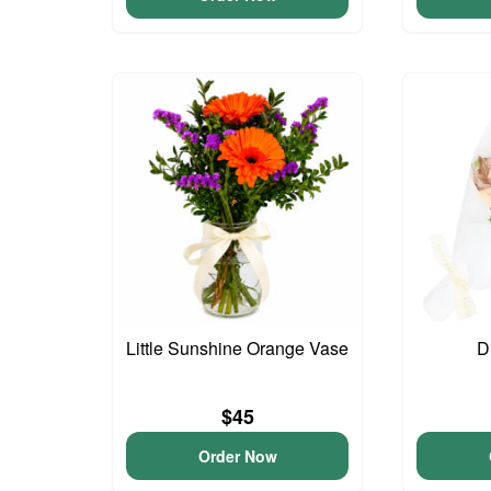
Little Sunshine Orange Vase
D
$45
Order Now