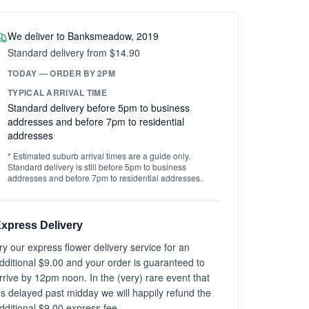
We deliver to Banksmeadow, 2019
Standard delivery from $14.90
TODAY — ORDER BY 2PM
TYPICAL ARRIVAL TIME
Standard delivery before 5pm to business
addresses and before 7pm to residential
addresses
* Estimated suburb arrival times are a guide only.
Standard delivery is still before 5pm to business
addresses and before 7pm to residential addresses.
xpress Delivery
ry our express flower delivery service for an
dditional $9.00 and your order is guaranteed to
rrive by 12pm noon. In the (very) rare event that
t's delayed past midday we will happily refund the
dditional $9.00 express fee.