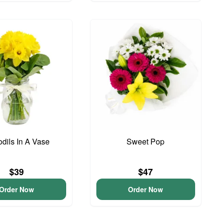
odils In A Vase
Sweet Pop
$39
$47
Order Now
Order Now