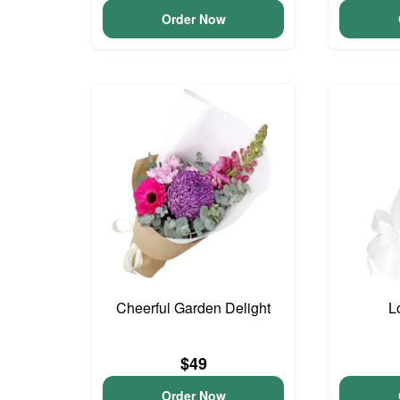
Order Now
Cheerful Garden Delight
L
$49
Order Now