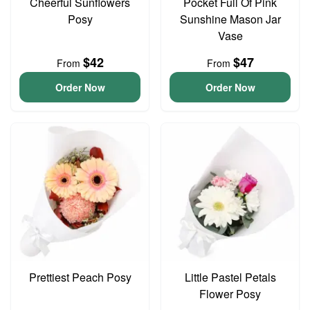
Cheerful Sunflowers
Pocket Full Of Pink
Posy
Sunshine Mason Jar
Vase
$42
$47
From
From
Order Now
Order Now
Prettiest Peach Posy
Little Pastel Petals
Flower Posy