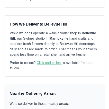
How We Deliver to Bellevue Hill
While we don't operate a walk-in florist shop in
Bellevue
Hill
, our Sydney studio in
Marrickville
hand crafts and
couriers fresh flowers directly to Bellevue Hill doorsteps
daily and all are made to order. That means your flowers
spend less time on a retail shelf and arrive fresher.
Prefer to collect?
Click and collect
is available from our
studio.
Nearby Delivery Areas
We also deliver to these nearby areas: