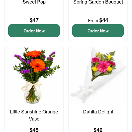
Sweet Pop
Spring Garden Bouquet
$47
$44
From
Order Now
Order Now
Little Sunshine Orange
Dahlia Delight
Vase
$45
$49