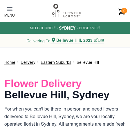
Skip to main content
0
MENU
SYDNEY
MELBOURNE
·
·
BRISBANE
Bellevue Hill, 2023
Edit
Delivering To
Home
Delivery
Eastern Suburbs
Bellevue Hill
Flower Delivery
Bellevue Hill, Sydney
For when you can't be there in person and need flowers
delivered to Bellevue Hill, Sydney, we are your locally
operated florist in Sydney. All arrangements are made fresh