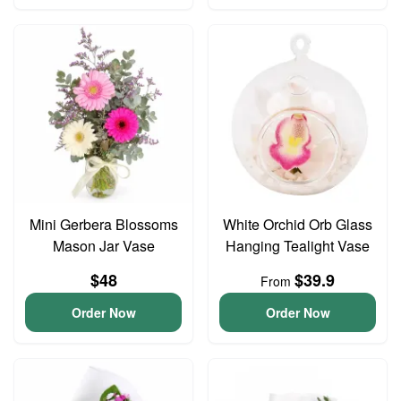
Mini Gerbera Blossoms
White Orchid Orb Glass
Mason Jar Vase
Hanging Tealight Vase
$48
$39.9
From
Order Now
Order Now