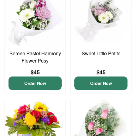
Serene Pastel Harmony
Sweet Little Petite
Flower Posy
$45
$45
Order Now
Order Now