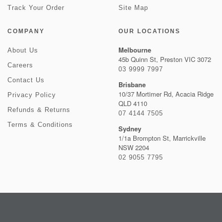
Track Your Order
Site Map
COMPANY
OUR LOCATIONS
Melbourne
About Us
45b Quinn St, Preston VIC 3072
Careers
03 9999 7997
Contact Us
Brisbane
10/37 Mortimer Rd, Acacia Ridge
Privacy Policy
QLD 4110
Refunds & Returns
07 4144 7505
Terms & Conditions
Sydney
1/1a Brompton St, Marrickville
NSW 2204
02 9055 7795