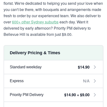
florist. We're dedicated to helping you send your love when
you can't be there, with bouquets and arrangements made
fresh to order by our experienced team. We also deliver to
over
600+ other Sydney suburbs
each day. Want it
delivered by early afternoon? Priority PM delivery to
Bellevue Hill is available from just $9.00.
Delivery Pricing & Times
$14.90
Standard weekday
N/A
Express
$14.90 + $9.00
Priority PM Delivery