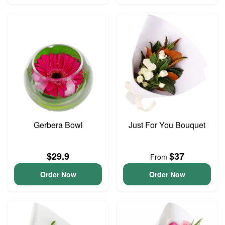
Gerbera Bowl
Just For You Bouquet
$29.9
$37
From
Order Now
Order Now