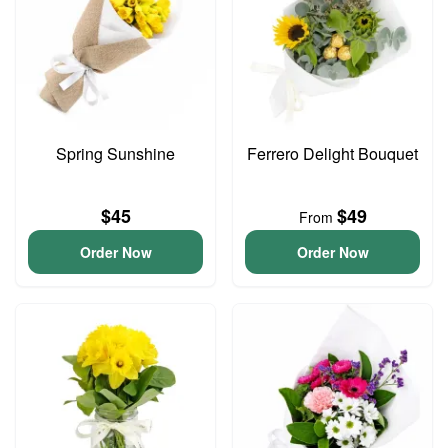
Spring Sunshine
Ferrero Delight Bouquet
$45
$49
From
Order Now
Order Now