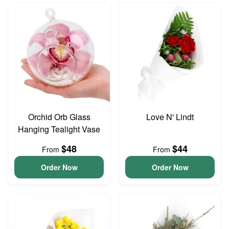
Orchid Orb Glass
Love N' Lindt
Hanging Tealight Vase
$48
$44
From
From
Order Now
Order Now