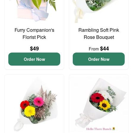
Furry Companion's
Rambling Soft Pink
Florist Pick
Rose Bouquet
$49
$44
From
Order Now
Order Now