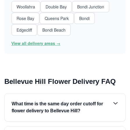
Woollahra
Double Bay
Bondi Junction
Rose Bay
Queens Park
Bondi
Edgecliff
Bondi Beach
View all delivery areas →
Bellevue Hill Flower Delivery FAQ
What time is the same day order cutoff for
flower delivery to Bellevue Hill?