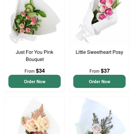
Just For You Pink
Little Sweetheart Posy
Bouquet
$34
$37
From
From
Order Now
Order Now