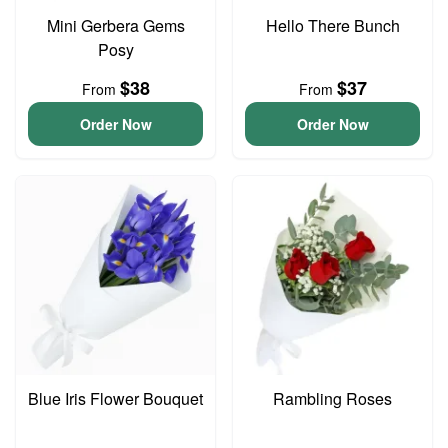
Mini Gerbera Gems
Hello There Bunch
Posy
$38
$37
From
From
Order Now
Order Now
Blue Iris Flower Bouquet
Rambling Roses