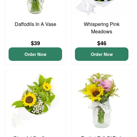
Daffodils In A Vase
Whispering Pink
Meadows
$39
$46
Order Now
Order Now