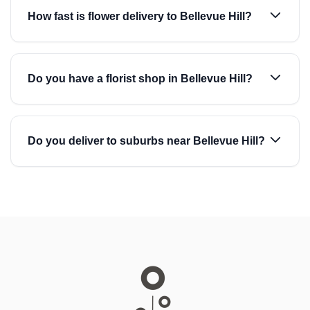
How fast is flower delivery to Bellevue Hill?
Do you have a florist shop in Bellevue Hill?
Do you deliver to suburbs near Bellevue Hill?