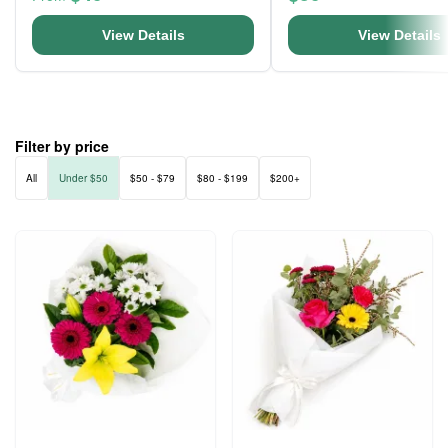
View Details
View Details
Filter by price
All
Under $50
$50 - $79
$80 - $199
$200+