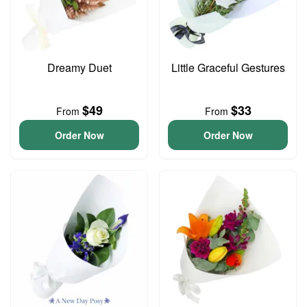
Dreamy Duet
Little Graceful Gestures
$49
$33
From
From
Order Now
Order Now