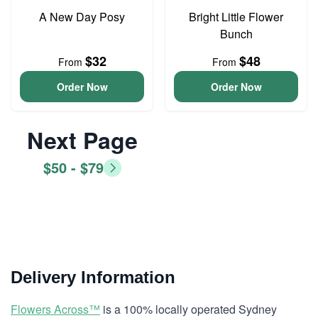
A New Day Posy
Bright Little Flower
Bunch
$32
$48
From
From
Order Now
Order Now
Next Page
$50 - $79
Delivery Information
Flowers Across™
is a 100% locally operated Sydney