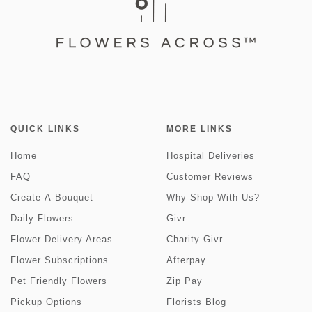
QUICK LINKS
MORE LINKS
Home
Hospital Deliveries
FAQ
Customer Reviews
Create-A-Bouquet
Why Shop With Us?
Daily Flowers
Givr
Flower Delivery Areas
Charity Givr
Flower Subscriptions
Afterpay
Pet Friendly Flowers
Zip Pay
Pickup Options
Florists Blog