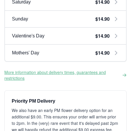
$14.90
Saturday
$14.90
Sunday
$14.90
Valentine's Day
$14.90
Mothers' Day
More information about delivery times, guarantees and
restrictions
Priority PM Delivery
We also have an early PM flower delivery option for an
additional $9.00. This ensures your order will arrive prior
to 2pm. In the (very) rare event that it's delayed past 2pm
we will happily refund the additional $9.00 express fee.