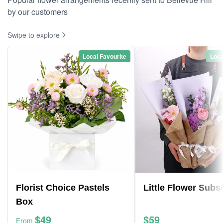
by our customers
Swipe to explore
Local Favourite
Loca
Florist Choice Pastels
Little Flower Subs
Box
$49
$59
From