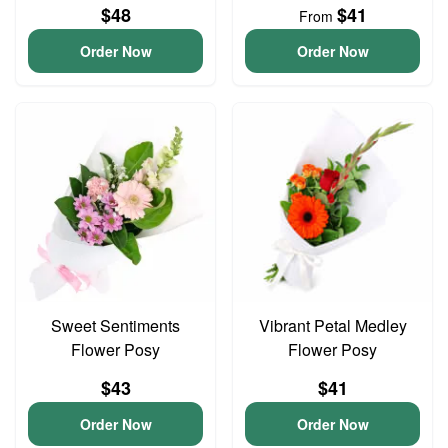
$48
$41
From
Order Now
Order Now
Sweet Sentiments
Vibrant Petal Medley
Flower Posy
Flower Posy
$43
$41
Order Now
Order Now