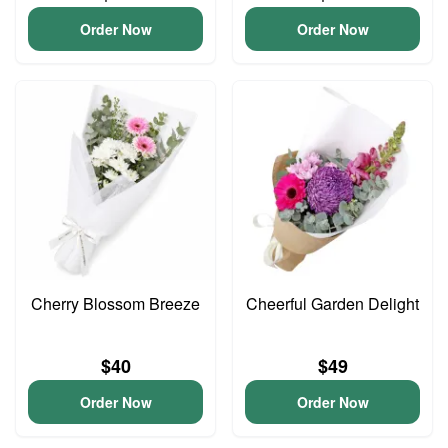
Order Now
Order Now
Cherry Blossom Breeze
Cheerful Garden Delight
$40
$49
Order Now
Order Now