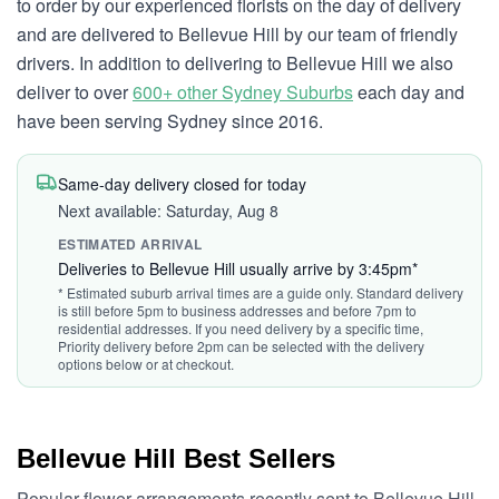
to order by our experienced florists on the day of delivery
and are delivered to Bellevue Hill by our team of friendly
drivers. In addition to delivering to Bellevue Hill we also
deliver to over
600+ other Sydney Suburbs
each day and
have been serving Sydney since 2016.
Same-day delivery closed for today
Next available: Saturday, Aug 8
ESTIMATED ARRIVAL
Deliveries to Bellevue Hill usually arrive by 3:45pm*
* Estimated suburb arrival times are a guide only. Standard delivery
is still before 5pm to business addresses and before 7pm to
residential addresses. If you need delivery by a specific time,
Priority delivery before 2pm can be selected with the delivery
options below or at checkout.
Bellevue Hill Best Sellers
Popular flower arrangements recently sent to Bellevue Hill