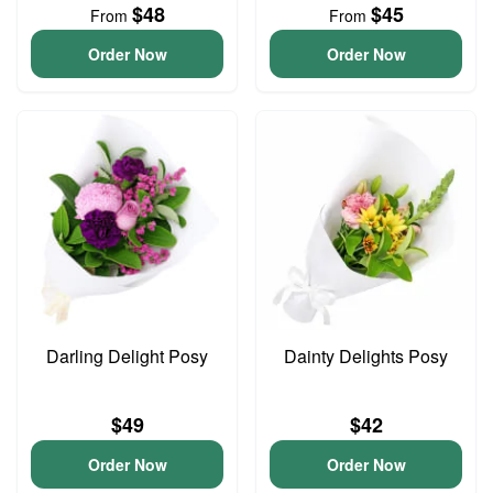
$48
$45
From
From
Order Now
Order Now
Darling Delight Posy
Dainty Delights Posy
$49
$42
Order Now
Order Now