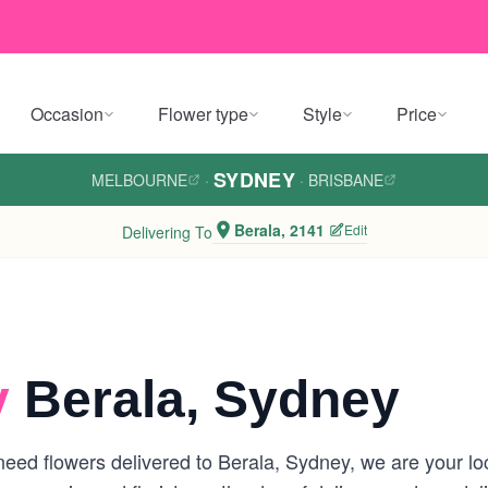
Occasion
Flower type
Style
Price
SYDNEY
MELBOURNE
·
·
BRISBANE
Berala, 2141
Edit
Delivering To
y
Berala, Sydney
eed flowers delivered to Berala, Sydney, we are your loca