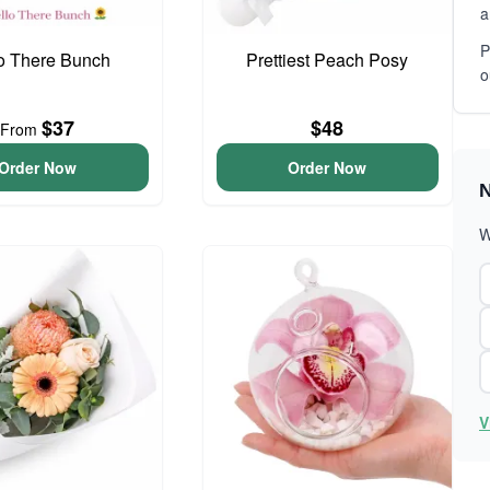
a
P
o There Bunch
Prettiest Peach Posy
o
$37
$48
From
Order Now
Order Now
N
W
V