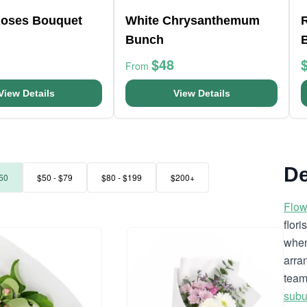
oses Bouquet
White Chrysanthemum
R
Bunch
$48
From
View Details
View Details
De
50
$50 - $79
$80 - $199
$200+
Flow
flor
when
arra
team
subu