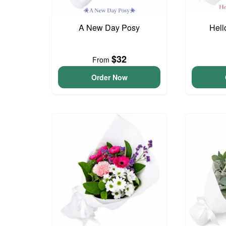
A New Day Posy
Hell
$32
From
Order Now