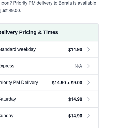
rnoon? Priority PM delivery to Berala is available
just $9.00.
Delivery Pricing & Times
$14.90
Standard weekday
N/A
Express
$14.90 + $9.00
riority PM Delivery
$14.90
aturday
$14.90
Sunday