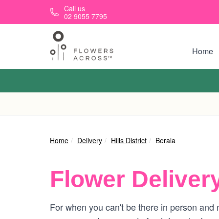
Skip to main content
Call us
02 9055 7795
Home
Home
Delivery
Hills District
Berala
Flower Deliver
For when you can't be there in person and n