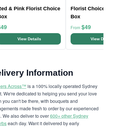
ed & Pink Florist Choice
Florist Choice Pink Min
Box
Box
$49
$49
From
View Details
View Details
livery Information
ers Across™
is a 100% locally operated Sydney
ist. We're dedicated to helping you send your love
 you can't be there, with bouquets and
ngements made fresh to order by our experienced
. We also deliver to over
600+ other Sydney
rbs
each day. Want it delivered by early