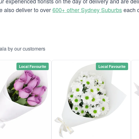
 experienced florists on the day of delivery and are deli
we also deliver to over
600+ other Sydney Suburbs
each d
rala by our customers
Local Favourite
Local Favourite