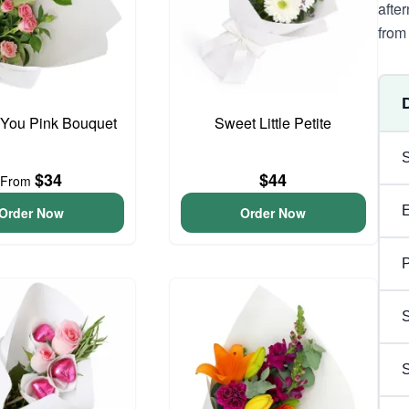
afte
from 
 You Pink Bouquet
Sweet Little Petite
$34
$44
From
Order Now
Order Now
P
S