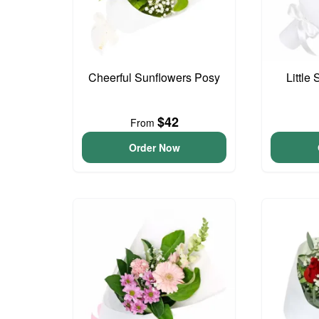
Cheerful Sunflowers Posy
Little
$42
From
Order Now