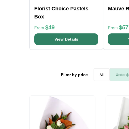
Florist Choice Pastels
Mauve R
Box
$49
$57
From
From
View Details
Filter by price
All
Under $