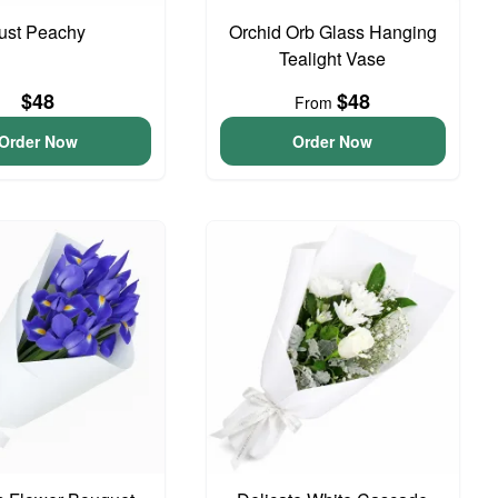
ust Peachy
Orchid Orb Glass Hanging
Tealight Vase
$48
$48
From
Order Now
Order Now