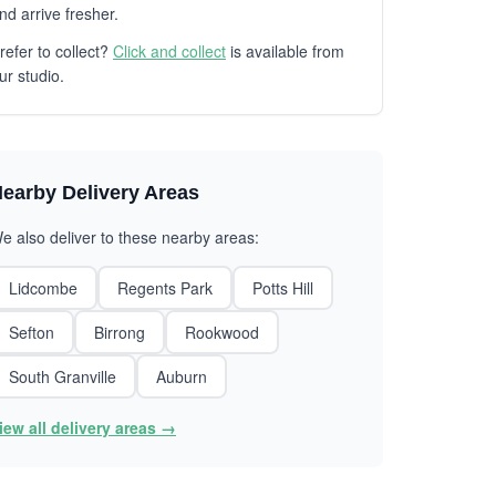
nd arrive fresher.
refer to collect?
Click and collect
is available from
ur studio.
earby Delivery Areas
e also deliver to these nearby areas:
Lidcombe
Regents Park
Potts Hill
Sefton
Birrong
Rookwood
South Granville
Auburn
iew all delivery areas →