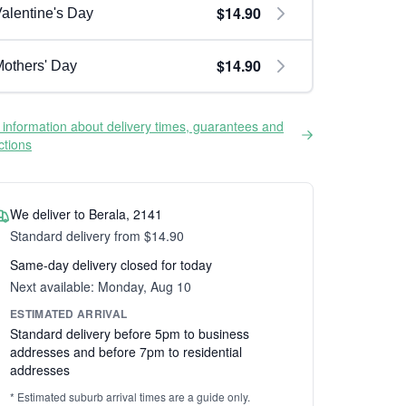
$14.90
alentine's Day
$14.90
others' Day
information about delivery times, guarantees and
ictions
We deliver to Berala, 2141
Standard delivery from $14.90
Same-day delivery closed for today
Next available: Monday, Aug 10
ESTIMATED ARRIVAL
Standard delivery before 5pm to business
addresses and before 7pm to residential
addresses
* Estimated suburb arrival times are a guide only.