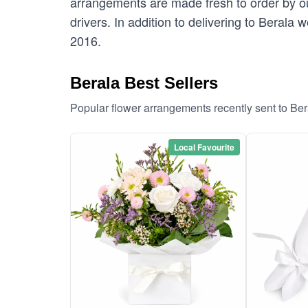
arrangements are made fresh to order by our
drivers. In addition to delivering to Berala 
2016.
Berala Best Sellers
Popular flower arrangements recently sent to Be
Local Favourite