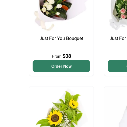
Just For You Bouquet
Just For
$38
From
Order Now