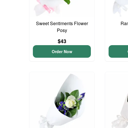
Sweet Sentiments Flower
Ram
Posy
$43
Order Now