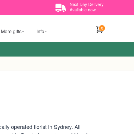
Next Day Delivery
Available now
0
More gifts
Info
lly operated florist in Sydney. All