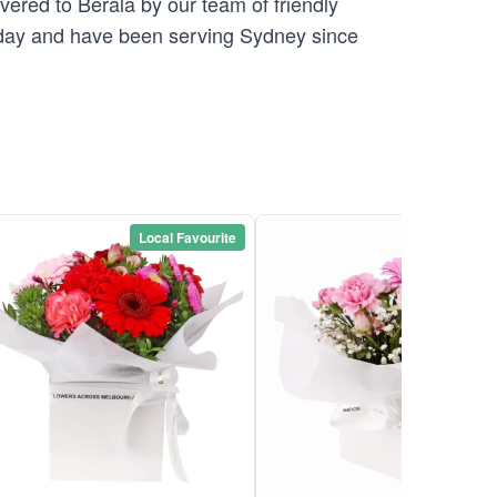
vered to Berala by our team of friendly
ay and have been serving Sydney since
Local Favourite
Local Favou