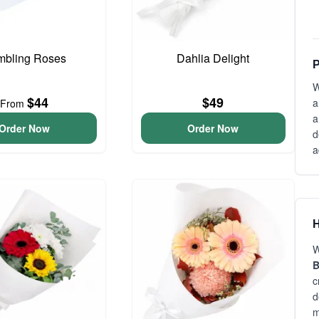
bling Roses
Dahlia Delight
P
W
$44
$49
a
From
a
Order Now
Order Now
d
a
H
W
B
c
d
m