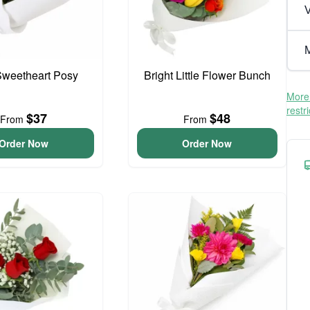
V
M
 Sweetheart Posy
Bright Little Flower Bunch
More 
restr
$37
$48
From
From
Order Now
Order Now