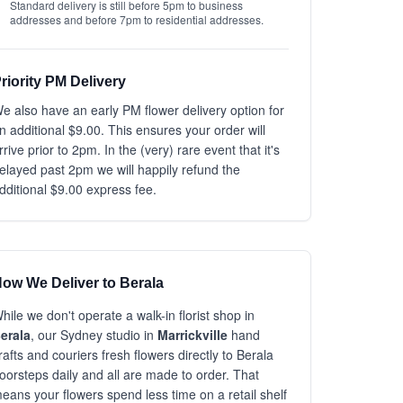
Standard delivery is still before 5pm to business
addresses and before 7pm to residential addresses.
riority PM Delivery
e also have an early PM flower delivery option for
n additional $9.00. This ensures your order will
rrive prior to 2pm. In the (very) rare event that it's
elayed past 2pm we will happily refund the
dditional $9.00 express fee.
ow We Deliver to Berala
hile we don't operate a walk-in florist shop in
erala
, our Sydney studio in
Marrickville
hand
rafts and couriers fresh flowers directly to Berala
oorsteps daily and all are made to order. That
eans your flowers spend less time on a retail shelf