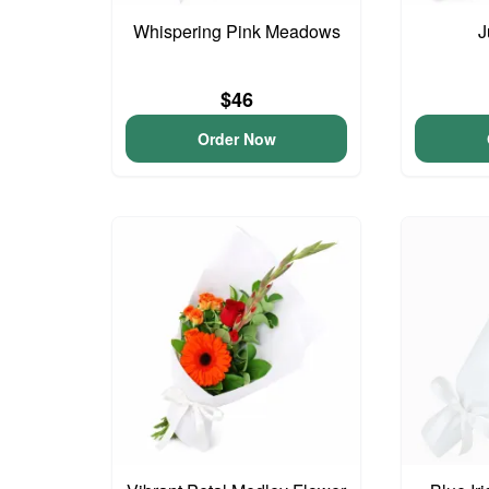
Whispering Pink Meadows
J
$46
Order Now