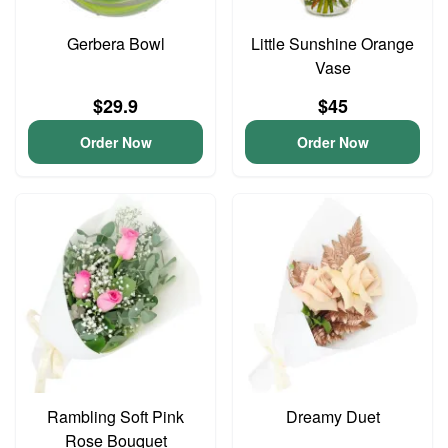
Gerbera Bowl
Little Sunshine Orange
Vase
$29.9
$45
Order Now
Order Now
Rambling Soft Pink
Dreamy Duet
Rose Bouquet