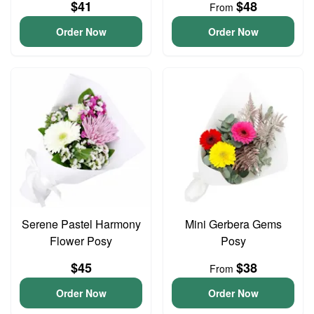
$41
$48
From
Order Now
Order Now
Serene Pastel Harmony
Mini Gerbera Gems
Flower Posy
Posy
$45
$38
From
Order Now
Order Now