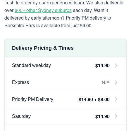
fresh to order by our experienced team. We also deliver to
over
600+ other Sydney suburbs
each day. Want it
delivered by early afternoon? Priority PM delivery to
Berkshire Park is available from just $9.00.
Delivery Pricing & Times
$14.90
Standard weekday
N/A
Express
$14.90 + $9.00
Priority PM Delivery
$14.90
Saturday