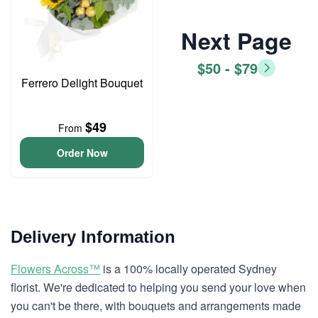
Next Page
$50 - $79
Ferrero Delight Bouquet
$49
From
Order Now
Delivery Information
Flowers Across™
is a 100% locally operated Sydney
florist. We're dedicated to helping you send your love when
you can't be there, with bouquets and arrangements made