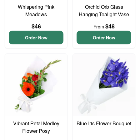
Whispering Pink
Orchid Orb Glass
Meadows
Hanging Tealight Vase
$46
$48
From
Order Now
Order Now
Vibrant Petal Medley
Blue Iris Flower Bouquet
Flower Posy