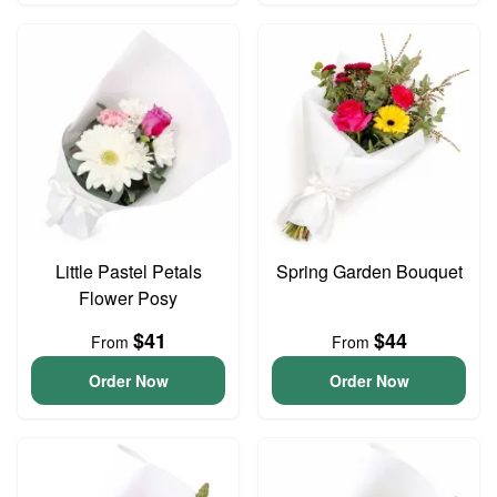
Little Pastel Petals
Spring Garden Bouquet
Flower Posy
$41
$44
From
From
Order Now
Order Now