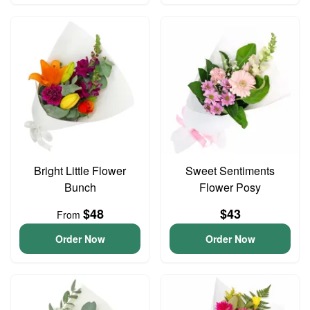
Bright Little Flower
Sweet Sentiments
Bunch
Flower Posy
$48
$43
From
Order Now
Order Now