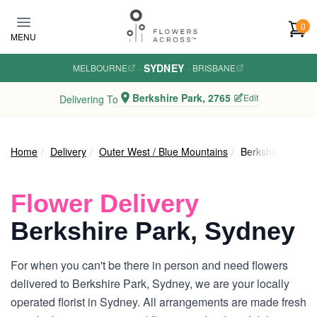
Skip to main content
0
MENU
SYDNEY
MELBOURNE
·
·
BRISBANE
Berkshire Park, 2765
Edit
Delivering To
Home
Delivery
Outer West / Blue Mountains
Berkshire Park
Flower Delivery
Berkshire Park, Sydney
For when you can't be there in person and need flowers
delivered to Berkshire Park, Sydney, we are your locally
operated florist in Sydney. All arrangements are made fresh