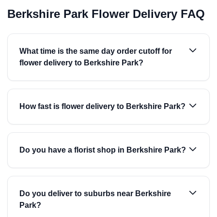
Berkshire Park Flower Delivery FAQ
What time is the same day order cutoff for
flower delivery to Berkshire Park?
How fast is flower delivery to Berkshire Park?
Do you have a florist shop in Berkshire Park?
Do you deliver to suburbs near Berkshire
Park?