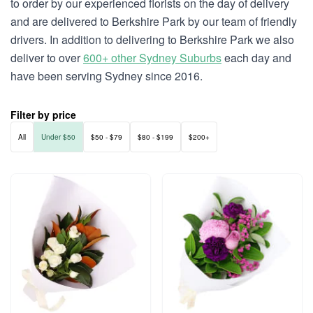
to order by our experienced florists on the day of delivery
and are delivered to Berkshire Park by our team of friendly
drivers. In addition to delivering to Berkshire Park we also
deliver to over
600+ other Sydney Suburbs
each day and
have been serving Sydney since 2016.
Filter by price
All
Under $50
$50 - $79
$80 - $199
$200+