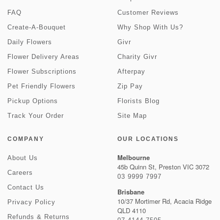
FAQ
Customer Reviews
Create-A-Bouquet
Why Shop With Us?
Daily Flowers
Givr
Flower Delivery Areas
Charity Givr
Flower Subscriptions
Afterpay
Pet Friendly Flowers
Zip Pay
Pickup Options
Florists Blog
Track Your Order
Site Map
COMPANY
OUR LOCATIONS
Melbourne
About Us
45b Quinn St, Preston VIC 3072
Careers
03 9999 7997
Contact Us
Brisbane
10/37 Mortimer Rd, Acacia Ridge
Privacy Policy
QLD 4110
Refunds & Returns