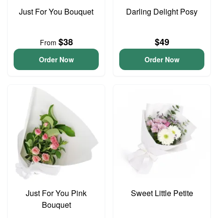
Just For You Bouquet
Darling Delight Posy
$38
$49
From
Order Now
Order Now
Just For You Pink
Sweet Little Petite
Bouquet