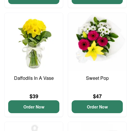
Daffodils In A Vase
Sweet Pop
$39
$47
Order Now
Order Now