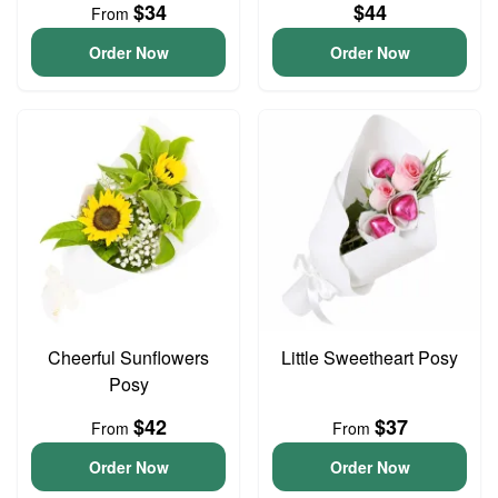
$34
$44
From
Order Now
Order Now
Cheerful Sunflowers
Little Sweetheart Posy
Posy
$42
$37
From
From
Order Now
Order Now