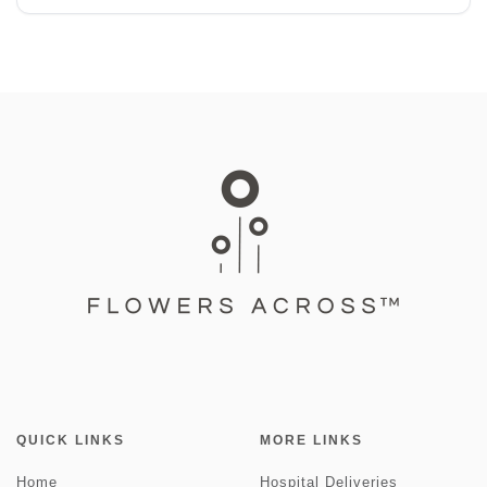
QUICK LINKS
MORE LINKS
Home
Hospital Deliveries