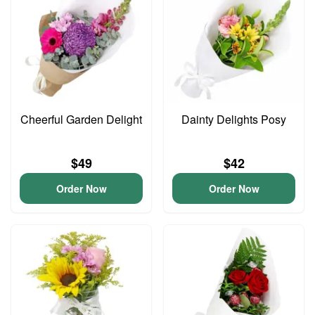
Cheerful Garden Delight
Dainty Delights Posy
$49
$42
Order Now
Order Now