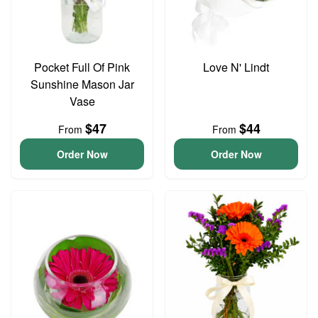
Pocket Full Of Pink
Love N' Lindt
Sunshine Mason Jar
Vase
$47
$44
From
From
Order Now
Order Now