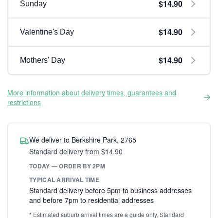
$14.90
Sunday
$14.90
Valentine's Day
$14.90
Mothers' Day
More information about delivery times, guarantees and
restrictions
We deliver to Berkshire Park, 2765
Standard delivery from $14.90
TODAY — ORDER BY 2PM
TYPICAL ARRIVAL TIME
Standard delivery before 5pm to business addresses
and before 7pm to residential addresses
* Estimated suburb arrival times are a guide only. Standard