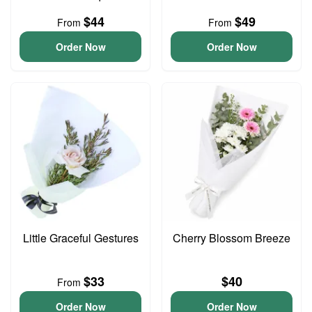
$44
$49
From
From
Order Now
Order Now
Little Graceful Gestures
Cherry Blossom Breeze
$33
$40
From
Order Now
Order Now