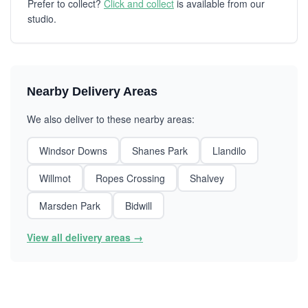
Prefer to collect?
Click and collect
is available from our
studio.
Nearby Delivery Areas
We also deliver to these nearby areas:
Windsor Downs
Shanes Park
Llandilo
Willmot
Ropes Crossing
Shalvey
Marsden Park
Bidwill
View all delivery areas →