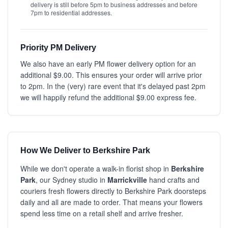
delivery is still before 5pm to business addresses and before
7pm to residential addresses.
Priority PM Delivery
We also have an early PM flower delivery option for an
additional $9.00. This ensures your order will arrive prior
to 2pm. In the (very) rare event that it's delayed past 2pm
we will happily refund the additional $9.00 express fee.
How We Deliver to Berkshire Park
While we don't operate a walk-in florist shop in
Berkshire
Park
, our Sydney studio in
Marrickville
hand crafts and
couriers fresh flowers directly to Berkshire Park doorsteps
daily and all are made to order. That means your flowers
spend less time on a retail shelf and arrive fresher.