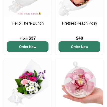
Hello There Bunch
Prettiest Peach Posy
$37
$48
From
Order Now
Order Now