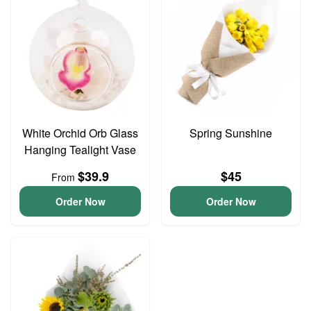
White Orchid Orb Glass
Spring Sunshine
Hanging Tealight Vase
$39.9
$45
From
Order Now
Order Now