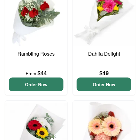
Rambling Roses
Dahlia Delight
$44
$49
From
Order Now
Order Now