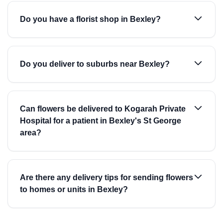
Do you have a florist shop in Bexley?
Do you deliver to suburbs near Bexley?
Can flowers be delivered to Kogarah Private
Hospital for a patient in Bexley's St George
area?
Are there any delivery tips for sending flowers
to homes or units in Bexley?