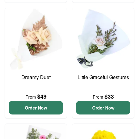
Dreamy Duet
Little Graceful Gestures
$49
$33
From
From
Order Now
Order Now