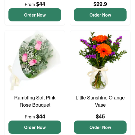
$44
$29.9
From
Order Now
Order Now
Rambling Soft Pink
Little Sunshine Orange
Rose Bouquet
Vase
$44
$45
From
Order Now
Order Now