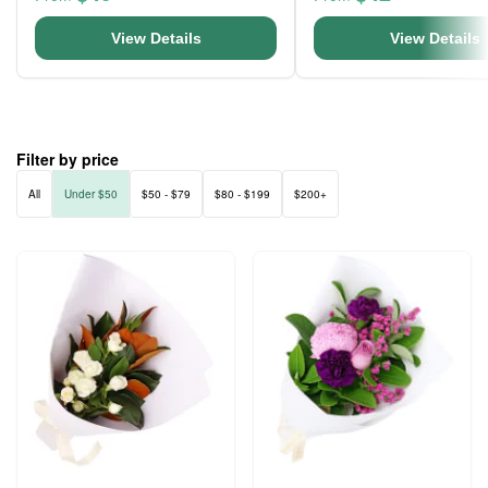
View Details
View Details
Filter by price
All
Under $50
$50 - $79
$80 - $199
$200+