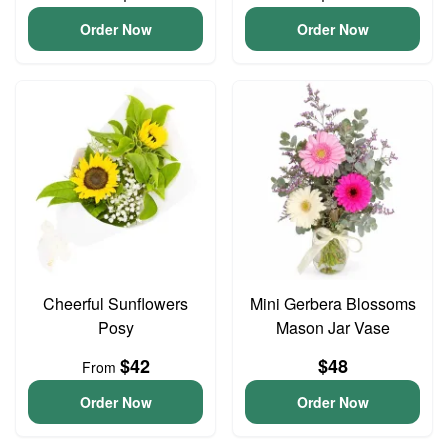
Order Now
Order Now
Cheerful Sunflowers
Mini Gerbera Blossoms
Posy
Mason Jar Vase
$42
$48
From
Order Now
Order Now