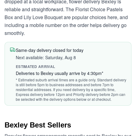
dropped at a local workplace, flower delivery Bexley is
reliable and straightforward. The Florist Choice Pastels
Box and Lily Love Bouquet are popular choices here, and
including a mobile number on the order helps delivery go
smoothly.
Same-day delivery closed for today
Next available: Saturday, Aug 8
ESTIMATED ARRIVAL
Deliveries to Bexley usually arrive by 4:30pm*
* Estimated suburb arrival times are a guide only. Standard delivery
is still before 5pm to business addresses and before 7pm to
residential addresses. If you need delivery by a specific time,
Express delivery before 12pm and Priority delivery before 2pm can
be selected with the delivery options below or at checkout.
Bexley Best Sellers
Popular flower arrangements recently sent to Bexley by our