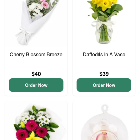
Cherry Blossom Breeze
Daffodils In A Vase
$40
$39
Order Now
Order Now