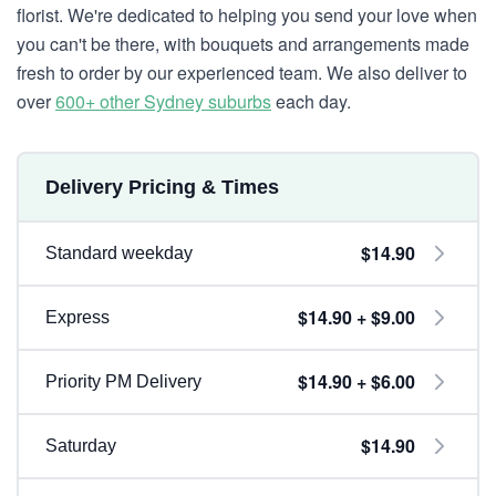
florist. We're dedicated to helping you send your love when
you can't be there, with bouquets and arrangements made
fresh to order by our experienced team. We also deliver to
over
600+ other Sydney suburbs
each day.
Delivery Pricing & Times
$14.90
Standard weekday
$14.90 + $9.00
Express
$14.90 + $6.00
Priority PM Delivery
$14.90
Saturday