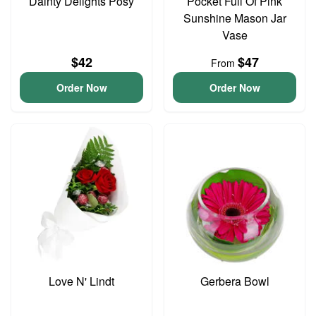
Dainty Delights Posy
Pocket Full Of Pink
Sunshine Mason Jar
Vase
$42
$47
From
Order Now
Order Now
Love N' Lindt
Gerbera Bowl