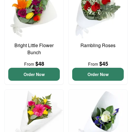
Bright Little Flower
Rambling Roses
Bunch
$48
$45
From
From
Order Now
Order Now