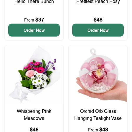
Hello There Bunch
Prettiest Peach Posy
$37
$48
From
Order Now
Order Now
Whispering Pink
Orchid Orb Glass
Meadows
Hanging Tealight Vase
$46
$48
From