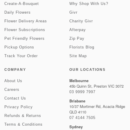
Create-A-Bouquet
Why Shop With Us?
Daily Flowers
Givr
Flower Delivery Areas
Charity Givr
Flower Subscriptions
Afterpay
Pet Friendly Flowers
Zip Pay
Pickup Options
Florists Blog
Track Your Order
Site Map
COMPANY
OUR LOCATIONS
Melbourne
About Us
45b Quinn St, Preston VIC 3072
Careers
03 9999 7997
Contact Us
Brisbane
10/37 Mortimer Rd, Acacia Ridge
Privacy Policy
QLD 4110
Refunds & Returns
07 4144 7505
Terms & Conditions
Sydney