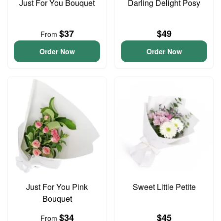
Just For You Bouquet
Darling Delight Posy
$37
$49
From
Order Now
Order Now
Just For You Pink
Sweet Little Petite
Bouquet
$34
$45
From