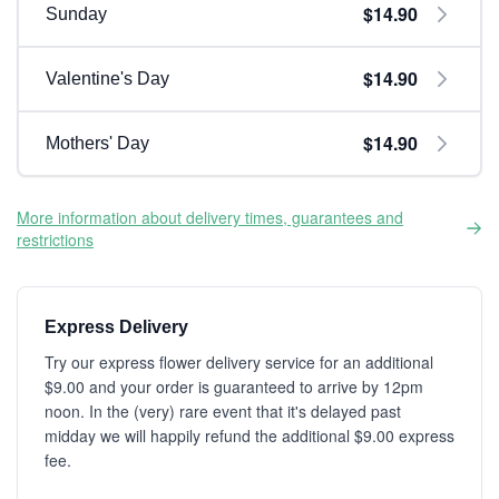
$14.90
Sunday
$14.90
Valentine's Day
$14.90
Mothers' Day
More information about delivery times, guarantees and
restrictions
Express Delivery
Try our express flower delivery service for an additional
$9.00 and your order is guaranteed to arrive by 12pm
noon. In the (very) rare event that it's delayed past
midday we will happily refund the additional $9.00 express
fee.