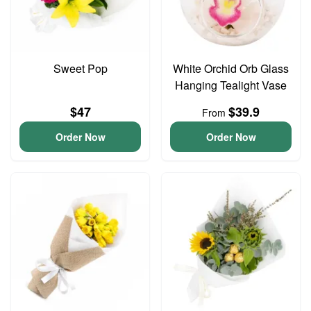
Sweet Pop
White Orchid Orb Glass
Hanging Tealight Vase
$47
$39.9
From
Order Now
Order Now