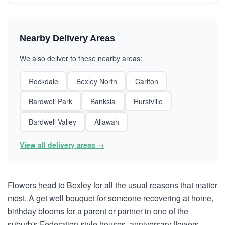
Nearby Delivery Areas
We also deliver to these nearby areas:
Rockdale
Bexley North
Carlton
Bardwell Park
Banksia
Hurstville
Bardwell Valley
Allawah
View all delivery areas →
Flowers head to Bexley for all the usual reasons that matter
most. A get well bouquet for someone recovering at home,
birthday blooms for a parent or partner in one of the
suburb's Federation-style houses, anniversary flowers