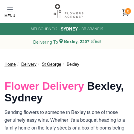
Skip to main content
0
MENU
SYDNEY
MELBOURNE
·
·
BRISBANE
Bexley, 2207
Edit
Delivering To
Home
Delivery
St George
Bexley
Flower Delivery
Bexley,
Sydney
Sending flowers to someone in Bexley is one of those
genuinely easy wins. Whether it's a bouquet heading to a
family home on the leafy streets or a box of blooms being