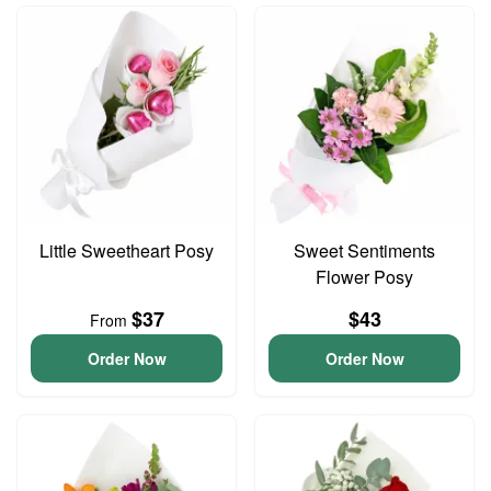
Little Sweetheart Posy
Sweet Sentiments
Flower Posy
$37
$43
From
Order Now
Order Now