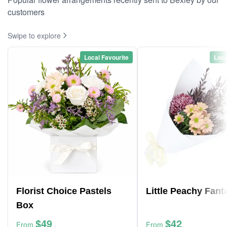
customers
Swipe to explore
Local Favourite
Loca
Florist Choice Pastels
Little Peachy Fant
Box
$49
$42
From
From