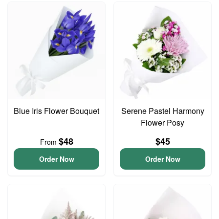
Blue Iris Flower Bouquet
Serene Pastel Harmony
Flower Posy
$48
$45
From
Order Now
Order Now