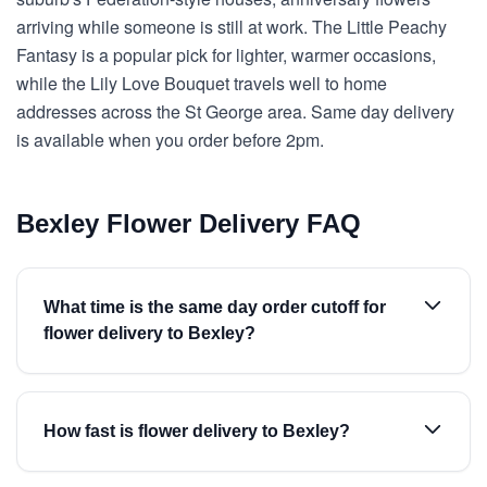
arriving while someone is still at work. The Little Peachy
Fantasy is a popular pick for lighter, warmer occasions,
while the Lily Love Bouquet travels well to home
addresses across the St George area. Same day delivery
is available when you order before 2pm.
Bexley Flower Delivery FAQ
What time is the same day order cutoff for
flower delivery to Bexley?
How fast is flower delivery to Bexley?