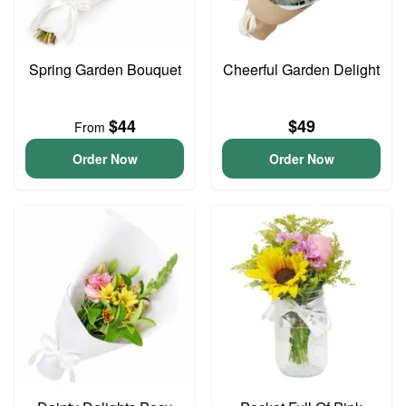
Spring Garden Bouquet
Cheerful Garden Delight
$44
$49
From
Order Now
Order Now