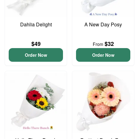
Dahlia Delight
A New Day Posy
$49
$32
From
Order Now
Order Now