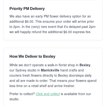
Priority PM Delivery
We also have an early PM flower delivery option for an
additional $6.00. This ensures your order will arrive prior
to 2pm. In the (very) rare event that it's delayed past 2pm
we will happily refund the additional $6.00 express fee.
How We Deliver to Bexley
While we don't operate a walk-in florist shop in
Bexley
,
our Sydney studio in
Marrickville
hand crafts and
couriers fresh flowers directly to Bexley doorsteps daily
and all are made to order. That means your flowers spend
less time on a retail shelf and arrive fresher.
Prefer to collect?
Click and collect
is available from our
studio.