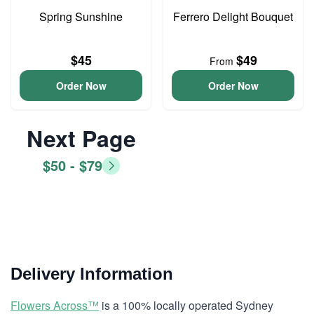
Spring Sunshine
Ferrero Delight Bouquet
$45
$49
From
Order Now
Order Now
Next Page
$50 - $79
Delivery Information
Flowers Across™
is a 100% locally operated Sydney