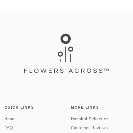
QUICK LINKS
MORE LINKS
Home
Hospital Deliveries
FAQ
Customer Reviews