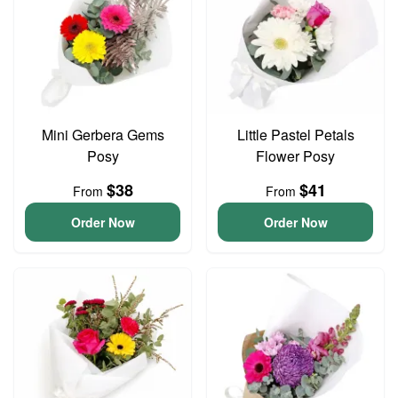
Mini Gerbera Gems
Little Pastel Petals
Posy
Flower Posy
$38
$41
From
From
Order Now
Order Now