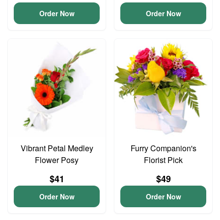
Order Now
Order Now
Vibrant Petal Medley
Furry Companion's
Flower Posy
Florist Pick
$41
$49
Order Now
Order Now