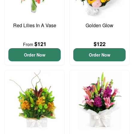
Red Lilies In A Vase
Golden Glow
$121
$122
From
Order Now
Order Now