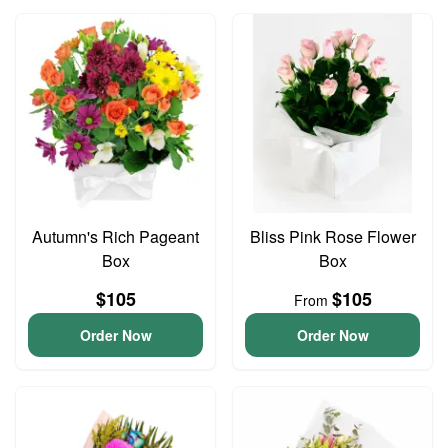
Autumn's Rich Pageant
Bliss Pink Rose Flower
Box
Box
$105
$105
From
Order Now
Order Now