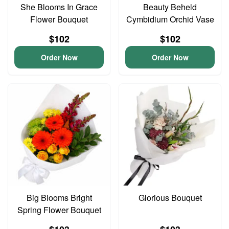
She Blooms In Grace
Beauty Beheld
Flower Bouquet
Cymbidium Orchid Vase
$102
$102
Order Now
Order Now
Big Blooms Bright
Glorious Bouquet
Spring Flower Bouquet