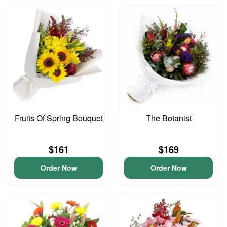
Fruits Of Spring Bouquet
The Botanist
$161
$169
Order Now
Order Now