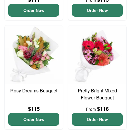
From
Order Now
Order Now
Rosy Dreams Bouquet
Pretty Bright Mixed
Flower Bouquet
$115
$116
From
Order Now
Order Now