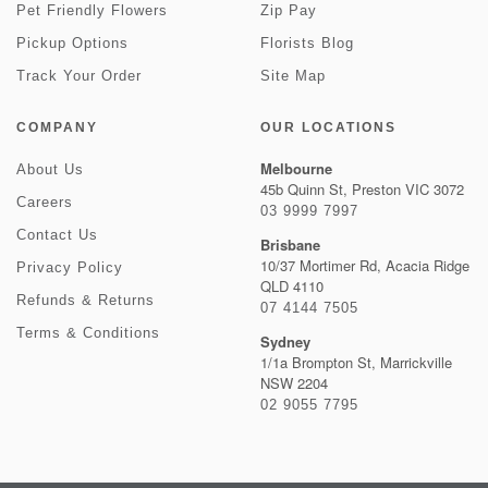
Pet Friendly Flowers
Zip Pay
Pickup Options
Florists Blog
Track Your Order
Site Map
COMPANY
OUR LOCATIONS
Melbourne
About Us
45b Quinn St, Preston VIC 3072
Careers
03 9999 7997
Contact Us
Brisbane
10/37 Mortimer Rd, Acacia Ridge
Privacy Policy
QLD 4110
Refunds & Returns
07 4144 7505
Terms & Conditions
Sydney
1/1a Brompton St, Marrickville
NSW 2204
02 9055 7795