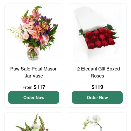
Paw Safe Petal Mason
12 Elegant Gift Boxed
Jar Vase
Roses
$117
$119
From
Order Now
Order Now