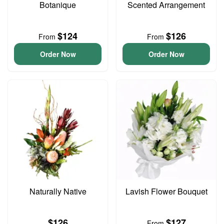
Botanique
Scented Arrangement
$124
$126
From
From
Order Now
Order Now
Naturally Native
Lavish Flower Bouquet
$126
$127
From