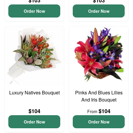
$103
$103
Order Now
Order Now
Luxury Natives Bouquet
Pinks And Blues Lilies
And Iris Bouquet
$104
$104
From
Order Now
Order Now