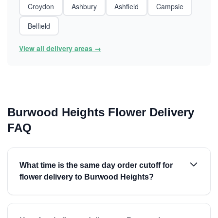
Croydon
Ashbury
Ashfield
Campsie
Belfield
View all delivery areas →
Burwood Heights Flower Delivery
FAQ
What time is the same day order cutoff for
flower delivery to Burwood Heights?