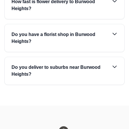
How fast is flower delivery to Burwood
Heights?
Do you have a florist shop in Burwood
Heights?
Do you deliver to suburbs near Burwood
Heights?