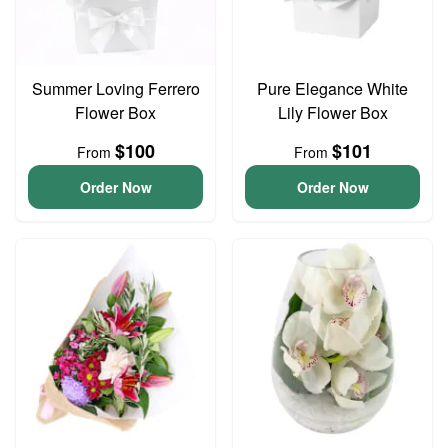
Summer Loving Ferrero
Pure Elegance White
Flower Box
Lily Flower Box
$100
$101
From
From
Order Now
Order Now