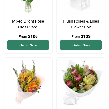
Mixed Bright Rose
Plush Roses & Lilies
Glass Vase
Flower Box
$106
$109
From
From
Order Now
Order Now