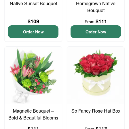
Native Sunset Bouquet
Homegrown Native
Bouquet
$109
$111
From
Order Now
Order Now
Magnetic Bouquet –
So Fancy Rose Hat Box
Bold & Beautiful Blooms
$111
$113