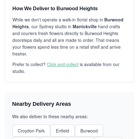
How We Deliver to Burwood Heights
While we don't operate a walk-in florist shop in
Burwood
Heights
, our Sydney studio in
Marrickville
hand crafts
and couriers fresh flowers directly to Burwood Heights
doorsteps daily and all are made to order. That means
your flowers spend less time on a retail shelf and arrive
fresher.
Prefer to collect?
Click and collect
is available from our
studio.
Nearby Delivery Areas
We also deliver to these nearby areas:
Croydon Park
Enfield
Burwood