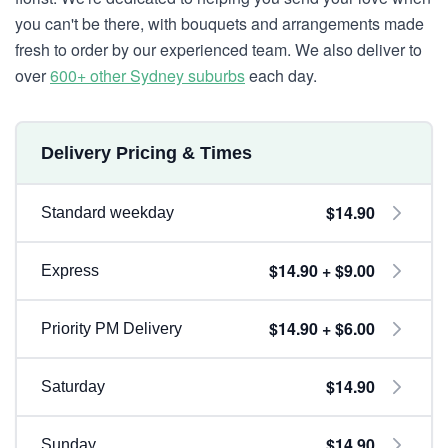
you can't be there, with bouquets and arrangements made
fresh to order by our experienced team. We also deliver to
over
600+ other Sydney suburbs
each day.
Delivery Pricing & Times
$14.90
Standard weekday
$14.90 + $9.00
Express
$14.90 + $6.00
Priority PM Delivery
$14.90
Saturday
$14.90
Sunday