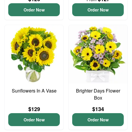
Order Now
Order Now
Sunflowers In A Vase
Brighter Days Flower
Box
$129
$134
Order Now
Order Now