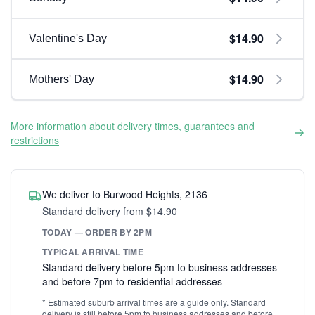
$14.90
Valentine's Day
$14.90
Mothers' Day
More information about delivery times, guarantees and
restrictions
We deliver to Burwood Heights, 2136
Standard delivery from $14.90
TODAY — ORDER BY 2PM
TYPICAL ARRIVAL TIME
Standard delivery before 5pm to business addresses
and before 7pm to residential addresses
* Estimated suburb arrival times are a guide only. Standard
delivery is still before 5pm to business addresses and before