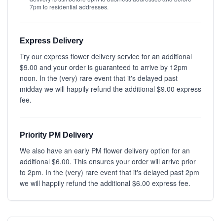
7pm to residential addresses.
Express Delivery
Try our express flower delivery service for an additional
$9.00 and your order is guaranteed to arrive by 12pm
noon. In the (very) rare event that it's delayed past
midday we will happily refund the additional $9.00 express
fee.
Priority PM Delivery
We also have an early PM flower delivery option for an
additional $6.00. This ensures your order will arrive prior
to 2pm. In the (very) rare event that it's delayed past 2pm
we will happily refund the additional $6.00 express fee.