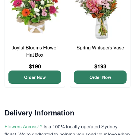
Joyful Blooms Flower
Spring Whispers Vase
Hat Box
$190
$193
Order Now
Order Now
Delivery Information
Flowers Across™
is a 100% locally operated Sydney
florist. We're dedicated to helping you send your love when