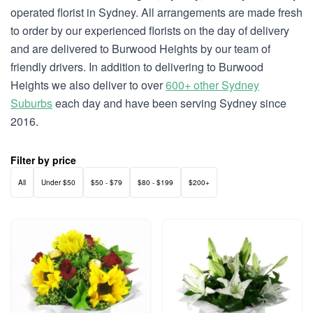
operated florist in Sydney. All arrangements are made fresh
to order by our experienced florists on the day of delivery
and are delivered to Burwood Heights by our team of
friendly drivers. In addition to delivering to Burwood
Heights we also deliver to over
600+ other Sydney
Suburbs
each day and have been serving Sydney since
2016.
Filter by price
All
Under $50
$50 - $79
$80 - $199
$200+