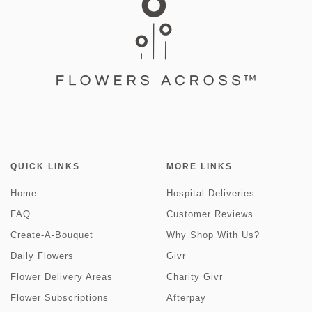
QUICK LINKS
MORE LINKS
Home
Hospital Deliveries
FAQ
Customer Reviews
Create-A-Bouquet
Why Shop With Us?
Daily Flowers
Givr
Flower Delivery Areas
Charity Givr
Flower Subscriptions
Afterpay