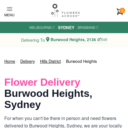
Skip to main content
0
MENU
SYDNEY
MELBOURNE
·
·
BRISBANE
Burwood Heights, 2136
Edit
Delivering To
Home
Delivery
Hills District
Burwood Heights
Flower Delivery
Burwood Heights,
Sydney
For when you can't be there in person and need flowers
delivered to Burwood Heights, Sydney, we are your locally