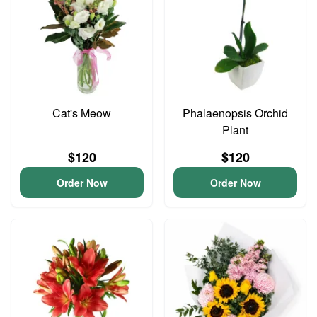
Cat's Meow
Phalaenopsis Orchid
Plant
$120
$120
Order Now
Order Now