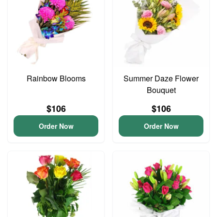
Rainbow Blooms
Summer Daze Flower
Bouquet
$106
$106
Order Now
Order Now