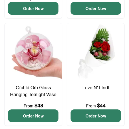
Order Now
Order Now
Orchid Orb Glass
Love N' Lindt
Hanging Tealight Vase
$48
$44
From
From
Order Now
Order Now