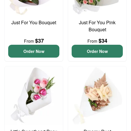
Just For You Bouquet
Just For You Pink
Bouquet
$37
$34
From
From
Order Now
Order Now