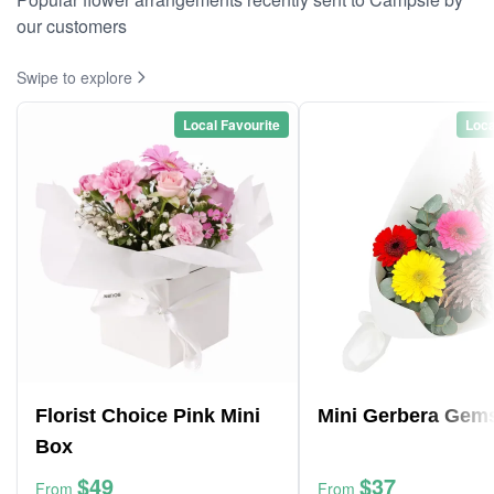
our customers
Swipe to explore
Local Favourite
Loca
Florist Choice Pink Mini
Mini Gerbera Gem
Box
$49
$37
From
From