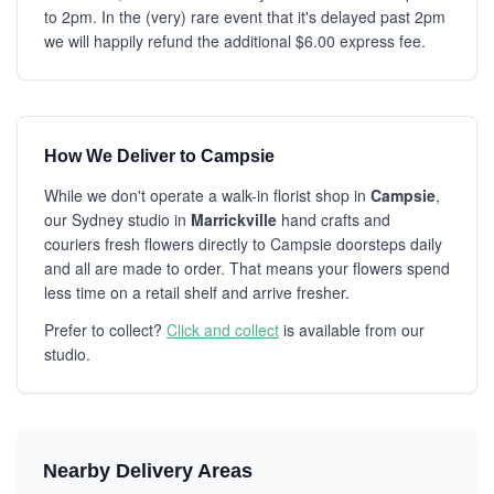
to 2pm. In the (very) rare event that it's delayed past 2pm
we will happily refund the additional $6.00 express fee.
How We Deliver to Campsie
While we don't operate a walk-in florist shop in
Campsie
,
our Sydney studio in
Marrickville
hand crafts and
couriers fresh flowers directly to Campsie doorsteps daily
and all are made to order. That means your flowers spend
less time on a retail shelf and arrive fresher.
Prefer to collect?
Click and collect
is available from our
studio.
Nearby Delivery Areas