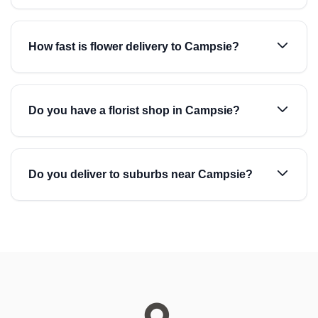
How fast is flower delivery to Campsie?
Do you have a florist shop in Campsie?
Do you deliver to suburbs near Campsie?