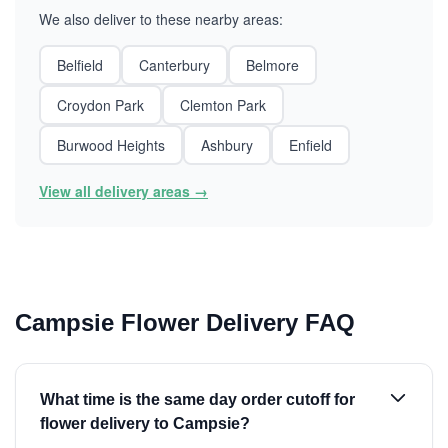
We also deliver to these nearby areas:
Belfield
Canterbury
Belmore
Croydon Park
Clemton Park
Burwood Heights
Ashbury
Enfield
View all delivery areas →
Campsie Flower Delivery FAQ
What time is the same day order cutoff for
flower delivery to Campsie?