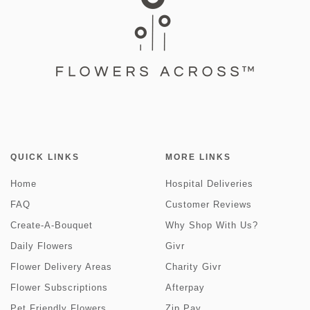
QUICK LINKS
MORE LINKS
Home
Hospital Deliveries
FAQ
Customer Reviews
Create-A-Bouquet
Why Shop With Us?
Daily Flowers
Givr
Flower Delivery Areas
Charity Givr
Flower Subscriptions
Afterpay
Pet Friendly Flowers
Zip Pay