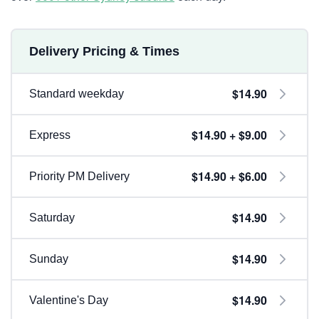
Delivery Pricing & Times
$14.90
Standard weekday
$14.90 + $9.00
Express
$14.90 + $6.00
Priority PM Delivery
$14.90
Saturday
$14.90
Sunday
$14.90
Valentine's Day