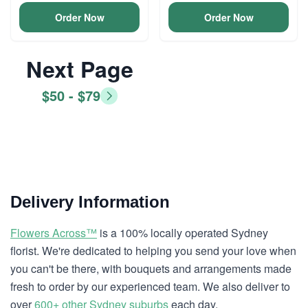
Order Now
Order Now
Next Page
$50 - $79
Delivery Information
Flowers Across™
is a 100% locally operated Sydney
florist. We're dedicated to helping you send your love when
you can't be there, with bouquets and arrangements made
fresh to order by our experienced team. We also deliver to
over
600+ other Sydney suburbs
each day.