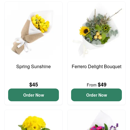
Spring Sunshine
Ferrero Delight Bouquet
$45
$49
From
Order Now
Order Now