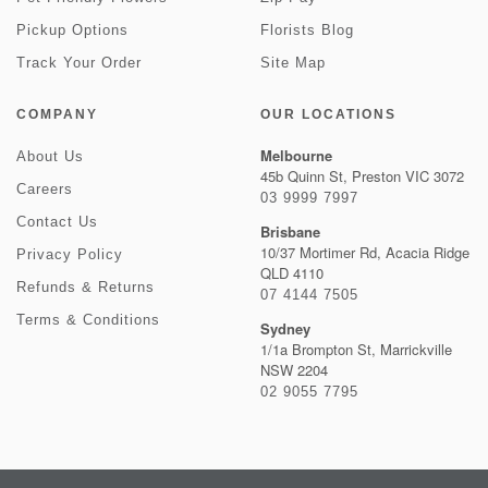
Pickup Options
Florists Blog
Track Your Order
Site Map
COMPANY
OUR LOCATIONS
Melbourne
About Us
45b Quinn St, Preston VIC 3072
Careers
03 9999 7997
Contact Us
Brisbane
10/37 Mortimer Rd, Acacia Ridge
Privacy Policy
QLD 4110
Refunds & Returns
07 4144 7505
Terms & Conditions
Sydney
1/1a Brompton St, Marrickville
NSW 2204
02 9055 7795