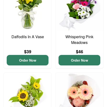
Daffodils In A Vase
Whispering Pink
Meadows
$39
$46
Order Now
Order Now