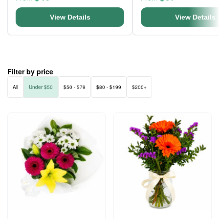
View Details
View Details
Filter by price
All
Under $50
$50 - $79
$80 - $199
$200+