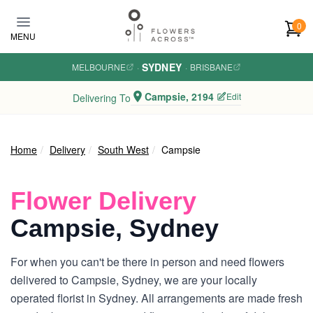
Skip to main content
0
MENU
SYDNEY
MELBOURNE
·
·
BRISBANE
Campsie, 2194
Edit
Delivering To
Home
Delivery
South West
Campsie
Flower Delivery
Campsie, Sydney
For when you can't be there in person and need flowers
delivered to Campsie, Sydney, we are your locally
operated florist in Sydney. All arrangements are made fresh