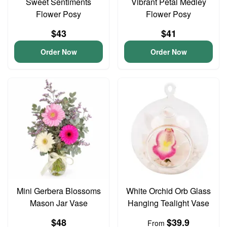
Sweet Sentiments
Vibrant Petal Medley
Flower Posy
Flower Posy
$43
$41
Order Now
Order Now
Mini Gerbera Blossoms
White Orchid Orb Glass
Mason Jar Vase
Hanging Tealight Vase
$48
$39.9
From