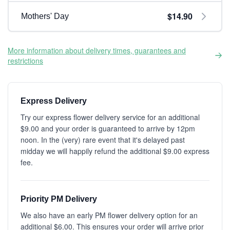
$14.90
Mothers' Day
More information about delivery times, guarantees and
restrictions
Express Delivery
Try our express flower delivery service for an additional
$9.00 and your order is guaranteed to arrive by 12pm
noon. In the (very) rare event that it's delayed past
midday we will happily refund the additional $9.00 express
fee.
Priority PM Delivery
We also have an early PM flower delivery option for an
additional $6.00. This ensures your order will arrive prior