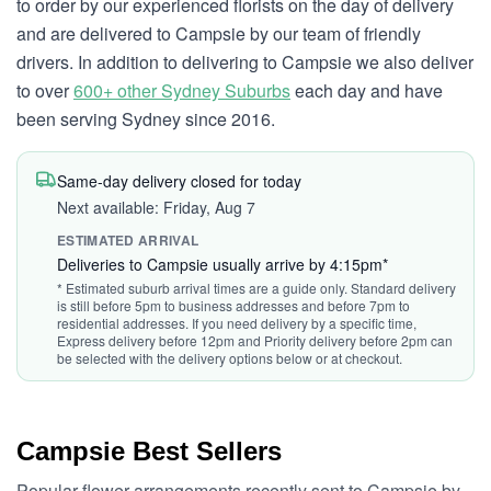
to order by our experienced florists on the day of delivery
and are delivered to Campsie by our team of friendly
drivers. In addition to delivering to Campsie we also deliver
to over
600+ other Sydney Suburbs
each day and have
been serving Sydney since 2016.
Same-day delivery closed for today
Next available: Friday, Aug 7
ESTIMATED ARRIVAL
Deliveries to Campsie usually arrive by 4:15pm*
* Estimated suburb arrival times are a guide only. Standard delivery
is still before 5pm to business addresses and before 7pm to
residential addresses. If you need delivery by a specific time,
Express delivery before 12pm and Priority delivery before 2pm can
be selected with the delivery options below or at checkout.
Campsie Best Sellers
Popular flower arrangements recently sent to Campsie by