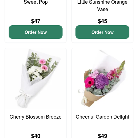
Sweet Pop
Little Sunshine Orange
Vase
$47
$45
Order Now
Order Now
Cherry Blossom Breeze
Cheerful Garden Delight
$40
$49