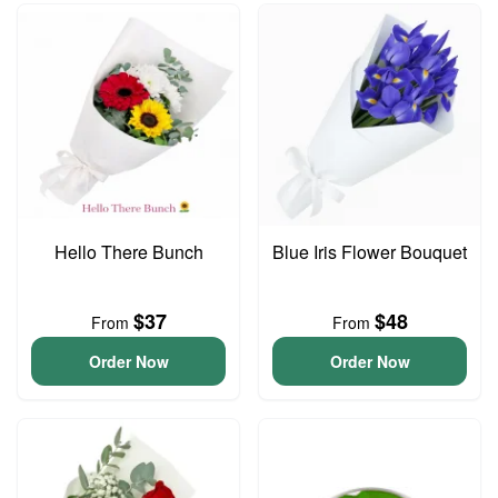
Hello There Bunch
Blue Iris Flower Bouquet
$37
$48
From
From
Order Now
Order Now