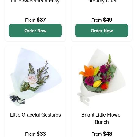
Little Sweetheart Posy
Dreamy Duet
$37
$49
From
From
Order Now
Order Now
Little Graceful Gestures
Bright Little Flower
Bunch
$33
$48
From
From