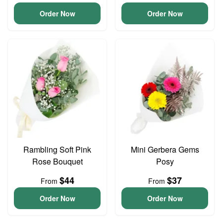
Order Now
Order Now
Rambling Soft Pink
Mini Gerbera Gems
Rose Bouquet
Posy
$44
$37
From
From
Order Now
Order Now