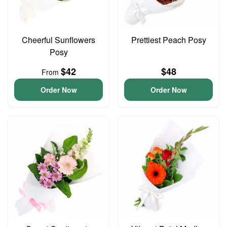
Cheerful Sunflowers
Prettiest Peach Posy
Posy
$42
$48
From
Order Now
Order Now