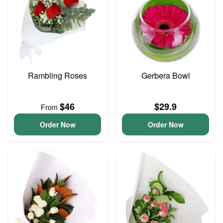
Rambling Roses
Gerbera Bowl
$46
$29.9
From
Order Now
Order Now