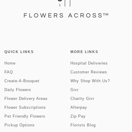
QUICK LINKS
MORE LINKS
Home
Hospital Deliveries
FAQ
Customer Reviews
Create-A-Bouquet
Why Shop With Us?
Daily Flowers
Givr
Flower Delivery Areas
Charity Givr
Flower Subscriptions
Afterpay
Pet Friendly Flowers
Zip Pay
Pickup Options
Florists Blog