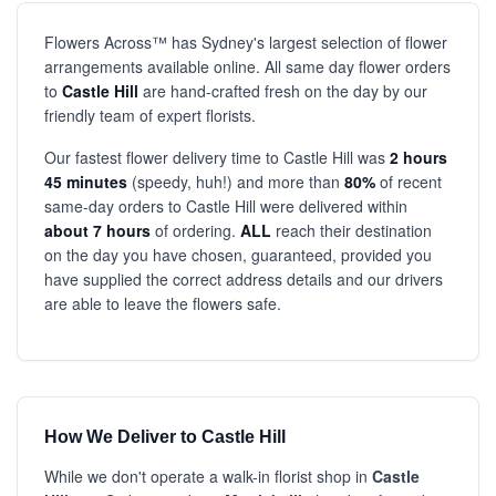
Flowers Across™ has Sydney's largest selection of flower
arrangements available online. All same day flower orders
to
Castle Hill
are hand-crafted fresh on the day by our
friendly team of expert florists.
Our fastest flower delivery time to Castle Hill was
2 hours
45 minutes
(speedy, huh!) and more than
80%
of recent
same-day orders to Castle Hill were delivered within
about 7 hours
of ordering.
ALL
reach their destination
on the day you have chosen, guaranteed, provided you
have supplied the correct address details and our drivers
are able to leave the flowers safe.
How We Deliver to Castle Hill
While we don't operate a walk-in florist shop in
Castle