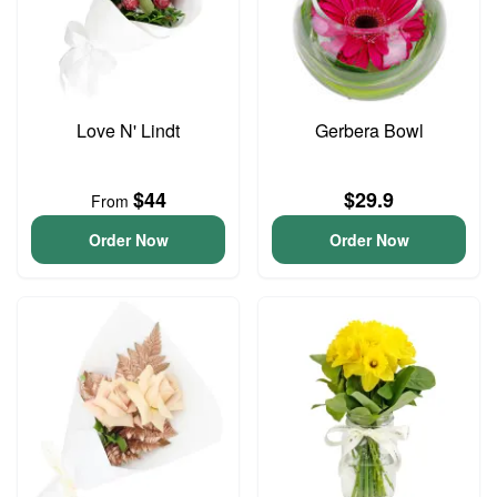
Love N' Lindt
Gerbera Bowl
$44
$29.9
From
Order Now
Order Now