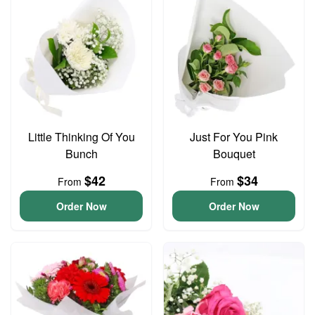
Little Thinking Of You
Just For You Pink
Bunch
Bouquet
$42
$34
From
From
Order Now
Order Now