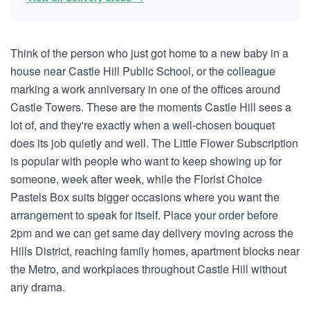
Think of the person who just got home to a new baby in a
house near Castle Hill Public School, or the colleague
marking a work anniversary in one of the offices around
Castle Towers. These are the moments Castle Hill sees a
lot of, and they're exactly when a well-chosen bouquet
does its job quietly and well. The Little Flower Subscription
is popular with people who want to keep showing up for
someone, week after week, while the Florist Choice
Pastels Box suits bigger occasions where you want the
arrangement to speak for itself. Place your order before
2pm and we can get same day delivery moving across the
Hills District, reaching family homes, apartment blocks near
the Metro, and workplaces throughout Castle Hill without
any drama.