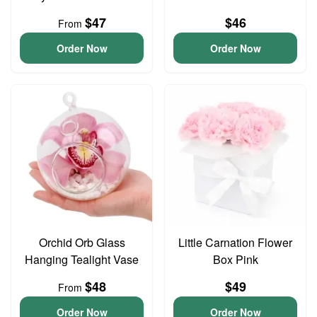
$47
$46
From
Order Now
Order Now
Orchid Orb Glass
Little Carnation Flower
Hanging Tealight Vase
Box Pink
$48
$49
From
Order Now
Order Now