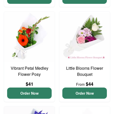
Vibrant Petal Medley
Little Blooms Flower
Flower Posy
Bouquet
$41
$44
From
Order Now
Order Now