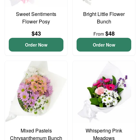
Sweet Sentiments
Bright Little Flower
Flower Posy
Bunch
$43
$48
From
Order Now
Order Now
Mixed Pastels
Whispering Pink
Chrysanthemum Bunch
Meadows