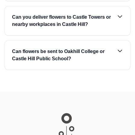
Can you deliver flowers to Castle Towers or
nearby workplaces in Castle Hill?
Can flowers be sent to Oakhill College or
Castle Hill Public School?