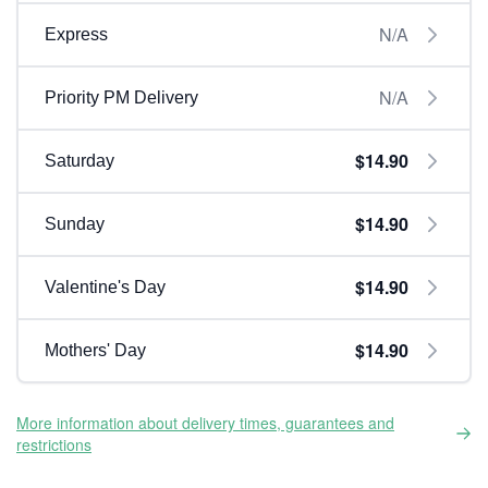
N/A
Express
N/A
Priority PM Delivery
$14.90
Saturday
$14.90
Sunday
$14.90
Valentine's Day
$14.90
Mothers' Day
More information about delivery times, guarantees and
restrictions