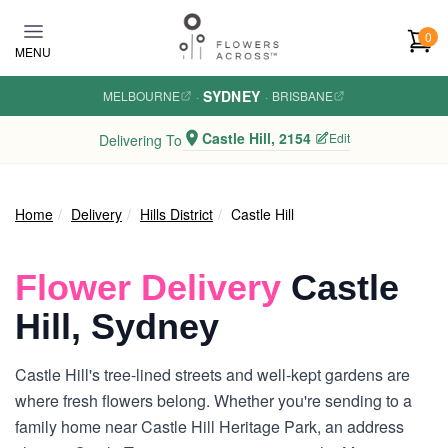
Skip to main content
0
MENU
SYDNEY
MELBOURNE
·
·
BRISBANE
Castle Hill, 2154
Edit
Delivering To
Home
Delivery
Hills District
Castle Hill
Flower Delivery
Castle
Hill, Sydney
Castle Hill's tree-lined streets and well-kept gardens are
where fresh flowers belong. Whether you're sending to a
family home near Castle Hill Heritage Park, an address