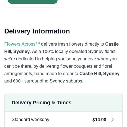
Delivery Information
Flowers Across™
delivers fresh flowers directly to
Castle
Hill, Sydney
. As a 100% locally operated Sydney florist,
we're dedicated to helping you send your love when you
can't be there, by delivering flower bouquets and floral
arrangements, hand made to order to
Castle Hill, Sydney
and 600+ surrounding Sydney suburbs.
Delivery Pricing & Times
$14.90
Standard weekday