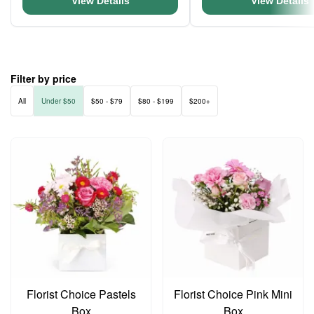
View Details
View Details
Filter by price
All
Under $50
$50 - $79
$80 - $199
$200+
Florist Choice Pastels
Florist Choice Pink Mini
Box
Box