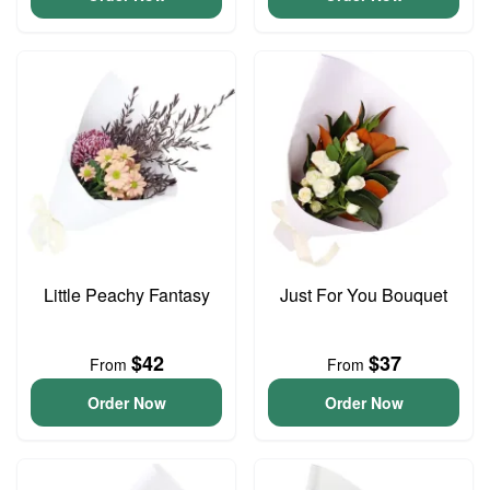
Little Peachy Fantasy
Just For You Bouquet
$42
$37
From
From
Order Now
Order Now