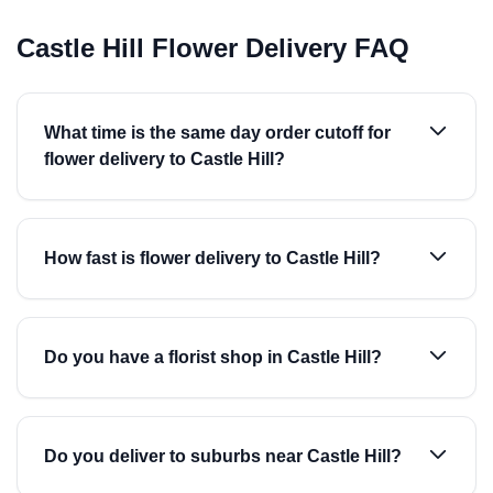
Castle Hill Flower Delivery FAQ
What time is the same day order cutoff for
flower delivery to Castle Hill?
How fast is flower delivery to Castle Hill?
Do you have a florist shop in Castle Hill?
Do you deliver to suburbs near Castle Hill?