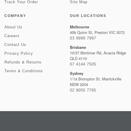
Track Your Order
Site Map
COMPANY
OUR LOCATIONS
Melbourne
About Us
45b Quinn St, Preston VIC 3072
Careers
03 9999 7997
Contact Us
Brisbane
10/37 Mortimer Rd, Acacia Ridge
Privacy Policy
QLD 4110
Refunds & Returns
07 4144 7505
Terms & Conditions
Sydney
1/1a Brompton St, Marrickville
NSW 2204
02 9055 7795