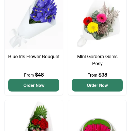
Blue Iris Flower Bouquet
Mini Gerbera Gems
Posy
$48
$38
From
From
Order Now
Order Now