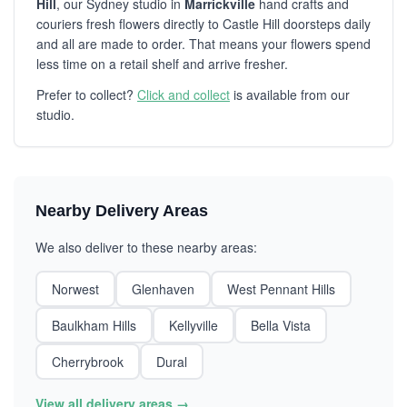
Hill
, our Sydney studio in
Marrickville
hand crafts and
couriers fresh flowers directly to Castle Hill doorsteps daily
and all are made to order. That means your flowers spend
less time on a retail shelf and arrive fresher.
Prefer to collect?
Click and collect
is available from our
studio.
Nearby Delivery Areas
We also deliver to these nearby areas:
Norwest
Glenhaven
West Pennant Hills
Baulkham Hills
Kellyville
Bella Vista
Cherrybrook
Dural
View all delivery areas →