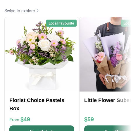
Swipe to explore
Local Favourite
Loca
Florist Choice Pastels
Little Flower Subs
Box
$49
$59
From