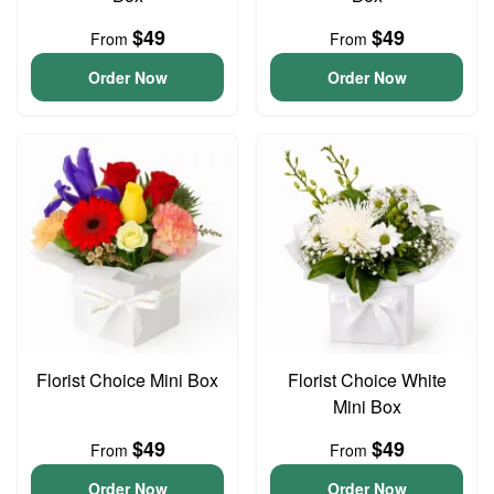
$49
$49
From
From
Order Now
Order Now
Florist Choice Mini Box
Florist Choice White
Mini Box
$49
$49
From
From
Order Now
Order Now