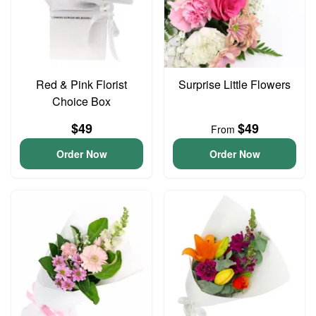
Red & Pink Florist
Surprise Little Flowers
Choice Box
$49
$49
From
Order Now
Order Now