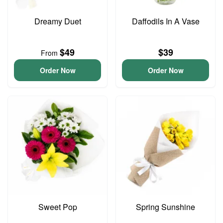
Dreamy Duet
Daffodils In A Vase
$49
$39
From
Order Now
Order Now
Sweet Pop
Spring Sunshine