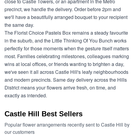
close to Castle Towers, or an apartment in the Metro
precinct, we handle the delivery. Order before 2pm and
we'll have a beautifully arranged bouquet to your recipient
the same day.
The Florist Choice Pastels Box remains a steady favourite
in the suburb, and the Little Thinking Of You Bunch works
perfectly for those moments when the gesture itself matters
most. Families celebrating milestones, colleagues marking
wins at local offices, or friends wanting to brighten a day,
we've seen it all across Castle Hill's leafy neighbourhoods
and modern precincts. Same day delivery across the Hills
District means your flowers arrive fresh, on time, and
exactly as intended.
Castle Hill Best Sellers
Popular flower arrangements recently sent to Castle Hill by
our customers