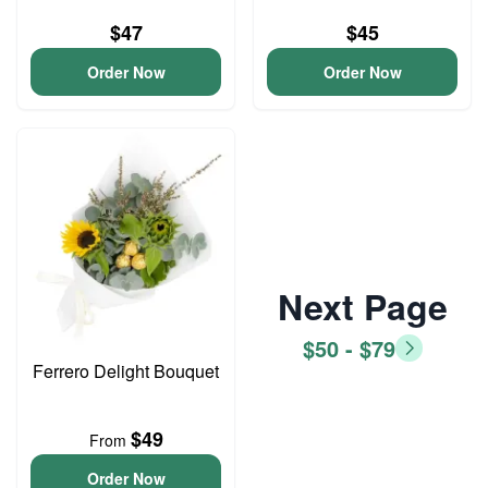
$47
$45
Order Now
Order Now
Next Page
$50 - $79
Ferrero Delight Bouquet
$49
From
Order Now