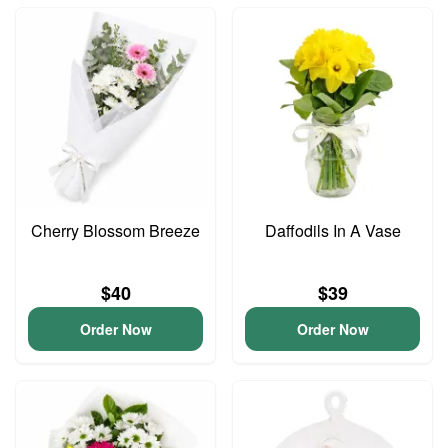
Cherry Blossom Breeze
Daffodils In A Vase
$40
$39
Order Now
Order Now