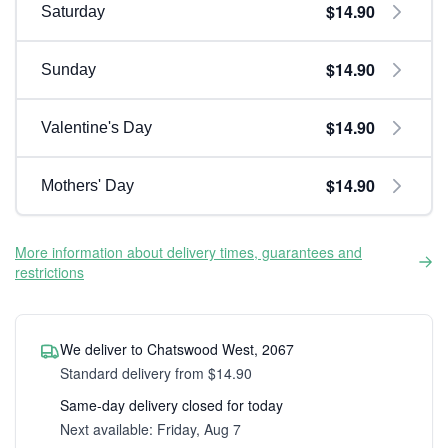
$14.90
Saturday
$14.90
Sunday
$14.90
Valentine's Day
$14.90
Mothers' Day
More information about delivery times, guarantees and
restrictions
We deliver to Chatswood West, 2067
Standard delivery from $14.90
Same-day delivery closed for today
Next available: Friday, Aug 7