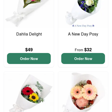
Dahlia Delight
A New Day Posy
$49
$32
From
Order Now
Order Now