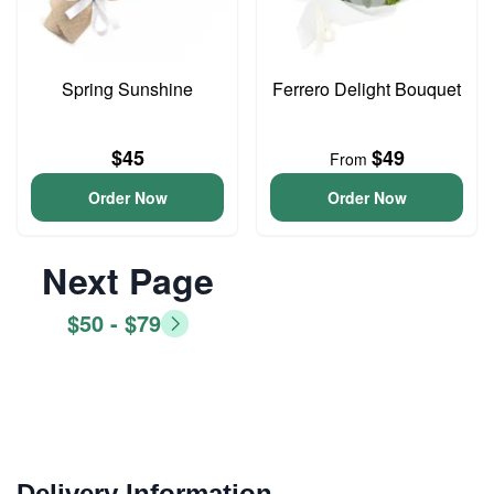
Spring Sunshine
Ferrero Delight Bouquet
$45
$49
From
Order Now
Order Now
Next Page
$50 - $79
Delivery Information