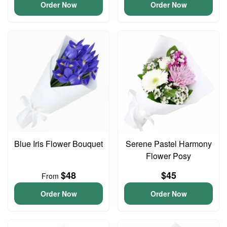
Order Now
Order Now
Blue Iris Flower Bouquet
Serene Pastel Harmony
Flower Posy
$48
$45
From
Order Now
Order Now