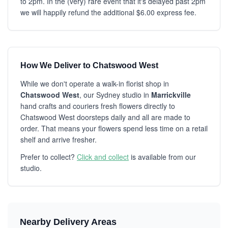
to 2pm. In the (very) rare event that it's delayed past 2pm
we will happily refund the additional $6.00 express fee.
How We Deliver to Chatswood West
While we don't operate a walk-in florist shop in
Chatswood West
, our Sydney studio in
Marrickville
hand crafts and couriers fresh flowers directly to
Chatswood West doorsteps daily and all are made to
order. That means your flowers spend less time on a retail
shelf and arrive fresher.
Prefer to collect?
Click and collect
is available from our
studio.
Nearby Delivery Areas