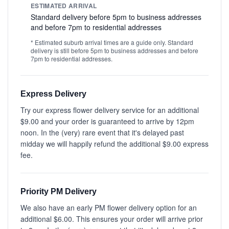
ESTIMATED ARRIVAL
Standard delivery before 5pm to business addresses
and before 7pm to residential addresses
* Estimated suburb arrival times are a guide only. Standard
delivery is still before 5pm to business addresses and before
7pm to residential addresses.
Express Delivery
Try our express flower delivery service for an additional
$9.00 and your order is guaranteed to arrive by 12pm
noon. In the (very) rare event that it's delayed past
midday we will happily refund the additional $9.00 express
fee.
Priority PM Delivery
We also have an early PM flower delivery option for an
additional $6.00. This ensures your order will arrive prior