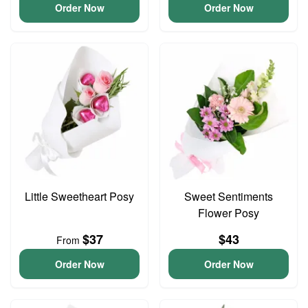
Order Now
Order Now
Little Sweetheart Posy
Sweet Sentiments
Flower Posy
$37
$43
From
Order Now
Order Now