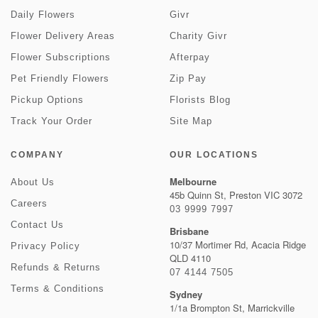
Daily Flowers
Givr
Flower Delivery Areas
Charity Givr
Flower Subscriptions
Afterpay
Pet Friendly Flowers
Zip Pay
Pickup Options
Florists Blog
Track Your Order
Site Map
COMPANY
OUR LOCATIONS
Melbourne
About Us
45b Quinn St, Preston VIC 3072
Careers
03 9999 7997
Contact Us
Brisbane
10/37 Mortimer Rd, Acacia Ridge
Privacy Policy
QLD 4110
Refunds & Returns
07 4144 7505
Terms & Conditions
Sydney
1/1a Brompton St, Marrickville