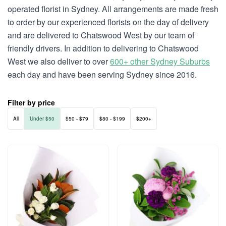
operated florist in Sydney. All arrangements are made fresh
to order by our experienced florists on the day of delivery
and are delivered to Chatswood West by our team of
friendly drivers. In addition to delivering to Chatswood
West we also deliver to over
600+ other Sydney Suburbs
each day and have been serving Sydney since 2016.
Filter by price
All
Under $50
$50 - $79
$80 - $199
$200+