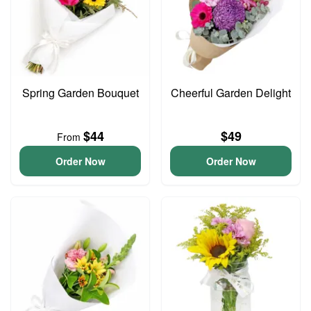
Spring Garden Bouquet
Cheerful Garden Delight
$44
$49
From
Order Now
Order Now