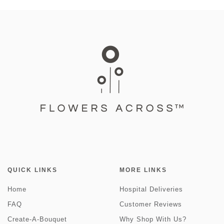
QUICK LINKS
MORE LINKS
Home
Hospital Deliveries
FAQ
Customer Reviews
Create-A-Bouquet
Why Shop With Us?