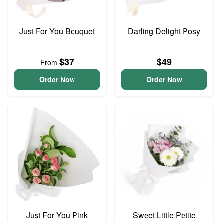
Just For You Bouquet
Darling Delight Posy
$37
$49
From
Order Now
Order Now
Just For You Pink
Sweet Little Petite