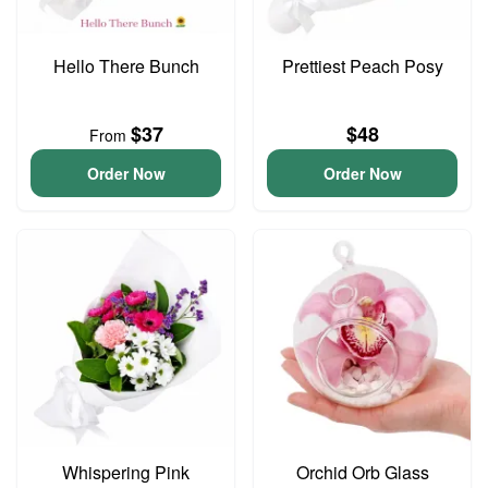
Hello There Bunch
Prettiest Peach Posy
$37
$48
From
Order Now
Order Now
Whispering Pink
Orchid Orb Glass