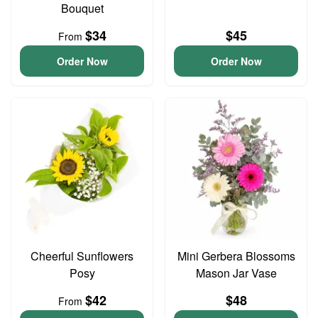
Bouquet
$34
$45
From
Order Now
Order Now
Cheerful Sunflowers
Mini Gerbera Blossoms
Posy
Mason Jar Vase
$42
$48
From