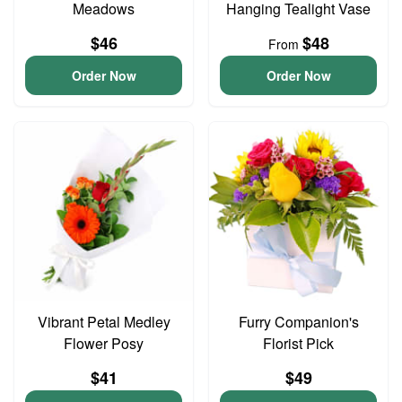
Meadows
Hanging Tealight Vase
$46
$48
From
Order Now
Order Now
Vibrant Petal Medley
Furry Companion's
Flower Posy
Florist Pick
$41
$49