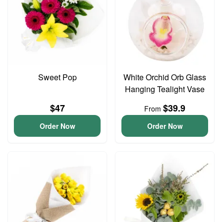
Sweet Pop
White Orchid Orb Glass
Hanging Tealight Vase
$47
$39.9
From
Order Now
Order Now