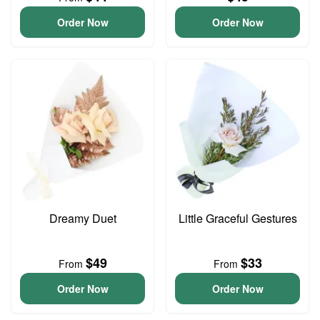
Order Now
Order Now
Dreamy Duet
Little Graceful Gestures
$49
$33
From
From
Order Now
Order Now