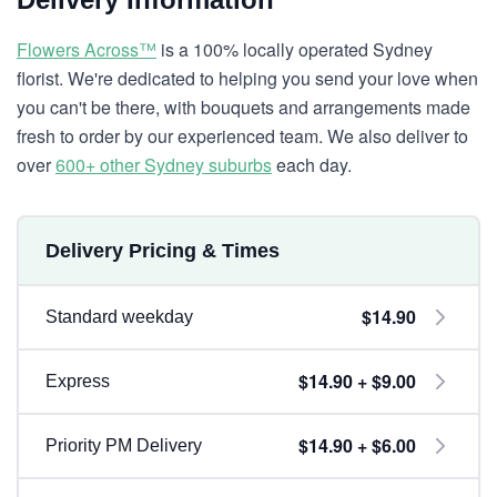
Flowers Across™
is a 100% locally operated Sydney
florist. We're dedicated to helping you send your love when
you can't be there, with bouquets and arrangements made
fresh to order by our experienced team. We also deliver to
over
600+ other Sydney suburbs
each day.
Delivery Pricing & Times
$14.90
Standard weekday
$14.90 + $9.00
Express
$14.90 + $6.00
Priority PM Delivery