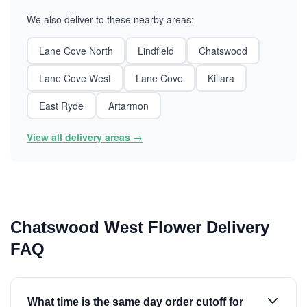
We also deliver to these nearby areas:
Lane Cove North
Lindfield
Chatswood
Lane Cove West
Lane Cove
Killara
East Ryde
Artarmon
View all delivery areas →
Chatswood West Flower Delivery
FAQ
What time is the same day order cutoff for