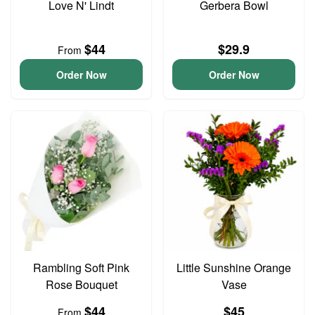
Love N' Lindt
Gerbera Bowl
$44
$29.9
From
Order Now
Order Now
Rambling Soft Pink
Little Sunshine Orange
Rose Bouquet
Vase
$44
$45
From