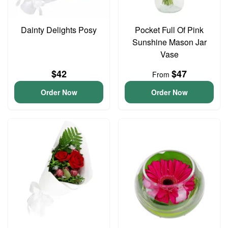
Dainty Delights Posy
Pocket Full Of Pink
Sunshine Mason Jar
Vase
$42
$47
From
Order Now
Order Now