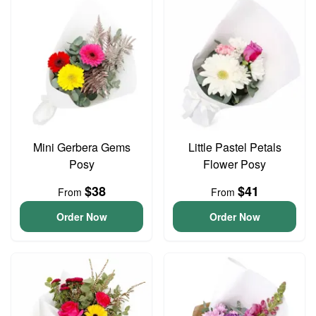
Mini Gerbera Gems
Little Pastel Petals
Posy
Flower Posy
$38
$41
From
From
Order Now
Order Now