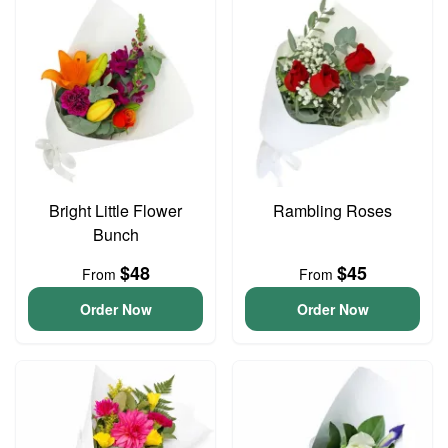
Bright Little Flower
Rambling Roses
Bunch
$48
$45
From
From
Order Now
Order Now