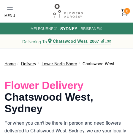
Skip to main content
0
MENU
SYDNEY
MELBOURNE
·
·
BRISBANE
Chatswood West, 2067
Edit
Delivering To
Home
Delivery
Lower North Shore
Chatswood West
Flower Delivery
Chatswood West,
Sydney
For when you can't be there in person and need flowers
delivered to Chatswood West, Sydney, we are your locally