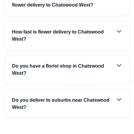
flower delivery to Chatswood West?
How fast is flower delivery to Chatswood
West?
Do you have a florist shop in Chatswood
West?
Do you deliver to suburbs near Chatswood
West?