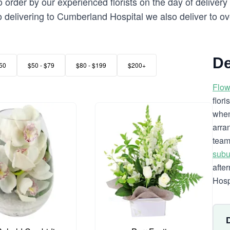
order by our experienced florists on the day of deliver
 to delivering to Cumberland Hospital we also deliver to o
De
50
$50 - $79
$80 - $199
$200+
Flow
flor
when
arra
team
subu
afte
Hospi