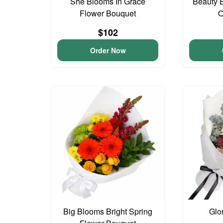
She Blooms In Grace
Beauty 
Flower Bouquet
O
$102
Order Now
Big Blooms Bright Spring
Glo