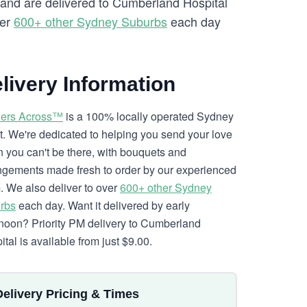
y and are delivered to Cumberland Hospital
ver
600+ other Sydney Suburbs
each day
livery Information
ers Across™
is a 100% locally operated Sydney
ist. We're dedicated to helping you send your love
 you can't be there, with bouquets and
ngements made fresh to order by our experienced
. We also deliver to over
600+ other Sydney
rbs
each day. Want it delivered by early
rnoon? Priority PM delivery to Cumberland
tal is available from just $9.00.
Delivery Pricing & Times