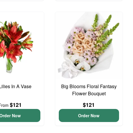
ilies In A Vase
Big Blooms Floral Fantasy
Flower Bouquet
$121
$121
From
Order Now
Order Now