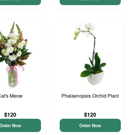
Cat's Meow
Phalaenopsis Orchid Plant
$120
$120
Order Now
Order Now