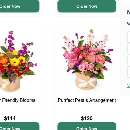
Order Now
Order Now
N
W
V
 Friendly Blooms
Purrfect Petals Arrangement
$114
$120
Order Now
Order Now