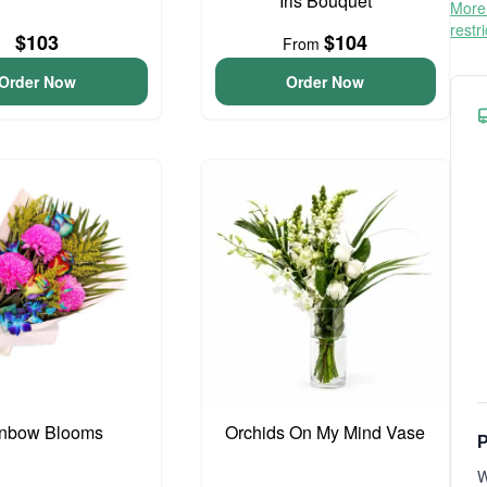
Iris Bouquet
More 
restr
$103
$104
From
Order Now
Order Now
nbow Blooms
Orchids On My Mind Vase
P
W