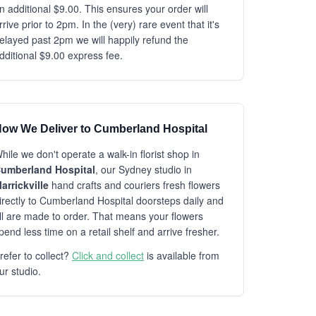
n additional $9.00. This ensures your order will
rrive prior to 2pm. In the (very) rare event that it's
elayed past 2pm we will happily refund the
dditional $9.00 express fee.
ow We Deliver to Cumberland Hospital
hile we don't operate a walk-in florist shop in
umberland Hospital
, our Sydney studio in
arrickville
hand crafts and couriers fresh flowers
irectly to Cumberland Hospital doorsteps daily and
ll are made to order. That means your flowers
pend less time on a retail shelf and arrive fresher.
refer to collect?
Click and collect
is available from
ur studio.