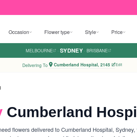
Occasion
Flower type
Style
Price
SYDNEY
MELBOURNE
·
·
BRISBANE
Cumberland Hospital, 2145
Edit
Delivering To
l
y
Cumberland Hospit
eed flowers delivered to Cumberland Hospital, Sydney, we