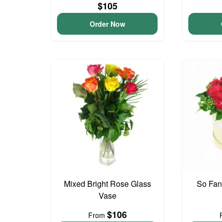
$105
Order Now
Mixed Bright Rose Glass
So Fan
Vase
$106
From