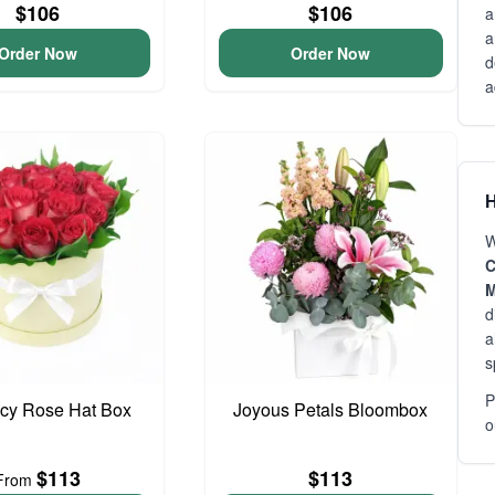
$106
$106
a
a
Order Now
Order Now
d
a
H
W
C
M
d
a
s
P
cy Rose Hat Box
Joyous Petals Bloombox
o
$113
$113
From