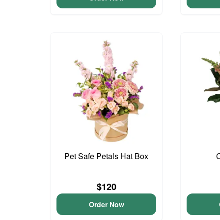
Pet Safe Petals Hat Box
$120
Order Now