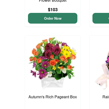
Flower Bouquet
$103
Order Now
Autumn's Rich Pageant Box
Rai