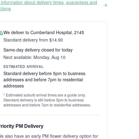
information about delivery times, guarantees and
ictions
We deliver to Cumberland Hospital, 2145
Standard delivery from $14.90
Same-day delivery closed for today
Next available: Monday, Aug 10
ESTIMATED ARRIVAL
Standard delivery before 5pm to business
addresses and before 7pm to residential
addresses
* Estimated suburb arrival times are a guide only.
Standard delivery is still before 5pm to business
addresses and before 7pm to residential addresses.
riority PM Delivery
e also have an early PM flower delivery option for