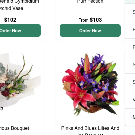
Beheld Cymbidium
Purr Fection
rchid Vase
$102
$103
From
Order Now
Order Now
P
S
V
M
rious Bouquet
Pinks And Blues Lilies And