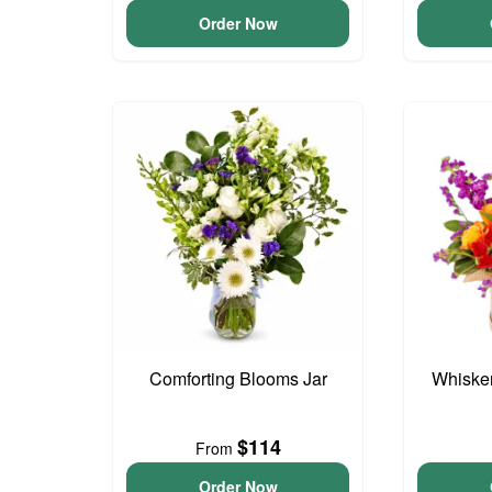
Order Now
Comforting Blooms Jar
Whisker
$114
From
Order Now