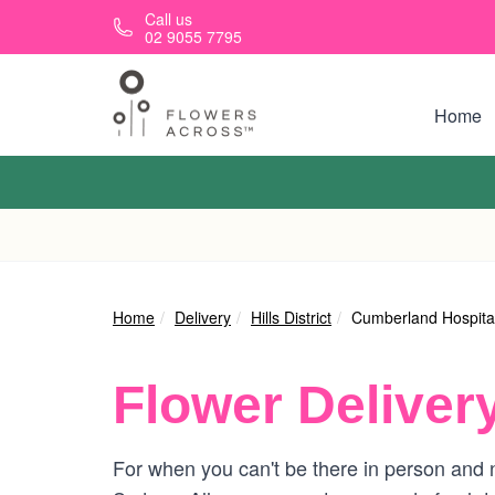
Skip to main content
Call us
02 9055 7795
Home
Home
Delivery
Hills District
Cumberland Hospita
Flower Deliver
For when you can't be there in person and n