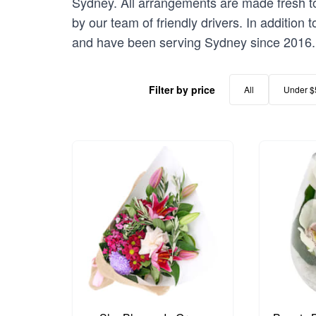
Sydney. All arrangements are made fresh to 
by our team of friendly drivers. In addition
and have been serving Sydney since 2016.
Filter by price
All
Under $