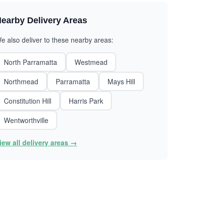
earby Delivery Areas
e also deliver to these nearby areas:
North Parramatta
Westmead
Northmead
Parramatta
Mays Hill
Constitution Hill
Harris Park
Wentworthville
iew all delivery areas →