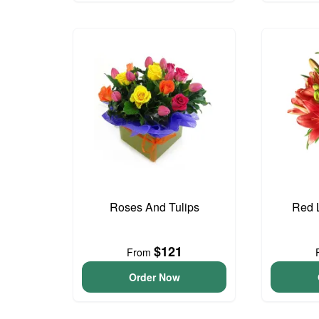
Roses And Tulips
Red L
$121
From
Order Now