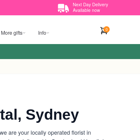
Next Day Delivery
Available now
0
More gifts
Info
al, Sydney
 are your locally operated florist in