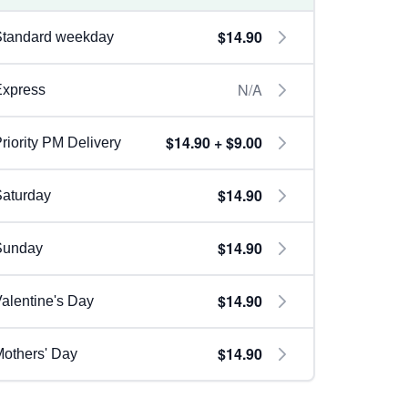
$14.90
Standard weekday
N/A
Express
$14.90 + $9.00
riority PM Delivery
$14.90
aturday
$14.90
Sunday
$14.90
alentine's Day
$14.90
others' Day