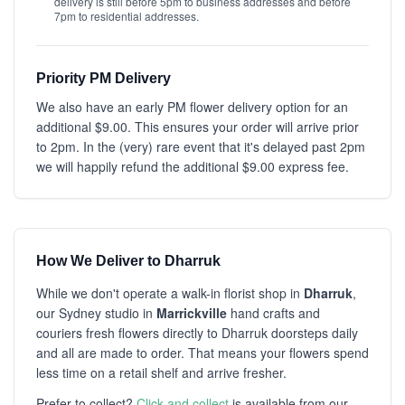
delivery is still before 5pm to business addresses and before
7pm to residential addresses.
Priority PM Delivery
We also have an early PM flower delivery option for an
additional $9.00. This ensures your order will arrive prior
to 2pm. In the (very) rare event that it's delayed past 2pm
we will happily refund the additional $9.00 express fee.
How We Deliver to Dharruk
While we don't operate a walk-in florist shop in
Dharruk
,
our Sydney studio in
Marrickville
hand crafts and
couriers fresh flowers directly to Dharruk doorsteps daily
and all are made to order. That means your flowers spend
less time on a retail shelf and arrive fresher.
Prefer to collect?
Click and collect
is available from our