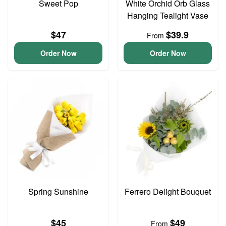
Sweet Pop
White Orchid Orb Glass
Hanging Tealight Vase
$47
$39.9
From
Order Now
Order Now
Spring Sunshine
Ferrero Delight Bouquet
$45
$49
From