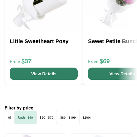
Little Sweetheart Posy
Sweet Petite Bunc
$37
$69
From
From
View Details
View Details
Filter by price
All
Under $50
$50 - $79
$80 - $199
$200+