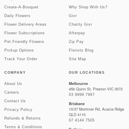
Create-A-Bouquet
Why Shop With Us?
Daily Flowers
Givr
Flower Delivery Areas
Charity Givr
Flower Subscriptions
Afterpay
Pet Friendly Flowers
Zip Pay
Pickup Options
Florists Blog
Track Your Order
Site Map
COMPANY
OUR LOCATIONS
Melbourne
About Us
45b Quinn St, Preston VIC 3072
Careers
03 9999 7997
Contact Us
Brisbane
10/37 Mortimer Rd, Acacia Ridge
Privacy Policy
QLD 4110
Refunds & Returns
07 4144 7505
Terms & Conditions