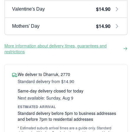
$14.90
Valentine's Day
$14.90
Mothers' Day
More information about delivery times, guarantees and
restrictions
We deliver to Dharruk, 2770
Standard delivery from $14.90
Same-day delivery closed for today
Next available: Sunday, Aug 9
ESTIMATED ARRIVAL
Standard delivery before 5pm to business addresses
and before 7pm to residential addresses
* Estimated suburb arrival times are a guide only. Standard