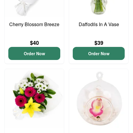
Cherry Blossom Breeze
Daffodils In A Vase
$40
$39
Order Now
Order Now