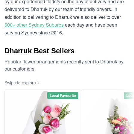
by our experienced florists on the day of delivery and are
delivered to Dharruk by our team of friendly drivers. In
addition to delivering to Dharruk we also deliver to over
600+ other Sydney Suburbs
each day and have been
serving Sydney since 2016.
Dharruk Best Sellers
Popular flower arrangements recently sent to Dharruk by
our customers
Swipe to explore
Local Favourite
Loca