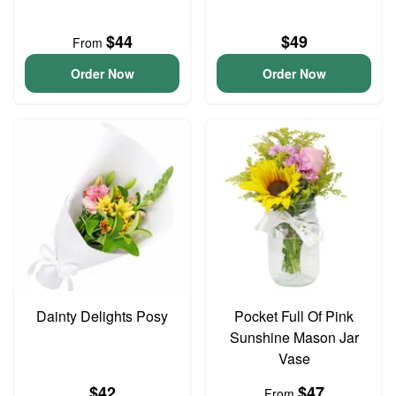
$44
$49
From
Order Now
Order Now
Dainty Delights Posy
Pocket Full Of Pink
Sunshine Mason Jar
Vase
$42
$47
From