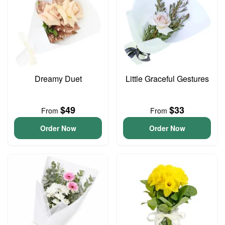
Dreamy Duet
Little Graceful Gestures
$49
$33
From
From
Order Now
Order Now