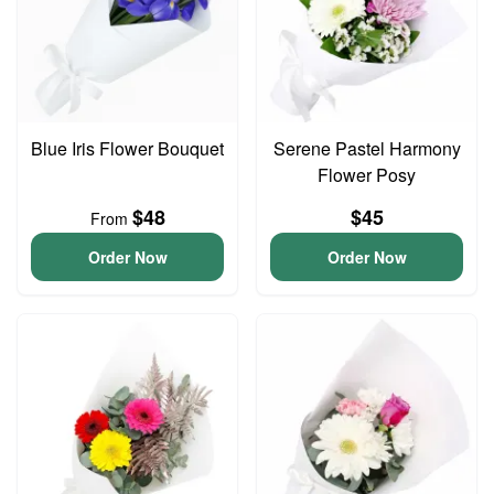
Blue Iris Flower Bouquet
Serene Pastel Harmony
Flower Posy
$48
$45
From
Order Now
Order Now