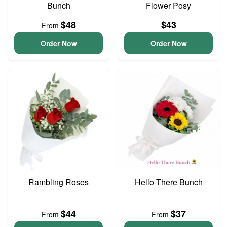
Bunch
Flower Posy
$48
$43
From
Order Now
Order Now
Rambling Roses
Hello There Bunch
$44
$37
From
From