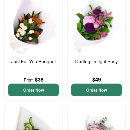
Just For You Bouquet
Darling Delight Posy
$38
$49
From
Order Now
Order Now