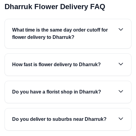
Dharruk Flower Delivery FAQ
What time is the same day order cutoff for
flower delivery to Dharruk?
How fast is flower delivery to Dharruk?
Do you have a florist shop in Dharruk?
Do you deliver to suburbs near Dharruk?