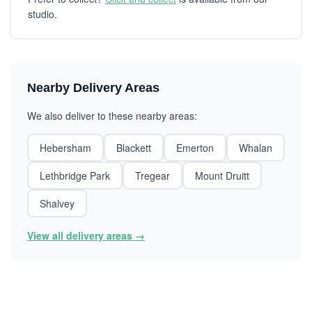
studio.
Nearby Delivery Areas
We also deliver to these nearby areas:
Hebersham
Blackett
Emerton
Whalan
Lethbridge Park
Tregear
Mount Druitt
Shalvey
View all delivery areas →