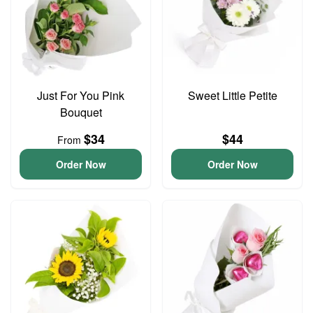
Just For You Pink
Sweet Little Petite
Bouquet
$34
$44
From
Order Now
Order Now