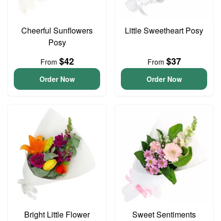
Cheerful Sunflowers
Little Sweetheart Posy
Posy
$42
$37
From
From
Order Now
Order Now
Bright Little Flower
Sweet Sentiments