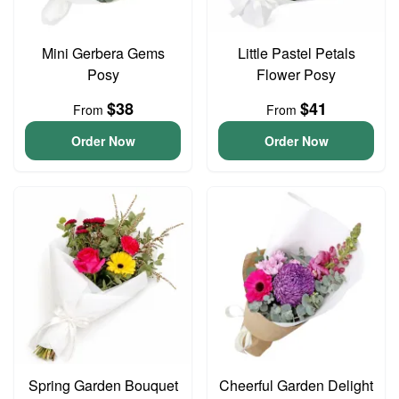
Mini Gerbera Gems
Little Pastel Petals
Posy
Flower Posy
$38
$41
From
From
Order Now
Order Now
Spring Garden Bouquet
Cheerful Garden Delight