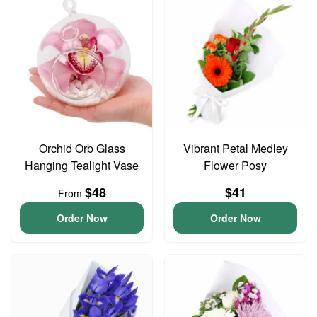
Orchid Orb Glass
Vibrant Petal Medley
Hanging Tealight Vase
Flower Posy
$48
$41
From
Order Now
Order Now