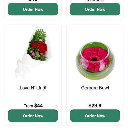
Order Now
Order Now
Love N' Lindt
Gerbera Bowl
$44
$29.9
From
Order Now
Order Now