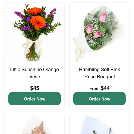
Little Sunshine Orange
Rambling Soft Pink
Vase
Rose Bouquet
$45
$44
From
Order Now
Order Now