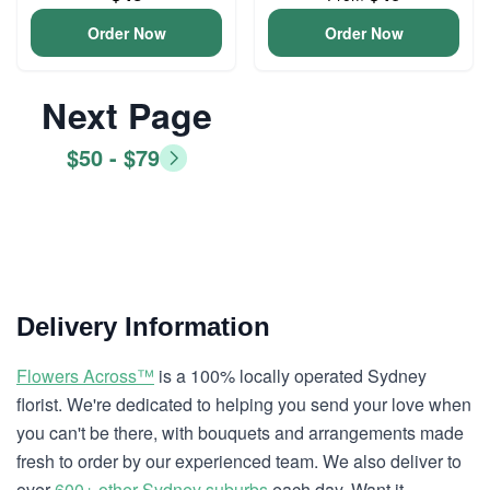
Order Now
Order Now
Next Page
$50 - $79
Delivery Information
Flowers Across™
is a 100% locally operated Sydney
florist. We're dedicated to helping you send your love when
you can't be there, with bouquets and arrangements made
fresh to order by our experienced team. We also deliver to
over
600+ other Sydney suburbs
each day. Want it