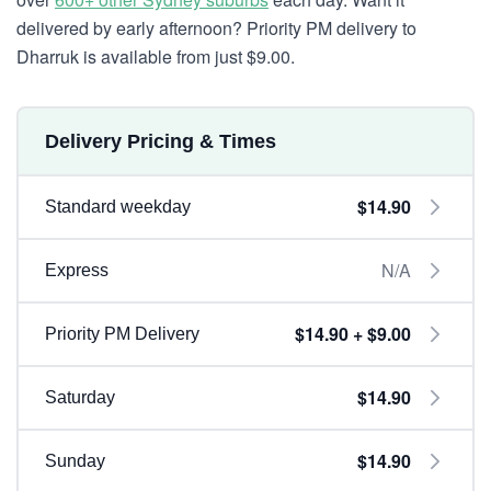
delivered by early afternoon? Priority PM delivery to
Dharruk is available from just $9.00.
Delivery Pricing & Times
$14.90
Standard weekday
N/A
Express
$14.90 + $9.00
Priority PM Delivery
$14.90
Saturday
$14.90
Sunday