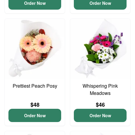
Order Now
Order Now
Prettiest Peach Posy
Whispering Pink
Meadows
$48
$46
Order Now
Order Now