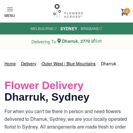
Skip to main content
0
MENU
SYDNEY
MELBOURNE
·
·
BRISBANE
Dharruk, 2770
Edit
Delivering To
Home
Delivery
Outer West / Blue Mountains
Dharruk
Flower Delivery
Dharruk, Sydney
For when you can't be there in person and need flowers
delivered to Dharruk, Sydney, we are your locally operated
florist in Sydney. All arrangements are made fresh to order