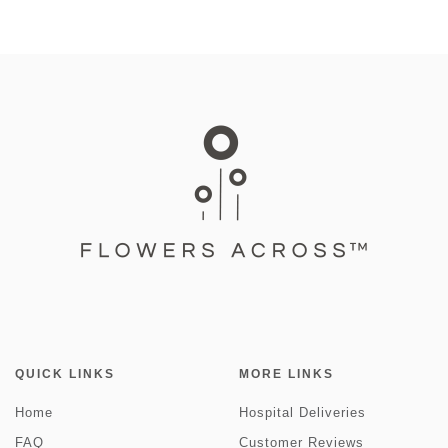
QUICK LINKS
MORE LINKS
Home
Hospital Deliveries
FAQ
Customer Reviews