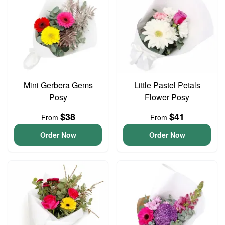
Mini Gerbera Gems
Little Pastel Petals
Posy
Flower Posy
$38
$41
From
From
Order Now
Order Now