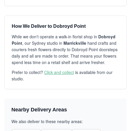
How We Deliver to Dobroyd Point
While we don't operate a walk-in florist shop in
Dobroyd
Point
, our Sydney studio in
Marrickville
hand crafts and
couriers fresh flowers directly to Dobroyd Point doorsteps
daily and all are made to order. That means your flowers
spend less time on a retail shelf and arrive fresher.
Prefer to collect?
Click and collect
is available from our
studio.
Nearby Delivery Areas
We also deliver to these nearby areas: