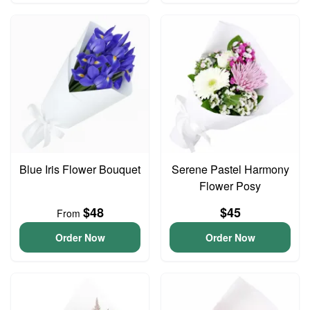
Blue Iris Flower Bouquet
Serene Pastel Harmony
Flower Posy
$48
$45
From
Order Now
Order Now