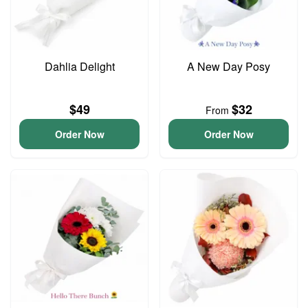
Dahlia Delight
A New Day Posy
$49
$32
From
Order Now
Order Now