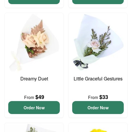
Dreamy Duet
Little Graceful Gestures
$49
$33
From
From
Order Now
Order Now