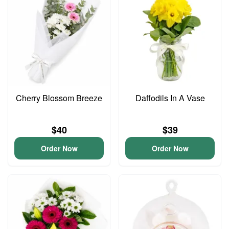
Cherry Blossom Breeze
Daffodils In A Vase
$40
$39
Order Now
Order Now