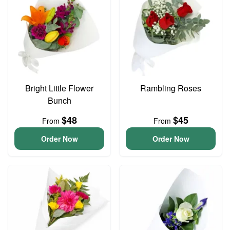
Bright Little Flower
Rambling Roses
Bunch
$48
$45
From
From
Order Now
Order Now