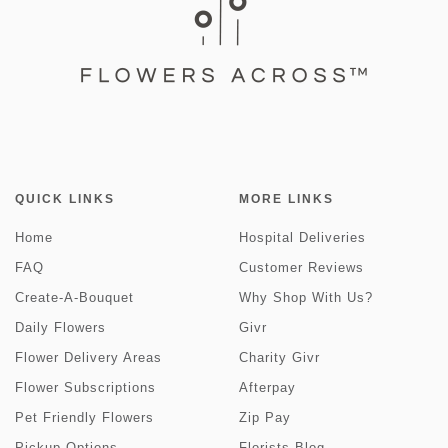
QUICK LINKS
MORE LINKS
Home
Hospital Deliveries
FAQ
Customer Reviews
Create-A-Bouquet
Why Shop With Us?
Daily Flowers
Givr
Flower Delivery Areas
Charity Givr
Flower Subscriptions
Afterpay
Pet Friendly Flowers
Zip Pay
Pickup Options
Florists Blog