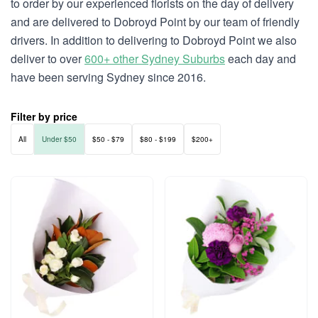
to order by our experienced florists on the day of delivery
and are delivered to Dobroyd Point by our team of friendly
drivers. In addition to delivering to Dobroyd Point we also
deliver to over
600+ other Sydney Suburbs
each day and
have been serving Sydney since 2016.
Filter by price
All
Under $50
$50 - $79
$80 - $199
$200+