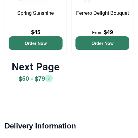
Spring Sunshine
Ferrero Delight Bouquet
$45
$49
From
Order Now
Order Now
Next Page
$50 - $79
Delivery Information