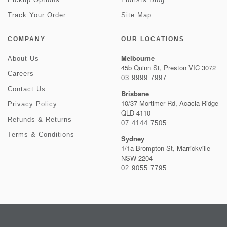
Track Your Order
Site Map
COMPANY
OUR LOCATIONS
Melbourne
About Us
45b Quinn St, Preston VIC 3072
Careers
03 9999 7997
Contact Us
Brisbane
10/37 Mortimer Rd, Acacia Ridge
Privacy Policy
QLD 4110
Refunds & Returns
07 4144 7505
Terms & Conditions
Sydney
1/1a Brompton St, Marrickville
NSW 2204
02 9055 7795