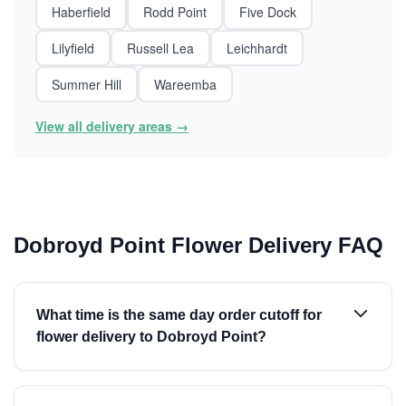
Haberfield
Rodd Point
Five Dock
Lilyfield
Russell Lea
Leichhardt
Summer Hill
Wareemba
View all delivery areas →
Dobroyd Point Flower Delivery FAQ
What time is the same day order cutoff for
flower delivery to Dobroyd Point?