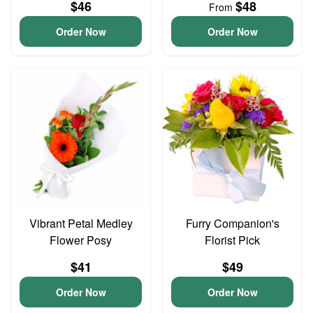
$46
$48
From
Order Now
Order Now
Vibrant Petal Medley
Furry Companion's
Flower Posy
Florist Pick
$41
$49
Order Now
Order Now