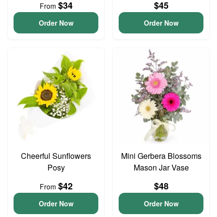
$34
$45
From
Order Now
Order Now
Cheerful Sunflowers
Mini Gerbera Blossoms
Posy
Mason Jar Vase
$42
$48
From
Order Now
Order Now