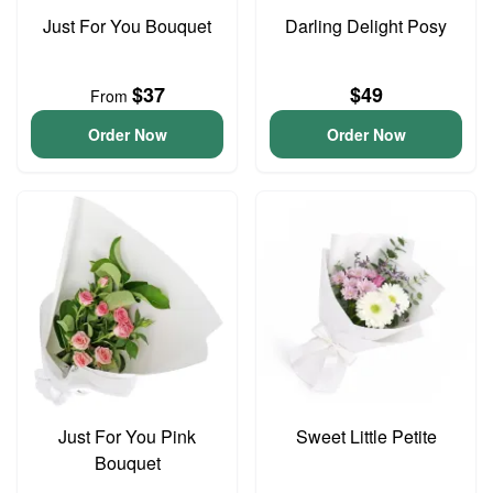
Just For You Bouquet
Darling Delight Posy
$37
$49
From
Order Now
Order Now
Just For You Pink
Sweet Little Petite
Bouquet