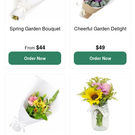
Spring Garden Bouquet
Cheerful Garden Delight
$44
$49
From
Order Now
Order Now