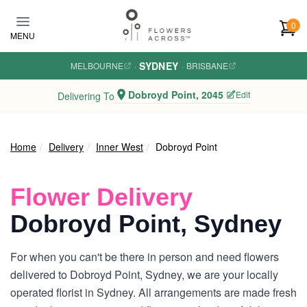
Skip to main content
0
MENU
SYDNEY
MELBOURNE
·
·
BRISBANE
Dobroyd Point, 2045
Edit
Delivering To
Home
Delivery
Inner West
Dobroyd Point
Flower Delivery
Dobroyd Point, Sydney
For when you can't be there in person and need flowers
delivered to Dobroyd Point, Sydney, we are your locally
operated florist in Sydney. All arrangements are made fresh