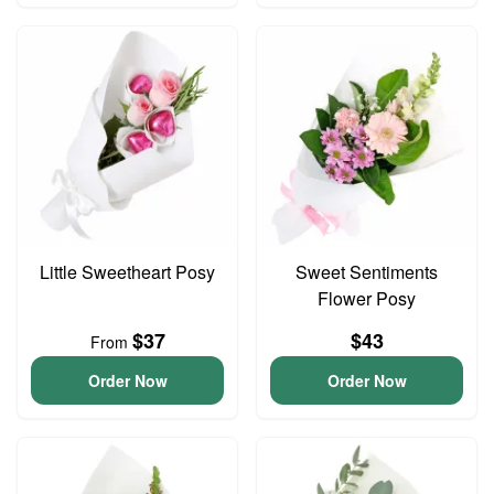
Little Sweetheart Posy
Sweet Sentiments
Flower Posy
$37
$43
From
Order Now
Order Now