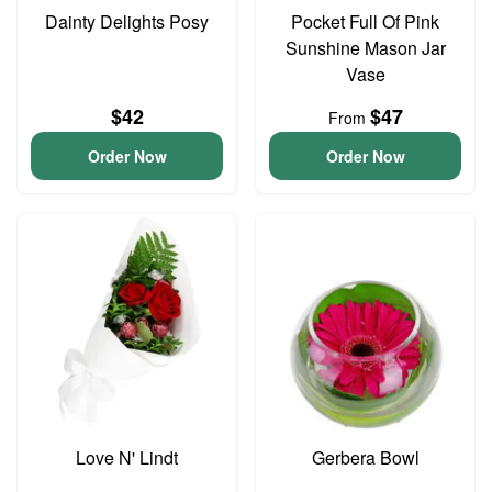
Dainty Delights Posy
Pocket Full Of Pink
Sunshine Mason Jar
Vase
$42
$47
From
Order Now
Order Now
Love N' Lindt
Gerbera Bowl