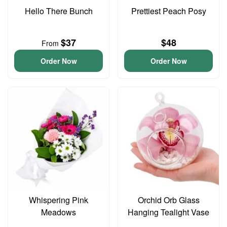
Hello There Bunch
Prettiest Peach Posy
$37
$48
From
Order Now
Order Now
Whispering Pink
Orchid Orb Glass
Meadows
Hanging Tealight Vase