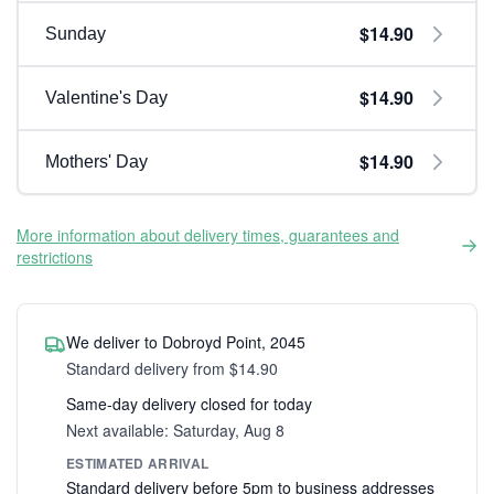
$14.90
Sunday
$14.90
Valentine's Day
$14.90
Mothers' Day
More information about delivery times, guarantees and
restrictions
We deliver to Dobroyd Point, 2045
Standard delivery from $14.90
Same-day delivery closed for today
Next available: Saturday, Aug 8
ESTIMATED ARRIVAL
Standard delivery before 5pm to business addresses