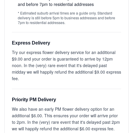
and before 7pm to residential addresses
* Estimated suburb arrival times are a guide only. Standard
delivery is still before 5pm to business addresses and before
7pm to residential addresses.
Express Delivery
Try our express flower delivery service for an additional
$9.00 and your order is guaranteed to arrive by 12pm
noon. In the (very) rare event that it's delayed past
midday we will happily refund the additional $9.00 express
fee.
Priority PM Delivery
We also have an early PM flower delivery option for an
additional $6.00. This ensures your order will arrive prior
to 2pm. In the (very) rare event that it's delayed past 2pm
we will happily refund the additional $6.00 express fee.