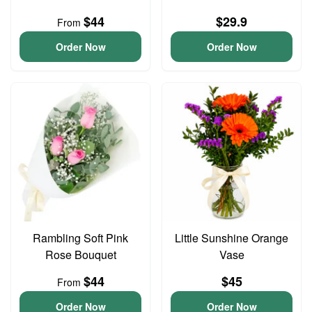
$44
$29.9
From
Order Now
Order Now
Rambling Soft Pink
Little Sunshine Orange
Rose Bouquet
Vase
$44
$45
From
Order Now
Order Now