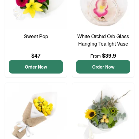
Sweet Pop
White Orchid Orb Glass
Hanging Tealight Vase
$47
$39.9
From
Order Now
Order Now