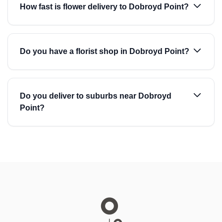
How fast is flower delivery to Dobroyd Point?
Do you have a florist shop in Dobroyd Point?
Do you deliver to suburbs near Dobroyd
Point?