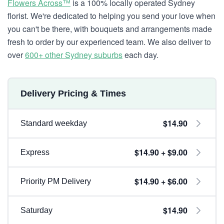
Flowers Across™
is a 100% locally operated Sydney
florist. We're dedicated to helping you send your love when
you can't be there, with bouquets and arrangements made
fresh to order by our experienced team. We also deliver to
over
600+ other Sydney suburbs
each day.
Delivery Pricing & Times
$14.90
Standard weekday
$14.90 + $9.00
Express
$14.90 + $6.00
Priority PM Delivery
$14.90
Saturday