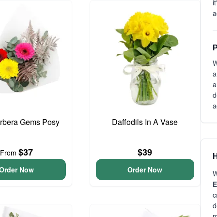
i
a
P
W
a
a
d
a
erbera Gems Posy
Daffodils In A Vase
$37
$39
From
H
Order Now
Order Now
W
E
c
d
m