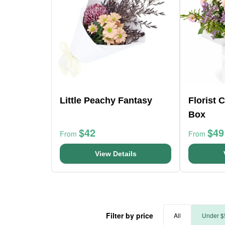
Little Peachy Fantasy
Florist 
Box
$42
$49
From
From
View Details
Filter by price
All
Under $