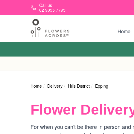
Skip to main content
Call us
02 9055 7795
Home
Home
Delivery
Hills District
Epping
Flower Deliver
For when you can't be there in person and n