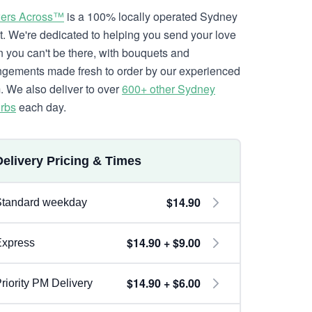
ers Across™
is a 100% locally operated Sydney
ist. We're dedicated to helping you send your love
 you can't be there, with bouquets and
ngements made fresh to order by our experienced
. We also deliver to over
600+ other Sydney
rbs
each day.
Delivery Pricing & Times
$14.90
Standard weekday
$14.90 + $9.00
Express
$14.90 + $6.00
riority PM Delivery