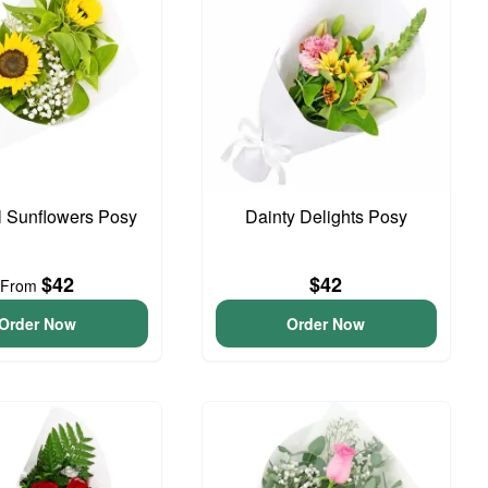
l Sunflowers Posy
Dainty Delights Posy
$42
$42
From
Order Now
Order Now