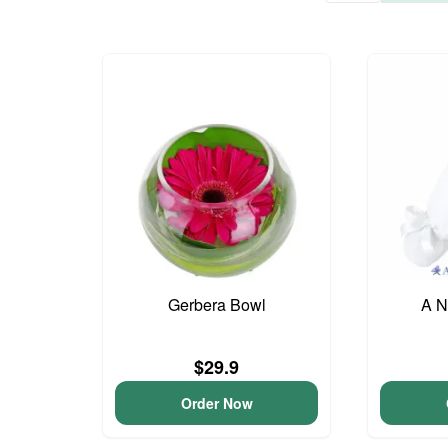
Gerbera Bowl
A N
$29.9
Order Now