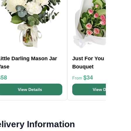
ittle Darling Mason Jar
Just For You Pink
Vase
Bouquet
$58
$34
From
View Details
View Details
livery Information