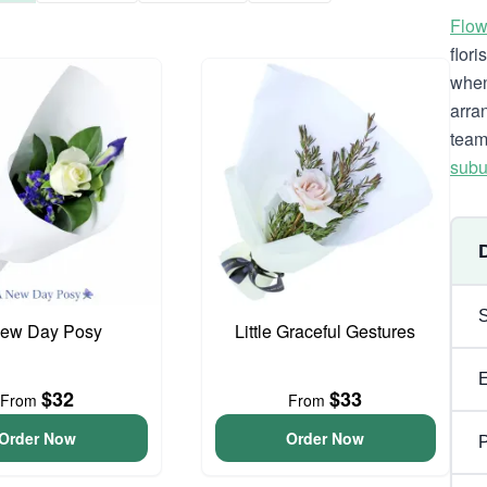
Flow
flor
when
arra
team
subu
ew Day Posy
Little Graceful Gestures
$32
$33
From
From
Order Now
Order Now
P