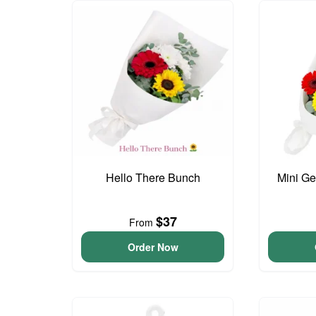
Hello There Bunch
Mini G
$37
From
Order Now