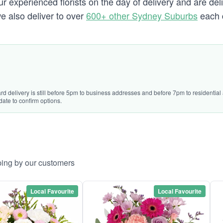
 experienced florists on the day of delivery and are deli
we also deliver to over
600+ other Sydney Suburbs
each 
ard delivery is still before 5pm to business addresses and before 7pm to residentia
date to confirm options.
ping by our customers
Local Favourite
Local Favourite