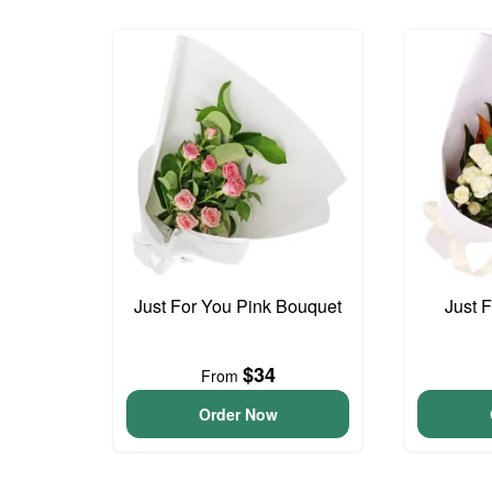
Just For You Pink Bouquet
Just 
$34
From
Order Now