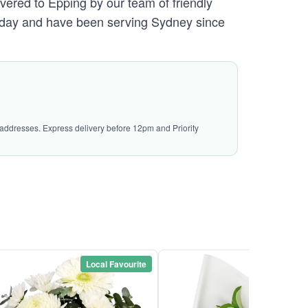
vered to Epping by our team of friendly
day and have been serving Sydney since
l addresses. Express delivery before 12pm and Priority
Local Favourite
Local Favou