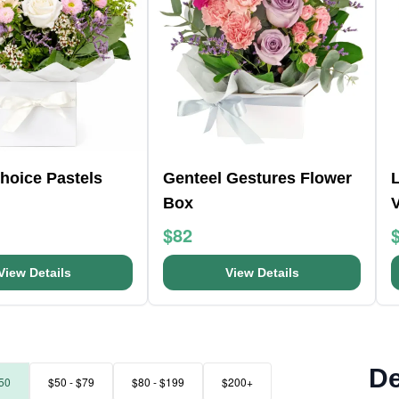
Choice Pastels
Genteel Gestures Flower
L
Box
$82
View Details
View Details
De
50
$50 - $79
$80 - $199
$200+