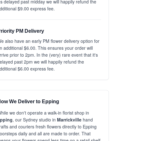
t's delayed past midday we will happily refund the
dditional $9.00 express fee.
riority PM Delivery
e also have an early PM flower delivery option for
n additional $6.00. This ensures your order will
rrive prior to 2pm. In the (very) rare event that it's
elayed past 2pm we will happily refund the
dditional $6.00 express fee.
ow We Deliver to Epping
hile we don't operate a walk-in florist shop in
pping
, our Sydney studio in
Marrickville
hand
rafts and couriers fresh flowers directly to Epping
oorsteps daily and all are made to order. That
eans your flowers spend less time on a retail shelf