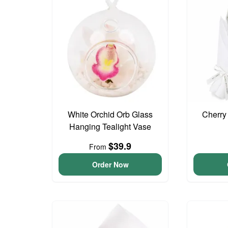
White Orchid Orb Glass
Cherry
Hanging Tealight Vase
$39.9
From
Order Now