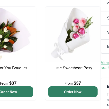
S
V
M
More 
For You Bouquet
Little Sweetheart Posy
restr
$37
$37
From
From
E
Order Now
Order Now
T
a
a