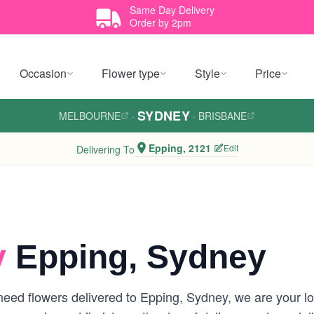
Same Day Delivery
Order by 2pm
Occasion
Flower type
Style
Price
SYDNEY
MELBOURNE
·
·
BRISBANE
Epping, 2121
Edit
Delivering To
y
Epping, Sydney
eed flowers delivered to Epping, Sydney, we are your loca