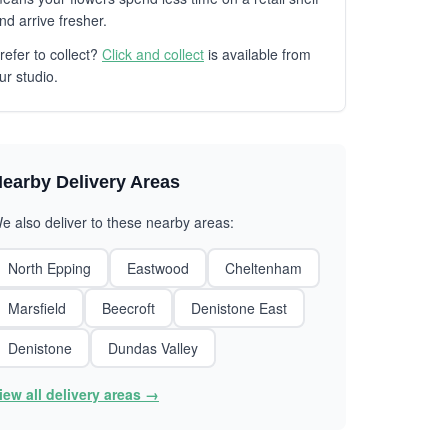
nd arrive fresher.
refer to collect?
Click and collect
is available from
ur studio.
earby Delivery Areas
e also deliver to these nearby areas:
North Epping
Eastwood
Cheltenham
Marsfield
Beecroft
Denistone East
Denistone
Dundas Valley
iew all delivery areas →