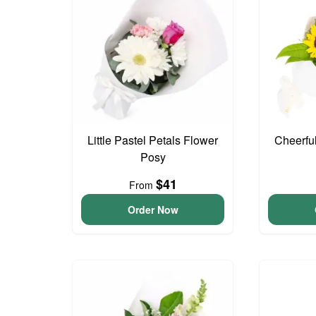
Little Pastel Petals Flower
Cheerfu
Posy
$41
From
Order Now