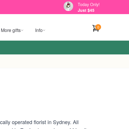
Today Only!
Just $45
0
More gifts
Info
lly operated florist in Sydney. All