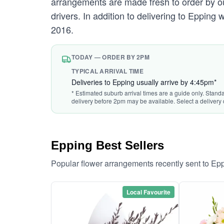
arrangements are made fresh to order by our
drivers. In addition to delivering to Epping 
2016.
TODAY — ORDER BY 2PM
TYPICAL ARRIVAL TIME
Deliveries to Epping usually arrive by 4:45pm*
* Estimated suburb arrival times are a guide only. Stand
delivery before 2pm may be available. Select a delivery 
Epping Best Sellers
Popular flower arrangements recently sent to Ep
Local Favourite