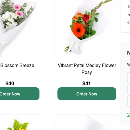
a
P
o
N
W
 Blossom Breeze
Vibrant Petal Medley Flower
Posy
$40
$41
Order Now
Order Now
V