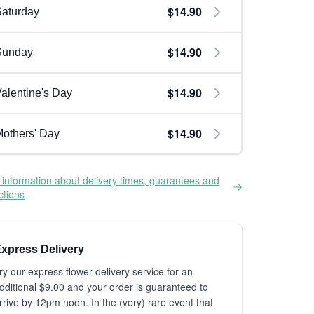
$14.90
aturday
$14.90
Sunday
$14.90
alentine's Day
$14.90
others' Day
information about delivery times, guarantees and
ictions
xpress Delivery
ry our express flower delivery service for an
dditional $9.00 and your order is guaranteed to
rrive by 12pm noon. In the (very) rare event that