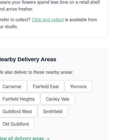
eans your flowers spend less time on a retail shelf
nd arrive fresher.
refer to collect?
Click and collect
is available from
ur studio.
earby Delivery Areas
e also deliver to these nearby areas:
Carramar
Fairfield East
Yennora
Fairfield Heights
Canley Vale
Guildford West
Smithfield
Old Guildford
iew all delivery areas →