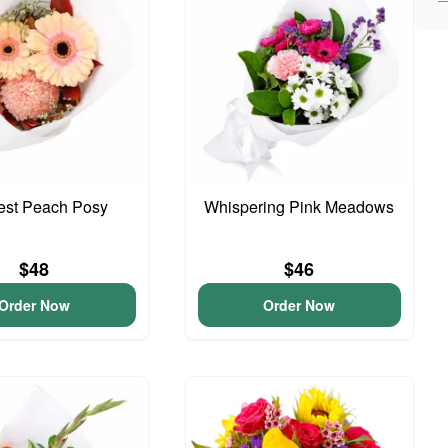
iest Peach Posy
Whispering Pink Meadows
$48
$46
Order Now
Order Now