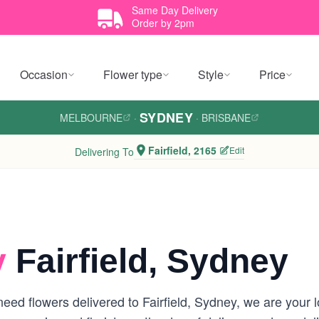
Same Day Delivery
Order by 2pm
Occasion
Flower type
Style
Price
SYDNEY
MELBOURNE
·
·
BRISBANE
Fairfield, 2165
Edit
Delivering To
y
Fairfield, Sydney
ed flowers delivered to Fairfield, Sydney, we are your loc