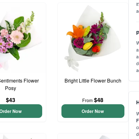
i
a
P
W
a
a
d
a
entiments Flower
Bright Little Flower Bunch
Posy
$43
$48
From
H
Order Now
Order Now
W
F
c
d