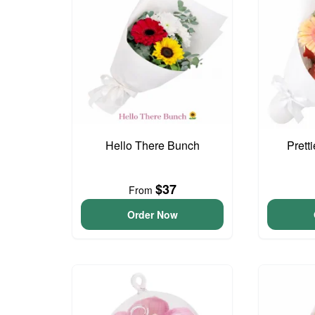
Hello There Bunch
Prett
$37
From
Order Now