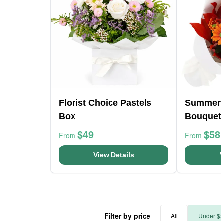
Florist Choice Pastels
Summer
Box
Bouquet
$49
$58
From
From
View Details
Filter by price
All
Under $