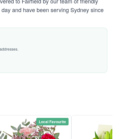
ered to Fairfield by our team of friendly
day and have been serving Sydney since
 addresses.
Local Favourite
Local Favou