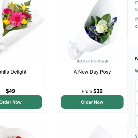
m
a
P
o
N
W
hlia Delight
A New Day Posy
$49
$32
From
Order Now
Order Now
V