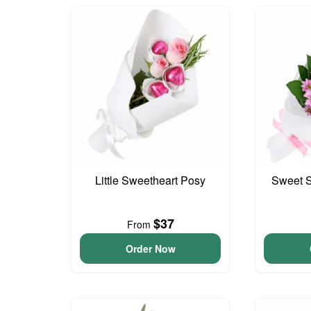
Little Sweetheart Posy
Sweet S
$37
From
Order Now