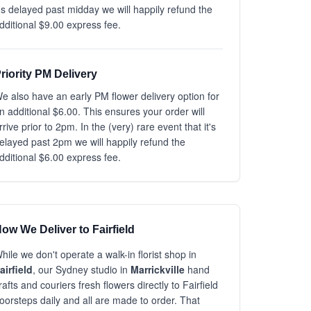
t's delayed past midday we will happily refund the
dditional $9.00 express fee.
riority PM Delivery
e also have an early PM flower delivery option for
n additional $6.00. This ensures your order will
rrive prior to 2pm. In the (very) rare event that it's
elayed past 2pm we will happily refund the
dditional $6.00 express fee.
ow We Deliver to Fairfield
hile we don't operate a walk-in florist shop in
airfield
, our Sydney studio in
Marrickville
hand
rafts and couriers fresh flowers directly to Fairfield
oorsteps daily and all are made to order. That