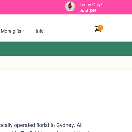
Today Only!
Just $46
0
More gifts
Info
ally operated florist in Sydney. All