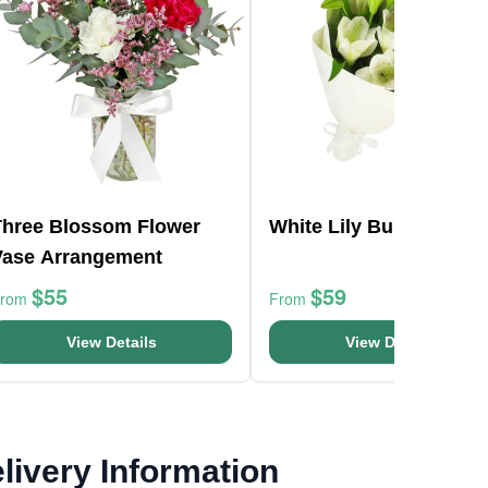
Three Blossom Flower
White Lily Bunch
Vase Arrangement
$55
$59
From
From
View Details
View Details
livery Information