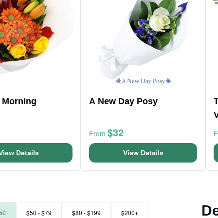
 Morning
A New Day Posy
$32
From
View Details
View Details
De
50
$50 - $79
$80 - $199
$200+