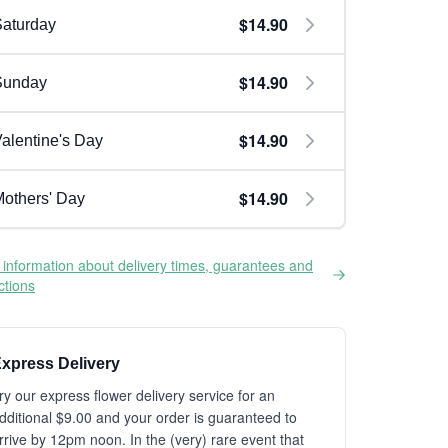
$14.90
aturday
$14.90
Sunday
$14.90
alentine's Day
$14.90
others' Day
information about delivery times, guarantees and
ictions
xpress Delivery
ry our express flower delivery service for an
dditional $9.00 and your order is guaranteed to
rrive by 12pm noon. In the (very) rare event that