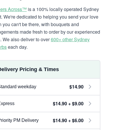
ers Across™
is a 100% locally operated Sydney
ist. We're dedicated to helping you send your love
 you can't be there, with bouquets and
ngements made fresh to order by our experienced
. We also deliver to over
600+ other Sydney
rbs
each day.
Delivery Pricing & Times
$14.90
Standard weekday
$14.90 + $9.00
Express
$14.90 + $6.00
riority PM Delivery