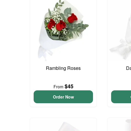
Rambling Roses
Da
$45
From
Order Now