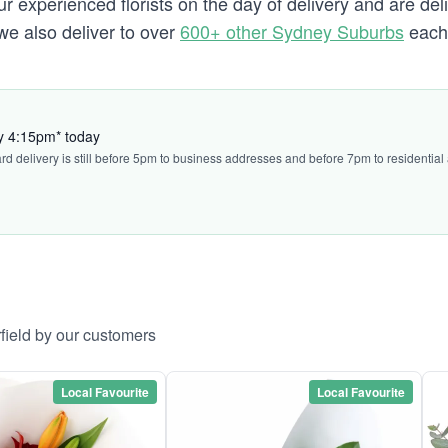
experienced florists on the day of delivery and are deliv
d we also deliver to over
600+ other Sydney Suburbs
each 
by 4:15pm* today
ard delivery is still before 5pm to business addresses and before 7pm to residential
rfield by our customers
Local Favourite
Local Favourite