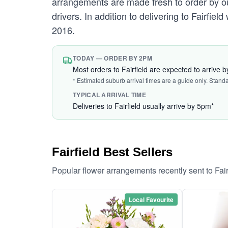
arrangements are made fresh to order by our 
drivers. In addition to delivering to Fairfiel
2016.
TODAY — ORDER BY 2PM
Most orders to Fairfield are expected to arrive 
* Estimated suburb arrival times are a guide only. Stand
TYPICAL ARRIVAL TIME
Deliveries to Fairfield usually arrive by 5pm*
Fairfield Best Sellers
Popular flower arrangements recently sent to Fai
Local Favourite