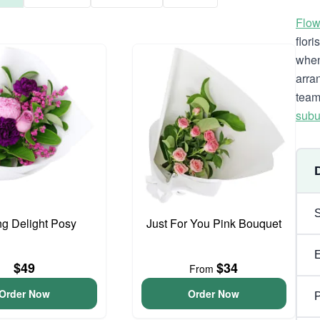
Flow
flor
when
arra
team
subu
ng Delight Posy
Just For You Pink Bouquet
$49
$34
From
Order Now
Order Now
P