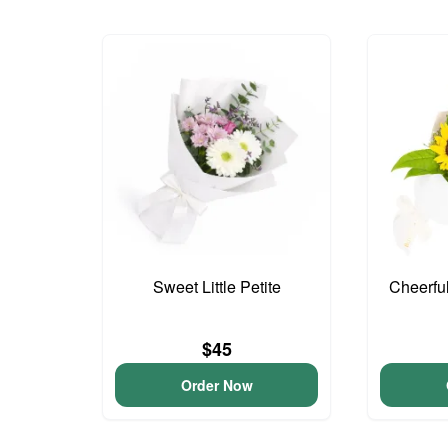
Sweet Little Petite
Cheerfu
$45
Order Now