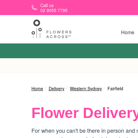
Skip to main content
Call us
02 9055 7795
Home
Home
Delivery
Western Sydney
Fairfield
Flower Deliver
For when you can't be there in person and ne