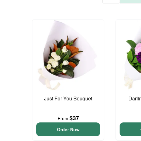
Just For You Bouquet
Darli
$37
From
Order Now