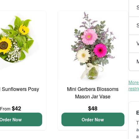
S
V
M
More 
l Sunflowers Posy
Mini Gerbera Blossoms
restr
Mason Jar Vase
$42
$48
From
E
Order Now
Order Now
T
a
a