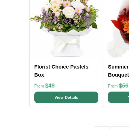
Florist Choice Pastels
Summer
Box
Bouquet
$49
$56
From
From
View Details