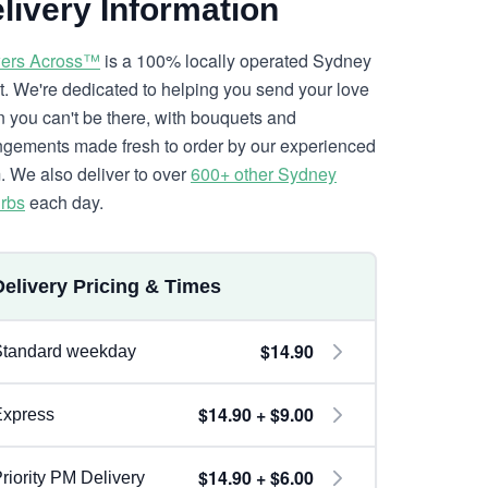
livery Information
ers Across™
is a 100% locally operated Sydney
ist. We're dedicated to helping you send your love
 you can't be there, with bouquets and
ngements made fresh to order by our experienced
. We also deliver to over
600+ other Sydney
rbs
each day.
Delivery Pricing & Times
$14.90
Standard weekday
$14.90 + $9.00
Express
$14.90 + $6.00
riority PM Delivery