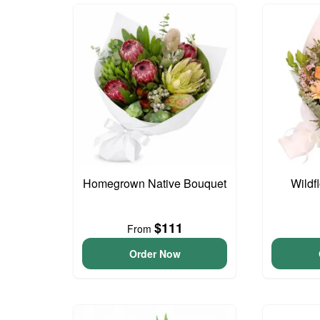
Homegrown Native Bouquet
Wildf
$111
From
Order Now