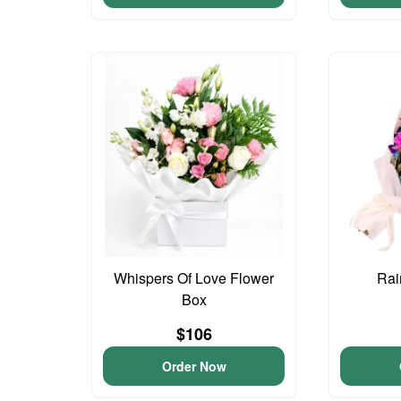
Whispers Of Love Flower
Rai
Box
$106
Order Now