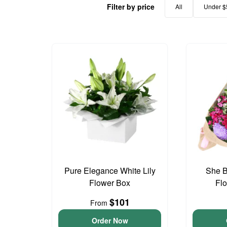
Filter by price
All
Under $
Pure Elegance White Lily
She B
Flower Box
Fl
$101
From
Order Now