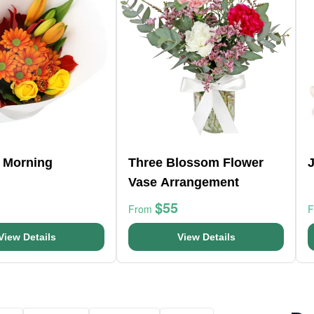
 Morning
Three Blossom Flower
Vase Arrangement
$55
From
View Details
View Details