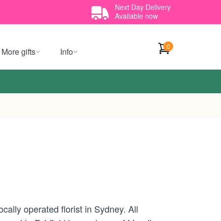
Next Day Delivery
Available now
0
More gifts
Info
ally operated florist in Sydney. All