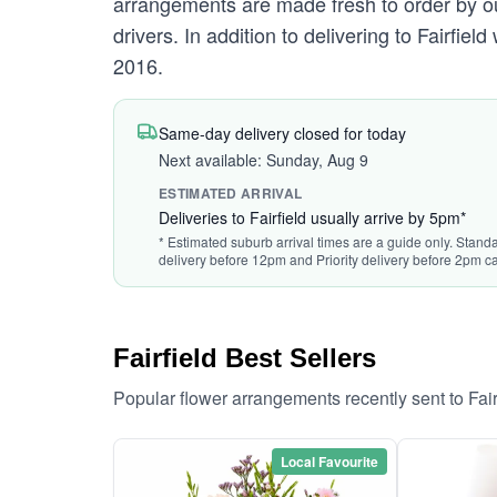
arrangements are made fresh to order by our 
drivers. In addition to delivering to Fairfiel
2016.
Same-day delivery closed for today
Next available: Sunday, Aug 9
ESTIMATED ARRIVAL
Deliveries to Fairfield usually arrive by 5pm*
* Estimated suburb arrival times are a guide only. Standa
delivery before 12pm and Priority delivery before 2pm ca
Fairfield Best Sellers
Popular flower arrangements recently sent to Fai
Local Favourite