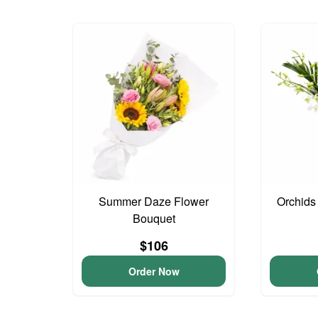
Summer Daze Flower
Orchids
Bouquet
$106
Order Now