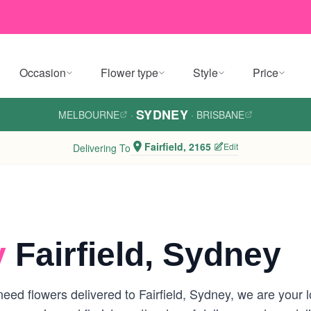
Occasion
Flower type
Style
Price
SYDNEY
MELBOURNE
·
·
BRISBANE
Fairfield, 2165
Edit
Delivering To
y
Fairfield, Sydney
ed flowers delivered to Fairfield, Sydney, we are your loc