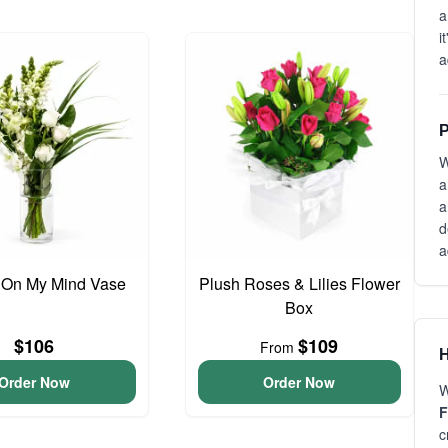
a
i
a
P
W
a
a
d
a
 On My Mind Vase
Plush Roses & Lilies Flower
Box
$106
$109
From
H
Order Now
Order Now
W
F
c