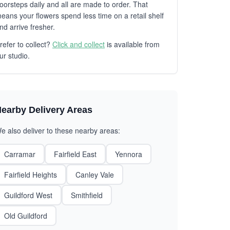
oorsteps daily and all are made to order. That
eans your flowers spend less time on a retail shelf
nd arrive fresher.
refer to collect?
Click and collect
is available from
ur studio.
earby Delivery Areas
e also deliver to these nearby areas:
Carramar
Fairfield East
Yennora
Fairfield Heights
Canley Vale
Guildford West
Smithfield
Old Guildford