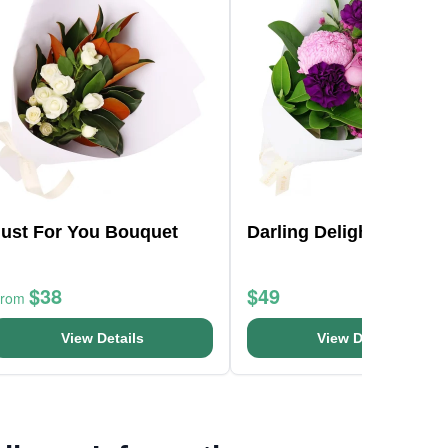
Just For You Bouquet
Darling Delight Posy
$38
$49
From
View Details
View Details