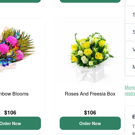
S
V
M
More 
nbow Blooms
Roses And Freesia Box
restr
$106
$106
E
Order Now
Order Now
T
a