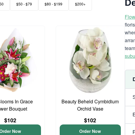
De
50
$50 - $79
$80 - $199
$200+
Flow
flor
when
arra
team
subu
looms In Grace
Beauty Beheld Cymbidium
ower Bouquet
Orchid Vase
$102
$102
Order Now
Order Now
P