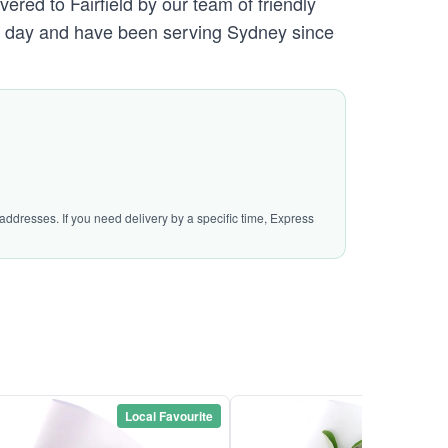
ered to Fairfield by our team of friendly
day and have been serving Sydney since
addresses. If you need delivery by a specific time, Express
Local Favourite
Local Favou