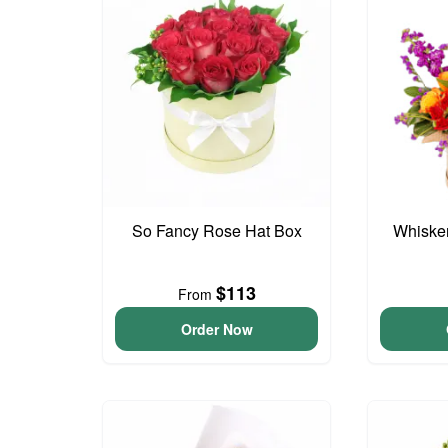
So Fancy Rose Hat Box
Whisker
$113
From
Order Now