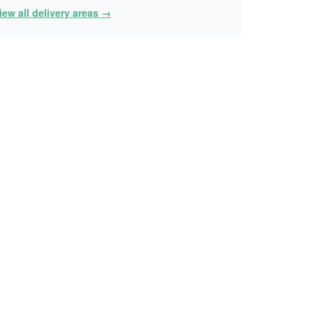
iew all delivery areas →