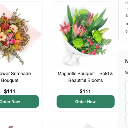
d
m
a
P
o
N
W
lower Serenade
Magnetic Bouquet – Bold &
Bouquet
Beautiful Blooms
$111
$111
Order Now
Order Now