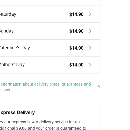
$14.90
aturday
$14.90
Sunday
$14.90
alentine's Day
$14.90
others' Day
information about delivery times, guarantees and
ictions
xpress Delivery
ry our express flower delivery service for an
dditional $9.00 and your order is guaranteed to