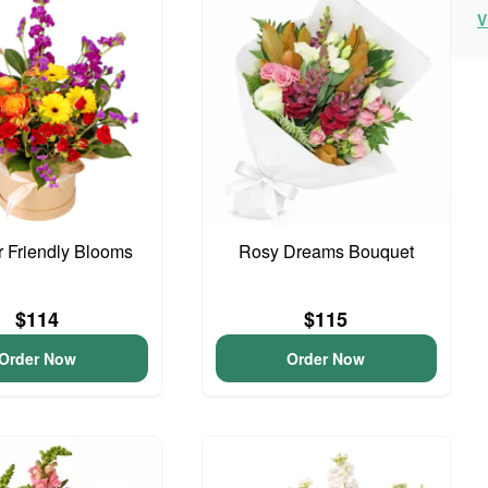
V
 Friendly Blooms
Rosy Dreams Bouquet
$114
$115
Order Now
Order Now