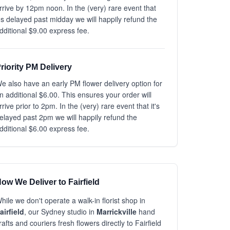
rrive by 12pm noon. In the (very) rare event that
t's delayed past midday we will happily refund the
dditional $9.00 express fee.
riority PM Delivery
e also have an early PM flower delivery option for
n additional $6.00. This ensures your order will
rrive prior to 2pm. In the (very) rare event that it's
elayed past 2pm we will happily refund the
dditional $6.00 express fee.
ow We Deliver to Fairfield
hile we don't operate a walk-in florist shop in
airfield
, our Sydney studio in
Marrickville
hand
rafts and couriers fresh flowers directly to Fairfield