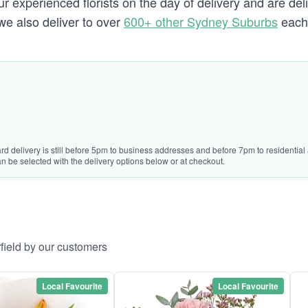
experienced florists on the day of delivery and are deliv
d we also deliver to over
600+ other Sydney Suburbs
each 
rd delivery is still before 5pm to business addresses and before 7pm to residential 
n be selected with the delivery options below or at checkout.
rfield by our customers
Local Favourite
Local Favourite