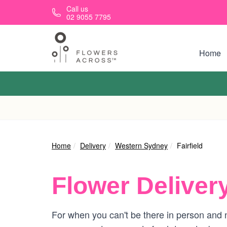
Skip to main content
Call us
02 9055 7795
Home
Home
Delivery
Western Sydney
Fairfield
Flower Deliver
For when you can't be there in person and ne