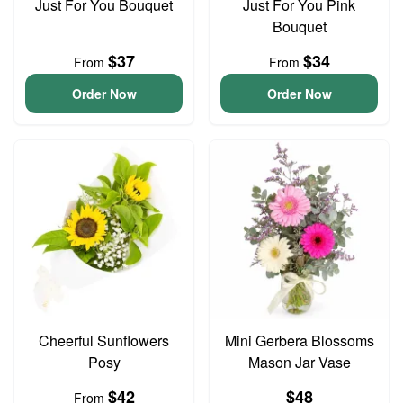
Just For You Bouquet
Just For You Pink
Bouquet
$37
$34
From
From
Order Now
Order Now
Cheerful Sunflowers
Mini Gerbera Blossoms
Posy
Mason Jar Vase
$42
$48
From