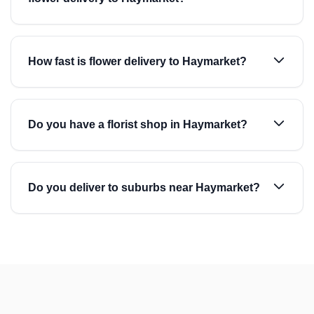
How fast is flower delivery to Haymarket?
Do you have a florist shop in Haymarket?
Do you deliver to suburbs near Haymarket?