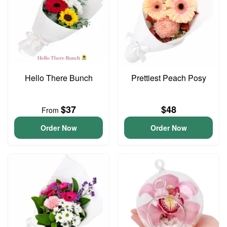
Hello There Bunch
Prettiest Peach Posy
$37
$48
From
Order Now
Order Now