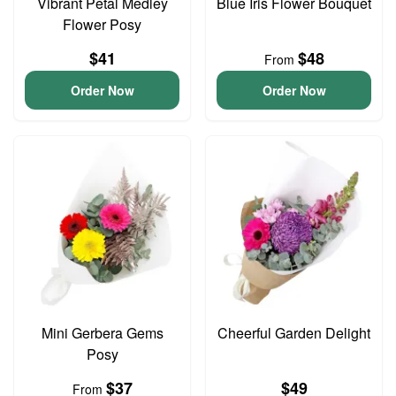
Vibrant Petal Medley
Blue Iris Flower Bouquet
Flower Posy
$41
$48
From
Order Now
Order Now
Mini Gerbera Gems
Cheerful Garden Delight
Posy
$37
$49
From