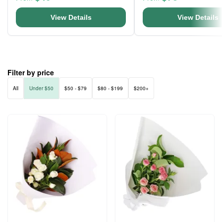
View Details
View Details
Filter by price
All
Under $50
$50 - $79
$80 - $199
$200+