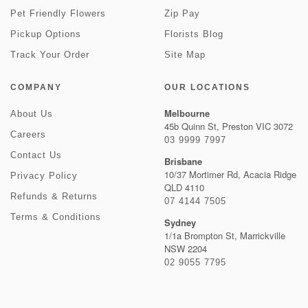
Pet Friendly Flowers
Zip Pay
Pickup Options
Florists Blog
Track Your Order
Site Map
COMPANY
OUR LOCATIONS
Melbourne
About Us
45b Quinn St, Preston VIC 3072
Careers
03 9999 7997
Contact Us
Brisbane
10/37 Mortimer Rd, Acacia Ridge
Privacy Policy
QLD 4110
Refunds & Returns
07 4144 7505
Terms & Conditions
Sydney
1/1a Brompton St, Marrickville
NSW 2204
02 9055 7795