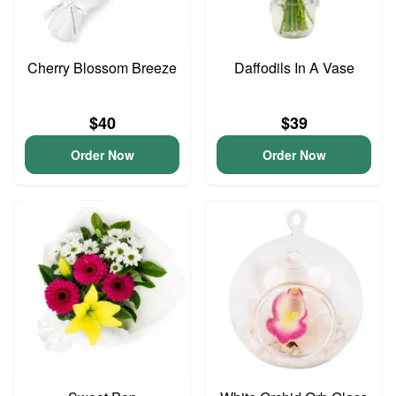
Cherry Blossom Breeze
Daffodils In A Vase
$40
$39
Order Now
Order Now