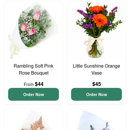
Rambling Soft Pink
Little Sunshine Orange
Rose Bouquet
Vase
$44
$45
From
Order Now
Order Now