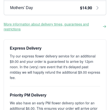
$14.90
Mothers' Day
More information about delivery times, guarantees and
restrictions
Express Delivery
Try our express flower delivery service for an additional
$9.00 and your order is guaranteed to arrive by 12pm
noon. In the (very) rare event that it's delayed past
midday we will happily refund the additional $9.00 express
fee.
Priority PM Delivery
We also have an early PM flower delivery option for an
additional $6.00. This ensures your order will arrive prior