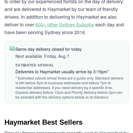
to order by our experienced florists on the day of delivery
and are delivered to Haymarket by our team of friendly
drivers. In addition to delivering to Haymarket we also
deliver to over
600+ other Sydney Suburbs
each day and
have been serving Sydney since 2016.
Same-day delivery closed for today
Next available: Friday, Aug 7
ESTIMATED ARRIVAL
Deliveries to Haymarket usually arrive by 3:15pm*
* Estimated suburb arrival times are a guide only. Standard delivery
is still before 5pm to business addresses and before 7pm to
residential addresses. If you need delivery by a specific time,
Express delivery before 12pm and Priority delivery before 2pm can
be selected with the delivery options below or at checkout.
Haymarket Best Sellers
Popular flower arrangements recently sent to Haymarket by