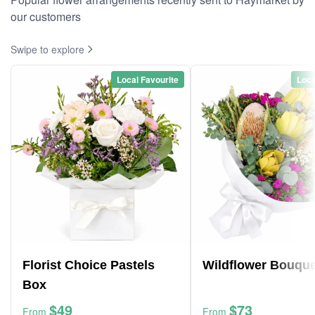
our customers
Swipe to explore
Local Favourite
Loca
Florist Choice Pastels
Wildflower Bouque
Box
$49
$73
From
From