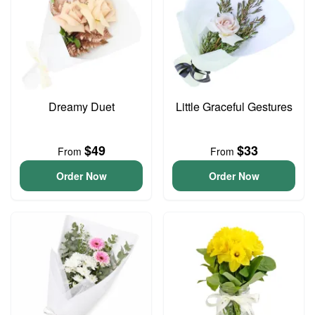
Dreamy Duet
Little Graceful Gestures
$49
$33
From
From
Order Now
Order Now