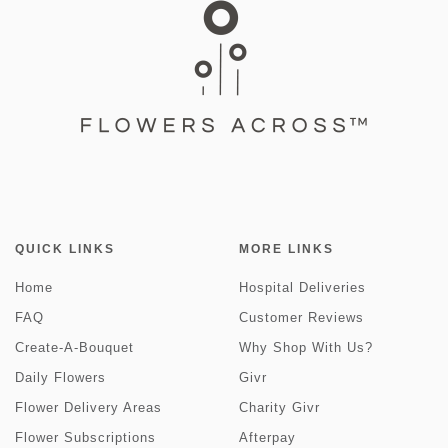
QUICK LINKS
MORE LINKS
Home
Hospital Deliveries
FAQ
Customer Reviews
Create-A-Bouquet
Why Shop With Us?
Daily Flowers
Givr
Flower Delivery Areas
Charity Givr
Flower Subscriptions
Afterpay