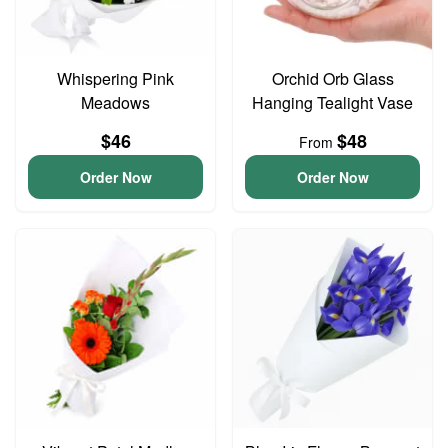
Whispering Pink
Orchid Orb Glass
Meadows
Hanging Tealight Vase
$46
$48
From
Order Now
Order Now