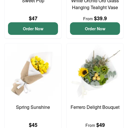
Sweet Pop
White Orchid Orb Glass
Hanging Tealight Vase
$47
$39.9
From
Order Now
Order Now
Spring Sunshine
Ferrero Delight Bouquet
$45
$49
From