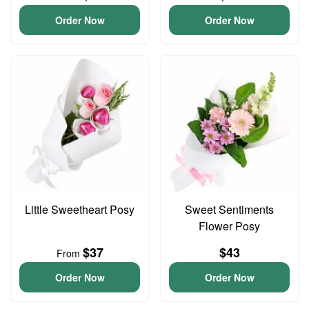
Order Now
Order Now
Little Sweetheart Posy
Sweet Sentiments
Flower Posy
$37
$43
From
Order Now
Order Now