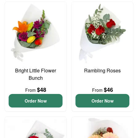
Bright Little Flower
Rambling Roses
Bunch
$48
$46
From
From
Order Now
Order Now