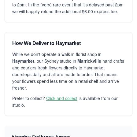
to 2pm. In the (very) rare event that it's delayed past 2pm
we will happily refund the additional $6.00 express fee.
How We Deliver to Haymarket
While we don't operate a walk-in florist shop in
Haymarket
, our Sydney studio in
Marrickville
hand crafts
and couriers fresh flowers directly to Haymarket
doorsteps daily and all are made to order. That means
your flowers spend less time on a retail shelf and arrive
fresher.
Prefer to collect?
Click and collect
is available from our
studio.