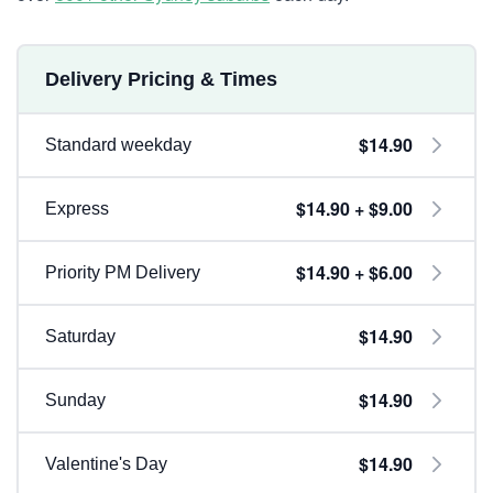
Delivery Pricing & Times
$14.90
Standard weekday
$14.90 + $9.00
Express
$14.90 + $6.00
Priority PM Delivery
$14.90
Saturday
$14.90
Sunday
$14.90
Valentine's Day