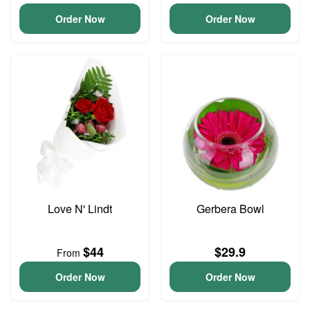
Order Now
Order Now
Love N' Lindt
Gerbera Bowl
$44
$29.9
From
Order Now
Order Now