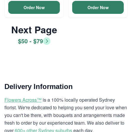
Order Now
Order Now
Next Page
$50 - $79
Delivery Information
Flowers Across™
is a 100% locally operated Sydney
florist. We're dedicated to helping you send your love when
you can't be there, with bouquets and arrangements made
fresh to order by our experienced team. We also deliver to
over
600+ other Sydney suburbs
each day.