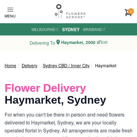
Skip to main content
0
MENU
SYDNEY
MELBOURNE
·
·
BRISBANE
Haymarket, 2000
Edit
Delivering To
Home
Delivery
Sydney CBD / Inner City
Haymarket
Flower Delivery
Haymarket, Sydney
For when you can't be there in person and need flowers
delivered to Haymarket, Sydney, we are your locally
operated florist in Sydney. All arrangements are made fresh