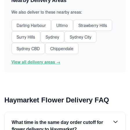
Nearby Delivery Areas
We also deliver to these nearby areas:
Darling Harbour
Ultimo
Strawberry Hills
Surry Hills
Sydney
Sydney City
Sydney CBD
Chippendale
View all delivery areas →
Haymarket Flower Delivery FAQ
What time is the same day order cutoff for
flower delivery to Haymarket?