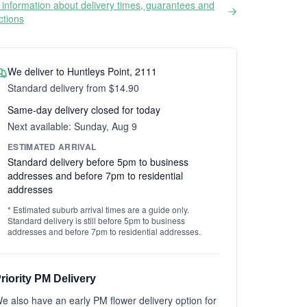
information about delivery times, guarantees and
ictions
We deliver to Huntleys Point, 2111
Standard delivery from $14.90
Same-day delivery closed for today
Next available: Sunday, Aug 9
ESTIMATED ARRIVAL
Standard delivery before 5pm to business
addresses and before 7pm to residential
addresses
* Estimated suburb arrival times are a guide only.
Standard delivery is still before 5pm to business
addresses and before 7pm to residential addresses.
riority PM Delivery
e also have an early PM flower delivery option for