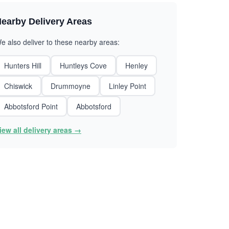
earby Delivery Areas
e also deliver to these nearby areas:
Hunters Hill
Huntleys Cove
Henley
Chiswick
Drummoyne
Linley Point
Abbotsford Point
Abbotsford
iew all delivery areas →