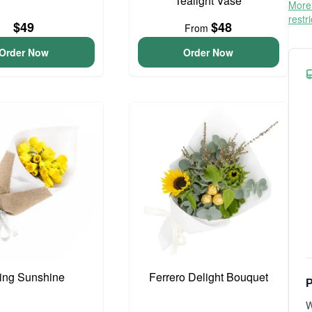
Tealight Vase
More 
restr
$49
$48
From
Order Now
Order Now
ing Sunshine
Ferrero Delight Bouquet
P
W