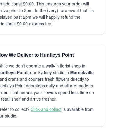
n additional $9.00. This ensures your order will
rrive prior to 2pm. In the (very) rare event that it's
elayed past 2pm we will happily refund the
dditional $9.00 express fee.
ow We Deliver to Huntleys Point
hile we don't operate a walk-in florist shop in
untleys Point
, our Sydney studio in
Marrickville
and crafts and couriers fresh flowers directly to
untleys Point doorsteps daily and all are made to
rder. That means your flowers spend less time on
 retail shelf and arrive fresher.
refer to collect?
Click and collect
is available from
ur studio.