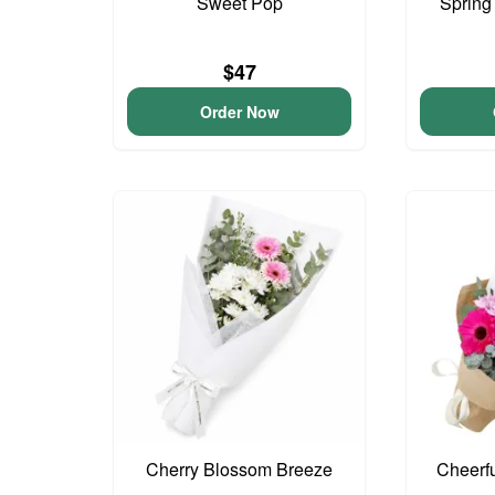
Sweet Pop
Spring
$47
Order Now
Cherry Blossom Breeze
Cheerf