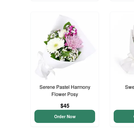
Serene Pastel Harmony
Swee
Flower Posy
$45
Order Now