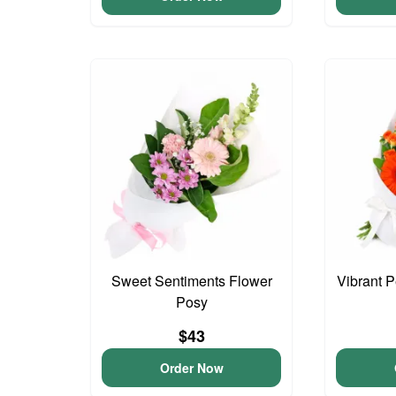
Sweet Sentiments Flower
Vibrant 
Posy
$43
Order Now