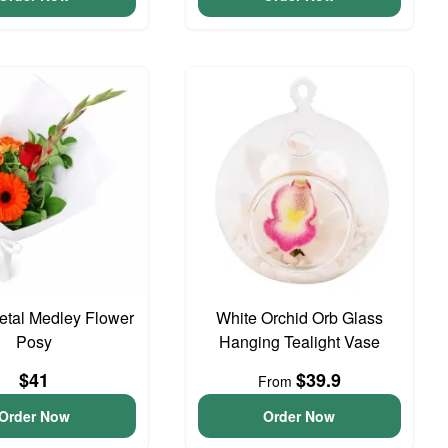
Petal Medley Flower
White Orchid Orb Glass
Posy
Hanging Tealight Vase
$41
$39.9
From
Order Now
Order Now