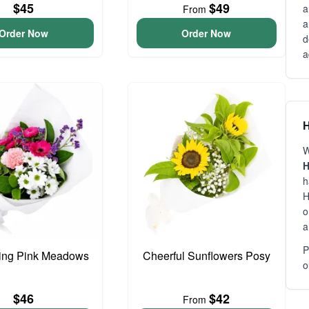
$45
$49
a
From
a
Order Now
Order Now
d
a
H
W
H
h
H
o
a
P
ing Pink Meadows
Cheerful Sunflowers Posy
o
$46
$42
From