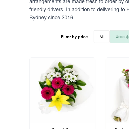
arrangements are made fresh to order by our
friendly drivers. In addition to delivering t
Sydney since 2016.
Filter by price
All
Under $