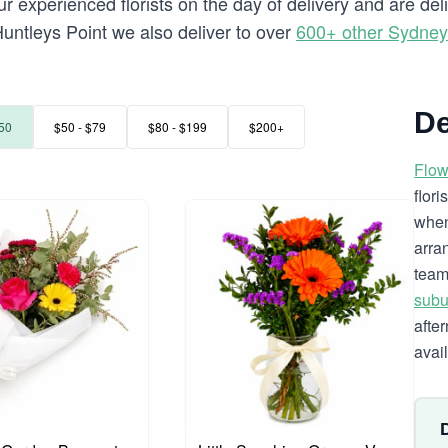
 experienced florists on the day of delivery and are del
o Huntleys Point we also deliver to over
600+ other Sydne
De
50
$50 - $79
$80 - $199
$200+
Flow
flor
when
arra
team
subu
afte
avai