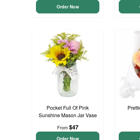
Order Now
Pocket Full Of Pink
Prett
Sunshine Mason Jar Vase
$47
From
Order Now