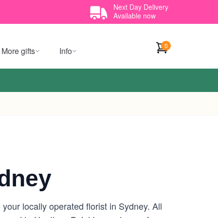
Next Day Delivery
Available now
0
More gifts
Info
ydney
our locally operated florist in Sydney. All