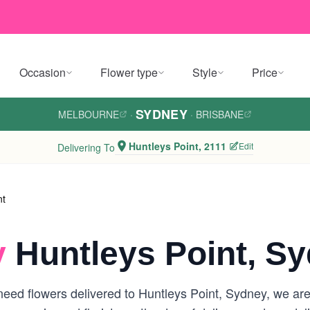
Occasion
Flower type
Style
Price
SYDNEY
MELBOURNE
·
·
BRISBANE
Huntleys Point, 2111
Edit
Delivering To
nt
y
Huntleys Point, S
eed flowers delivered to Huntleys Point, Sydney, we are y