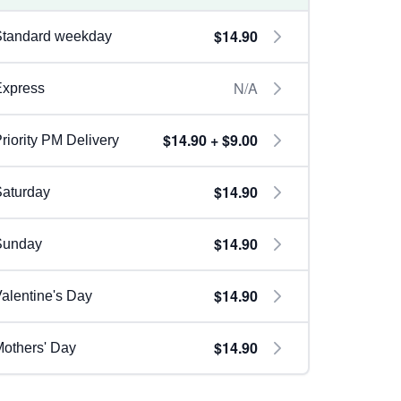
$14.90
Standard weekday
N/A
Express
$14.90 + $9.00
riority PM Delivery
$14.90
aturday
$14.90
Sunday
$14.90
alentine's Day
$14.90
others' Day