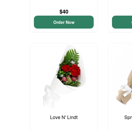
$40
Order Now
Love N' Lindt
Spr