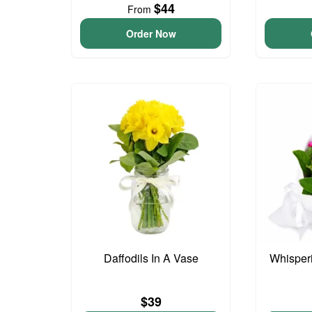
$44
From
Order Now
Daffodils In A Vase
Whisper
$39