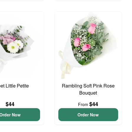
t Little Petite
Rambling Soft Pink Rose
Bouquet
$44
$44
From
Order Now
Order Now