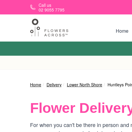
Skip to main content
Call us
02 9055 7795
Home
Home
Delivery
Lower North Shore
Huntleys Poi
Flower Deliver
For when you can't be there in person and n