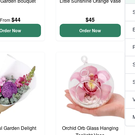
 Garden Bouquet
Little Sunshine Orange Vase
$44
$45
From
Order Now
Order Now
P
S
V
M
ul Garden Delight
Orchid Orb Glass Hanging