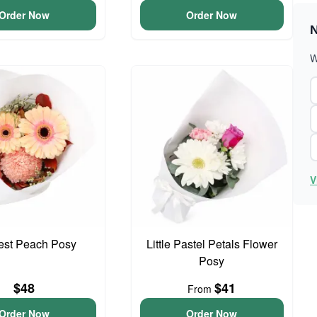
Order Now
Order Now
N
W
V
iest Peach Posy
Little Pastel Petals Flower
Posy
$48
$41
From
Order Now
Order Now