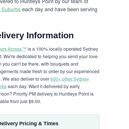
ivered to Huntleys Point by our team of
y Suburbs
each day and have been serving
livery Information
ers Across™
is a 100% locally operated Sydney
ist. We're dedicated to helping you send your love
 you can't be there, with bouquets and
ngements made fresh to order by our experienced
. We also deliver to over
600+ other Sydney
rbs
each day. Want it delivered by early
rnoon? Priority PM delivery to Huntleys Point is
lable from just $9.00.
Delivery Pricing & Times