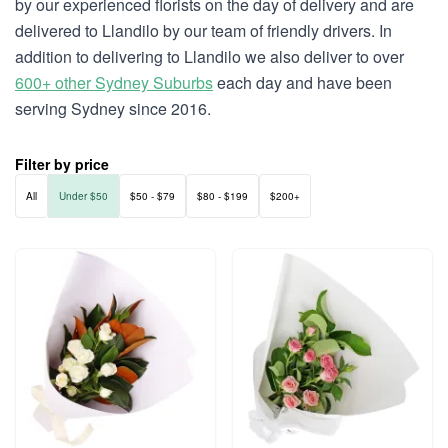
by our experienced florists on the day of delivery and are
delivered to Llandilo by our team of friendly drivers. In
addition to delivering to Llandilo we also deliver to over
600+ other Sydney Suburbs
each day and have been
serving Sydney since 2016.
Filter by price
All
Under $50
$50 - $79
$80 - $199
$200+