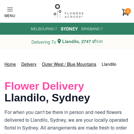
Skip to main content
0
MENU
SYDNEY
MELBOURNE
·
·
BRISBANE
Llandilo, 2747
Edit
Delivering To
Home
Delivery
Outer West / Blue Mountains
Llandilo
Flower Delivery
Llandilo, Sydney
For when you can't be there in person and need flowers
delivered to Llandilo, Sydney, we are your locally operated
florist in Sydney. All arrangements are made fresh to order