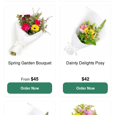
Spring Garden Bouquet
Dainty Delights Posy
$45
$42
From
Order Now
Order Now