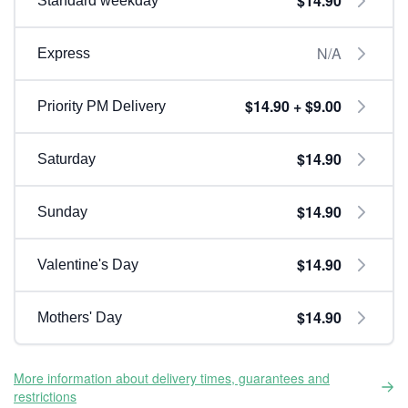
$14.90
Standard weekday
N/A
Express
$14.90 + $9.00
Priority PM Delivery
$14.90
Saturday
$14.90
Sunday
$14.90
Valentine's Day
$14.90
Mothers' Day
More information about delivery times, guarantees and
restrictions