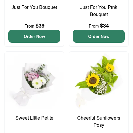
Just For You Bouquet
Just For You Pink
Bouquet
$39
$34
From
From
Order Now
Order Now
Sweet Little Petite
Cheerful Sunflowers
Posy