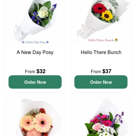
A New Day Posy
Hello There Bunch
$32
$37
From
From
Order Now
Order Now