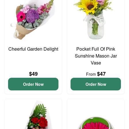
Cheerful Garden Delight
Pocket Full Of Pink
Sunshine Mason Jar
Vase
$49
$47
From
Order Now
Order Now