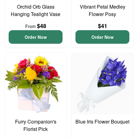
Orchid Orb Glass
Vibrant Petal Medley
Hanging Tealight Vase
Flower Posy
$48
$41
From
Order Now
Order Now
Furry Companion's
Blue Iris Flower Bouquet
Florist Pick