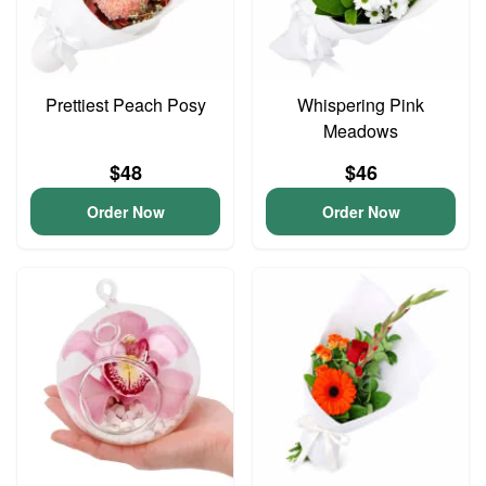
Prettiest Peach Posy
Whispering Pink
Meadows
$48
$46
Order Now
Order Now