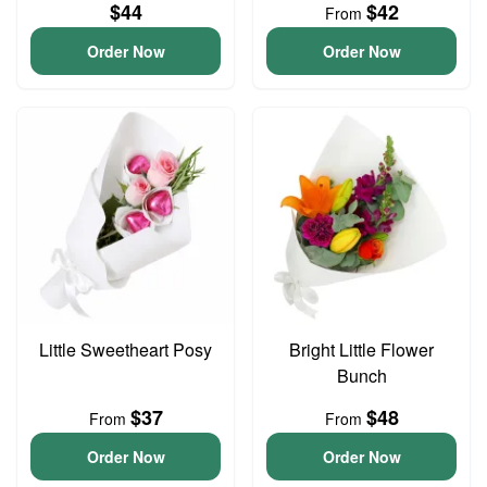
$44
$42
From
Order Now
Order Now
Little Sweetheart Posy
Bright Little Flower
Bunch
$37
$48
From
From
Order Now
Order Now