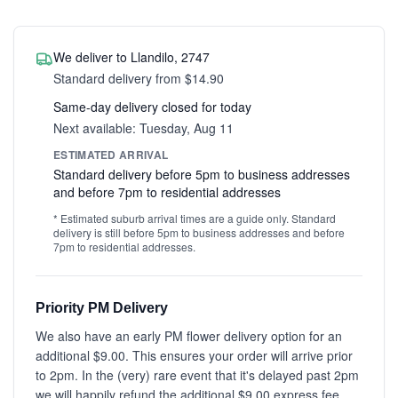
We deliver to Llandilo, 2747
Standard delivery from $14.90
Same-day delivery closed for today
Next available: Tuesday, Aug 11
ESTIMATED ARRIVAL
Standard delivery before 5pm to business addresses
and before 7pm to residential addresses
* Estimated suburb arrival times are a guide only. Standard
delivery is still before 5pm to business addresses and before
7pm to residential addresses.
Priority PM Delivery
We also have an early PM flower delivery option for an
additional $9.00. This ensures your order will arrive prior
to 2pm. In the (very) rare event that it's delayed past 2pm
we will happily refund the additional $9.00 express fee.