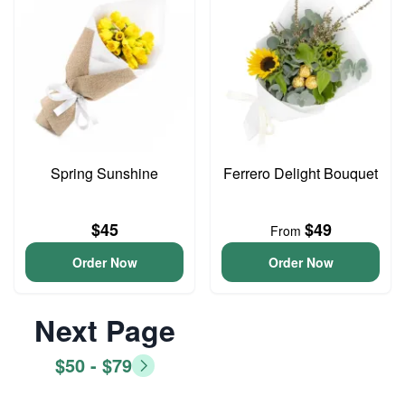
Spring Sunshine
Ferrero Delight Bouquet
$45
$49
From
Order Now
Order Now
Next Page
$50 - $79