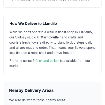
How We Deliver to Llandilo
While we don't operate a walk-in florist shop in
Llandilo
,
our Sydney studio in
Marrickville
hand crafts and
couriers fresh flowers directly to Llandilo doorsteps daily
and all are made to order. That means your flowers spend
less time on a retail shelf and arrive fresher.
Prefer to collect?
Click and collect
is available from our
studio.
Nearby Delivery Areas
We also deliver to these nearby areas: