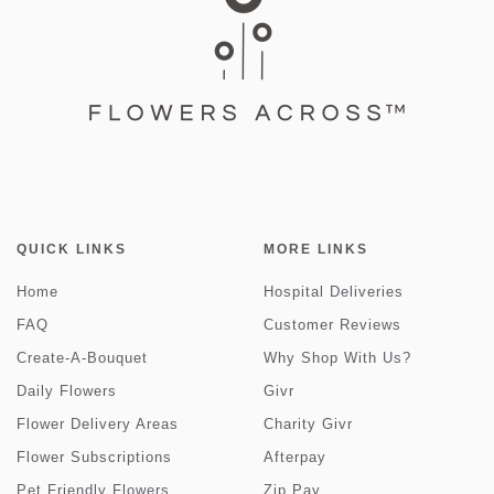
QUICK LINKS
MORE LINKS
Home
Hospital Deliveries
FAQ
Customer Reviews
Create-A-Bouquet
Why Shop With Us?
Daily Flowers
Givr
Flower Delivery Areas
Charity Givr
Flower Subscriptions
Afterpay
Pet Friendly Flowers
Zip Pay