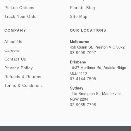
Pickup Options
Florists Blog
Track Your Order
Site Map
COMPANY
OUR LOCATIONS
Melbourne
About Us
45b Quinn St, Preston VIC 3072
Careers
03 9999 7997
Contact Us
Brisbane
10/37 Mortimer Rd, Acacia Ridge
Privacy Policy
QLD 4110
Refunds & Returns
07 4144 7505
Terms & Conditions
Sydney
1/1a Brompton St, Marrickville
NSW 2204
02 9055 7795