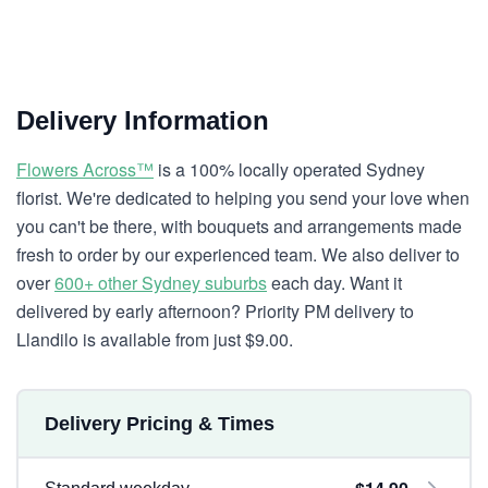
Delivery Information
Flowers Across™
is a 100% locally operated Sydney
florist. We're dedicated to helping you send your love when
you can't be there, with bouquets and arrangements made
fresh to order by our experienced team. We also deliver to
over
600+ other Sydney suburbs
each day. Want it
delivered by early afternoon? Priority PM delivery to
Llandilo is available from just $9.00.
Delivery Pricing & Times