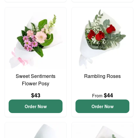
Sweet Sentiments
Rambling Roses
Flower Posy
$43
$44
From
Order Now
Order Now