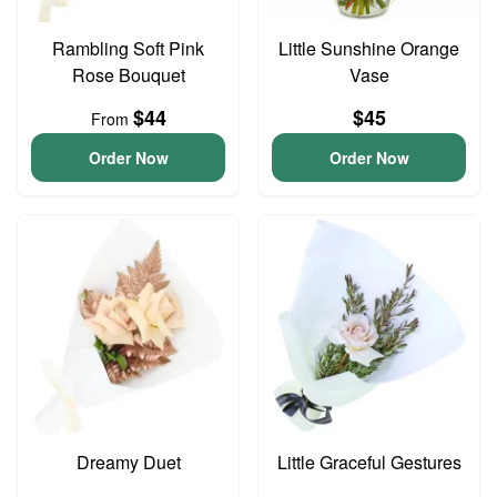
Rambling Soft Pink
Little Sunshine Orange
Rose Bouquet
Vase
$44
$45
From
Order Now
Order Now
Dreamy Duet
Little Graceful Gestures