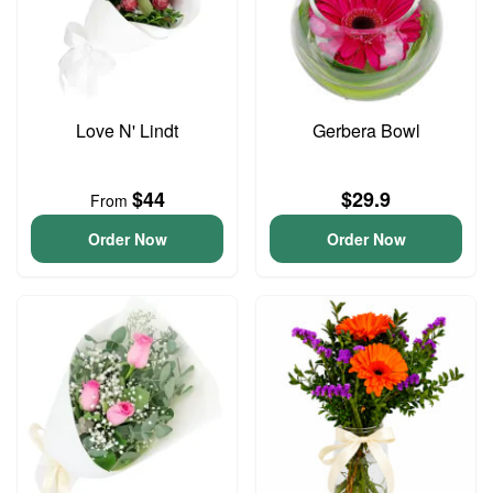
Love N' Lindt
Gerbera Bowl
$44
$29.9
From
Order Now
Order Now