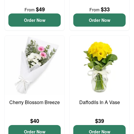
$49
$33
From
From
Order Now
Order Now
Cherry Blossom Breeze
Daffodils In A Vase
$40
$39
Order Now
Order Now