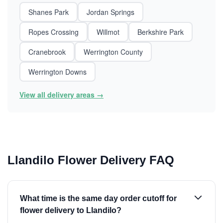
Shanes Park
Jordan Springs
Ropes Crossing
Willmot
Berkshire Park
Cranebrook
Werrington County
Werrington Downs
View all delivery areas →
Llandilo Flower Delivery FAQ
What time is the same day order cutoff for
flower delivery to Llandilo?