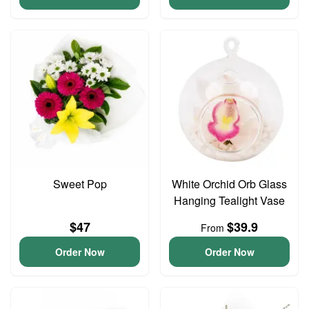
Sweet Pop
White Orchid Orb Glass
Hanging Tealight Vase
$47
$39.9
From
Order Now
Order Now