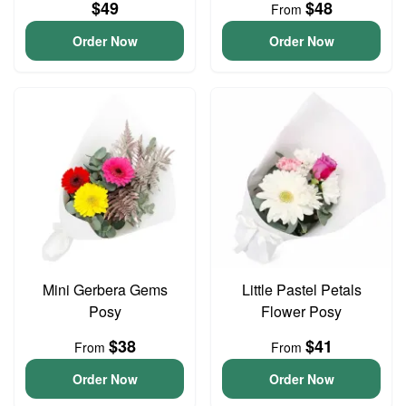
$49
$48
From
Order Now
Order Now
Mini Gerbera Gems
Little Pastel Petals
Posy
Flower Posy
$38
$41
From
From
Order Now
Order Now