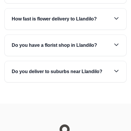
How fast is flower delivery to Llandilo?
Do you have a florist shop in Llandilo?
Do you deliver to suburbs near Llandilo?