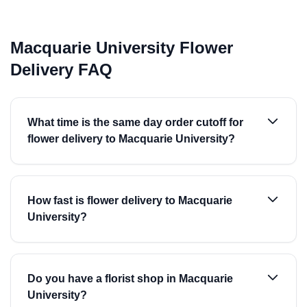
Macquarie University Flower
Delivery FAQ
What time is the same day order cutoff for
flower delivery to Macquarie University?
How fast is flower delivery to Macquarie
University?
Do you have a florist shop in Macquarie
University?