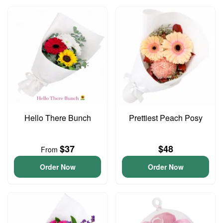
Hello There Bunch
Prettiest Peach Posy
$37
$48
From
Order Now
Order Now