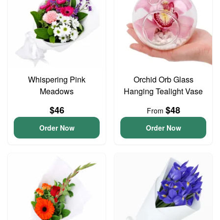
Whispering Pink
Orchid Orb Glass
Meadows
Hanging Tealight Vase
$46
$48
From
Order Now
Order Now