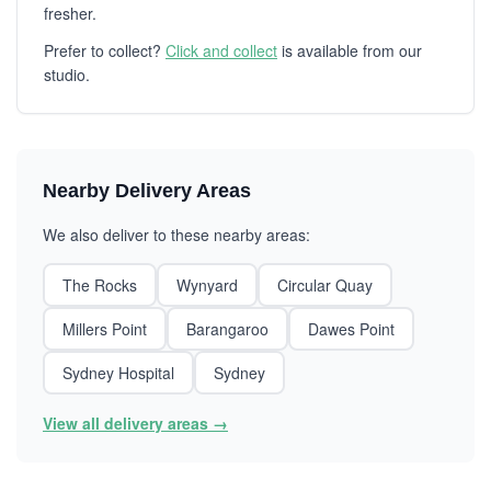
fresher.
Prefer to collect?
Click and collect
is available from our
studio.
Nearby Delivery Areas
We also deliver to these nearby areas:
The Rocks
Wynyard
Circular Quay
Millers Point
Barangaroo
Dawes Point
Sydney Hospital
Sydney
View all delivery areas →