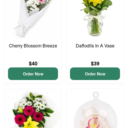
Cherry Blossom Breeze
Daffodils In A Vase
$40
$39
Order Now
Order Now