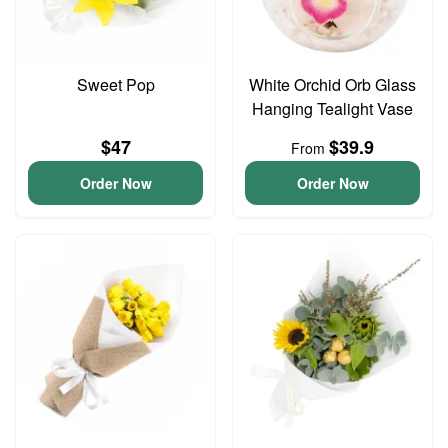
Sweet Pop
White Orchid Orb Glass
Hanging Tealight Vase
$47
$39.9
From
Order Now
Order Now