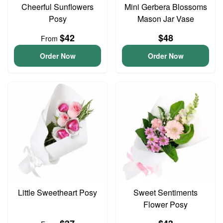
Cheerful Sunflowers
Mini Gerbera Blossoms
Posy
Mason Jar Vase
$42
$48
From
Order Now
Order Now
Little Sweetheart Posy
Sweet Sentiments
Flower Posy