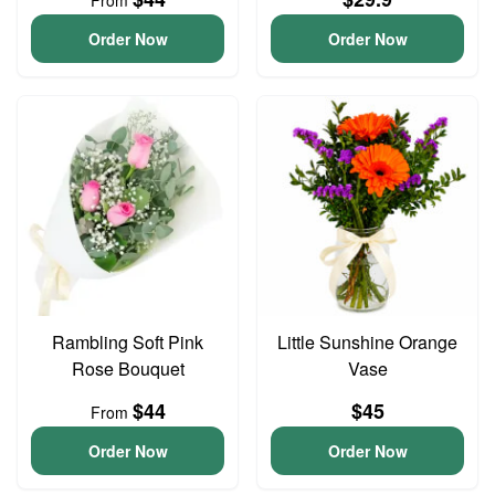
From
Order Now
Order Now
Rambling Soft Pink
Little Sunshine Orange
Rose Bouquet
Vase
$44
$45
From
Order Now
Order Now