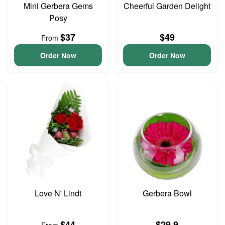
Mini Gerbera Gems
Cheerful Garden Delight
Posy
$37
$49
From
Order Now
Order Now
Love N' Lindt
Gerbera Bowl
$44
$29.9