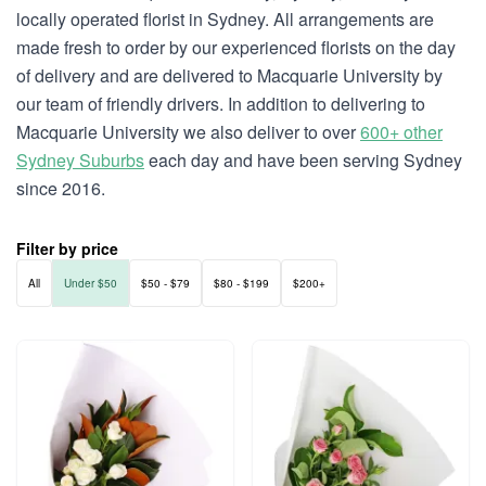
locally operated florist in Sydney. All arrangements are
made fresh to order by our experienced florists on the day
of delivery and are delivered to Macquarie University by
our team of friendly drivers. In addition to delivering to
Macquarie University we also deliver to over
600+ other
Sydney Suburbs
each day and have been serving Sydney
since 2016.
Filter by price
All
Under $50
$50 - $79
$80 - $199
$200+