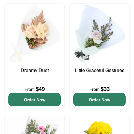
Dreamy Duet
Little Graceful Gestures
$49
$33
From
From
Order Now
Order Now