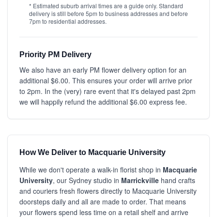
* Estimated suburb arrival times are a guide only. Standard
delivery is still before 5pm to business addresses and before
7pm to residential addresses.
Priority PM Delivery
We also have an early PM flower delivery option for an
additional $6.00. This ensures your order will arrive prior
to 2pm. In the (very) rare event that it's delayed past 2pm
we will happily refund the additional $6.00 express fee.
How We Deliver to Macquarie University
While we don't operate a walk-in florist shop in
Macquarie
University
, our Sydney studio in
Marrickville
hand crafts
and couriers fresh flowers directly to Macquarie University
doorsteps daily and all are made to order. That means
your flowers spend less time on a retail shelf and arrive