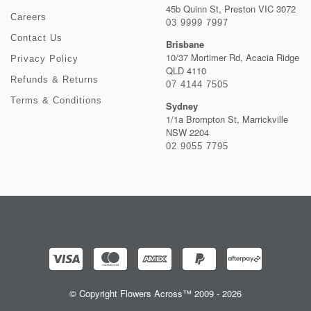
45b Quinn St, Preston VIC 3072
Careers
03 9999 7997
Contact Us
Brisbane
10/37 Mortimer Rd, Acacia Ridge
Privacy Policy
QLD 4110
Refunds & Returns
07 4144 7505
Terms & Conditions
Sydney
1/1a Brompton St, Marrickville
NSW 2204
02 9055 7795
© Copyright Flowers Across™ 2009 - 2026