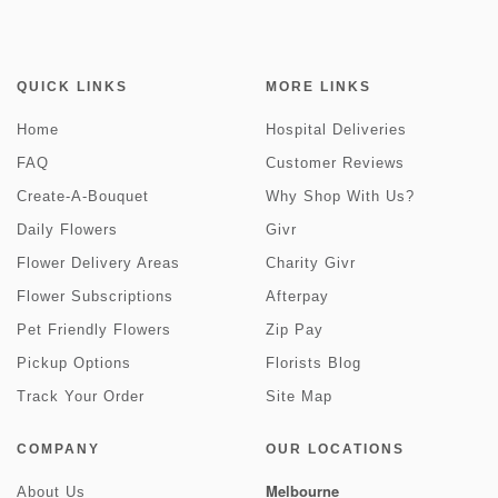
QUICK LINKS
MORE LINKS
Home
Hospital Deliveries
FAQ
Customer Reviews
Create-A-Bouquet
Why Shop With Us?
Daily Flowers
Givr
Flower Delivery Areas
Charity Givr
Flower Subscriptions
Afterpay
Pet Friendly Flowers
Zip Pay
Pickup Options
Florists Blog
Track Your Order
Site Map
COMPANY
OUR LOCATIONS
Melbourne
About Us