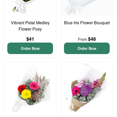
Vibrant Petal Medley
Blue Iris Flower Bouquet
Flower Posy
$41
$48
From
Order Now
Order Now