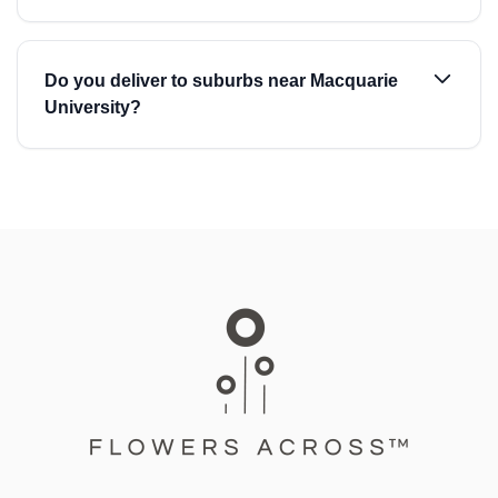
Do you deliver to suburbs near Macquarie
University?