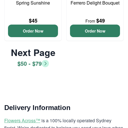
Spring Sunshine
Ferrero Delight Bouquet
$45
$49
From
Order Now
Order Now
Next Page
$50 - $79
Delivery Information
Flowers Across™
is a 100% locally operated Sydney
florist. We're dedicated to helping you send your love when