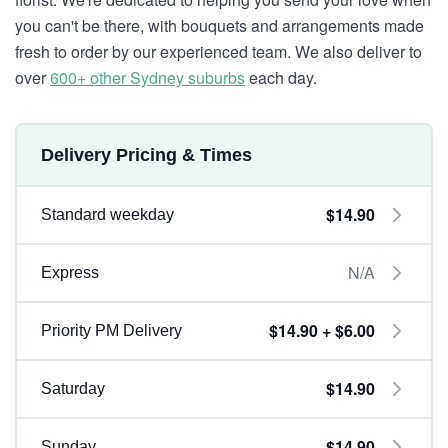
you can't be there, with bouquets and arrangements made
fresh to order by our experienced team. We also deliver to
over
600+ other Sydney suburbs
each day.
Delivery Pricing & Times
$14.90
Standard weekday
N/A
Express
$14.90 + $6.00
Priority PM Delivery
$14.90
Saturday
$14.90
Sunday