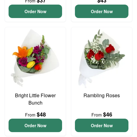
$37
$43
From
Order Now
Order Now
Bright Little Flower
Rambling Roses
Bunch
$48
$46
From
From
Order Now
Order Now