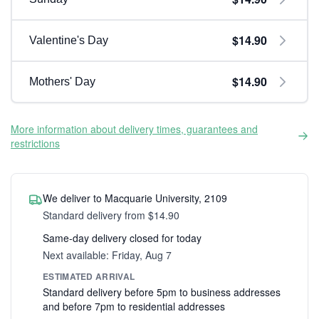
$14.90
Valentine's Day
$14.90
Mothers' Day
More information about delivery times, guarantees and
restrictions
We deliver to Macquarie University, 2109
Standard delivery from $14.90
Same-day delivery closed for today
Next available: Friday, Aug 7
ESTIMATED ARRIVAL
Standard delivery before 5pm to business addresses
and before 7pm to residential addresses