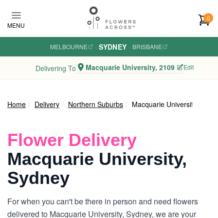
Skip to main content
0
MENU
SYDNEY
MELBOURNE
·
·
BRISBANE
Macquarie University, 2109
Edit
Delivering To
Home
Delivery
Northern Suburbs
Macquarie University
Flower Delivery
Macquarie University,
Sydney
For when you can't be there in person and need flowers
delivered to Macquarie University, Sydney, we are your