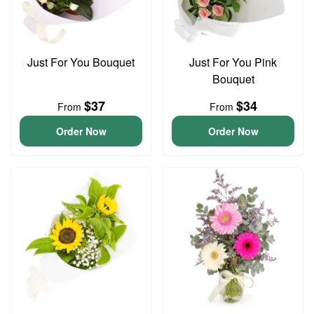
Just For You Bouquet
Just For You Pink
Bouquet
$37
$34
From
From
Order Now
Order Now