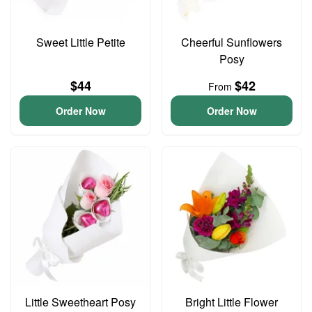
Sweet Little Petite
Cheerful Sunflowers
Posy
$44
$42
From
Order Now
Order Now
Little Sweetheart Posy
Bright Little Flower