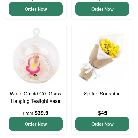
Order Now
Order Now
White Orchid Orb Glass
Spring Sunshine
Hanging Tealight Vase
$39.9
$45
From
Order Now
Order Now