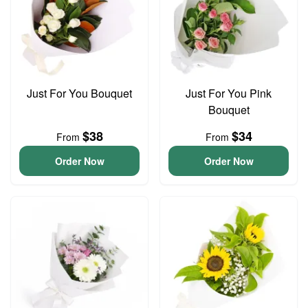
Just For You Bouquet
Just For You Pink
Bouquet
$38
$34
From
From
Order Now
Order Now