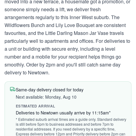
moved into a new terrace, a housemate got a promotion, or
someone simply needs a lift, we deliver fresh
arrangements regularly to this Inner West suburb. The
Wildflowers Bunch and Lily Love Bouquet are consistent
favourites, and the Little Darling Mason Jar Vase travels
particularly well to apartments and offices. For deliveries to
a unit or building with secure entry, including a level
number and a mobile for your recipient helps things go
smoothly. Order by 2pm and you'll still catch same day
delivery to Newtown.
Same-day delivery closed for today
Next available: Monday, Aug 10
ESTIMATED ARRIVAL
Deliveries to Newtown usually arrive by 11:15am*
* Estimated suburb arrival times are a guide only. Standard delivery
is still before 5pm to business addresses and before 7pm to
residential addresses. If you need delivery by a specific time,
Express delivery before 12pm and Priority delivery before 2pm can