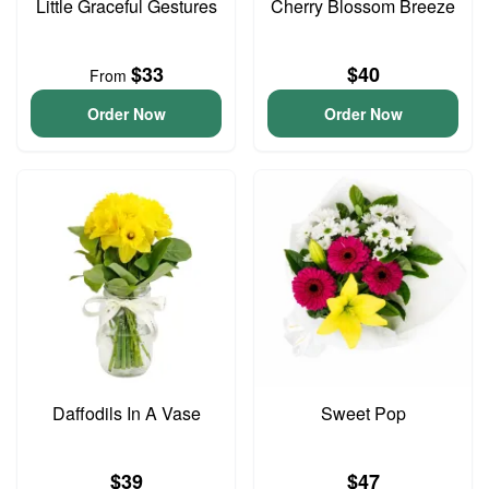
Little Graceful Gestures
Cherry Blossom Breeze
$33
$40
From
Order Now
Order Now
Daffodils In A Vase
Sweet Pop
$39
$47