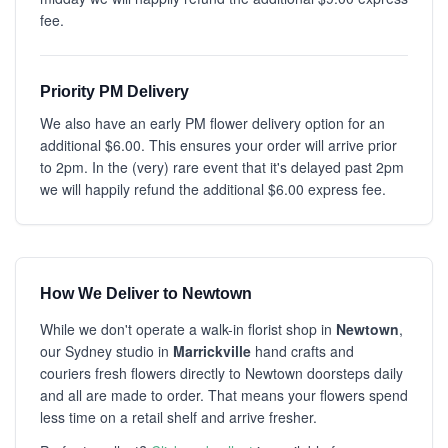
fee.
Priority PM Delivery
We also have an early PM flower delivery option for an
additional $6.00. This ensures your order will arrive prior
to 2pm. In the (very) rare event that it's delayed past 2pm
we will happily refund the additional $6.00 express fee.
How We Deliver to Newtown
While we don't operate a walk-in florist shop in
Newtown
,
our Sydney studio in
Marrickville
hand crafts and
couriers fresh flowers directly to Newtown doorsteps daily
and all are made to order. That means your flowers spend
less time on a retail shelf and arrive fresher.