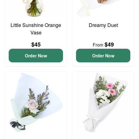
Little Sunshine Orange
Dreamy Duet
Vase
$45
$49
From
Order Now
Order Now