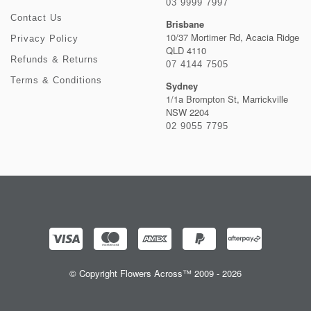
03 9999 7997
Contact Us
Brisbane
10/37 Mortimer Rd, Acacia Ridge
Privacy Policy
QLD 4110
Refunds & Returns
07 4144 7505
Terms & Conditions
Sydney
1/1a Brompton St, Marrickville
NSW 2204
02 9055 7795
© Copyright Flowers Across™ 2009 - 2026