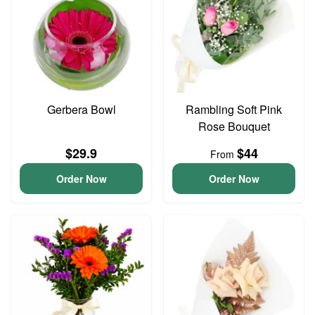
Gerbera Bowl
Rambling Soft Pink
Rose Bouquet
$29.9
$44
From
Order Now
Order Now