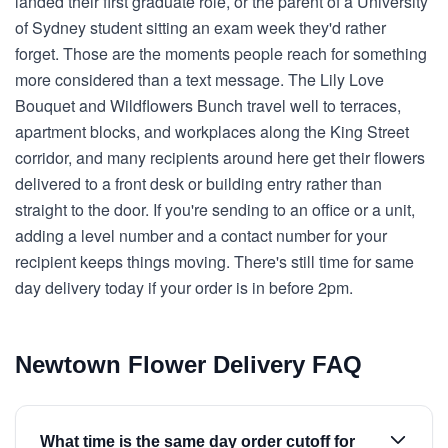
landed their first graduate role, or the parent of a University
of Sydney student sitting an exam week they'd rather
forget. Those are the moments people reach for something
more considered than a text message. The Lily Love
Bouquet and Wildflowers Bunch travel well to terraces,
apartment blocks, and workplaces along the King Street
corridor, and many recipients around here get their flowers
delivered to a front desk or building entry rather than
straight to the door. If you're sending to an office or a unit,
adding a level number and a contact number for your
recipient keeps things moving. There's still time for same
day delivery today if your order is in before 2pm.
Newtown Flower Delivery FAQ
What time is the same day order cutoff for