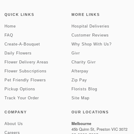
QUICK LINKS
MORE LINKS
Home
Hospital Deliveries
FAQ
Customer Reviews
Create-A-Bouquet
Why Shop With Us?
Daily Flowers
Givr
Flower Delivery Areas
Charity Givr
Flower Subscriptions
Afterpay
Pet Friendly Flowers
Zip Pay
Pickup Options
Florists Blog
Track Your Order
Site Map
COMPANY
OUR LOCATIONS
Melbourne
About Us
45b Quinn St, Preston VIC 3072
Careers