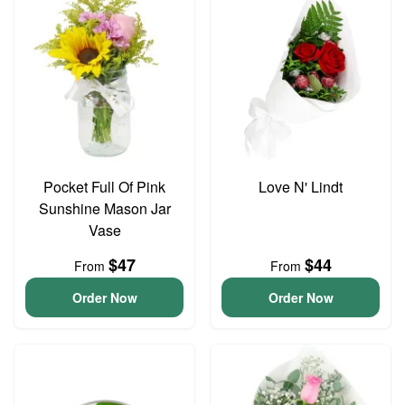
Pocket Full Of Pink
Love N' Lindt
Sunshine Mason Jar
Vase
$47
$44
From
From
Order Now
Order Now