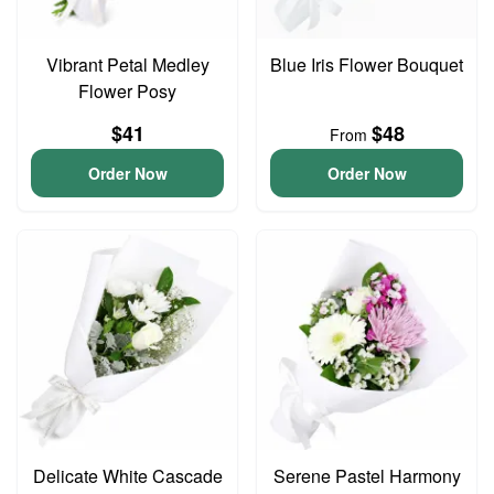
Vibrant Petal Medley
Blue Iris Flower Bouquet
Flower Posy
$41
$48
From
Order Now
Order Now
Delicate White Cascade
Serene Pastel Harmony