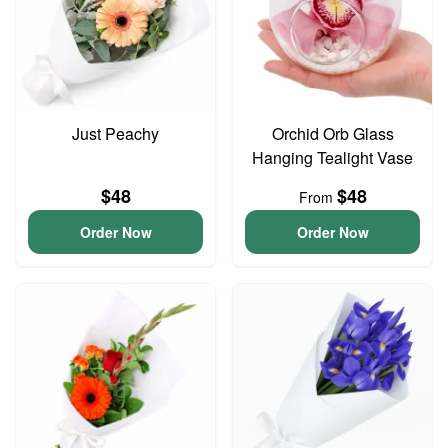
Just Peachy
Orchid Orb Glass
Hanging Tealight Vase
$48
$48
From
Order Now
Order Now