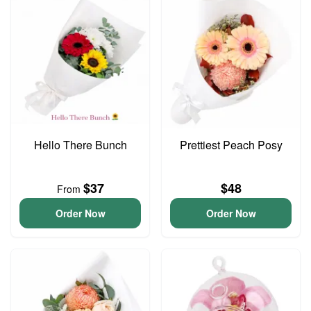
Hello There Bunch
Prettiest Peach Posy
$37
$48
From
Order Now
Order Now