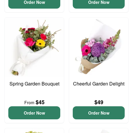
Order Now
Order Now
Spring Garden Bouquet
Cheerful Garden Delight
$45
$49
From
Order Now
Order Now