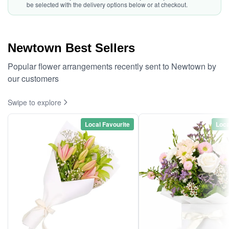
be selected with the delivery options below or at checkout.
Newtown Best Sellers
Popular flower arrangements recently sent to Newtown by
our customers
Swipe to explore
Local Favourite
Loca