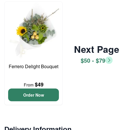
Next Page
$50 - $79
Ferrero Delight Bouquet
$49
From
Order Now
Delivery Information