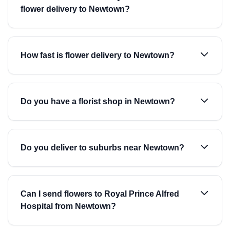
flower delivery to Newtown?
How fast is flower delivery to Newtown?
Do you have a florist shop in Newtown?
Do you deliver to suburbs near Newtown?
Can I send flowers to Royal Prince Alfred
Hospital from Newtown?