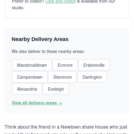
Prefer to collect?
Click and collect
is available from our
studio.
Nearby Delivery Areas
We also deliver to these nearby areas:
Macdonaldtown
Enmore
Erskineville
Camperdown
Stanmore
Darlington
Alexandria
Eveleigh
View all delivery areas →
Think about the friend in a Newtown share house who just