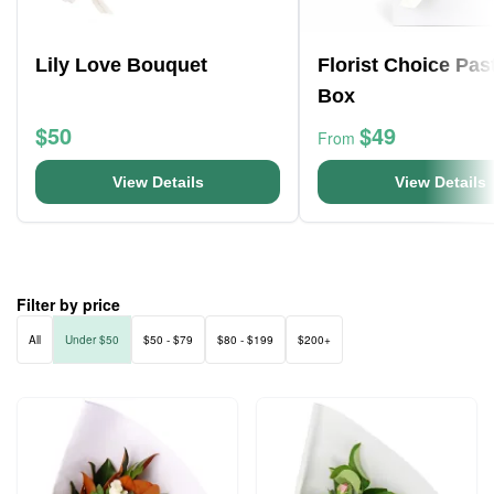
Lily Love Bouquet
Florist Choice Pas
Box
$50
$49
From
View Details
View Details
Filter by price
All
Under $50
$50 - $79
$80 - $199
$200+