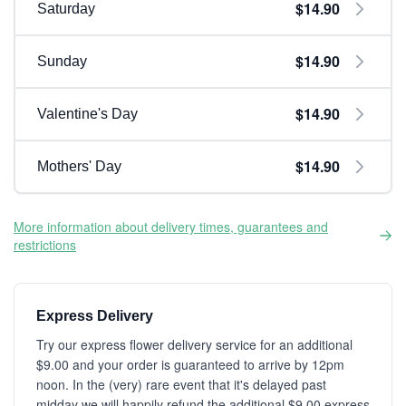
$14.90
Saturday
$14.90
Sunday
$14.90
Valentine's Day
$14.90
Mothers' Day
More information about delivery times, guarantees and
restrictions
Express Delivery
Try our express flower delivery service for an additional
$9.00 and your order is guaranteed to arrive by 12pm
noon. In the (very) rare event that it's delayed past
midday we will happily refund the additional $9.00 express