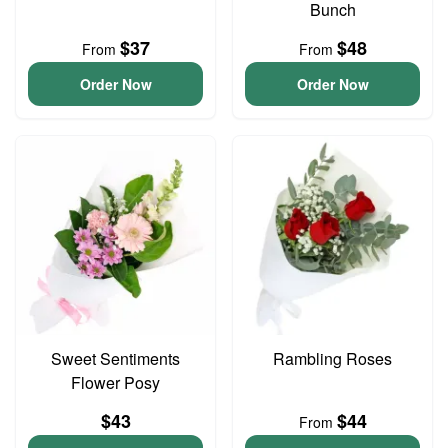
Bunch
$37
$48
From
From
Order Now
Order Now
Sweet Sentiments
Rambling Roses
Flower Posy
$43
$44
From