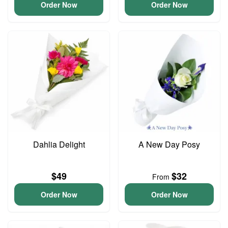
Order Now
Order Now
Dahlia Delight
A New Day Posy
$49
$32
From
Order Now
Order Now