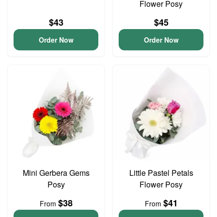
Flower Posy
$43
$45
Order Now
Order Now
Mini Gerbera Gems
Little Pastel Petals
Posy
Flower Posy
$38
$41
From
From