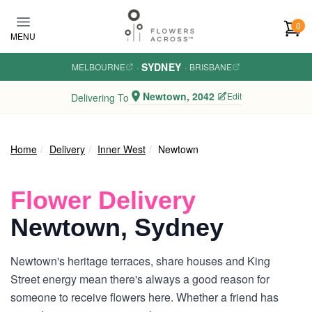
Skip to main content
0
MENU
SYDNEY
MELBOURNE
·
·
BRISBANE
Newtown, 2042
Edit
Delivering To
Home
Delivery
Inner West
Newtown
Flower Delivery
Newtown, Sydney
Newtown's heritage terraces, share houses and King
Street energy mean there's always a good reason for
someone to receive flowers here. Whether a friend has