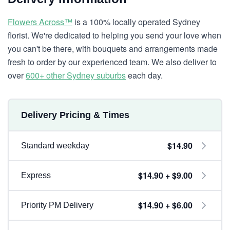
Flowers Across™
is a 100% locally operated Sydney
florist. We're dedicated to helping you send your love when
you can't be there, with bouquets and arrangements made
fresh to order by our experienced team. We also deliver to
over
600+ other Sydney suburbs
each day.
Delivery Pricing & Times
$14.90
Standard weekday
$14.90 + $9.00
Express
$14.90 + $6.00
Priority PM Delivery