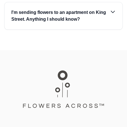
I'm sending flowers to an apartment on King
Street. Anything I should know?