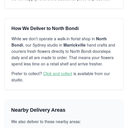
How We Deliver to North Bondi
While we don't operate a walk-in florist shop in
North
Bondi
, our Sydney studio in
Marrickville
hand crafts and
couriers fresh flowers directly to North Bondi doorsteps
daily and all are made to order. That means your flowers
spend less time on a retail shelf and arrive fresher.
Prefer to collect?
Click and collect
is available from our
studio.
Nearby Delivery Areas
We also deliver to these nearby areas: