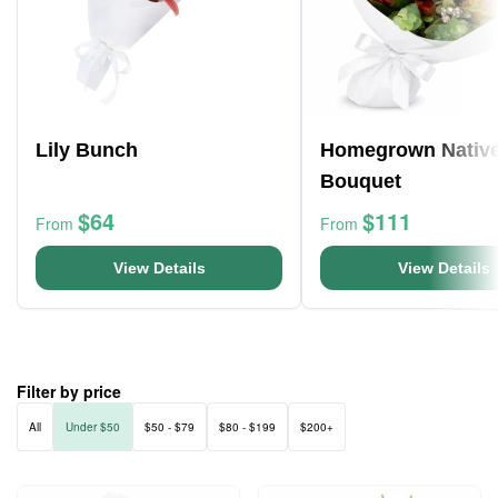
Lily Bunch
Homegrown Nativ
Bouquet
$64
$111
From
From
View Details
View Details
Filter by price
All
Under $50
$50 - $79
$80 - $199
$200+