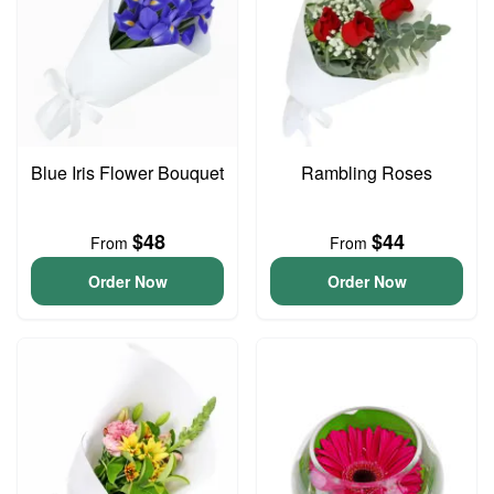
Blue Iris Flower Bouquet
Rambling Roses
$48
$44
From
From
Order Now
Order Now