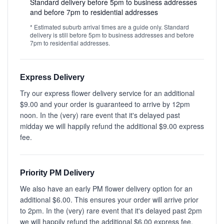
Standard delivery before 5pm to business addresses
and before 7pm to residential addresses
* Estimated suburb arrival times are a guide only. Standard
delivery is still before 5pm to business addresses and before
7pm to residential addresses.
Express Delivery
Try our express flower delivery service for an additional
$9.00 and your order is guaranteed to arrive by 12pm
noon. In the (very) rare event that it's delayed past
midday we will happily refund the additional $9.00 express
fee.
Priority PM Delivery
We also have an early PM flower delivery option for an
additional $6.00. This ensures your order will arrive prior
to 2pm. In the (very) rare event that it's delayed past 2pm
we will happily refund the additional $6.00 express fee.