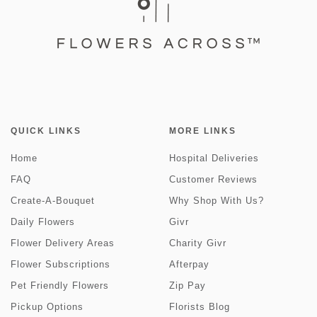
QUICK LINKS
MORE LINKS
Home
Hospital Deliveries
FAQ
Customer Reviews
Create-A-Bouquet
Why Shop With Us?
Daily Flowers
Givr
Flower Delivery Areas
Charity Givr
Flower Subscriptions
Afterpay
Pet Friendly Flowers
Zip Pay
Pickup Options
Florists Blog