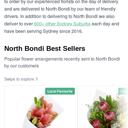
to order by our experienced florists on the day of delivery
and are delivered to North Bondi by our team of friendly
drivers. In addition to delivering to North Bondi we also
deliver to over
600+ other Sydney Suburbs
each day and
have been serving Sydney since 2016.
North Bondi Best Sellers
Popular flower arrangements recently sent to North Bondi
by our customers
Swipe to explore
Local Favourite
Loca