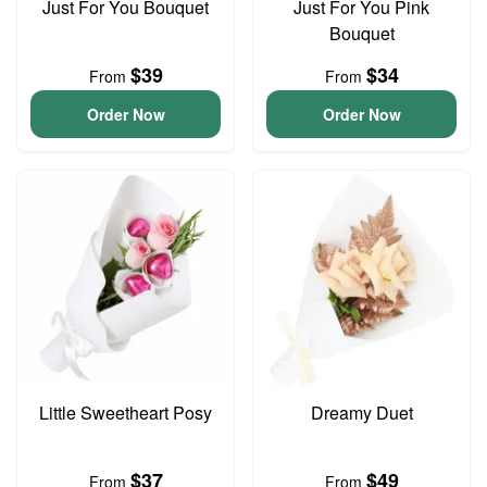
Just For You Bouquet
Just For You Pink
Bouquet
$39
$34
From
From
Order Now
Order Now
Little Sweetheart Posy
Dreamy Duet
$37
$49
From
From