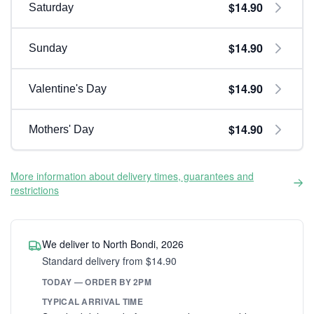
$14.90
Saturday
$14.90
Sunday
$14.90
Valentine's Day
$14.90
Mothers' Day
More information about delivery times, guarantees and
restrictions
We deliver to North Bondi, 2026
Standard delivery from $14.90
TODAY — ORDER BY 2PM
TYPICAL ARRIVAL TIME