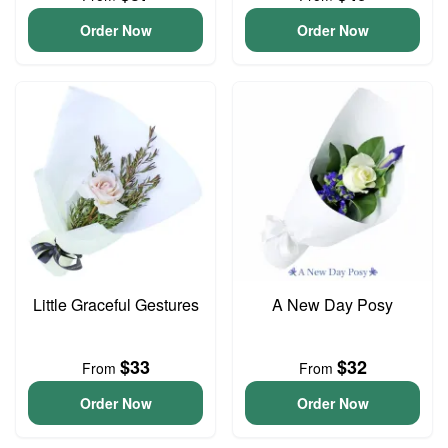
Order Now
Order Now
Little Graceful Gestures
A New Day Posy
$33
$32
From
From
Order Now
Order Now