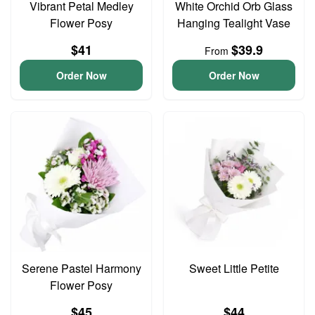
Vibrant Petal Medley
White Orchid Orb Glass
Flower Posy
Hanging Tealight Vase
$41
$39.9
From
Order Now
Order Now
Serene Pastel Harmony
Sweet Little Petite
Flower Posy
$45
$44