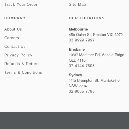
Track Your Order
Site Map
COMPANY
OUR LOCATIONS
Melbourne
About Us
45b Quinn St, Preston VIC 3072
Careers
03 9999 7997
Contact Us
Brisbane
10/37 Mortimer Rd, Acacia Ridge
Privacy Policy
QLD 4110
Refunds & Returns
07 4144 7505
Terms & Conditions
Sydney
1/1a Brompton St, Marrickville
NSW 2204
02 9055 7795