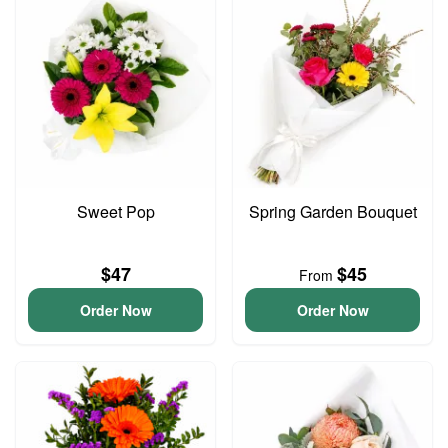
Sweet Pop
Spring Garden Bouquet
$47
$45
From
Order Now
Order Now