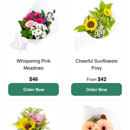
Whispering Pink
Cheerful Sunflowers
Meadows
Posy
$46
$42
From
Order Now
Order Now