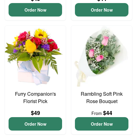
Order Now
Order Now
Furry Companion's
Rambling Soft Pink
Florist Pick
Rose Bouquet
$49
$44
From
Order Now
Order Now