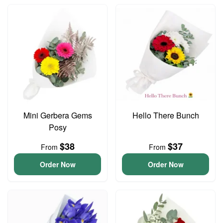
Mini Gerbera Gems
Hello There Bunch
Posy
$38
$37
From
From
Order Now
Order Now