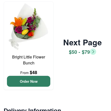
Next Page
$50 - $79
Bright Little Flower
Bunch
$48
From
Order Now
Delivery Information