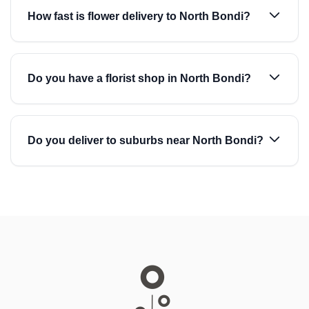
How fast is flower delivery to North Bondi?
Do you have a florist shop in North Bondi?
Do you deliver to suburbs near North Bondi?