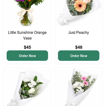
Little Sunshine Orange
Just Peachy
Vase
$45
$48
Order Now
Order Now