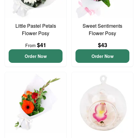
Little Pastel Petals
Sweet Sentiments
Flower Posy
Flower Posy
$41
$43
From
Order Now
Order Now