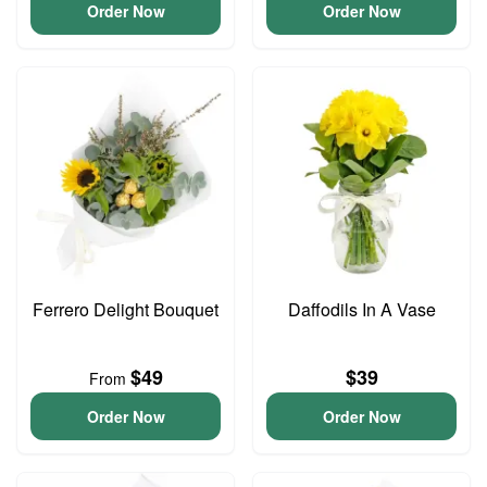
Order Now
Order Now
Ferrero Delight Bouquet
Daffodils In A Vase
$49
$39
From
Order Now
Order Now