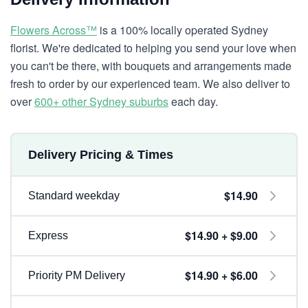
Flowers Across™
is a 100% locally operated Sydney
florist. We're dedicated to helping you send your love when
you can't be there, with bouquets and arrangements made
fresh to order by our experienced team. We also deliver to
over
600+ other Sydney suburbs
each day.
Delivery Pricing & Times
$14.90
Standard weekday
$14.90 + $9.00
Express
$14.90 + $6.00
Priority PM Delivery