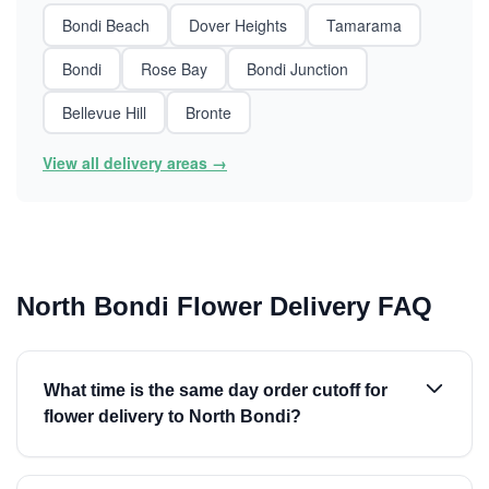
Bondi Beach
Dover Heights
Tamarama
Bondi
Rose Bay
Bondi Junction
Bellevue Hill
Bronte
View all delivery areas →
North Bondi Flower Delivery FAQ
What time is the same day order cutoff for
flower delivery to North Bondi?