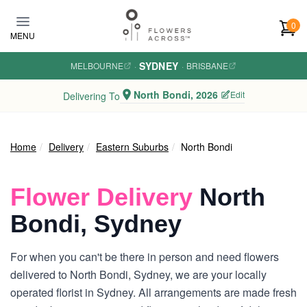
Skip to main content
0
MENU
SYDNEY
MELBOURNE
·
·
BRISBANE
North Bondi, 2026
Edit
Delivering To
Home
Delivery
Eastern Suburbs
North Bondi
Flower Delivery
North
Bondi, Sydney
For when you can't be there in person and need flowers
delivered to North Bondi, Sydney, we are your locally
operated florist in Sydney. All arrangements are made fresh