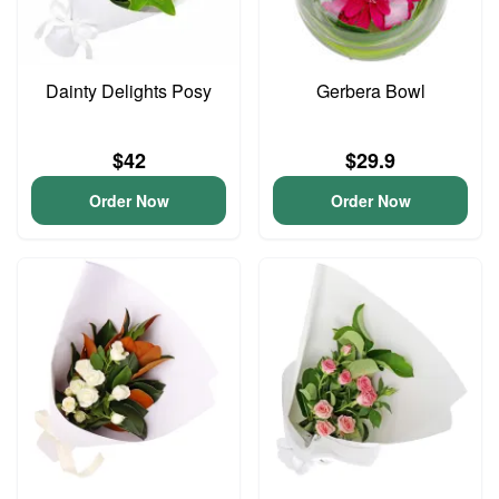
Dainty Delights Posy
Gerbera Bowl
$42
$29.9
Order Now
Order Now