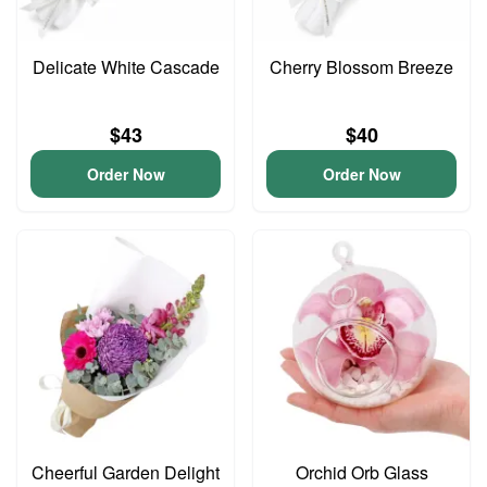
Delicate White Cascade
Cherry Blossom Breeze
$43
$40
Order Now
Order Now
Cheerful Garden Delight
Orchid Orb Glass