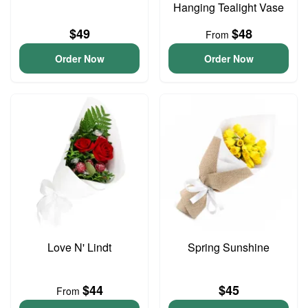
Hanging Tealight Vase
$49
$48
From
Order Now
Order Now
Love N' Lindt
Spring Sunshine
$44
$45
From