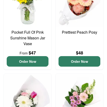
Pocket Full Of Pink
Prettiest Peach Posy
Sunshine Mason Jar
Vase
$47
$48
From
Order Now
Order Now