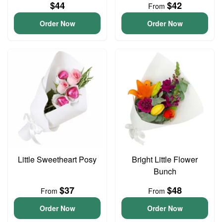
$44
$42
From
Order Now
Order Now
Little Sweetheart Posy
Bright Little Flower
Bunch
$37
$48
From
From
Order Now
Order Now