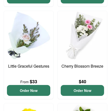
Little Graceful Gestures
Cherry Blossom Breeze
$33
$40
From
Order Now
Order Now