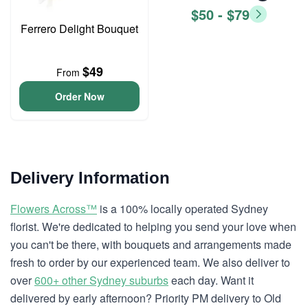
$50 - $79
Ferrero Delight Bouquet
$49
From
Order Now
Delivery Information
Flowers Across™
is a 100% locally operated Sydney
florist. We're dedicated to helping you send your love when
you can't be there, with bouquets and arrangements made
fresh to order by our experienced team. We also deliver to
over
600+ other Sydney suburbs
each day. Want it
delivered by early afternoon? Priority PM delivery to Old