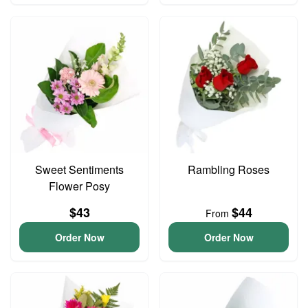
Sweet Sentiments
Rambling Roses
Flower Posy
$43
$44
From
Order Now
Order Now