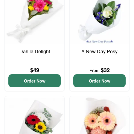
Dahlia Delight
A New Day Posy
$49
$32
From
Order Now
Order Now