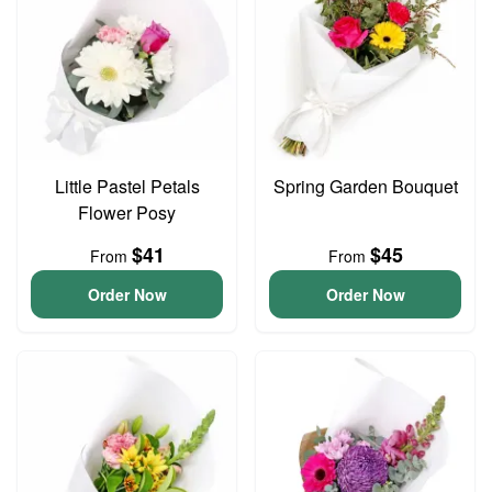
Little Pastel Petals
Spring Garden Bouquet
Flower Posy
$41
$45
From
From
Order Now
Order Now