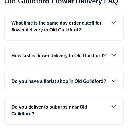
Old Guildford Flower Delivery FAQ
What time is the same day order cutoff for
flower delivery to Old Guildford?
How fast is flower delivery to Old Guildford?
Do you have a florist shop in Old Guildford?
Do you deliver to suburbs near Old
Guildford?