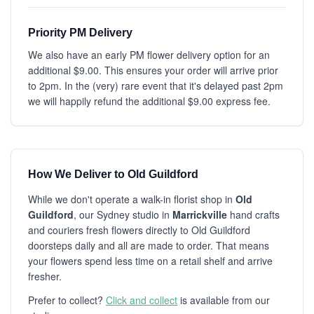
Priority PM Delivery
We also have an early PM flower delivery option for an
additional $9.00. This ensures your order will arrive prior
to 2pm. In the (very) rare event that it's delayed past 2pm
we will happily refund the additional $9.00 express fee.
How We Deliver to Old Guildford
While we don't operate a walk-in florist shop in
Old
Guildford
, our Sydney studio in
Marrickville
hand crafts
and couriers fresh flowers directly to Old Guildford
doorsteps daily and all are made to order. That means
your flowers spend less time on a retail shelf and arrive
fresher.
Prefer to collect?
Click and collect
is available from our