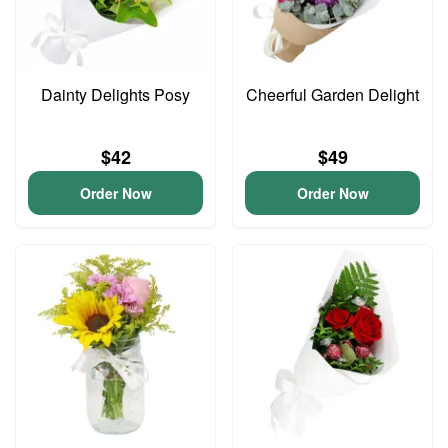
Dainty Delights Posy
Cheerful Garden Delight
$42
$49
Order Now
Order Now