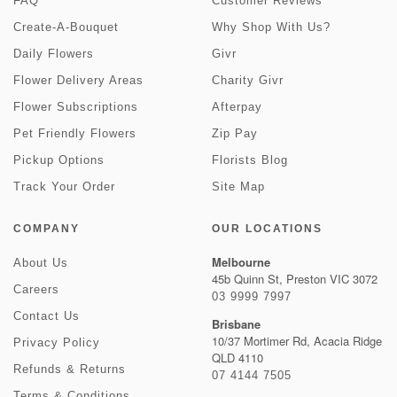
FAQ
Customer Reviews
Create-A-Bouquet
Why Shop With Us?
Daily Flowers
Givr
Flower Delivery Areas
Charity Givr
Flower Subscriptions
Afterpay
Pet Friendly Flowers
Zip Pay
Pickup Options
Florists Blog
Track Your Order
Site Map
COMPANY
OUR LOCATIONS
Melbourne
About Us
45b Quinn St, Preston VIC 3072
Careers
03 9999 7997
Contact Us
Brisbane
10/37 Mortimer Rd, Acacia Ridge
Privacy Policy
QLD 4110
Refunds & Returns
07 4144 7505
Terms & Conditions