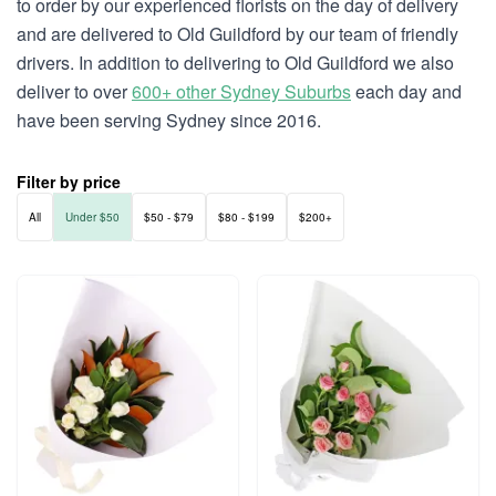
to order by our experienced florists on the day of delivery
and are delivered to Old Guildford by our team of friendly
drivers. In addition to delivering to Old Guildford we also
deliver to over
600+ other Sydney Suburbs
each day and
have been serving Sydney since 2016.
Filter by price
All
Under $50
$50 - $79
$80 - $199
$200+