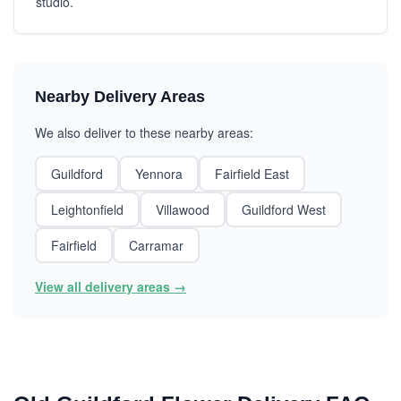
studio.
Nearby Delivery Areas
We also deliver to these nearby areas:
Guildford
Yennora
Fairfield East
Leightonfield
Villawood
Guildford West
Fairfield
Carramar
View all delivery areas →