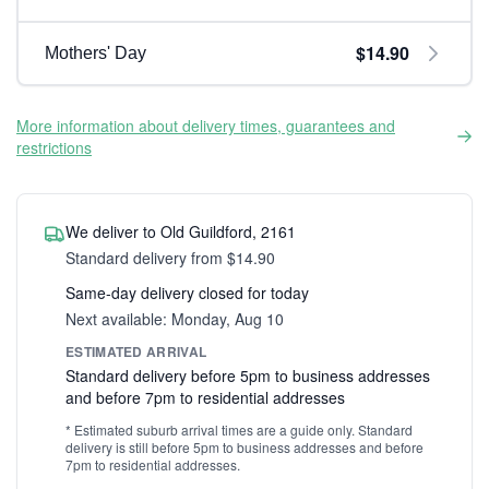
$14.90
Mothers' Day
More information about delivery times, guarantees and
restrictions
We deliver to Old Guildford, 2161
Standard delivery from $14.90
Same-day delivery closed for today
Next available: Monday, Aug 10
ESTIMATED ARRIVAL
Standard delivery before 5pm to business addresses
and before 7pm to residential addresses
* Estimated suburb arrival times are a guide only. Standard
delivery is still before 5pm to business addresses and before
7pm to residential addresses.