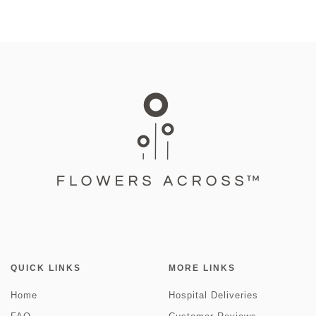
QUICK LINKS
MORE LINKS
Home
Hospital Deliveries