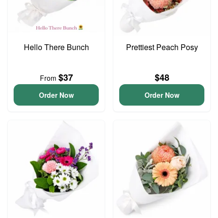
Hello There Bunch
Prettiest Peach Posy
$37
$48
From
Order Now
Order Now