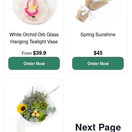
White Orchid Orb Glass
Spring Sunshine
Hanging Tealight Vase
$39.9
$45
From
Order Now
Order Now
Next Page