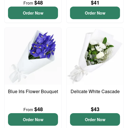
$48
$41
From
Order Now
Order Now
Blue Iris Flower Bouquet
Delicate White Cascade
$48
$43
From
Order Now
Order Now