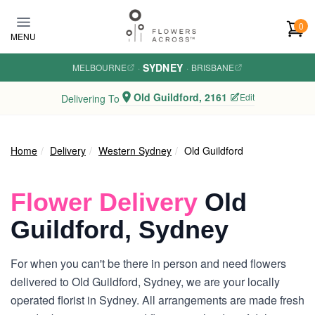
Skip to main content
0
MENU
SYDNEY
MELBOURNE
·
·
BRISBANE
Old Guildford, 2161
Edit
Delivering To
Home
Delivery
Western Sydney
Old Guildford
Flower Delivery
Old
Guildford, Sydney
For when you can't be there in person and need flowers
delivered to Old Guildford, Sydney, we are your locally
operated florist in Sydney. All arrangements are made fresh