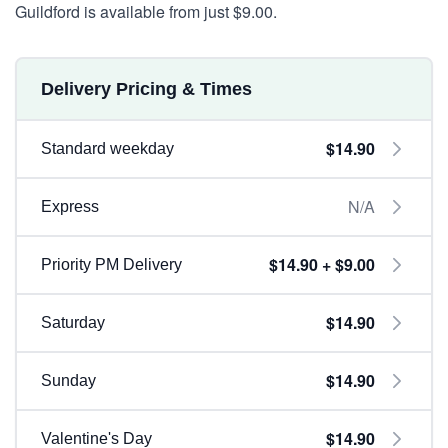
Guildford is available from just $9.00.
Delivery Pricing & Times
$14.90
Standard weekday
N/A
Express
$14.90 + $9.00
Priority PM Delivery
$14.90
Saturday
$14.90
Sunday
$14.90
Valentine's Day