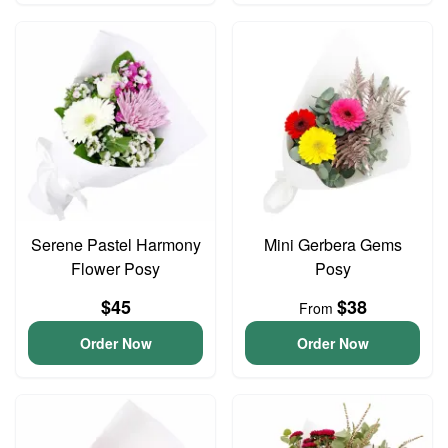
Serene Pastel Harmony
Mini Gerbera Gems
Flower Posy
Posy
$45
$38
From
Order Now
Order Now