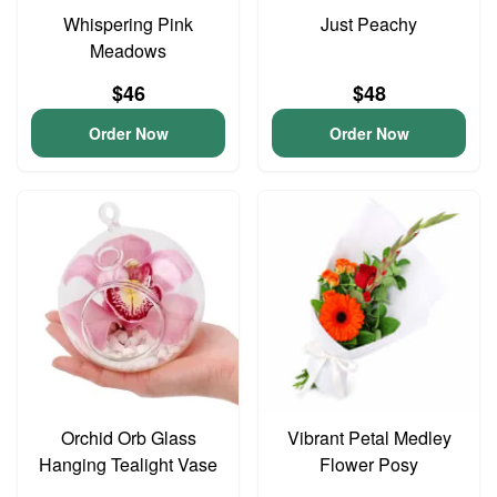
Whispering Pink
Just Peachy
Meadows
$46
$48
Order Now
Order Now
Orchid Orb Glass
Vibrant Petal Medley
Hanging Tealight Vase
Flower Posy