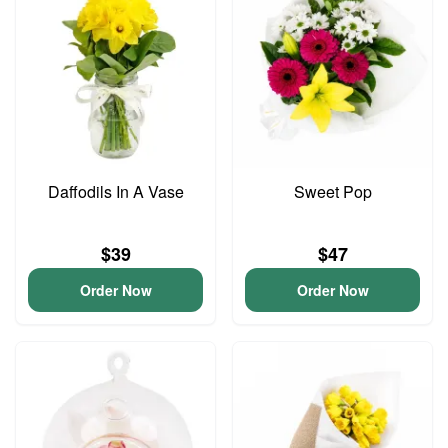
Daffodils In A Vase
Sweet Pop
$39
$47
Order Now
Order Now