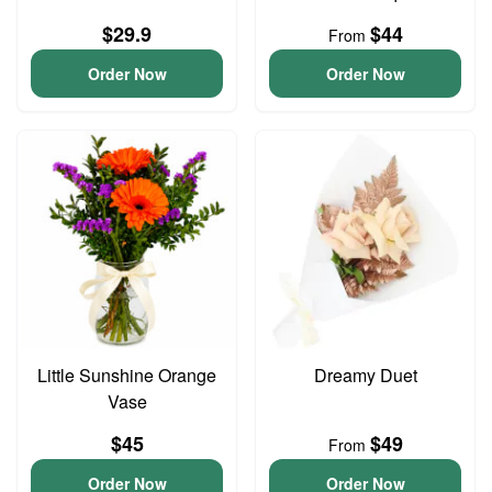
$29.9
$44
From
Order Now
Order Now
Little Sunshine Orange
Dreamy Duet
Vase
$45
$49
From
Order Now
Order Now