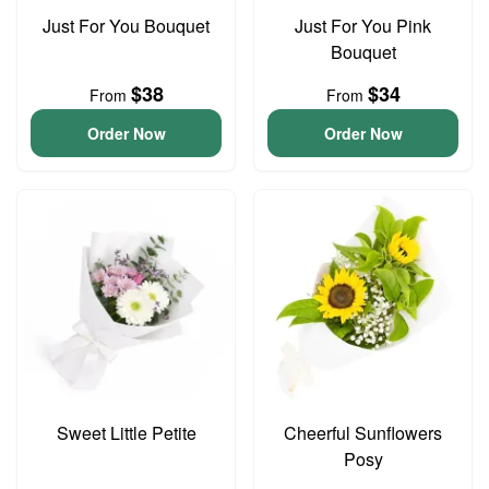
Just For You Bouquet
Just For You Pink
Bouquet
$38
$34
From
From
Order Now
Order Now
Sweet Little Petite
Cheerful Sunflowers
Posy