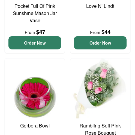
Pocket Full Of Pink
Love N' Lindt
Sunshine Mason Jar
Vase
$47
$44
From
From
Order Now
Order Now
Gerbera Bowl
Rambling Soft Pink
Rose Bouquet