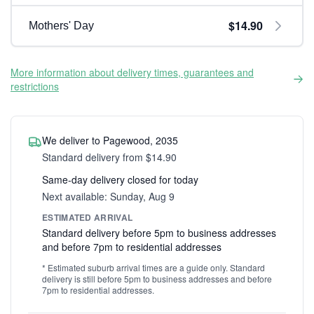
$14.90
Mothers' Day
More information about delivery times, guarantees and
restrictions
We deliver to Pagewood, 2035
Standard delivery from $14.90
Same-day delivery closed for today
Next available: Sunday, Aug 9
ESTIMATED ARRIVAL
Standard delivery before 5pm to business addresses
and before 7pm to residential addresses
* Estimated suburb arrival times are a guide only. Standard
delivery is still before 5pm to business addresses and before
7pm to residential addresses.