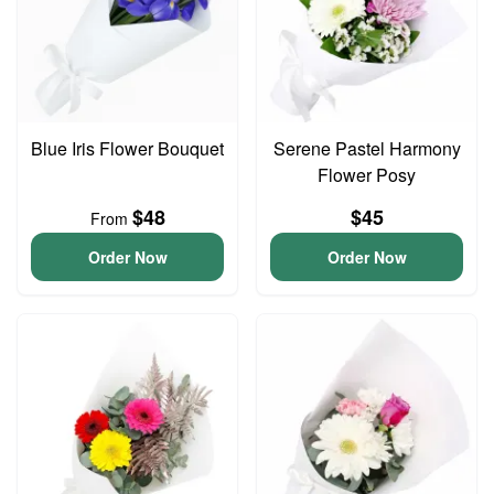
Blue Iris Flower Bouquet
Serene Pastel Harmony
Flower Posy
$48
$45
From
Order Now
Order Now