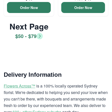
Order Now
Order Now
Next Page
$50 - $79
Delivery Information
Flowers Across™
is a 100% locally operated Sydney
florist. We're dedicated to helping you send your love when
you can't be there, with bouquets and arrangements made
fresh to order by our experienced team. We also deliver to
over
600+ other Sydney suburbs
each day.