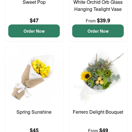
Sweet Pop
White Orchid Orb Glass
Hanging Tealight Vase
$47
$39.9
From
Order Now
Order Now
Spring Sunshine
Ferrero Delight Bouquet
$45
$49
From