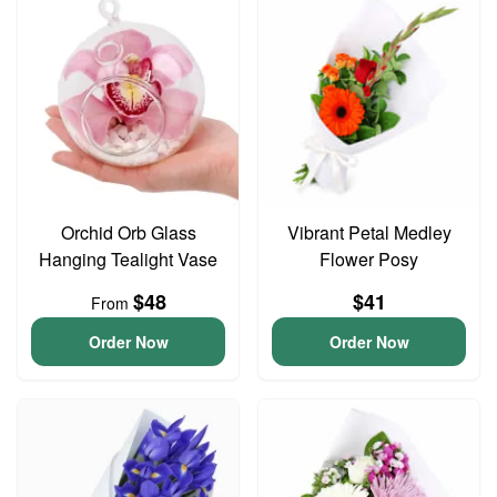
Orchid Orb Glass
Vibrant Petal Medley
Hanging Tealight Vase
Flower Posy
$48
$41
From
Order Now
Order Now