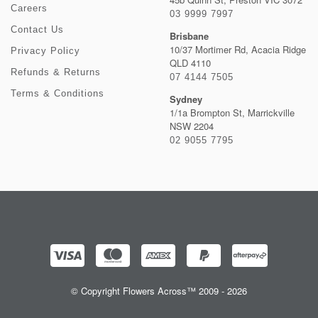
Careers
03 9999 7997
Contact Us
Brisbane
10/37 Mortimer Rd, Acacia Ridge
Privacy Policy
QLD 4110
Refunds & Returns
07 4144 7505
Terms & Conditions
Sydney
1/1a Brompton St, Marrickville
NSW 2204
02 9055 7795
© Copyright Flowers Across™ 2009 - 2026