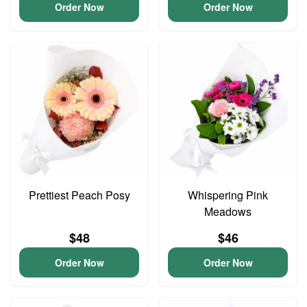
Order Now
Order Now
Prettiest Peach Posy
Whispering Pink
Meadows
$48
$46
Order Now
Order Now