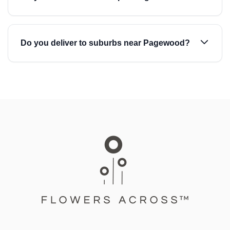
Do you deliver to suburbs near Pagewood?