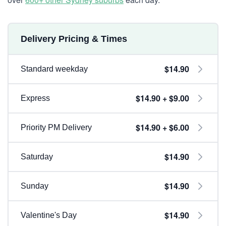
Delivery Pricing & Times
$14.90
Standard weekday
$14.90 + $9.00
Express
$14.90 + $6.00
Priority PM Delivery
$14.90
Saturday
$14.90
Sunday
$14.90
Valentine's Day