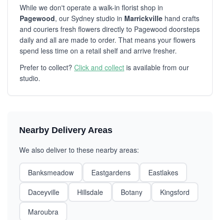
While we don't operate a walk-in florist shop in
Pagewood
, our Sydney studio in
Marrickville
hand crafts
and couriers fresh flowers directly to Pagewood doorsteps
daily and all are made to order. That means your flowers
spend less time on a retail shelf and arrive fresher.
Prefer to collect?
Click and collect
is available from our
studio.
Nearby Delivery Areas
We also deliver to these nearby areas:
Banksmeadow
Eastgardens
Eastlakes
Daceyville
Hillsdale
Botany
Kingsford
Maroubra