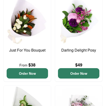
Just For You Bouquet
Darling Delight Posy
$38
$49
From
Order Now
Order Now