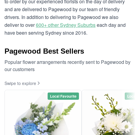
to order by our experienced florists on the day of delivery
and are delivered to Pagewood by our team of friendly
drivers. In addition to delivering to Pagewood we also
deliver to over
600+ other Sydney Suburbs
each day and
have been serving Sydney since 2016.
Pagewood Best Sellers
Popular flower arrangements recently sent to Pagewood by
our customers
Swipe to explore
Local Favourite
Loca