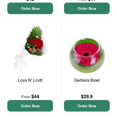
Order Now
Order Now
Love N' Lindt
Gerbera Bowl
$44
$29.9
From
Order Now
Order Now