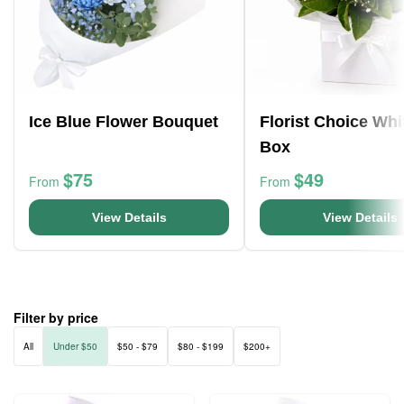
Ice Blue Flower Bouquet
Florist Choice Whi
Box
$75
$49
From
From
View Details
View Details
Filter by price
All
Under $50
$50 - $79
$80 - $199
$200+