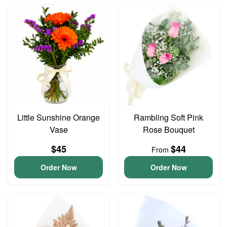
Little Sunshine Orange
Rambling Soft Pink
Vase
Rose Bouquet
$45
$44
From
Order Now
Order Now