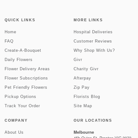
QUICK LINKS
MORE LINKS
Home
Hospital Deliveries
FAQ
Customer Reviews
Create-A-Bouquet
Why Shop With Us?
Daily Flowers
Givr
Flower Delivery Areas
Charity Givr
Flower Subscriptions
Afterpay
Pet Friendly Flowers
Zip Pay
Pickup Options
Florists Blog
Track Your Order
Site Map
COMPANY
OUR LOCATIONS
Melbourne
About Us
45b Quinn St, Preston VIC 3072