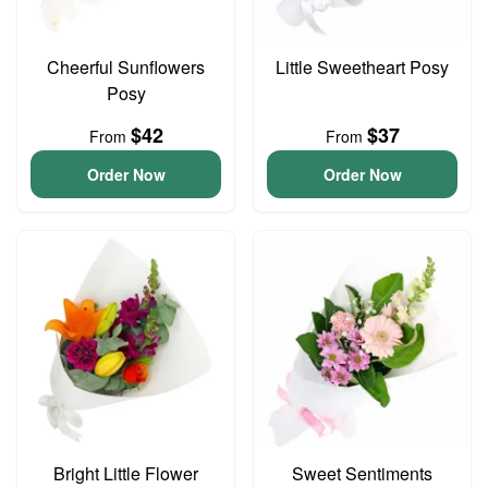
Cheerful Sunflowers
Little Sweetheart Posy
Posy
$42
$37
From
From
Order Now
Order Now
Bright Little Flower
Sweet Sentiments