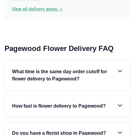
View all delivery areas →
Pagewood Flower Delivery FAQ
What time is the same day order cutoff for
flower delivery to Pagewood?
How fast is flower delivery to Pagewood?
Do you have a florist shop in Pagewood?