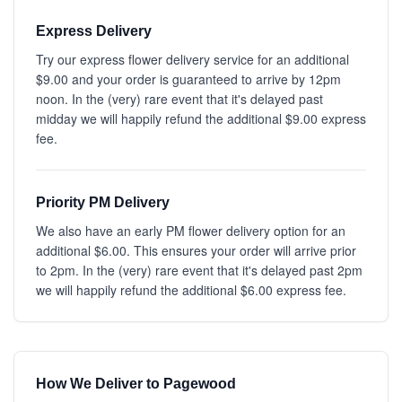
Express Delivery
Try our express flower delivery service for an additional
$9.00 and your order is guaranteed to arrive by 12pm
noon. In the (very) rare event that it's delayed past
midday we will happily refund the additional $9.00 express
fee.
Priority PM Delivery
We also have an early PM flower delivery option for an
additional $6.00. This ensures your order will arrive prior
to 2pm. In the (very) rare event that it's delayed past 2pm
we will happily refund the additional $6.00 express fee.
How We Deliver to Pagewood