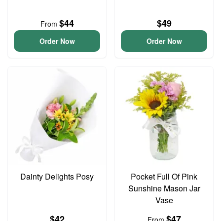
$44
$49
From
Order Now
Order Now
Dainty Delights Posy
Pocket Full Of Pink
Sunshine Mason Jar
Vase
$42
$47
From