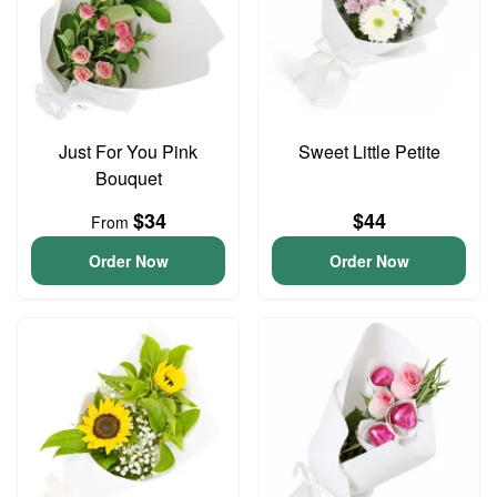
Just For You Pink
Sweet Little Petite
Bouquet
$34
$44
From
Order Now
Order Now