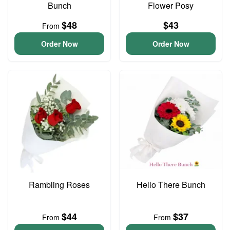
Bunch
Flower Posy
$48
$43
From
Order Now
Order Now
Rambling Roses
Hello There Bunch
$44
$37
From
From