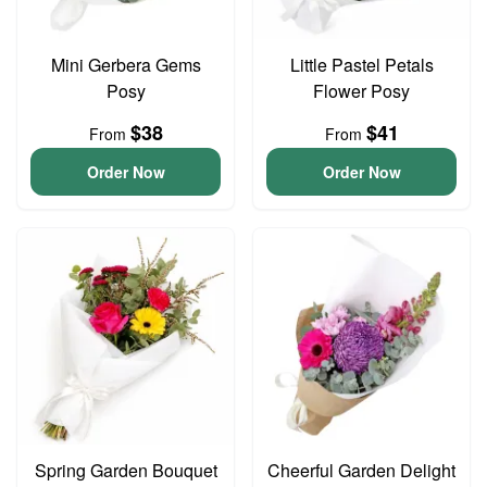
Mini Gerbera Gems
Little Pastel Petals
Posy
Flower Posy
$38
$41
From
From
Order Now
Order Now
Spring Garden Bouquet
Cheerful Garden Delight