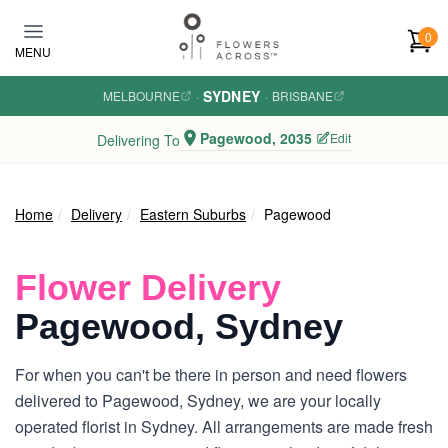
Skip to main content
0
MENU
SYDNEY
MELBOURNE
·
·
BRISBANE
Pagewood, 2035
Edit
Delivering To
Home
Delivery
Eastern Suburbs
Pagewood
Flower Delivery
Pagewood, Sydney
For when you can't be there in person and need flowers
delivered to Pagewood, Sydney, we are your locally
operated florist in Sydney. All arrangements are made fresh