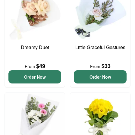
Dreamy Duet
Little Graceful Gestures
$49
$33
From
From
Order Now
Order Now