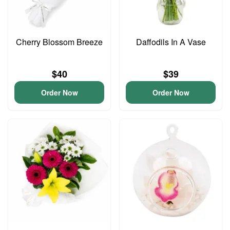
Cherry Blossom Breeze
Daffodils In A Vase
$40
$39
Order Now
Order Now