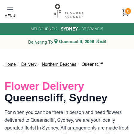
Skip to main content
0
MENU
SYDNEY
MELBOURNE
·
·
BRISBANE
Queenscliff, 2096
Edit
Delivering To
Home
Delivery
Northern Beaches
Queenscliff
Flower Delivery
Queenscliff, Sydney
For when you can't be there in person and need flowers
delivered to Queenscliff, Sydney, we are your locally
operated florist in Sydney. All arrangements are made fresh