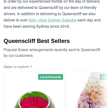
to order by our experienced florists on the day of delivery
and are delivered to Queenscliff by our team of friendly
drivers. In addition to delivering to Queenscliff we also
deliver to over
600+ other Sydney Suburbs
each day and
have been serving Sydney since 2016.
Queenscliff Best Sellers
Popular flower arrangements recently sent to Queenscliff
by our customers
Swipe to explore
Local Favourite
Loca