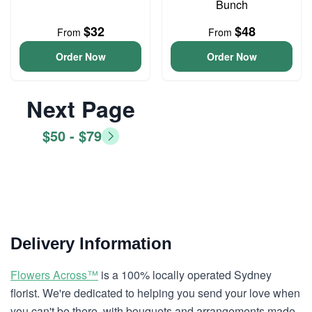
Bunch
$32
$48
From
From
Order Now
Order Now
Next Page
$50 - $79
Delivery Information
Flowers Across™
is a 100% locally operated Sydney
florist. We're dedicated to helping you send your love when
you can't be there, with bouquets and arrangements made