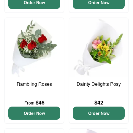
Order Now
Order Now
Rambling Roses
Dainty Delights Posy
$46
$42
From
Order Now
Order Now