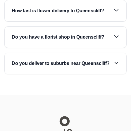
How fast is flower delivery to Queenscliff?
Do you have a florist shop in Queenscliff?
Do you deliver to suburbs near Queenscliff?