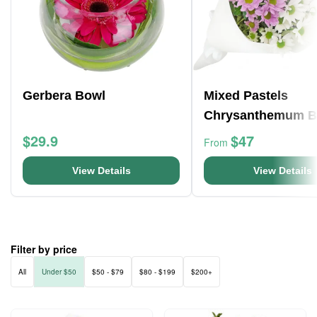
Gerbera Bowl
Mixed Pastels
Chrysanthemum 
$29.9
$47
From
View Details
View Details
Filter by price
All
Under $50
$50 - $79
$80 - $199
$200+