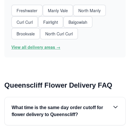
Freshwater
Manly Vale
North Manly
Curl Curl
Fairlight
Balgowlah
Brookvale
North Curl Curl
View all delivery areas →
Queenscliff Flower Delivery FAQ
What time is the same day order cutoff for
flower delivery to Queenscliff?