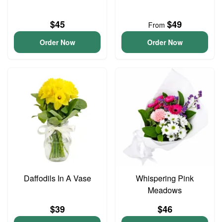
$45
$49
From
Order Now
Order Now
Daffodils In A Vase
Whispering Pink
Meadows
$39
$46