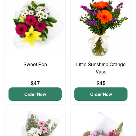
Sweet Pop
Little Sunshine Orange
Vase
$47
$45
Order Now
Order Now