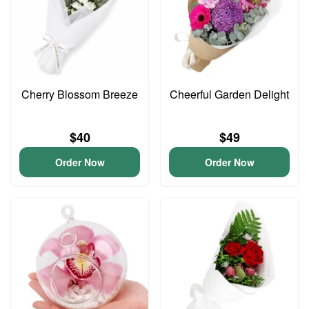
Cherry Blossom Breeze
Cheerful Garden Delight
$40
$49
Order Now
Order Now