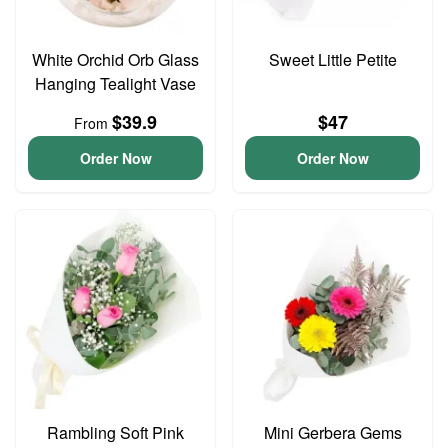
White Orchid Orb Glass
Sweet Little Petite
Hanging Tealight Vase
$39.9
$47
From
Order Now
Order Now
Rambling Soft Pink
Mini Gerbera Gems