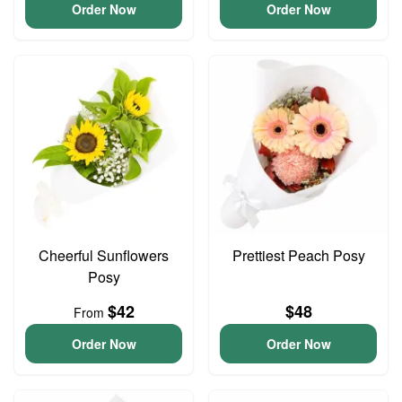
Order Now
Order Now
Cheerful Sunflowers
Prettiest Peach Posy
Posy
$42
$48
From
Order Now
Order Now