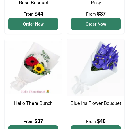
Rose Bouquet
Posy
$44
$37
From
From
Order Now
Order Now
Hello There Bunch
Blue Iris Flower Bouquet
$37
$48
From
From