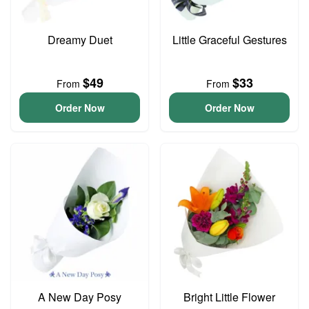
Dreamy Duet
Little Graceful Gestures
$49
$33
From
From
Order Now
Order Now
A New Day Posy
Bright Little Flower