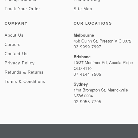
Track Your Order
Site Map
COMPANY
OUR LOCATIONS
Melbourne
About Us
45b Quinn St, Preston VIC 3072
Careers
03 9999 7997
Contact Us
Brisbane
10/37 Mortimer Rd, Acacia Ridge
Privacy Policy
QLD 4110
Refunds & Returns
07 4144 7505
Terms & Conditions
Sydney
1/1a Brompton St, Marrickville
NSW 2204
02 9055 7795