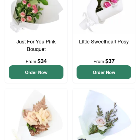
Just For You Pink
Little Sweetheart Posy
Bouquet
$34
$37
From
From
Order Now
Order Now