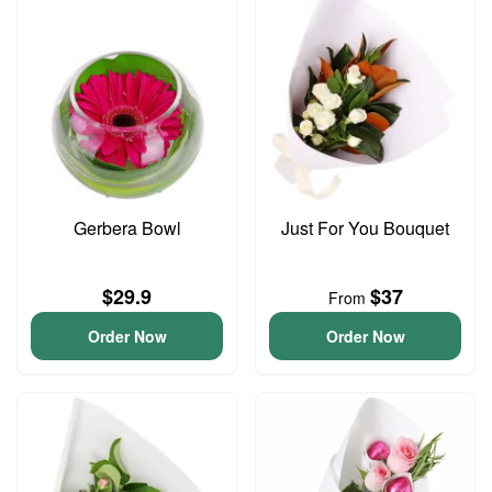
Gerbera Bowl
Just For You Bouquet
$29.9
$37
From
Order Now
Order Now