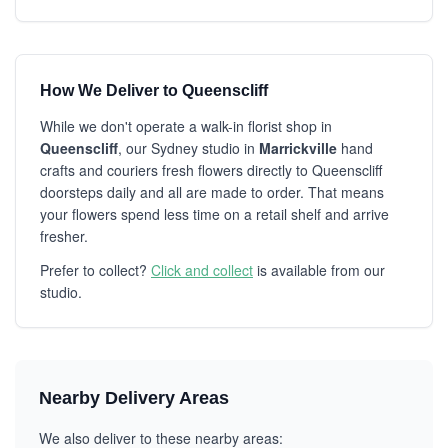
How We Deliver to Queenscliff
While we don't operate a walk-in florist shop in
Queenscliff
, our Sydney studio in
Marrickville
hand
crafts and couriers fresh flowers directly to Queenscliff
doorsteps daily and all are made to order. That means
your flowers spend less time on a retail shelf and arrive
fresher.
Prefer to collect?
Click and collect
is available from our
studio.
Nearby Delivery Areas
We also deliver to these nearby areas: