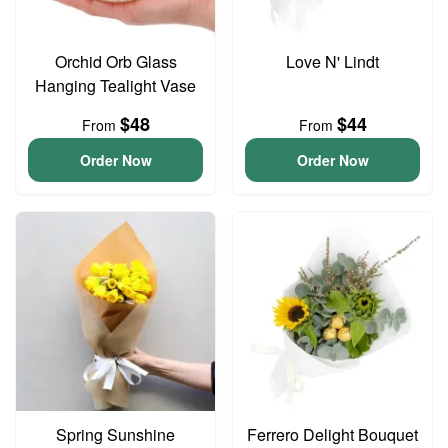
Orchid Orb Glass
Love N' Lindt
Hanging Tealight Vase
$48
$44
From
From
Order Now
Order Now
Spring Sunshine
Ferrero Delight Bouquet