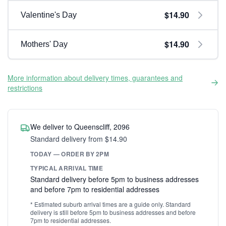
$14.90
Valentine's Day
$14.90
Mothers' Day
More information about delivery times, guarantees and
restrictions
We deliver to Queenscliff, 2096
Standard delivery from $14.90
TODAY — ORDER BY 2PM
TYPICAL ARRIVAL TIME
Standard delivery before 5pm to business addresses
and before 7pm to residential addresses
* Estimated suburb arrival times are a guide only. Standard
delivery is still before 5pm to business addresses and before
7pm to residential addresses.