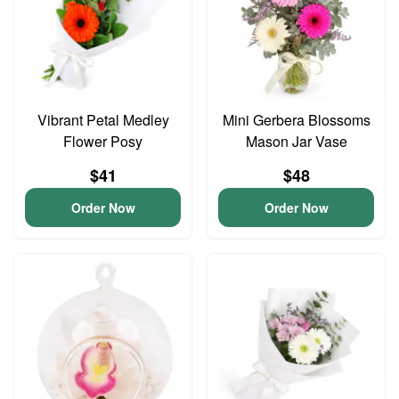
Vibrant Petal Medley
Mini Gerbera Blossoms
Flower Posy
Mason Jar Vase
$41
$48
Order Now
Order Now