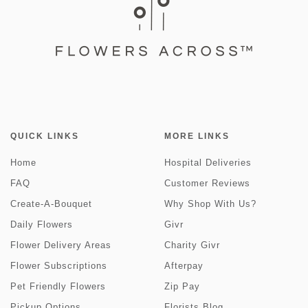
QUICK LINKS
MORE LINKS
Home
Hospital Deliveries
FAQ
Customer Reviews
Create-A-Bouquet
Why Shop With Us?
Daily Flowers
Givr
Flower Delivery Areas
Charity Givr
Flower Subscriptions
Afterpay
Pet Friendly Flowers
Zip Pay
Pickup Options
Florists Blog