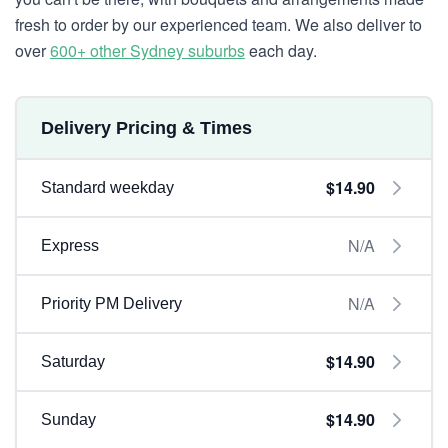
fresh to order by our experienced team. We also deliver to
over
600+ other Sydney suburbs
each day.
Delivery Pricing & Times
$14.90
Standard weekday
N/A
Express
N/A
Priority PM Delivery
$14.90
Saturday
$14.90
Sunday