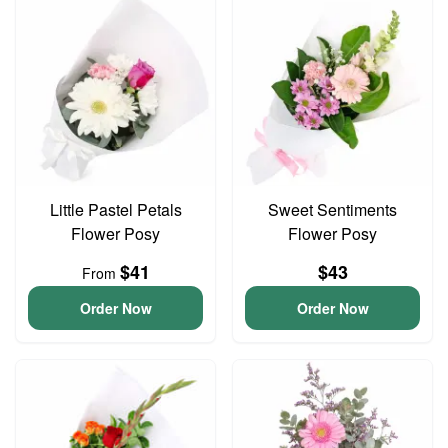
Little Pastel Petals
Sweet Sentiments
Flower Posy
Flower Posy
$41
$43
From
Order Now
Order Now